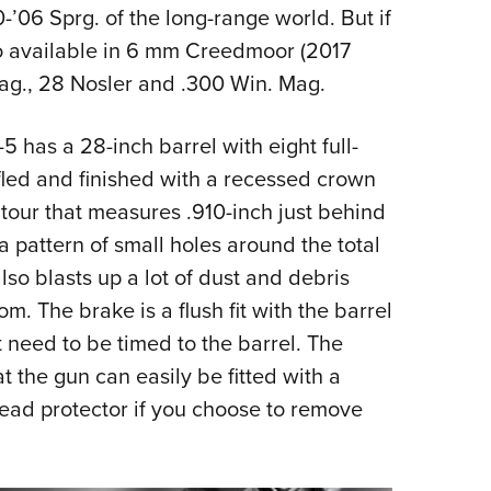
’06 Sprg. of the long-range world. But if
also available in 6 mm Creedmoor (2017
Mag., 28 Nosler and .300 Win. Mag.
 has a 28-inch barrel with eight full-
 rifled and finished with a recessed crown
ntour that measures .910-inch just behind
 pattern of small holes around the total
also blasts up a lot of dust and debris
. The brake is a flush fit with the barrel
 need to be timed to the barrel. The
at the gun can easily be fitted with a
hread protector if you choose to remove