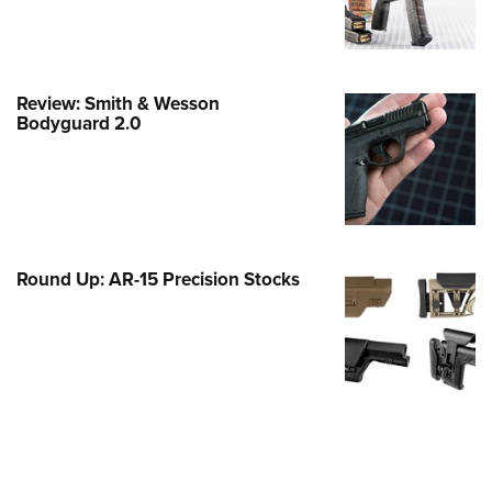
e Eagle GunSafe® Program
Gun Safety Rules
egiate Shooting Programs
Review: Smith & Wesson
Bodyguard 2.0
onal Youth Shooting Sports
erative Program
est for Eagle Scout Certificate
Round Up: AR-15 Precision Stocks