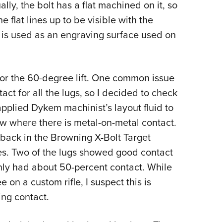
lly, the bolt has a flat machined on it, so
he flat lines up to be visible with the
d is used as an engraving surface used on
for the 60-degree lift. One common issue
act for all the lugs, so I decided to check
applied Dykem machinist’s layout fluid to
how where there is metal-on-metal contact.
 back in the
Browning X-Bolt Target
mes. Two of the lugs showed good contact
only had about 50-percent contact. While
on a custom rifle, I suspect this is
king contact.