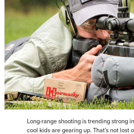
Long-range shooting is trending strong in
cool kids are gearing up. That’s not los