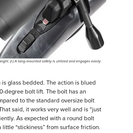
 weight. (r.) A tang-mounted safety is utilized and engages easily
n is glass bedded. The action is blued
0-degree bolt lift. The bolt has an
ompared to the standard oversize bolt
That said, it works very well and is “just
iciently. As expected with a round bolt
little “stickiness” from surface friction.