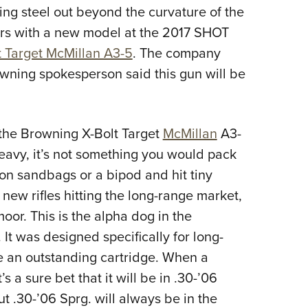
ring steel out beyond the curvature of the
Eddi
ers with a new model at the 2017 SHOT
NRA 
t Target McMillan A3-5
. The company
Coll
owning spokesperson said this gun will be
Nati
Coop
Requ
 the
Browning X-Bolt Target
McMillan
A3-
heavy, it’s not something you would pack
 on sandbags or a bipod and hit tiny
 new rifles hitting the long-range market,
or. This is the alpha dog in the
 It was designed specifically for long-
e an outstanding cartridge. When a
 a sure bet that it will be in .30-’06
t .30-’06 Sprg. will always be in the