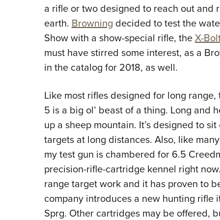
a rifle or two designed to reach out and 
earth.
Browning
decided to test the wat
Show with a show-special rifle, the
X-Bol
must have stirred some interest, as a Br
in the catalog for 2018, as well.
Like most rifles designed for long range,
5 i
s a big ol’ beast of a thing. Long and 
up a sheep mountain. It’s designed to sit
targets at long distances. Also, like many
my test gun is chambered for 6.5 Creedmo
precision-rifle-cartridge kennel right now.
range target work and it has proven to b
company introduces a new hunting rifle it’s
Sprg. Other cartridges may be offered, bu