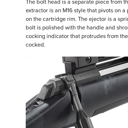
The bolt head is a separate piece from t
extractor is an M16 style that pivots on a
on the cartridge rim. The ejector is a spr
bolt is polished with the handle and shrou
cocking indicator that protrudes from th
cocked.