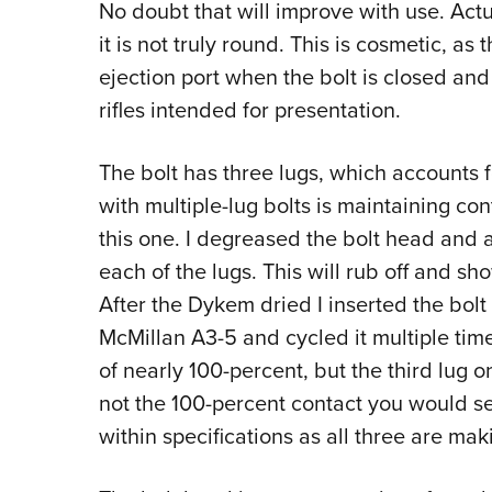
No doubt that will improve with use. Actua
it is not truly round. This is cosmetic, as t
ejection port when the bolt is closed an
rifles intended for presentation.
The bolt has three lugs, which accounts 
with multiple-lug bolts is maintaining cont
this one. I degreased the bolt head and 
each of the lugs. This will rub off and s
After the Dykem dried I inserted the bolt
McMillan A3-5
and cycled it multiple ti
of nearly 100-percent, but the third lug 
not the 100-percent contact you would see 
within specifications as all three are ma