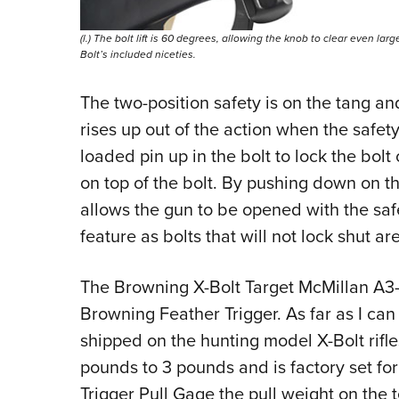
(l.) The bolt lift is 60 degrees, allowing the knob to clear even la
Bolt’s included niceties.
The two-position safety is on the tang and
rises up out of the action when the safet
loaded pin up in the bolt to lock the bolt
on top of the bolt. By pushing down on th
allows the gun to be opened with the saf
feature as bolts that will not lock shut ar
The
Browning X-Bolt Target McMillan A3
Browning Feather Trigger. As far as I can t
shipped on the hunting model X-Bolt rifl
pounds to 3 pounds and is factory set f
Trigger Pull Gage the pull weight on the 