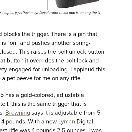
rge scopes. (r.) A Pachmayr Decelerator recoil pad is among the X-
 blocks the trigger. There is a pin that
y is “on” and pushes another spring-
 closed. This raises the bolt unlock button
at button it overrides the bolt lock and
ety engaged for unloading. I applaud this
e a pet peeve for me on any rifle.
-5
has a gold-colored, adjustable
ell, this is the same trigger that is
es.
Browning
says it is adjustable from 5
or 4 pounds. With a new
Lyman
Digital
test rifle was 4 pounds 2.5 ounces. I was