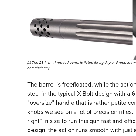
(l.) The 28-inch, threaded barrel is fluted for rigidity and reduced
and distinctly.
The barrel is freefloated, while the actio
steel in the typical X-Bolt design with a 6
“oversize” handle that is rather petite c
knobs we see on a lot of precision rifles. 
right” in size to run this gun fast and eff
design, the action runs smooth with just a 