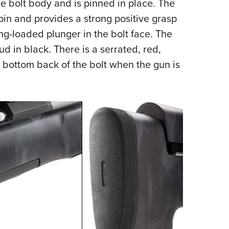
he bolt body and is pinned in place. The
 pin and provides a strong positive grasp
ing-loaded plunger in the bolt face. The
d in black. There is a serrated, red,
e bottom back of the bolt when the gun is