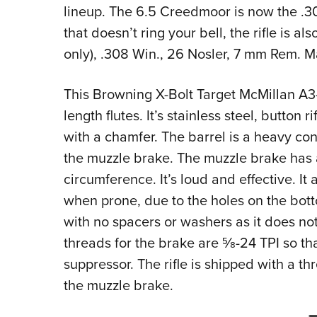
lineup. The 6.5 Creedmoor is now the .30-
that doesn’t ring your bell, the rifle is 
only), .308 Win., 26 Nosler, 7 mm Rem. 
This Browning X-Bolt Target McMillan A3-5
length flutes. It’s stainless steel, button
with a chamfer. The barrel is a heavy co
the muzzle brake. The muzzle brake has a
circumference. It’s loud and effective. It 
when prone, due to the holes on the bottom
with no spacers or washers as it does not
threads for the brake are
5
⁄
8
-24 TPI so th
suppressor. The rifle is shipped with a t
the muzzle brake.