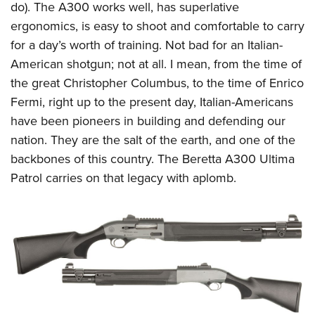
do). The A300 works well, has superlative
ergonomics, is easy to shoot and comfortable to carry
for a day’s worth of training. Not bad for an Italian-
American shotgun; not at all. I mean, from the time of
the great Christopher Columbus, to the time of Enrico
Fermi, right up to the present day, Italian-Americans
have been pioneers in building and defending our
nation. They are the salt of the earth, and one of the
backbones of this country. The Beretta A300 Ultima
Patrol carries on that legacy with aplomb.