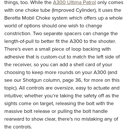
things, too. While the
A300 Ultima Patrol
only comes
with one choke tube (Improved Cylinder), it uses the
Beretta Mobil Choke system which offers up a whole
world of options should one wish to change
constriction. Two separate spacers can change the
length-of-pull to better fit the A300 to the shooter.
There’s even a small piece of loop backing with
adhesive that is custom-cut to match the left side of
the receiver, so you can add a shell card of your
choosing to keep more rounds on your A300 (and
see our Shotgun column, page 36, for more on this
topic). All controls are oversize, easy to actuate and
intuitive; whether you’re taking the safety off as the
sights come on target, releasing the bolt with the
massive bolt release or pulling the bolt handle
rearward to show clear, there’s no mistaking any of
the controls.