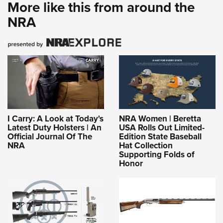
More like this from around the
NRA
I Carry: A Look at Today's
NRA Women | Beretta
Latest Duty Holsters | An
USA Rolls Out Limited-
Official Journal Of The
Edition State Baseball
NRA
Hat Collection
Supporting Folds of
Honor