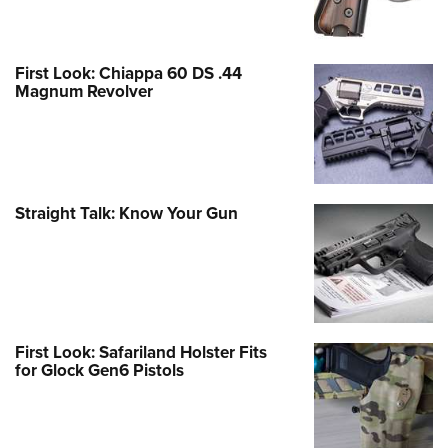
First Look: Chiappa 60 DS .44
Magnum Revolver
Straight Talk: Know Your Gun
First Look: Safariland Holster Fits
for Glock Gen6 Pistols