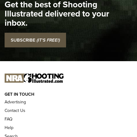
Get the best of Shooting
The NRA
Illustrated delivered to your
Top 5 'I Carry' Videos of 2022 | An Official Journal Of The
inbox.
NRA
I Carry: SCCY CPX-2 In A Blade-Tech Klipt Holster | An
SUBSCRIBE
(IT'S FREE!)
Official Journal Of The NRA
I CARRY
I CARRY
NEW FOR 2025
GET IN TOUCH
Advertising
Contact Us
FAQ
Help
Search