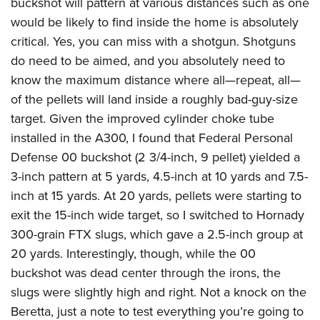
buckshot will pattern at various distances such as one
would be likely to find inside the home is absolutely
critical. Yes, you can miss with a shotgun. Shotguns
do need to be aimed, and you absolutely need to
know the maximum distance where all—repeat, all—
of the pellets will land inside a roughly bad-guy-size
target. Given the improved cylinder choke tube
installed in the A300, I found that Federal Personal
Defense 00 buckshot (2 3/4-inch, 9 pellet) yielded a
3-inch pattern at 5 yards, 4.5-inch at 10 yards and 7.5-
inch at 15 yards. At 20 yards, pellets were starting to
exit the 15-inch wide target, so I switched to Hornady
300-grain FTX slugs, which gave a 2.5-inch group at
20 yards. Interestingly, though, while the 00
buckshot was dead center through the irons, the
slugs were slightly high and right. Not a knock on the
Beretta, just a note to test everything you’re going to