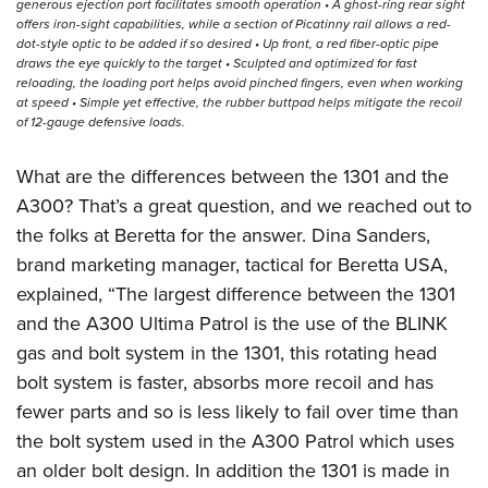
generous ejection port facilitates smooth operation • A ghost-ring rear sight
offers iron-sight capabilities, while a section of Picatinny rail allows a red-
dot-style optic to be added if so desired • Up front, a red fiber-optic pipe
draws the eye quickly to the target • Sculpted and optimized for fast
reloading, the loading port helps avoid pinched fingers, even when working
at speed • Simple yet effective, the rubber buttpad helps mitigate the recoil
of 12-gauge defensive loads.
What are the differences between the 1301 and the
A300? That’s a great question, and we reached out to
the folks at Beretta for the answer. Dina Sanders,
brand marketing manager, tactical for Beretta USA,
explained, “The largest difference between the 1301
and the A300 Ultima Patrol is the use of the BLINK
gas and bolt system in the 1301, this rotating head
bolt system is faster, absorbs more recoil and has
fewer parts and so is less likely to fail over time than
the bolt system used in the A300 Patrol which uses
an older bolt design. In addition the 1301 is made in