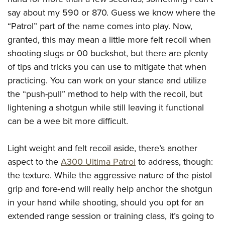
say about my 590 or 870. Guess we know where the
“Patrol” part of the name comes into play. Now,
granted, this may mean a little more felt recoil when
shooting slugs or 00 buckshot, but there are plenty
of tips and tricks you can use to mitigate that when
practicing. You can work on your stance and utilize
the “push-pull” method to help with the recoil, but
lightening a shotgun while still leaving it functional
can be a wee bit more difficult.
Light weight and felt recoil aside, there’s another
aspect to the
A300 Ultima Patrol
to address, though:
the texture. While the aggressive nature of the pistol
grip and fore-end will really help anchor the shotgun
in your hand while shooting, should you opt for an
extended range session or training class, it’s going to