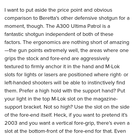
I want to put aside the price point and obvious
comparison to Beretta’s other defensive shotgun for a
moment, though. The A300 Ultima Patrol is a
fantastic shotgun independent of both of these
factors. The ergonomics are nothing short of amazing
—the gun points extremely well, the areas where one
grips the stock and fore-end are aggressively
textured to firmly anchor it in the hand and M-Lok
slots for lights or lasers are positioned where right- or
left-handed shooters will be able to instinctively find
them. Prefer a high hold with the support hand? Put
your light in the top M-Lok slot on the magazine-
support bracket. Not so high? Use the slot on the side
of the fore-end itself. Heck, if you want to pretend it’s
2003 and you want a vertical fore-grip, there’s even a
slot at the bottom-front of the fore-end for that. Even