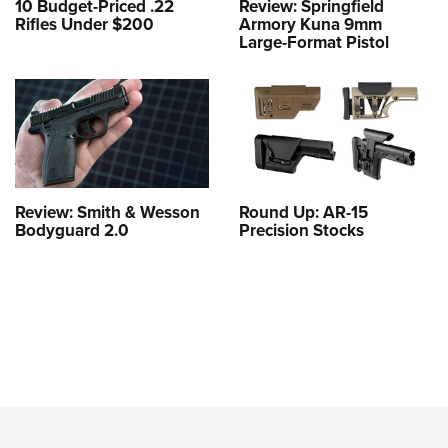
10 Budget-Priced .22
Review: Springfield
Rifles Under $200
Armory Kuna 9mm
Large-Format Pistol
Review: Smith & Wesson
Round Up: AR-15
Bodyguard 2.0
Precision Stocks