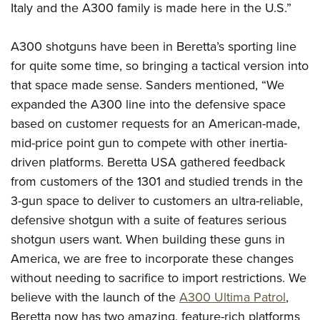
Italy and the A300 family is made here in the U.S.”
A300 shotguns have been in Beretta’s sporting line
for quite some time, so bringing a tactical version into
that space made sense. Sanders mentioned, “We
expanded the A300 line into the defensive space
based on customer requests for an American-made,
mid-price point gun to compete with other inertia-
driven platforms. Beretta USA gathered feedback
from customers of the 1301 and studied trends in the
3-gun space to deliver to customers an ultra-reliable,
defensive shotgun with a suite of features serious
shotgun users want. When building these guns in
America, we are free to incorporate these changes
without needing to sacrifice to import restrictions. We
believe with the launch of the
A300 Ultima Patrol
,
Beretta now has two amazing, feature-rich platforms