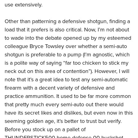
use extensively.
Other than patterning a defensive shotgun, finding a
load that it prefers is also critical. Now, I’m not about
to wade into the debate opened up by my esteemed
colleague Bryce Towsley over whether a semi-auto
shotgun is preferable to a pump (I’m agnostic, which
is a polite way of saying “far too chicken to stick my
neck out on this area of contention”). However, I will
note that it’s a great idea to test any semi-automatic
firearm with a decent variety of defensive and
practice ammunition. It used to be far more common
that pretty much every semi-auto out there would
have its secret likes and dislikes, but even now in this
seeming golden age, it’s better to trust but verify.
Before you stock up on a pallet of
THUNDERSTICK500 home-defense 00 buckshot,