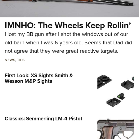
IMNHO: The Wheels Keep Rollin’
I lost my BB gun after I shot the windows out of our
old barn when I was 6 years old. Seems that Dad did
not agree that they were great reactive targets.
NEWS
,
TIPS
First Look: XS Sights Smith &
Wesson M&P Sights
Classics: Semmerling LM-4 Pistol