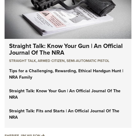
Straight Talk: Know Your Gun | An Official
Journal Of The NRA
STRAIGHT TALK
,
ARMED CITIZEN
,
SEMI-AUTOMATIC PISTOL
Tips for a Challenging, Rewarding, Ethical Handgun Hunt |
NRA Family
Straight Talk: Know Your Gun | An Official Journal Of The
NRA
Straight Talk: Fits and Starts | An Official Journal Of The
NRA
SHERIFF JIM WILSON
SHERIFF JIM WILSON