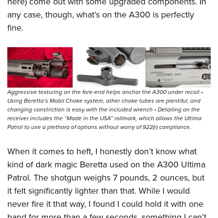
here) come out with some upgraded components. In
any case, though, what’s on the A300 is perfectly
fine.
Aggressive texturing on the fore-end helps anchor the A300 under recoil •
Using Beretta’s Mobil Choke system, other choke tubes are plentiful, and
changing constriction is easy with the included wrench • Detailing on the
receiver includes the “Made in the USA” rollmark, which allows the Ultima
Patrol to use a plethora of options without worry of 922(r) compliance.
When it comes to heft, I honestly don’t know what
kind of dark magic Beretta used on the A300 Ultima
Patrol. The shotgun weighs 7 pounds, 2 ounces, but
it felt significantly lighter than that. While I would
never fire it that way, I found I could hold it with one
hand for more than a few seconds, something I can’t