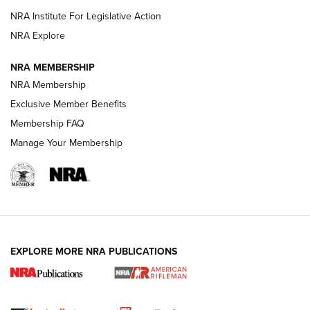
VIDEOS
NRA Institute For Legislative Action
NRA Explore
NRA MEMBERSHIP
NRA Membership
Exclusive Member Benefits
Membership FAQ
Manage Your Membership
I Carry: A Look at Today's Latest Duty
Holsters | An Official Journal Of The NRA
DUTY HOLSTERS
,
LEVEL 3 RETENTION
,
HOLSTER RETENTION
EXPLORE MORE NRA PUBLICATIONS
I Carry Spotlight: 2025 In Review | An Official Journal Of
The NRA