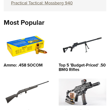
Practical Tactical: Mossberg 940
Most Popular
Ammo: .458 SOCOM
Top 5 'Budget-Priced' .50
BMG Rifles