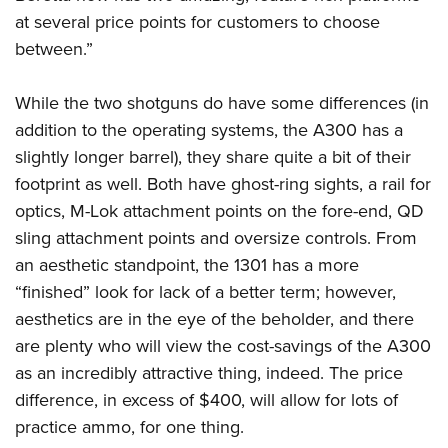
at several price points for customers to choose
between.”
While the two shotguns do have some differences (in
addition to the operating systems, the A300 has a
slightly longer barrel), they share quite a bit of their
footprint as well. Both have ghost-ring sights, a rail for
optics, M-Lok attachment points on the fore-end, QD
sling attachment points and oversize controls. From
an aesthetic standpoint, the 1301 has a more
“finished” look for lack of a better term; however,
aesthetics are in the eye of the beholder, and there
are plenty who will view the cost-savings of the A300
as an incredibly attractive thing, indeed. The price
difference, in excess of $400, will allow for lots of
practice ammo, for one thing.