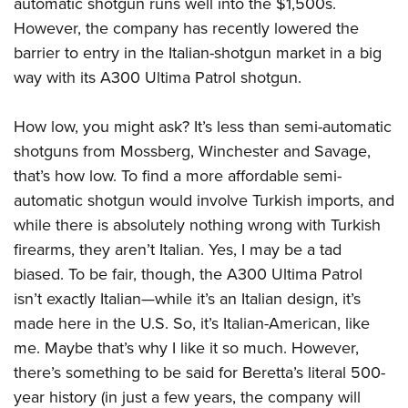
automatic shotgun runs well into the $1,500s.
Join The NRA
Hunters for the Hungry
NRA Online Training
POLITICS AND LEGISLATION
However, the company has recently lowered the
American Hunter
NRA Member Benefits
American Hunter
NRA Program Materials Center
NRA Institute for Legislative Action
RECREATIONAL SHOOTING
barrier to entry in the Italian-shotgun market in a big
Shooting Illustrated
Manage Your Membership
Hunting Legislation Issues
NRA Marksmanship Qualification Program
NRA-ILA Gun Laws
way with its A300 Ultima Patrol shotgun.
America's Rifle Challenge
NRA Family
SAFETY AND EDUCATION
NRA Store
State Hunting Resources
Find A Course
Register To Vote
NRA Whittington Center
Shooting Sports USA
NRA Gun Safety Rules
NRA Whittington Center
NRA Institute for Legislative Action
NRA CCW
SCHOLARSHIPS, AWARDS AND CONTESTS
How low, you might ask? It’s less than semi-automatic
Candidate Ratings
Women's Wilderness Escape
NRA All Access
Eddie Eagle GunSafe® Program
NRA Endorsed Member Insurance
shotguns from Mossberg, Winchester and Savage,
American Rifleman
NRA Training Course Catalog
Scholarships, Awards & Contests
Write Your Lawmakers
SHOPPING
NRA Day
NRA Gun Gurus
that’s how low. To find a more affordable semi-
Eddie Eagle Treehouse
NRA Membership Recruiting
Adaptive Hunting Database
NRA-ILA FrontLines
NRA Store
The NRA Range
VOLUNTEERING
automatic shotgun would involve Turkish imports, and
Whittington University
NRA State Associations
Outdoor Adventure Partner of the NRA
NRA Political Victory Fund
NRA Country Gear
while there is absolutely nothing wrong with Turkish
Home Air Gun Program
Volunteer For NRA
Firearm Training
NRA Membership For Women
WOMEN'S INTERESTS
NRA State Associations
firearms, they aren’t Italian. Yes, I may be a tad
NRA Program Materials Center
Adaptive Shooting
Get Involved Locally
NRA Online Training
NRA Life Membership
NRA Membership For Women
YOUTH INTERESTS
biased. To be fair, though, the A300 Ultima Patrol
NRA Member Benefits
Range Services
Volunteer At The Great American Outdoor Show
Become An NRA Instructor
Renew or Upgrade Your Membership
isn’t exactly Italian—while it’s an Italian design, it’s
Women's Wilderness Escape
Eddie Eagle Treehouse
NRA Whittington Center Store
NRA Member Benefits
Institute for Legislative Action
Hunter Education
NRA Junior Membership
made here in the U.S. So, it’s Italian-American, like
NRA Women's Network
Scholarships, Awards & Contests
Great American Outdoor Show
Volunteer at the NRA Whittington Center
NRA Gunsmithing Schools
me. Maybe that’s why I like it so much. However,
NRA Business Alliance
Women On Target® Instructional Shooting Clinics
NRA Day
NRA Springfield M1A Match
there’s something to be said for Beretta’s literal 500-
Refuse To Be A Victim®
NRA Industry Ally Program
Sybil Ludington Women's Freedom Award
NRA Marksmanship Qualification Program
Shooting Illustrated
year history (in just a few years, the company will