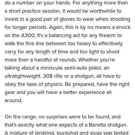
do a number on your hands. For anything more than
a short practice session, it would be worthwhile to
invest in a good pair of gloves to wear when shooting
for longer periods. Again, this is by no means a knock
on the A300; it’s a balancing act for any firearm to
walk the fine line between too heavy to effectively
carry for any length of time and too light to shoot
more than a handful of rounds. Whether you’re
talking about a miniscule semi-auto pistol, an
ultralightweight .308 rifle or a shotgun, all have to
obey the laws of physics. Be prepared, have the right
gear and you will have a better experience all
around.
On the range, no surprises were to be found, and
that’s exactly what one expects of a Beretta shotgun.
A mixture of birdshot, buckshot and slugs was tested