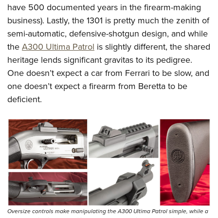
Women's Wildlife Management / Conservation Scholarship
Youth Education Summit
have 500 documented years in the firearm-making
Firearm Training
Become An NRA Instructor
business). Lastly, the 1301 is pretty much the zenith of
Adventure Camp
NRA Marksmanship Qualification Program
semi-automatic, defensive-shotgun design, and while
Youth Hunter Education Challenge
NRA Training Course Catalog
the
A300 Ultima Patrol
is slightly different, the shared
National Junior Shooting Camps
Women On Target® Instructional Shooting Clinics
heritage lends significant gravitas to its pedigree.
Youth Wildlife Art Contest
One doesn’t expect a car from Ferrari to be slow, and
Home Air Gun Program
one doesn’t expect a firearm from Beretta to be
NRA Junior Membership
deficient.
NRA Family
Eddie Eagle GunSafe® Program
NRA Gun Safety Rules
Collegiate Shooting Programs
National Youth Shooting Sports Cooperative Program
Request for Eagle Scout Certificate
Oversize controls make manipulating the A300 Ultima Patrol simple, while a