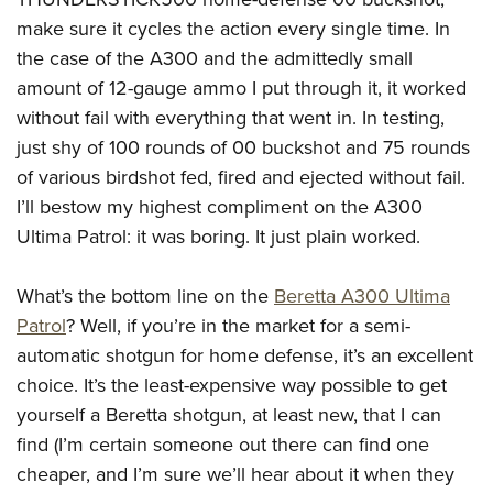
make sure it cycles the action every single time. In
the case of the A300 and the admittedly small
amount of 12-gauge ammo I put through it, it worked
without fail with everything that went in. In testing,
just shy of 100 rounds of 00 buckshot and 75 rounds
of various birdshot fed, fired and ejected without fail.
I’ll bestow my highest compliment on the A300
Ultima Patrol: it was boring. It just plain worked.
What’s the bottom line on the
Beretta A300 Ultima
Patrol
? Well, if you’re in the market for a semi-
automatic shotgun for home defense, it’s an excellent
choice. It’s the least-expensive way possible to get
yourself a Beretta shotgun, at least new, that I can
find (I’m certain someone out there can find one
cheaper, and I’m sure we’ll hear about it when they