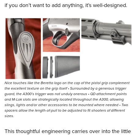
if you don’t want to add anything, it’s well-designed.
Nice touches like the Beretta logo on the cap of the pistol grip complement
the excellent texture on the grip itself • Surrounded by a generous trigger
guard, the A300’s trigger was not unduly onerous • QD attachment points
and M-Lok slots are strategically located throughout the A300, allowing
slings, lights and/or other accessories to be mounted where needed • Two
spacers allow the length-of-pull to be adjusted to fit shooters of different
sizes.
This thoughtful engineering carries over into the little