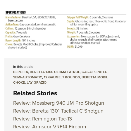
In this article
BERETTA
,
BERETTA 1300 ULTIMA PATROL
,
GAS-OPERATED
,
SEMI-AUTOMATIC
,
12 GAUGE
,
7 ROUNDS
,
BERETTA MOBIL
CHOKE
,
JAY GRAZIO
Related Stories
Review: Mossberg 940 JM Pro Shotgun
Review: Beretta 1301 Tactical C Shotgun
Review: Remington Tac-13
Review: Armscor VRF14 Firearm