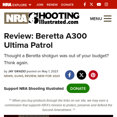
JOIN
RENEW
DONATE
Explore The NRA
MENU
Universe Of Websites
Review: Beretta A300
Ultima Patrol
Quick Links
NRA.ORG
Thought a Beretta shotgun was out of your budget?
Think again.
Manage Your Membership
by
JAY GRAZIO
posted on May 1, 2023
NRA Near You
NEWS
,
GUNS
,
REVIEW
,
NEW FOR 2023
Friends of NRA
Support NRA Shooting Illustrated
DONATE
State and Federal Gun Laws
NRA Online Training
** When you buy products through the links on our site, we may earn a
commission that supports NRA's mission to protect, preserve and defend the
Politics, Policy and Legislation
Second Amendment. **