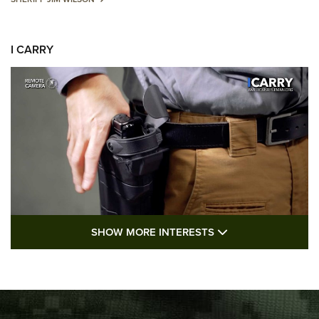
I CARRY
SHOW MORE FEA
SHOW MORE INTERESTS
I Carry: A Look at Today's Latest Duty
Holsters | An Official Journal Of The NRA
DUTY HOLSTERS
,
LEVEL 3 RETENTION
,
HOLSTER RETENTION
I Carry Spotlight: 2025 In Review | An Official Journal Of