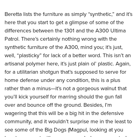
Beretta lists the furniture as simply “synthetic,” and it’s
here that you start to get a glimpse of some of the
differences between the 1301 and the A300 Ultima
Patrol. There’s certainly nothing wrong with the
synthetic furniture of the A300, mind you; it’s just,
well, “plasticky” for lack of a better word. This isn’t an
artisanal polymer here, it’s just plain ol’ plastic. Again,
for a utilitarian shotgun that’s supposed to serve for
home defense under any condition, this is a plus
rather than a minus—it’s not a gorgeous walnut that
you’ll kick yourself for marring should the gun fall
over and bounce off the ground. Besides, I’m
wagering that this will be a big hit in the defensive
community, and it wouldn’t surprise me in the least to
see some of the Big Dogs (Magpul, looking at you