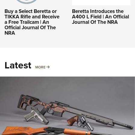
Buy a Select Beretta or
Beretta Introduces the
TIKKA Rifle and Receive
A400 L Field | An Official
a Free Trailcam | An
Journal Of The NRA
Official Journal Of The
NRA
Latest
MORE
MORE