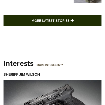
MORE LATEST STO
MORE LATEST STORIES
Interests
MORE INTERESTS
MORE INTERESTS
SHERIFF JIM WILSON