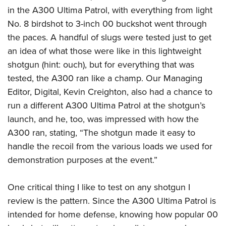
in the A300 Ultima Patrol, with everything from light
No. 8 birdshot to 3-inch 00 buckshot went through
the paces. A handful of slugs were tested just to get
an idea of what those were like in this lightweight
shotgun (hint: ouch), but for everything that was
tested, the A300 ran like a champ. Our Managing
Editor, Digital, Kevin Creighton, also had a chance to
run a different A300 Ultima Patrol at the shotgun’s
launch, and he, too, was impressed with how the
A300 ran, stating, “The shotgun made it easy to
handle the recoil from the various loads we used for
demonstration purposes at the event.”
One critical thing I like to test on any shotgun I
review is the pattern. Since the A300 Ultima Patrol is
intended for home defense, knowing how popular 00