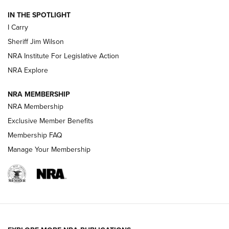
IN THE SPOTLIGHT
NEW FOR 2025
NEW FOR 2025
I Carry
Sheriff Jim Wilson
VIDEOS
NRA Institute For Legislative Action
NRA Explore
NRA MEMBERSHIP
NRA Membership
Exclusive Member Benefits
Membership FAQ
Manage Your Membership
I Carry: A Look at Today's Latest Duty
Holsters | An Official Journal Of The NRA
DUTY HOLSTERS
,
LEVEL 3 RETENTION
,
HOLSTER RETENTION