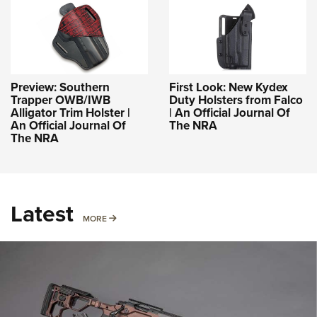
Preview: Southern
First Look: New Kydex
Trapper OWB/IWB
Duty Holsters from Falco
Alligator Trim Holster |
| An Official Journal Of
An Official Journal Of
The NRA
The NRA
Latest
MORE
MORE