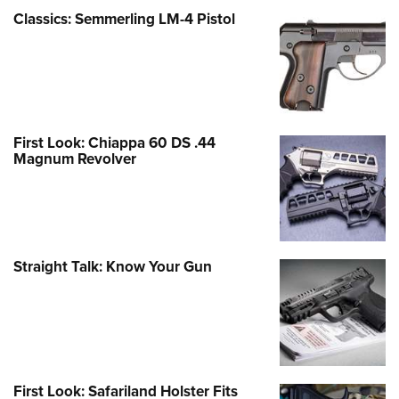
Classics: Semmerling LM-4 Pistol
First Look: Chiappa 60 DS .44
Magnum Revolver
Straight Talk: Know Your Gun
First Look: Safariland Holster Fits