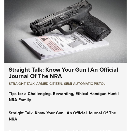
Straight Talk: Know Your Gun | An Official
Journal Of The NRA
STRAIGHT TALK
,
ARMED CITIZEN
,
SEMI-AUTOMATIC PISTOL
Tips for a Challenging, Rewarding, Ethical Handgun Hunt |
NRA Family
Straight Talk: Know Your Gun | An Official Journal Of The
NRA