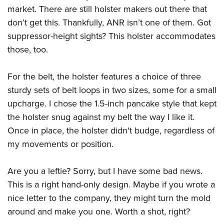
market. There are still holster makers out there that
don’t get this. Thankfully, ANR isn’t one of them. Got
suppressor-height sights? This holster accommodates
those, too.
For the belt, the holster features a choice of three
sturdy sets of belt loops in two sizes, some for a small
upcharge. I chose the 1.5-inch pancake style that kept
the holster snug against my belt the way I like it.
Once in place, the holster didn't budge, regardless of
my movements or position.
Are you a leftie? Sorry, but I have some bad news.
This is a right hand-only design. Maybe if you wrote a
nice letter to the company, they might turn the mold
around and make you one. Worth a shot, right?