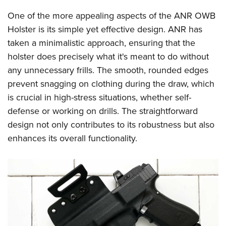
Shooting Illustrated
Women's Wildlife Management / Conservation Scholarship
Youth Education Summit
One of the more appealing aspects of the ANR OWB
Firearm Training
Become An NRA Instructor
Adventure Camp
Holster is its simple yet effective design. ANR has
NRA Marksmanship Qualification Program
taken a minimalistic approach, ensuring that the
Youth Hunter Education Challenge
NRA Training Course Catalog
holster does precisely what it's meant to do without
National Junior Shooting Camps
Women On Target® Instructional Shooting Clinics
any unnecessary frills. The smooth, rounded edges
Youth Wildlife Art Contest
prevent snagging on clothing during the draw, which
Home Air Gun Program
is crucial in high-stress situations, whether self-
NRA Junior Membership
defense or working on drills. The straightforward
design not only contributes to its robustness but also
NRA Family
enhances its overall functionality.
Eddie Eagle GunSafe® Program
NRA Gun Safety Rules
Collegiate Shooting Programs
National Youth Shooting Sports Cooperative Program
Request for Eagle Scout Certificate