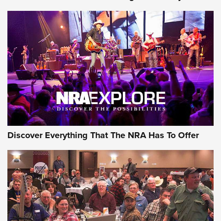
GEAR
Discover Everything That The NRA Has To Offer
Gear Roundup: Summer Shooting Fun | An
Official Journal Of The NRA
SUMMER
,
SHOOTING
,
ROUNDUP
MDT’s New Rifle Control Points Give Precision Shooters a
Consistent Support-Hand Index | An NRA Shooting Sports