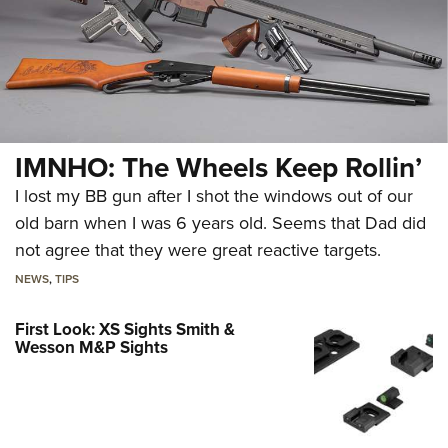
IMNHO: The Wheels Keep Rollin’
I lost my BB gun after I shot the windows out of our
old barn when I was 6 years old. Seems that Dad did
not agree that they were great reactive targets.
NEWS
,
TIPS
First Look: XS Sights Smith &
Wesson M&P Sights