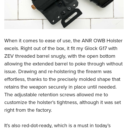
When it comes to ease of use, the ANR OWB Holster
excels. Right out of the box, it fit my Glock G17 with
ZEV threaded barrel snugly, with the open bottom
allowing the extended barrel to poke through without
issue. Drawing and re-holstering the firearm was
effortless, thanks to the precisely molded shape that
retains the weapon securely in place until needed.
The adjustable retention screws allowed me to
customize the holster's tightness, although it was set
right from the factory.
It’s also red-dot-ready, which is a must in today’s