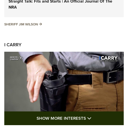
Straight Talk: Fits and Starts | An Official Journal Of The
NRA
SHERIFF JIM WILSON
SHERIFF JIM WILSON
I CARRY
SHOW MORE FEA
SHOW MORE INTERESTS
I Carry: A Look at Today's Latest Duty