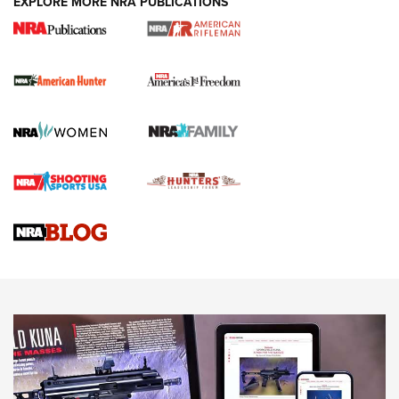
EXPLORE MORE NRA PUBLICATIONS
I Carry Spotlight: 2025 In Review | An Official Journal Of
The NRA
First Shots: New Red-Dot Optics from Meprolight | An
Official Journal Of The NRA
First Shots: Lone Wolf Dusk 19 9mm Pistol | An Official
Journal Of The NRA
VIDEOS
VIDEOS
AMMUNITION