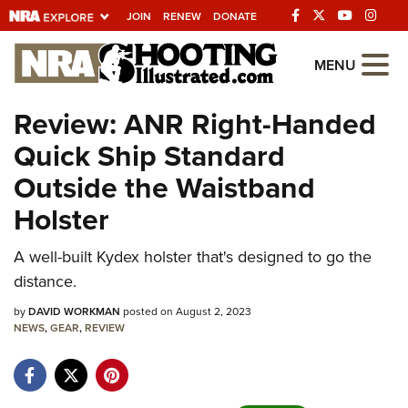
JOIN
RENEW
DONATE
Explore The NRA
MENU
Universe Of Websites
Review: ANR Right-Handed
Quick Ship Standard
Quick Links
Outside the Waistband
NRA.ORG
Holster
Manage Your Membership
A well-built Kydex holster that's designed to go the
NRA Near You
distance.
Friends of NRA
by
DAVID WORKMAN
posted on August 2, 2023
State and Federal Gun Laws
NEWS
,
GEAR
,
REVIEW
NRA Online Training
Politics, Policy and Legislation