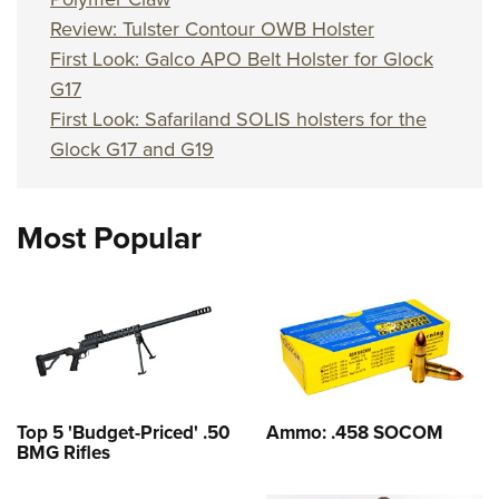
Review: Tulster Contour OWB Holster
First Look: Galco APO Belt Holster for Glock
G17
First Look: Safariland SOLIS holsters for the
Glock G17 and G19
Most Popular
Top 5 'Budget-Priced' .50
Ammo: .458 SOCOM
BMG Rifles