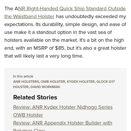
The A
NR Right-Handed Quick Ship Standard Outside
the Waistband Holster
has undoubtedly exceeded my
expectations. Its durability, simple design, and ease of
use make it a standout option in the vast sea of
holsters available on the market. It’s a bit on the high
end, with an MSRP of $85, but it’s also a great holster
that will likely last a very long time.
In this article
ANR HOLSTERS
,
OWB HOLSTER
,
KYDEX HOLSTER
,
GLOCK G17
HOLSTER
,
DAVID WORKMAN
Related Stories
Review: ANR Kydex Holster Nidhogg Series
OWB Holster
Review: ANR Appendix Holster Builder with
Polymer Claw