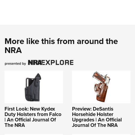
More like this from around the
NRA
First Look: New Kydex
Preview: DeSantis
Duty Holsters from Falco
Horsehide Holster
| An Official Journal Of
Upgrades | An Official
The NRA
Journal Of The NRA