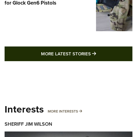
for Glock Gen6 Pistols
MORE LATEST STO
MORE LATEST STORIES
Interests
MORE INTERESTS
MORE INTERESTS
SHERIFF JIM WILSON