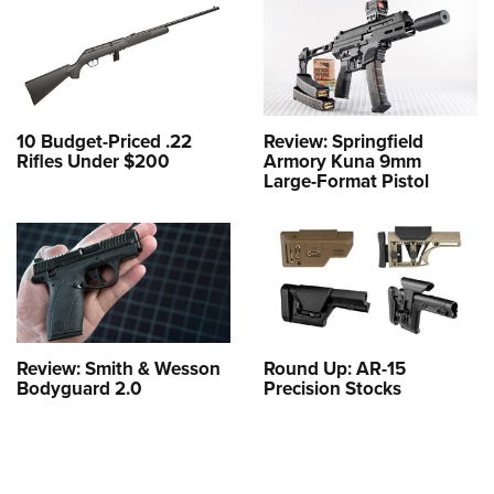
10 Budget-Priced .22
Review: Springfield
Rifles Under $200
Armory Kuna 9mm
Large-Format Pistol
Review: Smith & Wesson
Round Up: AR-15
Bodyguard 2.0
Precision Stocks