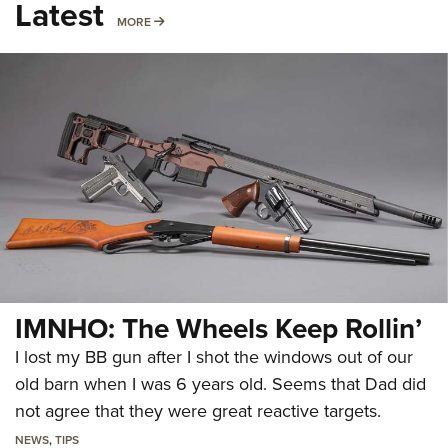
Latest
MORE
MORE
IMNHO: The Wheels Keep Rollin’
I lost my BB gun after I shot the windows out of our
old barn when I was 6 years old. Seems that Dad did
not agree that they were great reactive targets.
NEWS
,
TIPS