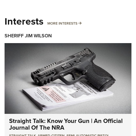
Interests
MORE INTERESTS
MORE INTERESTS
SHERIFF JIM WILSON
Straight Talk: Know Your Gun | An Official
Journal Of The NRA
STRAIGHT TALK
,
ARMED CITIZEN
,
SEMI-AUTOMATIC PISTOL