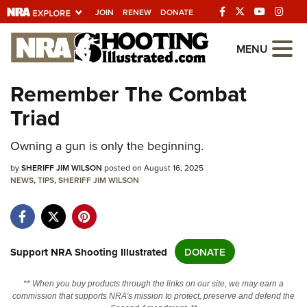
JOIN
RENEW
DONATE
Explore The NRA
MENU
Universe Of Websites
Remember The Combat
Triad
Quick Links
NRA.ORG
Owning a gun is only the beginning.
Manage Your Membership
by
SHERIFF JIM WILSON
posted on August 16, 2025
NEWS
,
TIPS
,
SHERIFF JIM WILSON
NRA Near You
Friends of NRA
State and Federal Gun Laws
Support NRA Shooting Illustrated
DONATE
NRA Online Training
** When you buy products through the links on our site, we may earn a
Politics, Policy and Legislation
commission that supports NRA's mission to protect, preserve and defend the