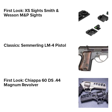
First Look: XS Sights Smith &
Wesson M&P Sights
Classics: Semmerling LM-4 Pistol
First Look: Chiappa 60 DS .44
Magnum Revolver