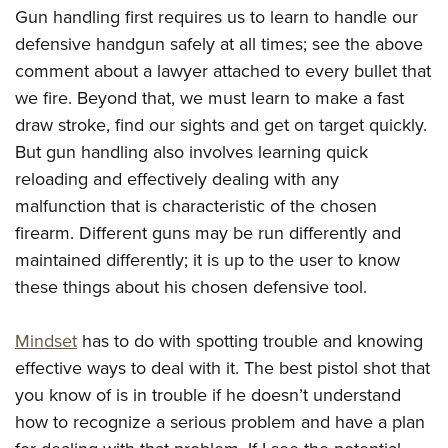
Women's Wildlife Management / Conservation Scholarship
Youth Education Summit
Firearm Training
Gun handling first requires us to learn to handle our
Become An NRA Instructor
defensive handgun safely at all times; see the above
Adventure Camp
NRA Marksmanship Qualification Program
comment about a lawyer attached to every bullet that
Youth Hunter Education Challenge
NRA Training Course Catalog
we fire. Beyond that, we must learn to make a fast
National Junior Shooting Camps
Women On Target® Instructional Shooting Clinics
draw stroke, find our sights and get on target quickly.
Youth Wildlife Art Contest
But gun handling also involves learning quick
Home Air Gun Program
reloading and effectively dealing with any
NRA Junior Membership
malfunction that is characteristic of the chosen
NRA Family
firearm. Different guns may be run differently and
maintained differently; it is up to the user to know
Eddie Eagle GunSafe® Program
these things about his chosen defensive tool.
NRA Gun Safety Rules
Collegiate Shooting Programs
Mindset
has to do with spotting trouble and knowing
National Youth Shooting Sports Cooperative Program
effective ways to deal with it. The best pistol shot that
Request for Eagle Scout Certificate
you know of is in trouble if he doesn’t understand
how to recognize a serious problem and have a plan