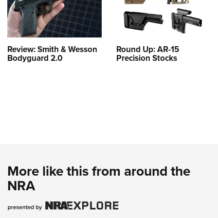
Review: Smith & Wesson
Round Up: AR-15
Bodyguard 2.0
Precision Stocks
More like this from around the
NRA