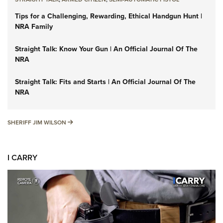
Tips for a Challenging, Rewarding, Ethical Handgun Hunt |
NRA Family
Straight Talk: Know Your Gun | An Official Journal Of The
NRA
Straight Talk: Fits and Starts | An Official Journal Of The
NRA
SHERIFF JIM WILSON
SHERIFF JIM WILSON
I CARRY