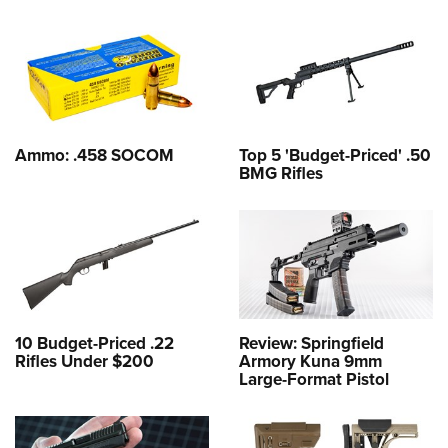
Ammo: .458 SOCOM
Top 5 'Budget-Priced' .50
BMG Rifles
10 Budget-Priced .22
Review: Springfield
Rifles Under $200
Armory Kuna 9mm
Large-Format Pistol