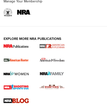
Manage Your Membership
I Carry: A Look at Today's Latest Duty
Holsters | An Official Journal Of The NRA
DUTY HOLSTERS
,
LEVEL 3 RETENTION
,
HOLSTER RETENTION
EXPLORE MORE NRA PUBLICATIONS
I Carry Spotlight: 2025 In Review | An Official Journal Of
The NRA
First Shots: New Red-Dot Optics from Meprolight | An
Official Journal Of The NRA
First Shots: Lone Wolf Dusk 19 9mm Pistol | An Official
Journal Of The NRA
VIDEOS
VIDEOS