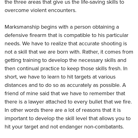
the three areas that give us the life-saving skills to
Join The NRA
Hunters for the Hungry
NRA Online Training
POLITICS AND LEGISLATION
American Hunter
overcome violent encounters.
NRA Member Benefits
American Hunter
NRA Program Materials Center
NRA Institute for Legislative Action
RECREATIONAL SHOOTING
Shooting Illustrated
Manage Your Membership
Hunting Legislation Issues
NRA Marksmanship Qualification Program
NRA-ILA Gun Laws
Marksmanship begins with a person obtaining a
America's Rifle Challenge
NRA Family
SAFETY AND EDUCATION
NRA Store
State Hunting Resources
Find A Course
Register To Vote
defensive firearm that is compatible to his particular
NRA Whittington Center
Shooting Sports USA
NRA Gun Safety Rules
NRA Whittington Center
NRA Institute for Legislative Action
NRA CCW
SCHOLARSHIPS, AWARDS AND CONTESTS
needs. We have to realize that accurate shooting is
Candidate Ratings
Women's Wilderness Escape
NRA All Access
Eddie Eagle GunSafe® Program
NRA Endorsed Member Insurance
American Rifleman
NRA Training Course Catalog
not a skill that we are born with. Rather, it comes from
Scholarships, Awards & Contests
Write Your Lawmakers
SHOPPING
NRA Day
NRA Gun Gurus
getting training to develop the necessary skills and
Eddie Eagle Treehouse
NRA Membership Recruiting
Adaptive Hunting Database
NRA-ILA FrontLines
NRA Store
The NRA Range
VOLUNTEERING
then continual practice to keep those skills fresh. In
Whittington University
NRA State Associations
Outdoor Adventure Partner of the NRA
NRA Political Victory Fund
NRA Country Gear
Home Air Gun Program
short, we have to learn to hit targets at various
Volunteer For NRA
Firearm Training
NRA Membership For Women
WOMEN'S INTERESTS
NRA State Associations
distances and to do so as accurately as possible. A
NRA Program Materials Center
Adaptive Shooting
Get Involved Locally
NRA Online Training
NRA Life Membership
NRA Membership For Women
YOUTH INTERESTS
friend of mine said that we have to remember that
NRA Member Benefits
Range Services
Volunteer At The Great American Outdoor Show
Become An NRA Instructor
Renew or Upgrade Your Membership
Women's Wilderness Escape
there is a lawyer attached to every bullet that we fire.
Eddie Eagle Treehouse
NRA Whittington Center Store
NRA Member Benefits
Institute for Legislative Action
Hunter Education
NRA Junior Membership
In other words there are a lot of reasons that it is
NRA Women's Network
Scholarships, Awards & Contests
Great American Outdoor Show
Volunteer at the NRA Whittington Center
NRA Gunsmithing Schools
NRA Business Alliance
important to develop the skill level that allows you to
Women On Target® Instructional Shooting Clinics
NRA Day
NRA Springfield M1A Match
hit your target and not endanger non-combatants.
Refuse To Be A Victim®
NRA Industry Ally Program
Sybil Ludington Women's Freedom Award
NRA Marksmanship Qualification Program
Shooting Illustrated