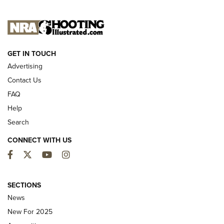
NEW FOR 2025
GET IN TOUCH
Advertising
Contact Us
FAQ
Help
Search
CONNECT WITH US
Facebook
Twitter
YouTube
Instagram
First Look: ALPS Mountaineering Reservoir
3.0 | An Official Journal Of The NRA
SECTIONS
News
ALPS MOUNTAINEERING
,
RESERVOIR 3.0
,
NEW FOR 2026
New For 2025
First Look: Real Avid Tools For Short Barrel Rifles | An NRA