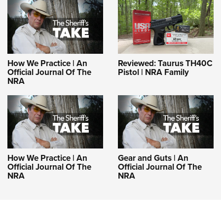
How We Practice | An
Reviewed: Taurus TH40C
Official Journal Of The
Pistol | NRA Family
NRA
How We Practice | An
Gear and Guts | An
Official Journal Of The
Official Journal Of The
NRA
NRA