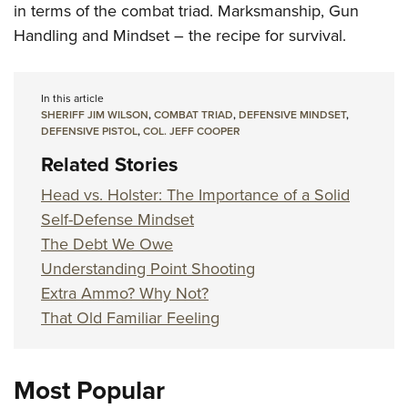
in terms of the combat triad. Marksmanship, Gun
Handling and Mindset – the recipe for survival.
In this article
SHERIFF JIM WILSON
,
COMBAT TRIAD
,
DEFENSIVE MINDSET
,
DEFENSIVE PISTOL
,
COL. JEFF COOPER
Related Stories
Head vs. Holster: The Importance of a Solid
Self-Defense Mindset
The Debt We Owe
Understanding Point Shooting
Extra Ammo? Why Not?
That Old Familiar Feeling
Most Popular