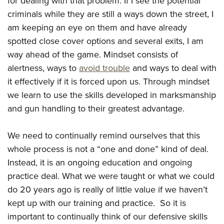
for dealing with that problem. If I see the potential
criminals while they are still a ways down the street, I
am keeping an eye on them and have already
spotted close cover options and several exits, I am
way ahead of the game. Mindset consists of
alertness, ways to
avoid trouble
and ways to deal with
it effectively if it is forced upon us. Through mindset
we learn to use the skills developed in marksmanship
and gun handling to their greatest advantage.
We need to continually remind ourselves that this
whole process is not a “one and done” kind of deal.
Instead, it is an ongoing education and ongoing
practice deal. What we were taught or what we could
do 20 years ago is really of little value if we haven’t
kept up with our training and practice. So it is
important to continually think of our defensive skills