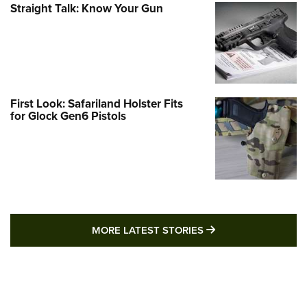
Straight Talk: Know Your Gun
First Look: Safariland Holster Fits
for Glock Gen6 Pistols
MORE LATEST STO
MORE LATEST STORIES