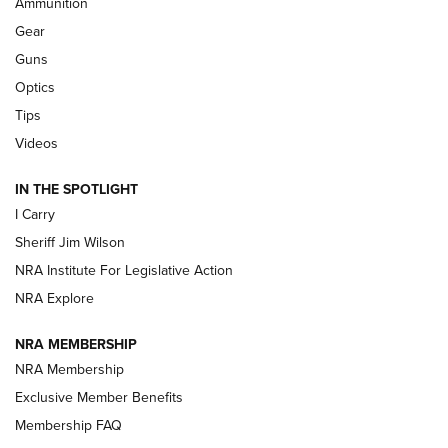
Ammunition
Shooting Sports Journal
Gear
Beretta’s B22 Jaguar Metal Competition Brings Racegun
Guns
Polish to Rimfire Steel | An NRA Shooting Sports Journal
Optics
Tips
Updating A Legend: Ruger Makes 10/22 Upgrades Standard
| An Official Journal Of The NRA
Videos
IN THE SPOTLIGHT
NEW FOR 2025
NEW FOR 2025
I Carry
Sheriff Jim Wilson
VIDEOS
NRA Institute For Legislative Action
NRA Explore
NRA MEMBERSHIP
NRA Membership
Exclusive Member Benefits
Membership FAQ