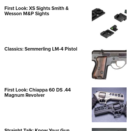
First Look: XS Sights Smith &
Wesson M&P Sights
Classics: Semmerling LM-4 Pistol
First Look: Chiappa 60 DS .44
Magnum Revolver
Straight Talk: Know Your Gun