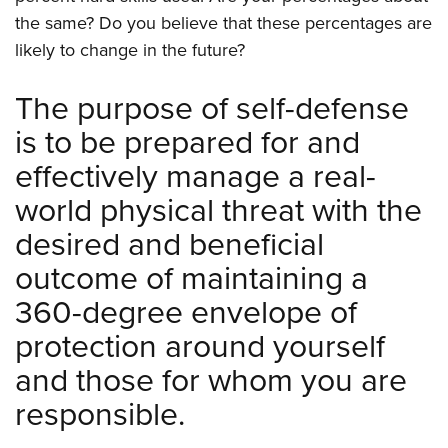
the same? Do you believe that these percentages are
likely to change in the future?
The purpose of self-defense
is to be prepared for and
effectively manage a real-
world physical threat with the
desired and beneficial
outcome of maintaining a
360-degree envelope of
protection around yourself
and those for whom you are
responsible.