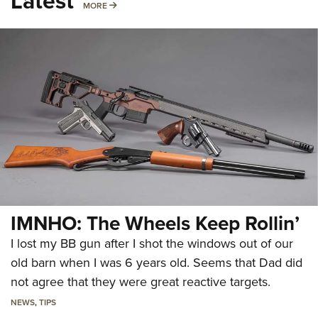
Latest
MORE
MORE
IMNHO: The Wheels Keep Rollin’
I lost my BB gun after I shot the windows out of our
old barn when I was 6 years old. Seems that Dad did
not agree that they were great reactive targets.
NEWS
,
TIPS