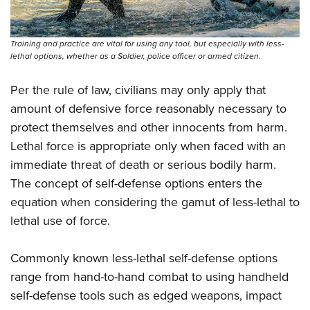
Training and practice are vital for using any tool, but especially with less-
lethal options, whether as a Soldier, police officer or armed citizen.
Per the rule of law, civilians may only apply that
amount of defensive force reasonably necessary to
protect themselves and other innocents from harm.
Lethal force is appropriate only when faced with an
immediate threat of death or serious bodily harm.
The concept of self-defense options enters the
equation when considering the gamut of less-lethal to
lethal use of force.
Commonly known less-lethal self-defense options
range from hand-to-hand combat to using handheld
self-defense tools such as edged weapons, impact