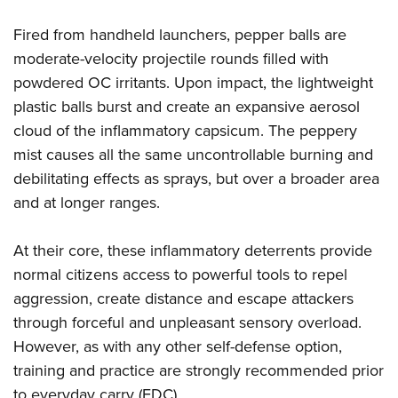
Fired from handheld launchers, pepper balls are
moderate-velocity projectile rounds filled with
powdered OC irritants. Upon impact, the lightweight
plastic balls burst and create an expansive aerosol
cloud of the inflammatory capsicum. The peppery
mist causes all the same uncontrollable burning and
debilitating effects as sprays, but over a broader area
and at longer ranges.
At their core, these inflammatory deterrents provide
normal citizens access to powerful tools to repel
aggression, create distance and escape attackers
through forceful and unpleasant sensory overload.
However, as with any other self-defense option,
training and practice are strongly recommended prior
to everyday carry (EDC).