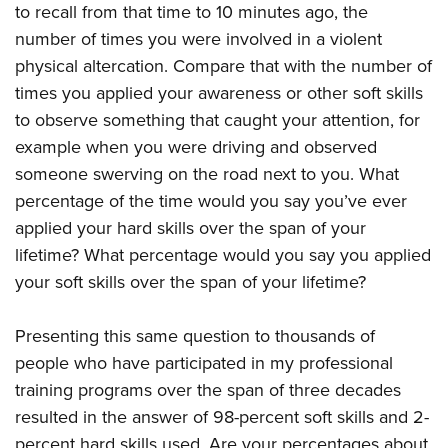
to recall from that time to 10 minutes ago, the
number of times you were involved in a violent
physical altercation. Compare that with the number of
times you applied your awareness or other soft skills
to observe something that caught your attention, for
example when you were driving and observed
someone swerving on the road next to you. What
percentage of the time would you say you’ve ever
applied your hard skills over the span of your
lifetime? What percentage would you say you applied
your soft skills over the span of your lifetime?
Presenting this same question to thousands of
people who have participated in my professional
training programs over the span of three decades
resulted in the answer of 98-percent soft skills and 2-
percent hard skills used. Are your percentages about