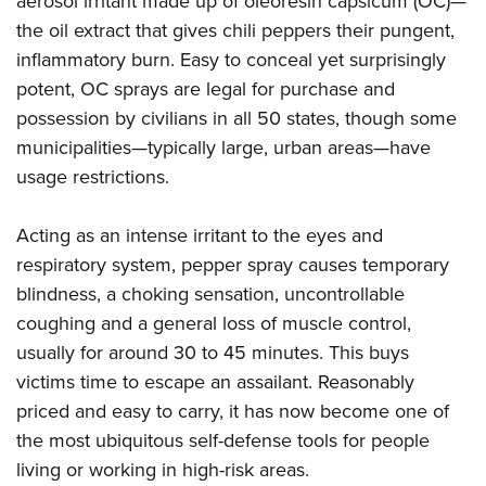
aerosol irritant made up of oleoresin capsicum (OC)—
the oil extract that gives chili peppers their pungent,
inflammatory burn. Easy to conceal yet surprisingly
potent, OC sprays are legal for purchase and
possession by civilians in all 50 states, though some
municipalities—typically large, urban areas—have
usage restrictions.
Acting as an intense irritant to the eyes and
respiratory system, pepper spray causes temporary
blindness, a choking sensation, uncontrollable
coughing and a general loss of muscle control,
usually for around 30 to 45 minutes. This buys
victims time to escape an assailant. Reasonably
priced and easy to carry, it has now become one of
the most ubiquitous self-defense tools for people
living or working in high-risk areas.