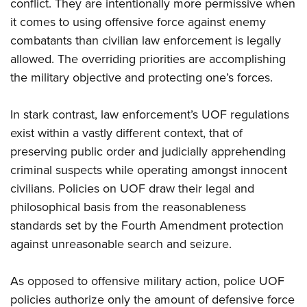
Shooting Illustrated
conflict. They are intentionally more permissive when
Women's Wildlife Management / Conservation Scholarship
Youth Education Summit
it comes to using offensive force against enemy
Firearm Training
Become An NRA Instructor
Adventure Camp
combatants than civilian law enforcement is legally
NRA Marksmanship Qualification Program
allowed. The overriding priorities are accomplishing
Youth Hunter Education Challenge
NRA Training Course Catalog
the military objective and protecting one’s forces.
National Junior Shooting Camps
Women On Target® Instructional Shooting Clinics
Youth Wildlife Art Contest
In stark contrast, law enforcement’s UOF regulations
Home Air Gun Program
exist within a vastly different context, that of
NRA Junior Membership
preserving public order and judicially apprehending
criminal suspects while operating amongst innocent
NRA Family
civilians. Policies on UOF draw their legal and
Eddie Eagle GunSafe® Program
philosophical basis from the reasonableness
NRA Gun Safety Rules
standards set by the Fourth Amendment protection
Collegiate Shooting Programs
against unreasonable search and seizure.
National Youth Shooting Sports Cooperative Program
Request for Eagle Scout Certificate
As opposed to offensive military action, police UOF
policies authorize only the amount of defensive force