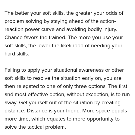
The better your soft skills, the greater your odds of
problem solving by staying ahead of the action-
reaction power curve and avoiding bodily injury.
Chance favors the trained. The more you use your
soft skills, the lower the likelihood of needing your
hard skills.
Failing to apply your situational awareness or other
soft skills to resolve the situation early on, you are
then relegated to one of only three options. The first
and most effective option, without exception, is to run
away. Get yourself out of the situation by creating
distance. Distance is your friend. More space equals
more time, which equates to more opportunity to
solve the tactical problem.