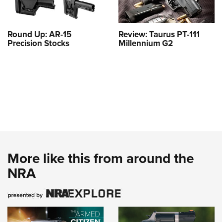
Round Up: AR-15
Review: Taurus PT-111
Precision Stocks
Millennium G2
More like this from around the
NRA