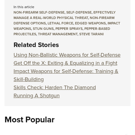
In this article
NON-FIREARM SELF-DEFENSE
,
SELF-DEFENSE
,
EFFECTIVELY
MANAGE A REAL-WORLD PHYSICAL THREAT
,
NON-FIREARM
DEFENSE OPTIONS
,
LETHAL FORCE
,
EDGED WEAPONS
,
IMPACT
WEAPONS
,
STUN GUNS
,
PEPPER SPRAYS
,
PEPPER-BASED
PROJECTILES
,
THREAT MANAGEMENT
,
STEVE TARANI
Related Stories
Using Non-Ballistic Weapons for Self-Defense
Get Off the X: Exiting & Equalizing in a Fight
Impact Weapons for Self-Defense: Training &
Skill-Building
Skills Check: Harden The Diamond
Running A Shotgun
Most Popular