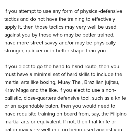
If you attempt to use any form of physical-defensive
tactics and do not have the training to effectively
apply it, then those tactics may very well be used
against you by those who may be better trained,
have more street savvy and/or may be physically
stronger, quicker or in better shape than you.
If you elect to go the hand-to-hand route, then you
must have a minimal set of hard skills to include the
martial arts like boxing, Muay Thai, Brazilian jujitsu,
Krav Maga and the like. If you elect to use a non-
ballistic, close-quarters defensive tool, such as a knife
or an expandable baton, then you would need to
have requisite training on board from, say, the Filipino
martial arts or equivalent. If not, then that knife or
baton may very well end up being used against you.