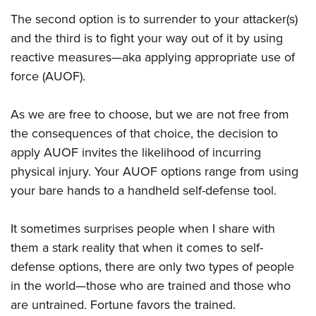
The second option is to surrender to your attacker(s)
and the third is to fight your way out of it by using
reactive measures—aka applying appropriate use of
force (AUOF).
As we are free to choose, but we are not free from
the consequences of that choice, the decision to
apply AUOF invites the likelihood of incurring
physical injury. Your AUOF options range from using
your bare hands to a handheld self-defense tool.
It sometimes surprises people when I share with
them a stark reality that when it comes to self-
defense options, there are only two types of people
in the world—those who are trained and those who
are untrained. Fortune favors the trained.