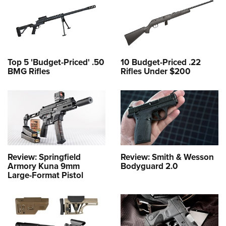
Top 5 'Budget-Priced' .50
10 Budget-Priced .22
BMG Rifles
Rifles Under $200
Review: Springfield
Review: Smith & Wesson
Armory Kuna 9mm
Bodyguard 2.0
Large-Format Pistol