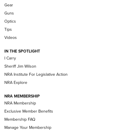
Shooting Sports Journal
Gear
Guns
Beretta’s B22 Jaguar Metal Competition Brings Racegun
Optics
Polish to Rimfire Steel | An NRA Shooting Sports Journal
Tips
Updating A Legend: Ruger Makes 10/22 Upgrades Standard
Videos
| An Official Journal Of The NRA
IN THE SPOTLIGHT
I Carry
NEW FOR 2025
NEW FOR 2025
Sheriff Jim Wilson
NRA Institute For Legislative Action
VIDEOS
NRA Explore
NRA MEMBERSHIP
NRA Membership
Exclusive Member Benefits
Membership FAQ
Manage Your Membership