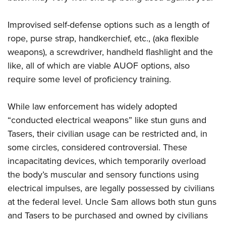
Improvised self-defense options such as a length of
rope, purse strap, handkerchief, etc., (aka flexible
weapons), a screwdriver, handheld flashlight and the
like, all of which are viable AUOF options, also
require some level of proficiency training.
While law enforcement has widely adopted
“conducted electrical weapons” like stun guns and
Tasers, their civilian usage can be restricted and, in
some circles, considered controversial. These
incapacitating devices, which temporarily overload
the body’s muscular and sensory functions using
electrical impulses, are legally possessed by civilians
at the federal level. Uncle Sam allows both stun guns
and Tasers to be purchased and owned by civilians