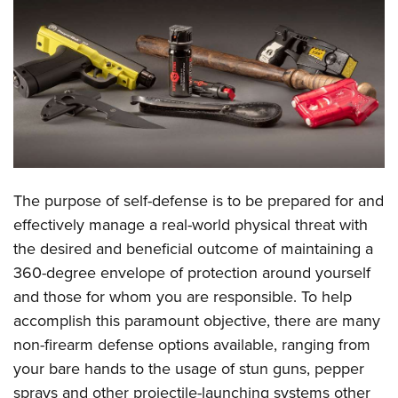
CLUBS AND ASSOCIATIONS
Affiliated Clubs, Ranges and Businesses
COMPETITIVE SHOOTING
NRA Day
EVENTS AND ENTERTAINMENT
Competitive Shooting Programs
Women's Wilderness Escape
FIREARMS TRAINING
America's Rifle Challenge
NRA Whittington Center
NRA Gun Safety Rules
GIVING
The purpose of self-defense is to be prepared for and
Competitor Classification Lookup
Friends of NRA
Firearm Training
effectively manage a real-world physical threat with
Friends of NRA
HISTORY
Shooting Sports USA
Great American Outdoor Show
the desired and beneficial outcome of maintaining a
Become An NRA Instructor
Ring of Freedom
Adaptive Shooting
History Of The NRA
HUNTING
NRA Annual Meetings & Exhibits
360-degree envelope of protection around yourself
Become A Training Counselor
Institute for Legislative Action
Great American Outdoor Show
NRA Museums
and those for whom you are responsible. To help
NRA Day
Hunter Education
LAW ENFORCEMENT, MILITARY, SECURITY
NRA Range Safety Officers
NRA Whittington Center
accomplish this paramount objective, there are many
NRA Whittington Center
I Have This Old Gun
NRA Country
Youth Hunter Education Challenge
Shooting Sports Coach Development
Law Enforcement, Military, Security
MEDIA AND PUBLICATIONS
non-firearm defense options available, ranging from
NRA Firearms For Freedom
NRA Gun Gurus
Competitive Shooting Programs
NRA Whittington Center
Adaptive Shooting
your bare hands to the usage of stun guns, pepper
NRA Blog
MEMBERSHIP
NRA Gun Gurus
Great American Outdoor Show
sprays and other projectile-launching systems other
NRA Gunsmithing Schools