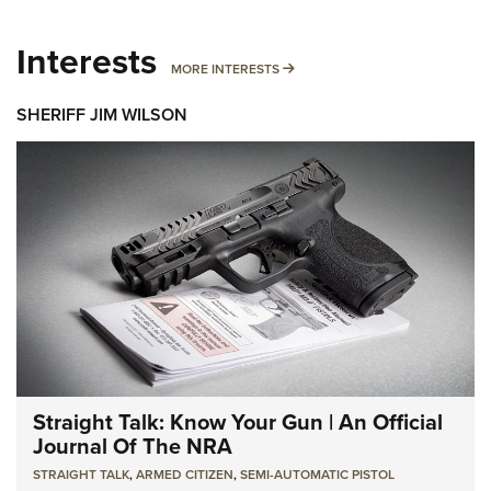
Interests
MORE INTERESTS
MORE INTERESTS
SHERIFF JIM WILSON
Straight Talk: Know Your Gun | An Official
Journal Of The NRA
STRAIGHT TALK
,
ARMED CITIZEN
,
SEMI-AUTOMATIC PISTOL