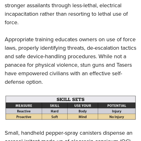
stronger assailants through less-lethal, electrical
incapacitation rather than resorting to lethal use of
force.
Appropriate training educates owners on use of force
laws, properly identifying threats, de-escalation tactics
and safe device-handling procedures. While not a
panacea for physical violence, stun guns and Tasers
have empowered civilians with an effective self-
defense option.
Small, handheld pepper-spray canisters dispense an