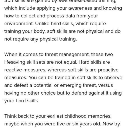
Soft skills are gained by awareness-based training,
which include applying your awareness and knowing
how to collect and process data from your
environment. Unlike hard skills, which require
training your body, soft skills are not physical and do
not require any physical training.
When it comes to threat management, these two
lifesaving skill sets are not equal. Hard skills are
reactive measures, whereas soft skills are proactive
measures. You can be trained in soft skills to observe
and defeat a potential or emerging threat, versus
having no other choice but to defend against it using
your hard skills.
Think back to your earliest childhood memories,
maybe when you were five or six years old. Now try