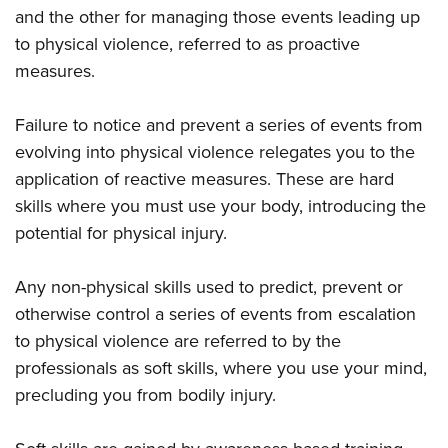
and the other for managing those events leading up
to physical violence, referred to as proactive
measures.
Failure to notice and prevent a series of events from
evolving into physical violence relegates you to the
application of reactive measures. These are hard
skills where you must use your body, introducing the
potential for physical injury.
Any non-physical skills used to predict, prevent or
otherwise control a series of events from escalation
to physical violence are referred to by the
professionals as soft skills, where you use your mind,
precluding you from bodily injury.