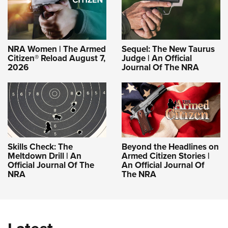
NRA Women | The Armed
Sequel: The New Taurus
Citizen® Reload August 7,
Judge | An Official
2026
Journal Of The NRA
Skills Check: The
Beyond the Headlines on
Meltdown Drill | An
Armed Citizen Stories |
Official Journal Of The
An Official Journal Of
NRA
The NRA