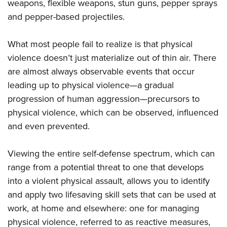
weapons, flexible weapons, stun guns, pepper sprays
and pepper-based projectiles.
What most people fail to realize is that physical
violence doesn’t just materialize out of thin air. There
are almost always observable events that occur
leading up to physical violence—a gradual
progression of human aggression—precursors to
physical violence, which can be observed, influenced
and even prevented.
Viewing the entire self-defense spectrum, which can
range from a potential threat to one that develops
into a violent physical assault, allows you to identify
and apply two lifesaving skill sets that can be used at
work, at home and elsewhere: one for managing
physical violence, referred to as reactive measures,