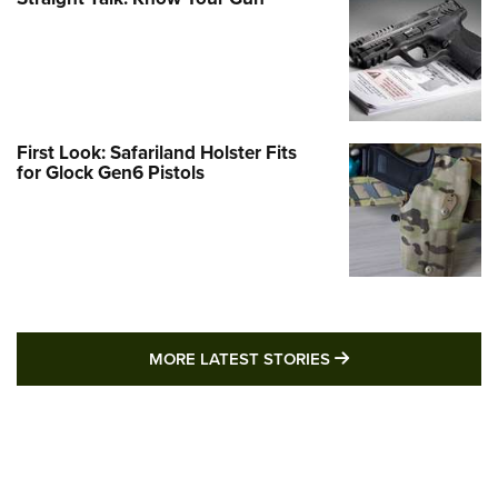
First Look: Safariland Holster Fits
for Glock Gen6 Pistols
MORE LATEST STO
MORE LATEST STORIES