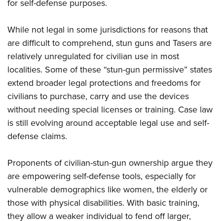
for self-defense purposes.
While not legal in some jurisdictions for reasons that
are difficult to comprehend, stun guns and Tasers are
relatively unregulated for civilian use in most
localities. Some of these “stun-gun permissive” states
extend broader legal protections and freedoms for
civilians to purchase, carry and use the devices
without needing special licenses or training. Case law
is still evolving around acceptable legal use and self-
defense claims.
Proponents of civilian-stun-gun ownership argue they
are empowering self-defense tools, especially for
vulnerable demographics like women, the elderly or
those with physical disabilities. With basic training,
they allow a weaker individual to fend off larger,