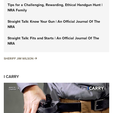
Tips for a Challenging, Rewarding, Ethical Handgun Hunt |
NRA Family
Straight Talk: Know Your Gun | An Official Journal Of The
NRA
Straight Talk: Fits and Starts | An Official Journal Of The
NRA
SHERIFF JIM WILSON
SHERIFF JIM WILSON
I CARRY