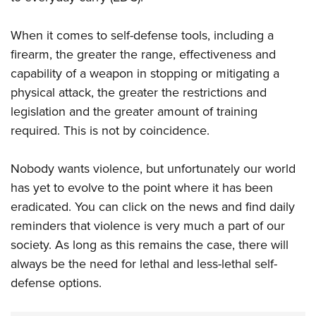
When it comes to self-defense tools, including a
firearm, the greater the range, effectiveness and
capability of a weapon in stopping or mitigating a
physical attack, the greater the restrictions and
legislation and the greater amount of training
required. This is not by coincidence.
Nobody wants violence, but unfortunately our world
has yet to evolve to the point where it has been
eradicated. You can click on the news and find daily
reminders that violence is very much a part of our
society. As long as this remains the case, there will
always be the need for lethal and less-lethal self-
defense options.