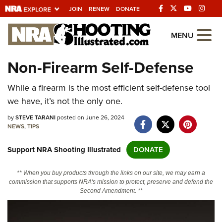
JOIN
RENEW
DONATE
Explore The NRA
MENU
Universe Of Websites
Non-Firearm Self-Defense
Quick Links
While a firearm is the most efficient self-defense tool
we have, it’s not the only one.
NRA.ORG
by
STEVE TARANI
posted on June 26, 2024
Manage Your Membership
NEWS
,
TIPS
NRA Near You
Support NRA Shooting Illustrated
DONATE
Friends of NRA
** When you buy products through the links on our site, we may earn a
State and Federal Gun Laws
commission that supports NRA's mission to protect, preserve and defend the
Second Amendment. **
NRA Online Training
Politics, Policy and Legislation