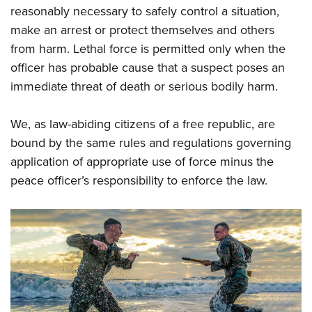
reasonably necessary to safely control a situation,
make an arrest or protect themselves and others
from harm. Lethal force is permitted only when the
officer has probable cause that a suspect poses an
immediate threat of death or serious bodily harm.
We, as law-abiding citizens of a free republic, are
bound by the same rules and regulations governing
application of appropriate use of force minus the
peace officer’s responsibility to enforce the law.