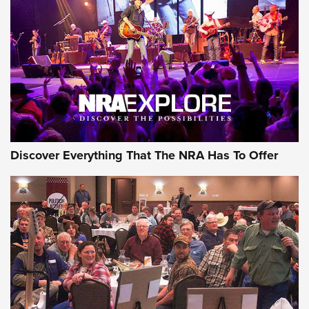
GEAR
Discover Everything That The NRA Has To Offer
Gear Roundup: Summer Shooting Fun | An
Official Journal Of The NRA
SUMMER
,
SHOOTING
,
ROUNDUP
MDT’s New Rifle Control Points Give Precision Shooters a
Consistent Support-Hand Index | An NRA Shooting Sports
Journal