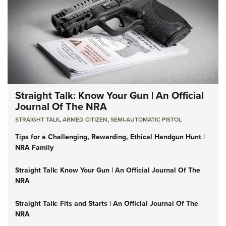
Straight Talk: Know Your Gun | An Official
Journal Of The NRA
STRAIGHT TALK
,
ARMED CITIZEN
,
SEMI-AUTOMATIC PISTOL
Tips for a Challenging, Rewarding, Ethical Handgun Hunt |
NRA Family
Straight Talk: Know Your Gun | An Official Journal Of The
NRA
Straight Talk: Fits and Starts | An Official Journal Of The
NRA