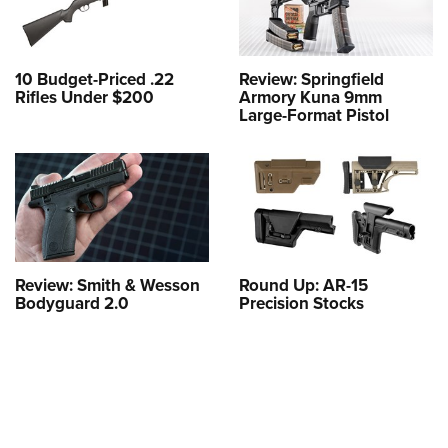
10 Budget-Priced .22
Review: Springfield
Rifles Under $200
Armory Kuna 9mm
Large-Format Pistol
Review: Smith & Wesson
Round Up: AR-15
Bodyguard 2.0
Precision Stocks