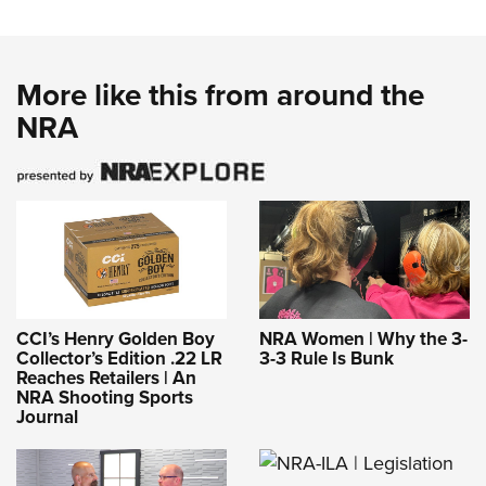
More like this from around the
NRA
CCI’s Henry Golden Boy
NRA Women | Why the 3-
Collector’s Edition .22 LR
3-3 Rule Is Bunk
Reaches Retailers | An
NRA Shooting Sports
Journal