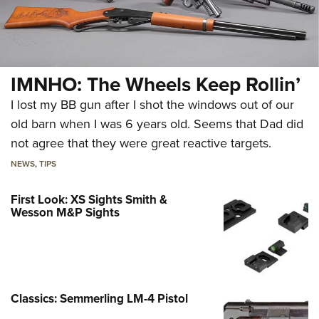
IMNHO: The Wheels Keep Rollin’
I lost my BB gun after I shot the windows out of our
old barn when I was 6 years old. Seems that Dad did
not agree that they were great reactive targets.
NEWS
,
TIPS
First Look: XS Sights Smith &
Wesson M&P Sights
Classics: Semmerling LM-4 Pistol