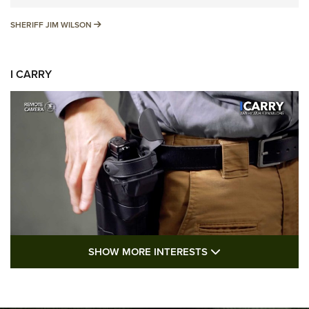
SHERIFF JIM WILSON
SHERIFF JIM WILSON
I CARRY
SHOW MORE FEA
SHOW MORE INTERESTS
I Carry: A Look at Today's Latest Duty
Holsters | An Official Journal Of The NRA
DUTY HOLSTERS
,
LEVEL 3 RETENTION
,
HOLSTER RETENTION