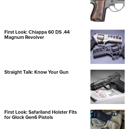
First Look: Chiappa 60 DS .44
Magnum Revolver
Straight Talk: Know Your Gun
First Look: Safariland Holster Fits
for Glock Gen6 Pistols