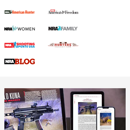
First Shots: New Red-Dot Optics from Meprolight | An
Official Journal Of The NRA
First Shots: Lone Wolf Dusk 19 9mm Pistol | An Official
Journal Of The NRA
VIDEOS
VIDEOS
AMMUNITION