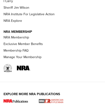
I Carry
Sheriff Jim Wilson
VIDEOS
NRA Institute For Legislative Action
NRA Explore
NRA MEMBERSHIP
NRA Membership
Exclusive Member Benefits
Membership FAQ
Manage Your Membership
I Carry: A Look at Today's Latest Duty
Holsters | An Official Journal Of The NRA
DUTY HOLSTERS
,
LEVEL 3 RETENTION
,
HOLSTER RETENTION
EXPLORE MORE NRA PUBLICATIONS
I Carry Spotlight: 2025 In Review | An Official Journal Of
The NRA