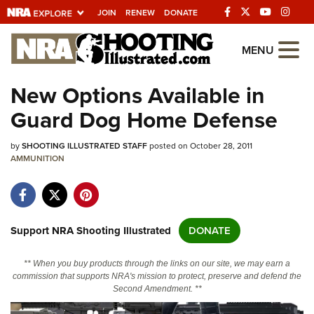
JOIN
RENEW
DONATE
Explore The NRA
MENU
Universe Of Websites
New Options Available in
Guard Dog Home Defense
Quick Links
by
NRA.ORG
SHOOTING ILLUSTRATED STAFF
posted on October 28, 2011
AMMUNITION
Manage Your Membership
NRA Near You
Friends of NRA
Support NRA Shooting Illustrated
DONATE
State and Federal Gun Laws
** When you buy products through the links on our site, we may earn a
NRA Online Training
commission that supports NRA's mission to protect, preserve and defend the
Second Amendment. **
Politics, Policy and Legislation