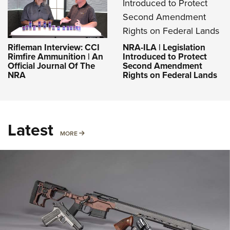
NRA-ILA | Legislation
Rifleman Interview: CCI
Introduced to Protect
Rimfire Ammunition | An
Second Amendment
Official Journal Of The
Rights on Federal Lands
NRA
Latest
MORE
MORE