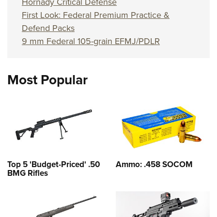
Hornady Critical Defense
First Look: Federal Premium Practice &
Defend Packs
9 mm Federal 105-grain EFMJ/PDLR
Most Popular
Top 5 'Budget-Priced' .50
Ammo: .458 SOCOM
BMG Rifles