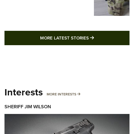
MORE LATEST STO
MORE LATEST STORIES
Interests
MORE INTERESTS
MORE INTERESTS
SHERIFF JIM WILSON