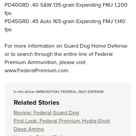
PD40GRD .40 S&W 135-grain Expanding FMJ 1,200
fps
PD45GRD .45 Auto 165-grain Expanding FMJ 1,140
fps
For more information on Guard Dog Home Defense
or to search through the entire line of Federal
Premium Ammunition, please visit
www.FederalPremium.com.
In this article
AMMUNITION
,
FEDERAL
,
SELF-DEFENSE
Related Stories
Review: Federal Guard Dog
First Look: Federal Premium Hydra-Shok
Deep Ammo