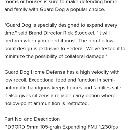
Shooting Illustrated
rooms or houses is sure to make defending home
Women's Wildlife Management / Conservation Scholarship
Youth Education Summit
and family with Guard Dog a popular choice.
Firearm Training
Become An NRA Instructor
Adventure Camp
NRA Marksmanship Qualification Program
"Guard Dog is specially designed to expand every
Youth Hunter Education Challenge
NRA Training Course Catalog
time," said Brand Director Rick Stoeckel. "It will
National Junior Shooting Camps
Women On Target® Instructional Shooting Clinics
perform when you need it most. The non-hollow-
Youth Wildlife Art Contest
point design is exclusive to Federal. We've tested it to
Home Air Gun Program
minimize the possibility of collateral damage."
NRA Junior Membership
Guard Dog Home Defense has a high velocity with
NRA Family
low recoil. Exceptional feed and function in semi-
Eddie Eagle GunSafe® Program
automatic handguns keeps homes and families safe.
NRA Gun Safety Rules
It also gives citizens a reliable carry option where
Collegiate Shooting Programs
hollow-point ammunition is restricted.
National Youth Shooting Sports Cooperative Program
Request for Eagle Scout Certificate
Part No. and Description
PD9GRD 9mm 105-grain Expanding FMJ 1,230fps