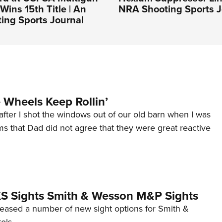
Wins 15th Title | An
NRA Shooting Sports J
ing Sports Journal
Wheels Keep Rollin’
after I shot the windows out of our old barn when I was
s that Dad did not agree that they were great reactive
 XS Sights Smith & Wesson M&P Sights
eleased a number of new sight options for Smith &