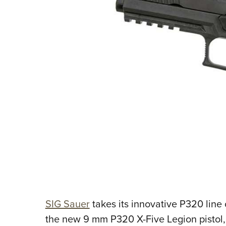
SIG Sauer
takes its innovative P320 line 
the new 9 mm P320 X-Five Legion pistol, th