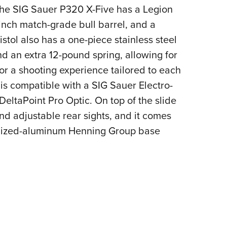
 the SIG Sauer P320 X-Five has a Legion
-inch match-grade bull barrel, and a
stol also has a one-piece stainless steel
nd an extra 12-pound spring, allowing for
for a shooting experience tailored to each
is compatible with a SIG Sauer Electro-
ltaPoint Pro Optic. On top of the slide
nd adjustable rear sights, and it comes
odized-aluminum Henning Group base