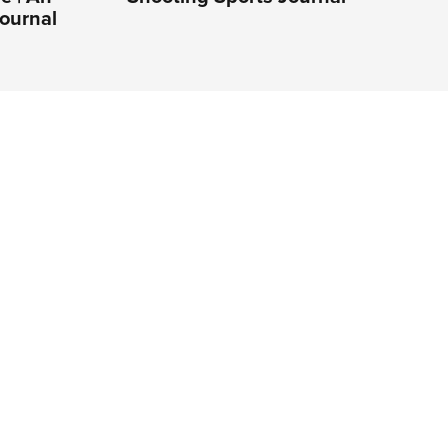
ournal