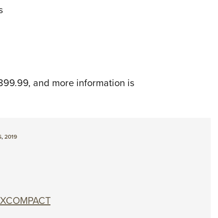
s
899.99, and more information is
S
,
2019
0 XCOMPACT