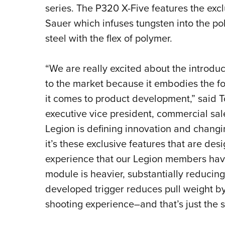
series. The P320 X-Five features the ex
Sauer which infuses tungsten into the po
steel with the flex of polymer.
“We are really excited about the introdu
to the market because it embodies the 
it comes to product development,” said T
executive vice president, commercial sal
Legion is defining innovation and changi
it’s these exclusive features that are de
experience that our Legion members have
module is heavier, substantially reducing 
developed trigger reduces pull weight by 
shooting experience–and that’s just the st