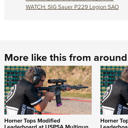
WATCH: SIG Sauer P229 Legion SAO
More like this from aroun
Horner Tops Modified
Horner To
Leaderboard at USPSA Multigun
Leaderboa