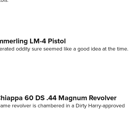
ols.
mmerling LM-4 Pistol
erated oddity sure seemed like a good idea at the time.
 Chiappa 60 DS .44 Magnum Revolver
frame revolver is chambered in a Dirty Harry-approved