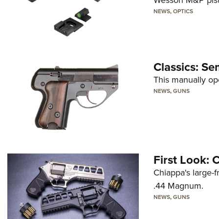
Wesson M&P pist
NEWS
,
OPTICS
Classics: Se
This manually op
NEWS
,
GUNS
First Look:
Chiappa's large-
.44 Magnum.
NEWS
,
GUNS