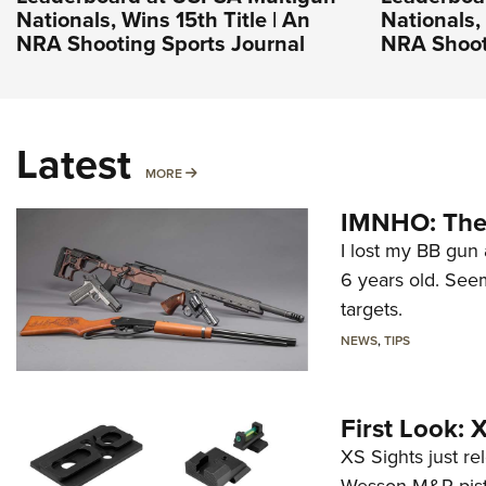
Nationals, Wins 15th Title | An
Nationals, 
NRA Shooting Sports Journal
NRA Shoot
Latest
MORE
MORE
IMNHO: The 
I lost my BB gun 
6 years old. Seem
targets.
NEWS
,
TIPS
First Look:
XS Sights just r