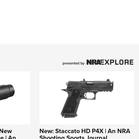
s New
New: Staccato HD P4X | An NRA
e | An
Shooting Sports Journal