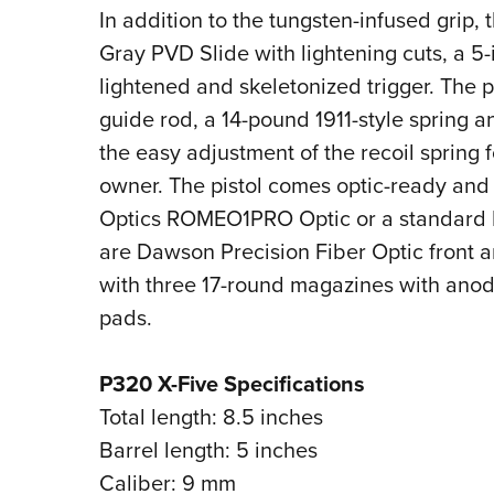
In addition to the tungsten-infused grip,
Gray PVD Slide with lightening cuts, a 5
lightened and skeletonized trigger. The pi
guide rod, a 14-pound 1911-style spring a
the easy adjustment of the recoil spring 
owner. The pistol comes optic-ready and 
Optics ROMEO1PRO Optic or a standard De
are Dawson Precision Fiber Optic front a
with three 17-round magazines with an
pads.
P320 X-Five Specifications
Total length: 8.5 inches
Barrel length: 5 inches
Caliber: 9 mm