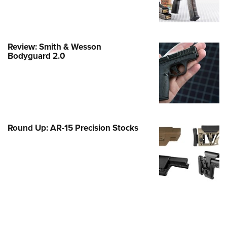
Family
e Eagle GunSafe® Program
Gun Safety Rules
Review: Smith & Wesson
egiate Shooting Programs
Bodyguard 2.0
onal Youth Shooting Sports
erative Program
est for Eagle Scout Certificate
Round Up: AR-15 Precision Stocks