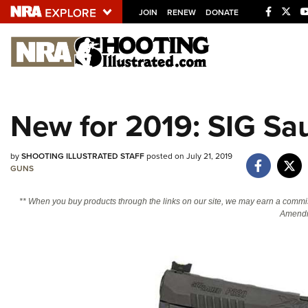
JOIN
RENEW
DONATE
Explore The NRA U
Quick Links
New for 2019: SIG Sa
NRA.ORG
Manage Your Membership
by
SHOOTING ILLUSTRATED STAFF
posted on July 21, 2019
GUNS
NRA Near You
Friends of NRA
** When you buy products through the links on our site, we may earn a commi
Amendm
State and Federal Gun Laws
NRA Online Training
Politics, Policy and Legislation