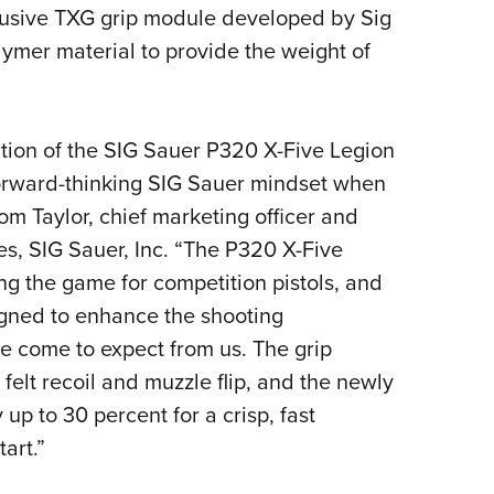
NRA 
clusive TXG grip module developed by Sig
Eddi
lymer material to provide the weight of
NRA 
Coll
ction of the SIG Sauer P320 X-Five Legion
Nati
forward-thinking SIG Sauer mindset when
Coop
om Taylor, chief marketing officer and
Requ
es, SIG Sauer, Inc. “The P320 X-Five
ng the game for competition pistols, and
signed to enhance the shooting
 come to expect from us. The grip
felt recoil and muzzle flip, and the newly
up to 30 percent for a crisp, fast
art.”