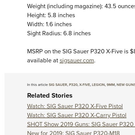
Weight (including magazine): 43.5 ounce
Height: 5.8 inches
Width: 1.6 inches
Sight Radius: 6.8 inches
MSRP on the SIG Sauer P320 X-Five is $
available at
sigsauer.com
.
In this article
SIG SAUER
,
P320
,
X-FIVE
,
LEGION
,
9MM
,
NEW GUN
Related Stories
Watch: SIG Sauer P320 X-Five Pistol
Watch: SIG Sauer P320 X-Carry Pistol
SHOT Show 2019 Guns: SIG Sauer P32
New for 2019: SIG Sauer P320-M18