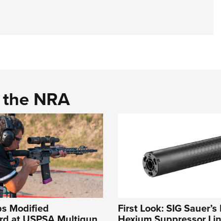
d the NRA
ps Modified
First Look: SIG Sauer’
rd at USPSA Multigun
Hexium Suppressor Lin