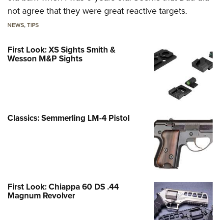
not agree that they were great reactive targets.
NEWS
,
TIPS
First Look: XS Sights Smith &
Wesson M&P Sights
Classics: Semmerling LM-4 Pistol
First Look: Chiappa 60 DS .44
Magnum Revolver