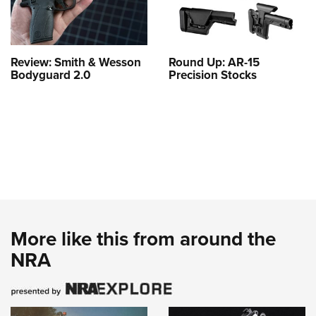
Review: Smith & Wesson
Round Up: AR-15
Bodyguard 2.0
Precision Stocks
More like this from around the
NRA