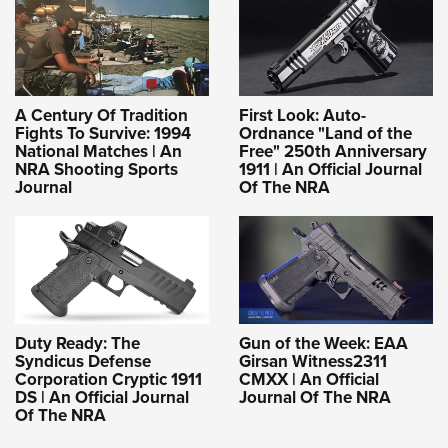
A Century Of Tradition
First Look: Auto-
Fights To Survive: 1994
Ordnance "Land of the
National Matches | An
Free" 250th Anniversary
NRA Shooting Sports
1911 | An Official Journal
Journal
Of The NRA
Duty Ready: The
Gun of the Week: EAA
Syndicus Defense
Girsan Witness2311
Corporation Cryptic 1911
CMXX | An Official
DS | An Official Journal
Journal Of The NRA
Of The NRA