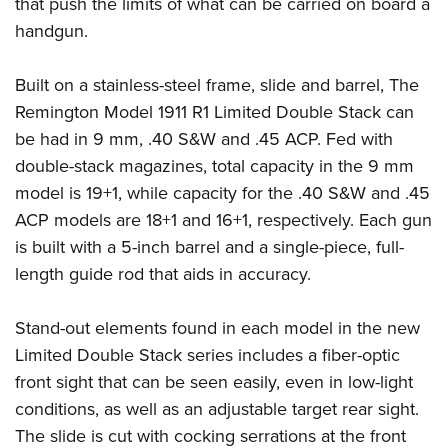
that push the limits of what can be carried on board a
Join The NRA
Hunters for the Hungry
NRA Online Training
POLITICS AND LEGISLATION
handgun.
American Hunter
NRA Member Benefits
American Hunter
NRA Program Materials Center
NRA Institute for Legislative Action
RECREATIONAL SHOOTING
Shooting Illustrated
Manage Your Membership
Hunting Legislation Issues
NRA Marksmanship Qualification Program
NRA-ILA Gun Laws
Built on a stainless-steel frame, slide and barrel, The
America's Rifle Challenge
NRA Family
SAFETY AND EDUCATION
NRA Store
State Hunting Resources
Find A Course
Remington Model 1911 R1 Limited Double Stack can
Register To Vote
NRA Whittington Center
Shooting Sports USA
NRA Gun Safety Rules
NRA Whittington Center
NRA Institute for Legislative Action
NRA CCW
SCHOLARSHIPS, AWARDS AND CONTESTS
be had in 9 mm, .40 S&W and .45 ACP. Fed with
Candidate Ratings
Women's Wilderness Escape
NRA All Access
Eddie Eagle GunSafe® Program
NRA Endorsed Member Insurance
double-stack magazines, total capacity in the 9 mm
American Rifleman
NRA Training Course Catalog
Scholarships, Awards & Contests
Write Your Lawmakers
SHOPPING
NRA Day
NRA Gun Gurus
model is 19+1, while capacity for the .40 S&W and .45
Eddie Eagle Treehouse
NRA Membership Recruiting
Adaptive Hunting Database
NRA-ILA FrontLines
NRA Store
The NRA Range
VOLUNTEERING
ACP models are 18+1 and 16+1, respectively. Each gun
Whittington University
NRA State Associations
Outdoor Adventure Partner of the NRA
NRA Political Victory Fund
NRA Country Gear
is built with a 5-inch barrel and a single-piece, full-
Home Air Gun Program
Volunteer For NRA
Firearm Training
NRA Membership For Women
WOMEN'S INTERESTS
NRA State Associations
length guide rod that aids in accuracy.
NRA Program Materials Center
Adaptive Shooting
Get Involved Locally
NRA Online Training
NRA Life Membership
NRA Membership For Women
YOUTH INTERESTS
NRA Member Benefits
Range Services
Volunteer At The Great American Outdoor Show
Become An NRA Instructor
Renew or Upgrade Your Membership
Stand-out elements found in each model in the new
Women's Wilderness Escape
Eddie Eagle Treehouse
NRA Whittington Center Store
NRA Member Benefits
Institute for Legislative Action
Hunter Education
NRA Junior Membership
Limited Double Stack series includes a fiber-optic
NRA Women's Network
Scholarships, Awards & Contests
Great American Outdoor Show
Volunteer at the NRA Whittington Center
NRA Gunsmithing Schools
front sight that can be seen easily, even in low-light
NRA Business Alliance
Women On Target® Instructional Shooting Clinics
NRA Day
NRA Springfield M1A Match
conditions, as well as an adjustable target rear sight.
Refuse To Be A Victim®
NRA Industry Ally Program
Sybil Ludington Women's Freedom Award
NRA Marksmanship Qualification Program
Shooting Illustrated
The slide is cut with cocking serrations at the front