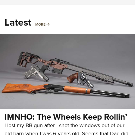
Latest
MORE
MORE
IMNHO: The Wheels Keep Rollin’
I lost my BB gun after I shot the windows out of our
old barn when I was 6 years old. Seems that Dad did