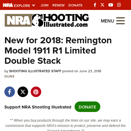
JOIN
RENEW
DONATE
Explore The NRA
MENU
Universe Of Websites
New for 2018: Remington
Model 1911 R1 Limited
Quick Links
Double Stack
NRA.ORG
by
Manage Your Membership
SHOOTING ILLUSTRATED STAFF
posted on June 23, 2018
GUNS
NRA Near You
Friends of NRA
State and Federal Gun Laws
Support NRA Shooting Illustrated
DONATE
NRA Online Training
** When you buy products through the links on our site, we may earn a
Politics, Policy and Legislation
commission that supports NRA's mission to protect, preserve and defend the