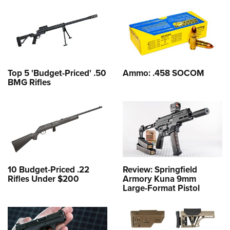
Top 5 'Budget-Priced' .50
Ammo: .458 SOCOM
BMG Rifles
10 Budget-Priced .22
Review: Springfield
Rifles Under $200
Armory Kuna 9mm
Large-Format Pistol