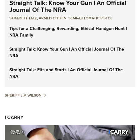
Straight Talk: Know Your Gun | An Official
Journal Of The NRA
STRAIGHT TALK
,
ARMED CITIZEN
,
SEMI-AUTOMATIC PISTOL
Tips for a Challenging, Rewarding, Ethical Handgun Hunt |
NRA Family
Straight Talk: Know Your Gun | An Official Journal Of The
NRA
Straight Talk: Fits and Starts | An Official Journal Of The
NRA
SHERIFF JIM WILSON
SHERIFF JIM WILSON
I CARRY