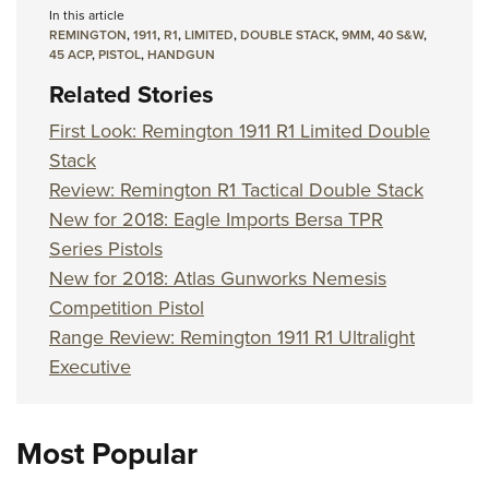
In this article
REMINGTON
,
1911
,
R1
,
LIMITED
,
DOUBLE STACK
,
9MM
,
40 S&W
,
45 ACP
,
PISTOL
,
HANDGUN
Related Stories
First Look: Remington 1911 R1 Limited Double
Stack
Review: Remington R1 Tactical Double Stack
New for 2018: Eagle Imports Bersa TPR
Series Pistols
New for 2018: Atlas Gunworks Nemesis
Competition Pistol
Range Review: Remington 1911 R1 Ultralight
Executive
Most Popular