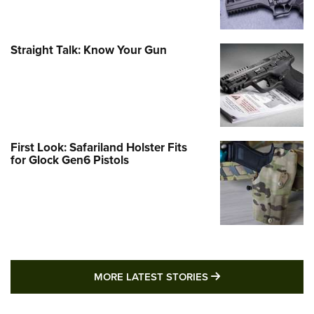
Straight Talk: Know Your Gun
First Look: Safariland Holster Fits
for Glock Gen6 Pistols
MORE LATEST STO
MORE LATEST STORIES