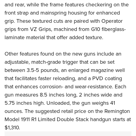
Women's Wildlife Management / Conservation Scholarship
Youth Education Summit
and rear, while the frame features checkering on the
Firearm Training
Become An NRA Instructor
front strap and mainspring housing for enhanced
Adventure Camp
NRA Marksmanship Qualification Program
grip. These textured cuts are paired with Operator
Youth Hunter Education Challenge
NRA Training Course Catalog
grips from
VZ Grips
, machined from G10 fiberglass-
National Junior Shooting Camps
Women On Target® Instructional Shooting Clinics
laminate material that offer added texture.
Youth Wildlife Art Contest
Home Air Gun Program
Other features found on the new guns include an
NRA Junior Membership
adjustable, match-grade trigger that can be set
between 3.5-5 pounds, an enlarged magazine well
NRA Family
that facilitates faster reloading, and a PVD coating
Eddie Eagle GunSafe® Program
that enhances corrosion- and wear-resistance. Each
NRA Gun Safety Rules
gun measures 8.5 inches long, 2 inches wide and
Collegiate Shooting Programs
5.75 inches high. Unloaded, the gun weighs 41
National Youth Shooting Sports Cooperative Program
ounces. The suggested retail price on the Remington
Request for Eagle Scout Certificate
Model 1911 R1 Limited Double Stack handgun starts at
$1,310.