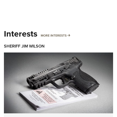
Interests
MORE INTERESTS
MORE INTERESTS
SHERIFF JIM WILSON