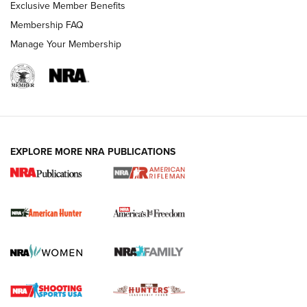
Exclusive Member Benefits
Membership FAQ
Manage Your Membership
I Carry: A Look at Today's Latest Duty
Holsters | An Official Journal Of The NRA
DUTY HOLSTERS
,
LEVEL 3 RETENTION
,
HOLSTER RETENTION
EXPLORE MORE NRA PUBLICATIONS
I Carry Spotlight: 2025 In Review | An Official Journal Of
The NRA
First Shots: New Red-Dot Optics from Meprolight | An
Official Journal Of The NRA
First Shots: Lone Wolf Dusk 19 9mm Pistol | An Official
Journal Of The NRA