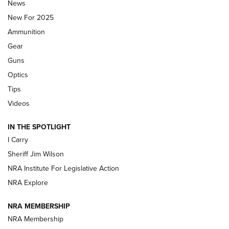
News
ALPS MOUNTAINEERING
,
RESERVOIR 3.0
,
NEW FOR 2026
New For 2025
First Look: Real Avid Tools For Short Barrel Rifles | An NRA
Ammunition
Shooting Sports Journal
Gear
Beretta’s B22 Jaguar Metal Competition Brings Racegun
Guns
Polish to Rimfire Steel | An NRA Shooting Sports Journal
Optics
Tips
Updating A Legend: Ruger Makes 10/22 Upgrades Standard
| An Official Journal Of The NRA
Videos
IN THE SPOTLIGHT
NEW FOR 2025
NEW FOR 2025
I Carry
Sheriff Jim Wilson
VIDEOS
NRA Institute For Legislative Action
NRA Explore
NRA MEMBERSHIP
NRA Membership