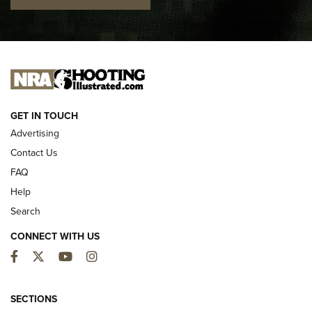
I CARRY
I CARRY
NEW FOR 2025
GET IN TOUCH
Advertising
Contact Us
FAQ
Help
Search
CONNECT WITH US
Facebook
Twitter
YouTube
Instagram
First Look: ALPS Mountaineering Reservoir
3.0 | An Official Journal Of The NRA
SECTIONS