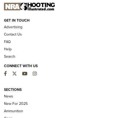
NEW FOR 2025
GET IN TOUCH
Advertising
Contact Us
FAQ
Help
Search
CONNECT WITH US
Facebook
Twitter
YouTube
Instagram
First Look: ALPS Mountaineering Reservoir
3.0 | An Official Journal Of The NRA
SECTIONS
News
ALPS MOUNTAINEERING
,
RESERVOIR 3.0
,
NEW FOR 2026
New For 2025
First Look: Real Avid Tools For Short Barrel Rifles | An NRA
Ammunition
Shooting Sports Journal