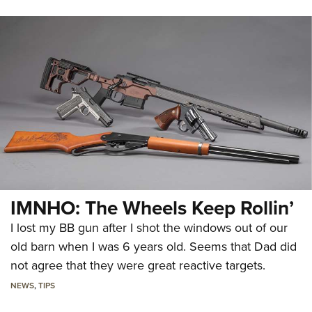
IMNHO: The Wheels Keep Rollin’
I lost my BB gun after I shot the windows out of our
old barn when I was 6 years old. Seems that Dad did
not agree that they were great reactive targets.
NEWS
,
TIPS