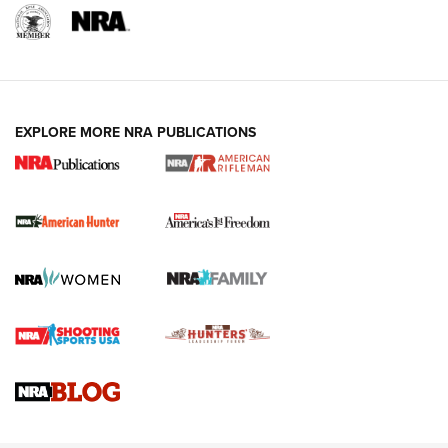
I Carry: A Look at Today's Latest Duty
Holsters | An Official Journal Of The NRA
DUTY HOLSTERS
,
LEVEL 3 RETENTION
,
HOLSTER RETENTION
EXPLORE MORE NRA PUBLICATIONS
I Carry Spotlight: 2025 In Review | An Official Journal Of
The NRA
First Shots: New Red-Dot Optics from Meprolight | An
Official Journal Of The NRA
First Shots: Lone Wolf Dusk 19 9mm Pistol | An Official
Journal Of The NRA
VIDEOS
VIDEOS
AMMUNITION