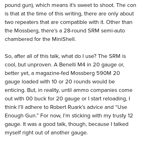
pound gun), which means it’s sweet to shoot. The con
is that at the time of this writing, there are only about
two repeaters that are compatible with it. Other than
the Mossberg, there’s a 28-round SRM semi-auto
chambered for the MiniShell.
So, after all of this talk, what do I use? The SRM is
cool, but unproven. A Benelli M4 in 20 gauge or,
better yet, a magazine-fed Mossberg 590M 20
gauge loaded with 10 or 20 rounds would be
enticing. But, in reality, until ammo companies come
out with 00 buck for 20 gauge or I start reloading, I
think I’ll adhere to Robert Ruark’s advice and “Use
Enough Gun.” For now, I’m sticking with my trusty 12
gauge. It was a good talk, though, because I talked
myself right out of another gauge.