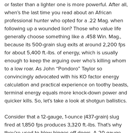
Women's Wildlife Management / Conservation Scholarship
Youth Education Summit
or faster than a lighter one is more powerful. After all,
Firearm Training
Become An NRA Instructor
when’s the last time you read about an African
Adventure Camp
NRA Marksmanship Qualification Program
professional hunter who opted for a .22 Mag. when
Youth Hunter Education Challenge
NRA Training Course Catalog
following up a wounded lion? Those who value life
National Junior Shooting Camps
Women On Target® Instructional Shooting Clinics
generally choose something like a .458 Win. Mag.,
Youth Wildlife Art Contest
because its 500-grain slug exits at around 2,200 fps
Home Air Gun Program
for about 5,400 ft.-lbs. of energy, which is usually
NRA Junior Membership
enough to keep the arguing over who’s killing whom
to a low roar. As John “Pondoro” Taylor so
NRA Family
convincingly advocated with his KO factor energy
Eddie Eagle GunSafe® Program
calculation and practical experience on toothy beasts,
NRA Gun Safety Rules
terminal energy equals more knock-down power and
Collegiate Shooting Programs
quicker kills. So, let’s take a look at shotgun ballistics.
National Youth Shooting Sports Cooperative Program
Request for Eagle Scout Certificate
Consider that a 12-gauge, 1-ounce (437-grain) slug
fired at 1,850 fps produces 3,320 ft.-lbs. That’s why
they’re used to blow hinges off doors. A 20 gauge