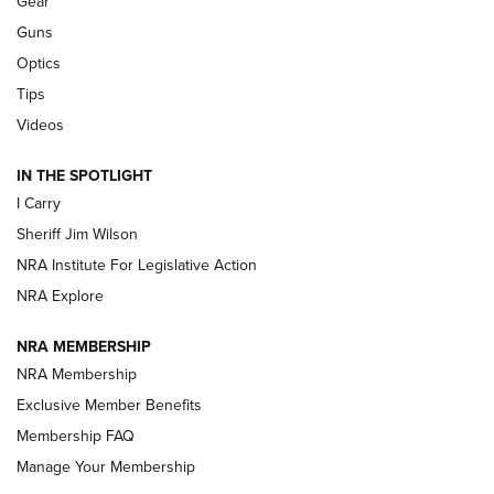
Gear
Beretta’s B22 Jaguar Metal Competition Brings Racegun
Guns
Polish to Rimfire Steel | An NRA Shooting Sports Journal
Optics
Tips
Updating A Legend: Ruger Makes 10/22 Upgrades Standard
| An Official Journal Of The NRA
Videos
IN THE SPOTLIGHT
NEW FOR 2025
NEW FOR 2025
I Carry
Sheriff Jim Wilson
VIDEOS
NRA Institute For Legislative Action
NRA Explore
NRA MEMBERSHIP
NRA Membership
Exclusive Member Benefits
Membership FAQ
Manage Your Membership