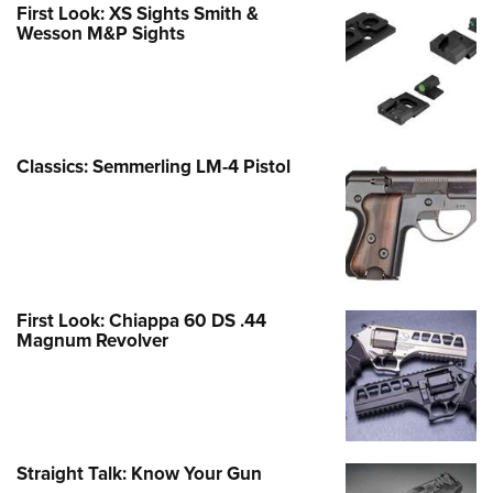
First Look: XS Sights Smith &
Wesson M&P Sights
Classics: Semmerling LM-4 Pistol
First Look: Chiappa 60 DS .44
Magnum Revolver
Straight Talk: Know Your Gun