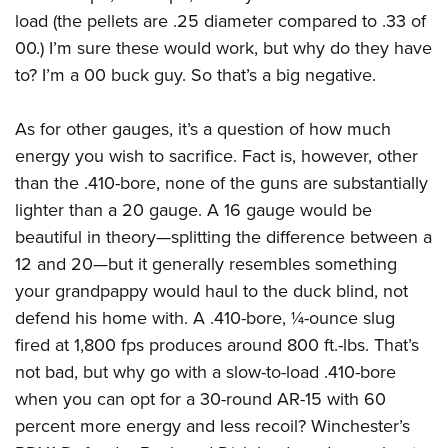
load (the pellets are .25 diameter compared to .33 of
00.) I’m sure these would work, but why do they have
to? I’m a 00 buck guy. So that’s a big negative.
As for other gauges, it’s a question of how much
energy you wish to sacrifice. Fact is, however, other
than the .410-bore, none of the guns are substantially
lighter than a 20 gauge. A 16 gauge would be
beautiful in theory—splitting the difference between a
12 and 20—but it generally resembles something
your grandpappy would haul to the duck blind, not
defend his home with. A .410-bore, ¼-ounce slug
fired at 1,800 fps produces around 800 ft.-lbs. That’s
not bad, but why go with a slow-to-load .410-bore
when you can opt for a 30-round AR-15 with 60
percent more energy and less recoil? Winchester’s