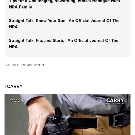
Tips for a Challenging, Rewarding, Ethical Handgun Hunt |
NRA Family
Straight Talk: Know Your Gun | An Official Journal Of The
NRA
Straight Talk: Fits and Starts | An Official Journal Of The
NRA
SHERIFF JIM WILSON
SHERIFF JIM WILSON
I CARRY