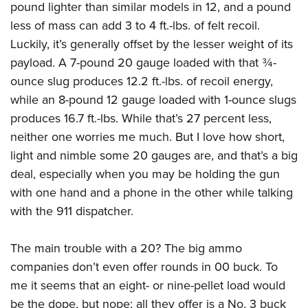
pound lighter than similar models in 12, and a pound
less of mass can add 3 to 4 ft.-lbs. of felt recoil.
Luckily, it’s generally offset by the lesser weight of its
payload. A 7-pound 20 gauge loaded with that ¾-
ounce slug produces 12.2 ft.-lbs. of recoil energy,
while an 8-pound 12 gauge loaded with 1-ounce slugs
produces 16.7 ft.-lbs. While that’s 27 percent less,
neither one worries me much. But I love how short,
light and nimble some 20 gauges are, and that’s a big
deal, especially when you may be holding the gun
with one hand and a phone in the other while talking
with the 911 dispatcher.
The main trouble with a 20? The big ammo
companies don’t even offer rounds in 00 buck. To
me it seems that an eight- or nine-pellet load would
be the dope, but nope; all they offer is a No. 3 buck