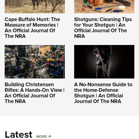
Cape Buffalo Hunt: The
Shotguns: Cleaning Tips
Measure of Memories |
for Your Shotgun | An
An Official Journal Of
Official Journal Of The
The NRA
NRA
Building Christensen
A No-Nonsense Guide to
Rifles: A Hands-On View |
the Home-Defense
An Official Journal Of
Shotgun | An Official
The NRA
Journal Of The NRA
Latest
MORE
MORE