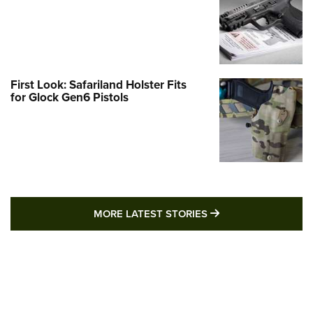
First Look: Safariland Holster Fits
for Glock Gen6 Pistols
MORE LATEST STO
MORE LATEST STORIES