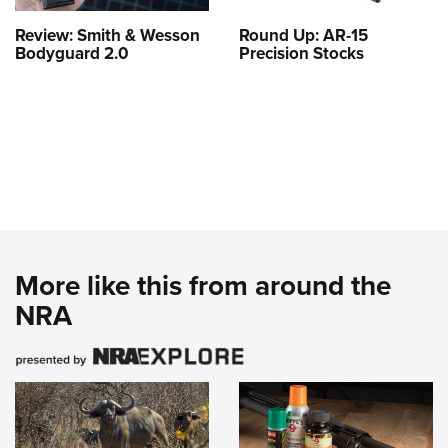
Review: Smith & Wesson
Round Up: AR-15
Bodyguard 2.0
Precision Stocks
More like this from around the
NRA