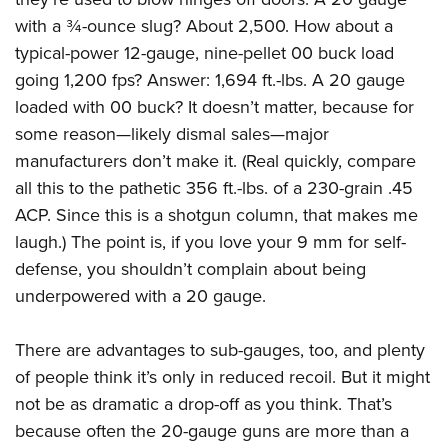
with a ¾-ounce slug? About 2,500. How about a
typical-power 12-gauge, nine-pellet 00 buck load
going 1,200 fps? Answer: 1,694 ft.-lbs. A 20 gauge
loaded with 00 buck? It doesn’t matter, because for
some reason—likely dismal sales—major
manufacturers don’t make it. (Real quickly, compare
all this to the pathetic 356 ft.-lbs. of a 230-grain .45
ACP. Since this is a shotgun column, that makes me
laugh.) The point is, if you love your 9 mm for self-
defense, you shouldn’t complain about being
underpowered with a 20 gauge.
There are advantages to sub-gauges, too, and plenty
of people think it’s only in reduced recoil. But it might
not be as dramatic a drop-off as you think. That’s
because often the 20-gauge guns are more than a