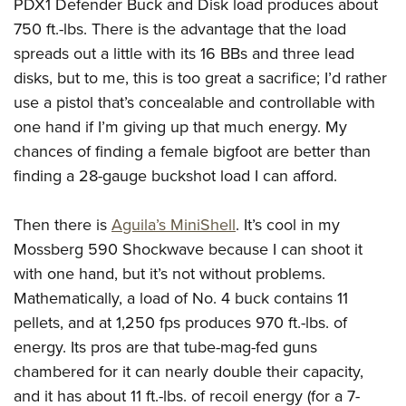
PDX1 Defender Buck and Disk load produces about
750 ft.-lbs. There is the advantage that the load
spreads out a little with its 16 BBs and three lead
disks, but to me, this is too great a sacrifice; I’d rather
use a pistol that’s concealable and controllable with
one hand if I’m giving up that much energy. My
chances of finding a female bigfoot are better than
finding a 28-gauge buckshot load I can afford.
Then there is
Aguila’s MiniShell
. It’s cool in my
Mossberg 590 Shockwave because I can shoot it
with one hand, but it’s not without problems.
Mathematically, a load of No. 4 buck contains 11
pellets, and at 1,250 fps produces 970 ft.-lbs. of
energy. Its pros are that tube-mag-fed guns
chambered for it can nearly double their capacity,
and it has about 11 ft.-lbs. of recoil energy (for a 7-