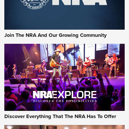
Rifleman Interview: CCI Rimfire Ammunition | An Official
Journal Of The NRA
AMMUNITION
AMMUNITION
Join The NRA And Our Growing Community
GEAR
Discover Everything That The NRA Has To Offer