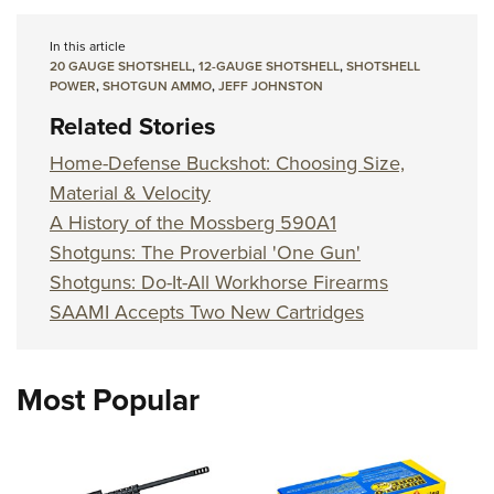
In this article
20 GAUGE SHOTSHELL
,
12-GAUGE SHOTSHELL
,
SHOTSHELL
POWER
,
SHOTGUN AMMO
,
JEFF JOHNSTON
Related Stories
Home-Defense Buckshot: Choosing Size,
Material & Velocity
A History of the Mossberg 590A1
Shotguns: The Proverbial 'One Gun'
Shotguns: Do-It-All Workhorse Firearms
SAAMI Accepts Two New Cartridges
Most Popular