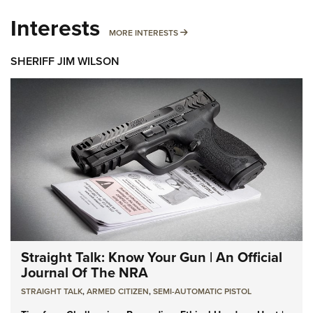
Interests
MORE INTERESTS
MORE INTERESTS
SHERIFF JIM WILSON
Straight Talk: Know Your Gun | An Official
Journal Of The NRA
STRAIGHT TALK
,
ARMED CITIZEN
,
SEMI-AUTOMATIC PISTOL