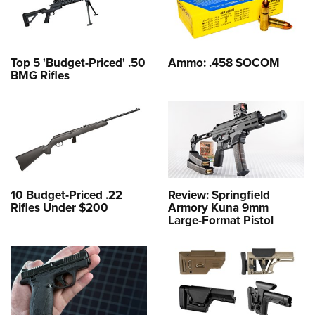
Top 5 'Budget-Priced' .50
Ammo: .458 SOCOM
BMG Rifles
10 Budget-Priced .22
Review: Springfield
Rifles Under $200
Armory Kuna 9mm
Large-Format Pistol