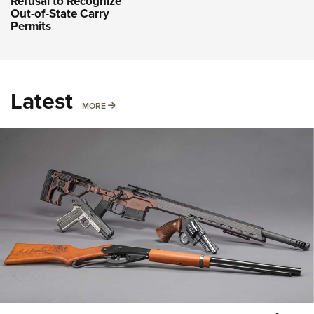
Refusal to Recognize
Out-of-State Carry
Permits
Latest
MORE
MORE