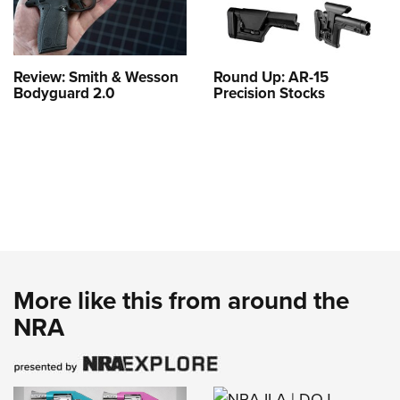
Review: Smith & Wesson
Round Up: AR-15
Bodyguard 2.0
Precision Stocks
More like this from around the
NRA