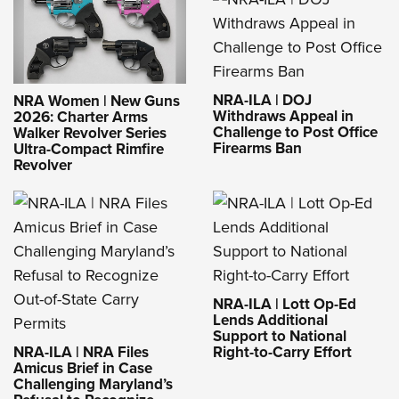
NRA-ILA | DOJ
NRA Women | New Guns
Withdraws Appeal in
2026: Charter Arms
Challenge to Post Office
Walker Revolver Series
Firearms Ban
Ultra-Compact Rimfire
Revolver
NRA-ILA | Lott Op-Ed
Lends Additional
Support to National
NRA-ILA | NRA Files
Right-to-Carry Effort
Amicus Brief in Case
Challenging Maryland’s