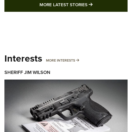
MORE LATEST STO
MORE LATEST STORIES
Interests
MORE INTERESTS
MORE INTERESTS
SHERIFF JIM WILSON