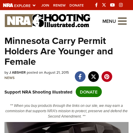
JOIN
RENEW
DONATE
Explore The NRA
MENU
Universe Of Websites
Minnesota Carry Permit
Holders Are Younger and
Quick Links
Female
NRA.ORG
Manage Your Membership
by
J ABSHER
posted on August 21, 2015
NEWS
NRA Near You
Support NRA Shooting Illustrated
DONATE
Friends of NRA
State and Federal Gun Laws
** When you buy products through the links on our site, we may earn a
commission that supports NRA's mission to protect, preserve and defend the
NRA Online Training
Second Amendment. **
Politics, Policy and Legislation