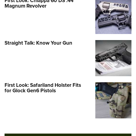
First Look: Chiappa 60 DS .44
Magnum Revolver
Straight Talk: Know Your Gun
First Look: Safariland Holster Fits
for Glock Gen6 Pistols