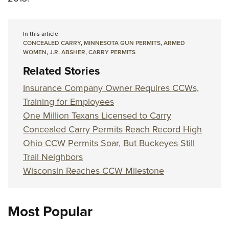
In this article
CONCEALED CARRY
,
MINNESOTA GUN PERMITS
,
ARMED
WOMEN
,
J.R. ABSHER
,
CARRY PERMITS
Related Stories
Insurance Company Owner Requires CCWs,
Training for Employees
One Million Texans Licensed to Carry
Concealed Carry Permits Reach Record High
Ohio CCW Permits Soar, But Buckeyes Still
Trail Neighbors
Wisconsin Reaches CCW Milestone
Most Popular