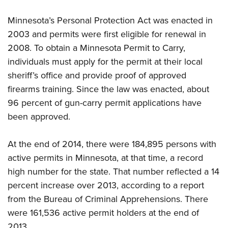
Women's Wildlife Management / Conservation Scholarship
Youth Education Summit
Firearm Training
Become An NRA Instructor
Minnesota’s Personal Protection Act was enacted in
Adventure Camp
NRA Marksmanship Qualification Program
2003 and permits were first eligible for renewal in
Youth Hunter Education Challenge
NRA Training Course Catalog
2008. To obtain a Minnesota Permit to Carry,
National Junior Shooting Camps
Women On Target® Instructional Shooting Clinics
individuals must apply for the permit at their local
Youth Wildlife Art Contest
sheriff’s office and provide proof of approved
Home Air Gun Program
firearms training. Since the law was enacted, about
NRA Junior Membership
96 percent of gun-carry permit applications have
been approved.
NRA Family
Eddie Eagle GunSafe® Program
At the end of 2014, there were 184,895 persons with
NRA Gun Safety Rules
active permits in Minnesota, at that time, a record
Collegiate Shooting Programs
high number for the state. That number reflected a 14
National Youth Shooting Sports Cooperative Program
percent increase over 2013, according to a report
Request for Eagle Scout Certificate
from the Bureau of Criminal Apprehensions. There
were 161,536 active permit holders at the end of
2013.