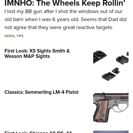
IMNHO: The Wheels Keep Rollin’
I lost my BB gun after I shot the windows out of our
old barn when I was 6 years old. Seems that Dad did
not agree that they were great reactive targets.
NEWS
,
TIPS
First Look: XS Sights Smith &
Wesson M&P Sights
Classics: Semmerling LM-4 Pistol