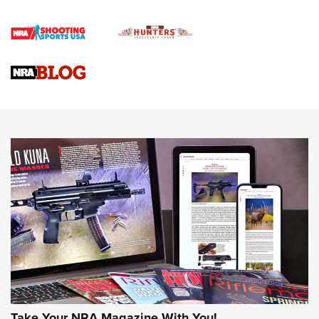
Journal Of The NRA
VIDEOS
VIDEOS
AMMUNITION
Behind the Bullet: The .333 Jeffery | An
Take Your NRA Magazine With You!