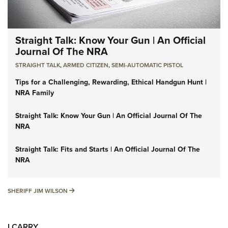
Straight Talk: Know Your Gun | An Official
Journal Of The NRA
STRAIGHT TALK
,
ARMED CITIZEN
,
SEMI-AUTOMATIC PISTOL
Tips for a Challenging, Rewarding, Ethical Handgun Hunt |
NRA Family
Straight Talk: Know Your Gun | An Official Journal Of The
NRA
Straight Talk: Fits and Starts | An Official Journal Of The
NRA
SHERIFF JIM WILSON
SHERIFF JIM WILSON
I CARRY