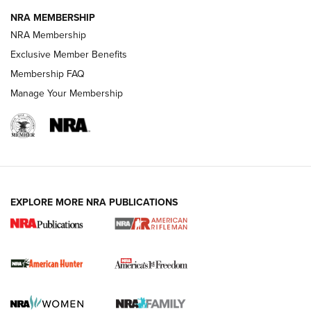
NRA MEMBERSHIP
NRA Membership
Exclusive Member Benefits
Membership FAQ
Manage Your Membership
I Carry: A Look at Today's Latest Duty
Holsters | An Official Journal Of The NRA
DUTY HOLSTERS
,
LEVEL 3 RETENTION
,
HOLSTER RETENTION
EXPLORE MORE NRA PUBLICATIONS
I Carry Spotlight: 2025 In Review | An Official Journal Of
The NRA
First Shots: New Red-Dot Optics from Meprolight | An
Official Journal Of The NRA
First Shots: Lone Wolf Dusk 19 9mm Pistol | An Official