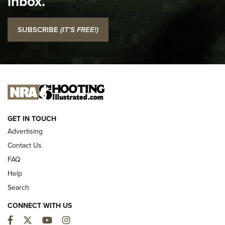
inbox.
I Carry: SCCY CPX-2 In A Blade-Tech Klipt Holster | An
SUBSCRIBE
(IT'S FREE!)
Official Journal Of The NRA
I CARRY
I CARRY
NEW FOR 2025
GET IN TOUCH
Advertising
Contact Us
FAQ
Help
Search
CONNECT WITH US
Facebook
Twitter
YouTube
Instagram