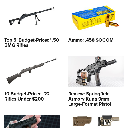
Top 5 'Budget-Priced' .50
Ammo: .458 SOCOM
BMG Rifles
10 Budget-Priced .22
Review: Springfield
Rifles Under $200
Armory Kuna 9mm
Large-Format Pistol