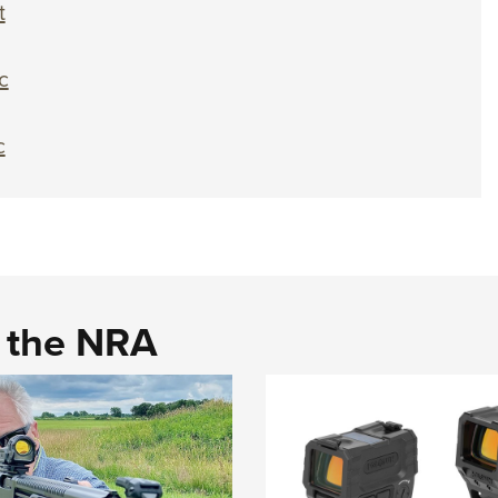
t
c
c
d the NRA