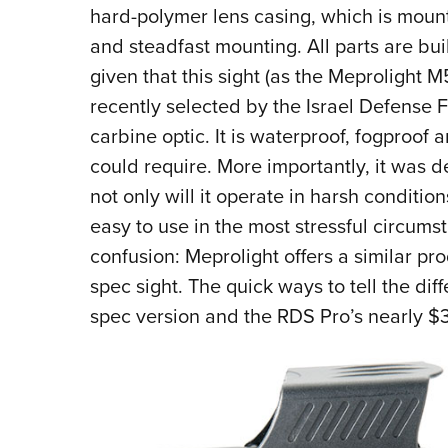
hard-polymer lens casing, which is mount
and steadfast mounting. All parts are buil
given that this sight (as the Meprolight 
recently selected by the Israel Defense F
carbine optic. It is waterproof, fogproof 
could require. More importantly, it was d
not only will it operate in harsh condition
easy to use in the most stressful circums
confusion: Meprolight offers a similar pro
spec sight. The quick ways to tell the diff
spec version and the RDS Pro’s nearly $3