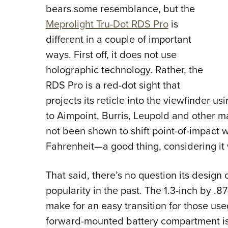
bears some resemblance, but the
Meprolight Tru-Dot RDS Pro
is
different in a couple of important
ways. First off, it does not use
holographic technology. Rather, the
RDS Pro is a red-dot sight that
projects its reticle into the viewfinder u
to Aimpoint, Burris, Leupold and other 
not been shown to shift point-of-impact
Fahrenheit—a good thing, considering it
That said, there’s no question its desi
popularity in the past. The 1.3-inch by .8
make for an easy transition for those us
forward-mounted battery compartment is 