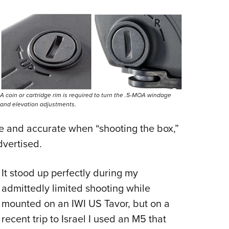
A coin or cartridge rim is required to turn the .5-MOA windage
and elevation adjustments.
e and accurate when “shooting the box,”
dvertised.
It stood up perfectly during my
admittedly limited shooting while
mounted on an IWI US Tavor, but on a
recent trip to Israel I used an M5 that