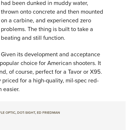
had been dunked in muddy water,
thrown onto concrete and then mounted
on a carbine, and experienced zero
problems. The thing is built to take a
beating and still function.
Given its development and acceptance
popular choice for American shooters. It
and, of course, perfect for a Tavor or X95.
priced for a high-quality, mil-spec red-
 easier.
FLE OPTIC
,
DOT-SIGHT
,
ED FRIEDMAN