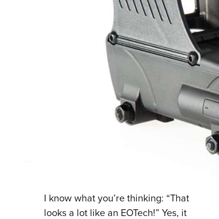
I know what you’re thinking: “That
looks a lot like an EOTech!” Yes, it