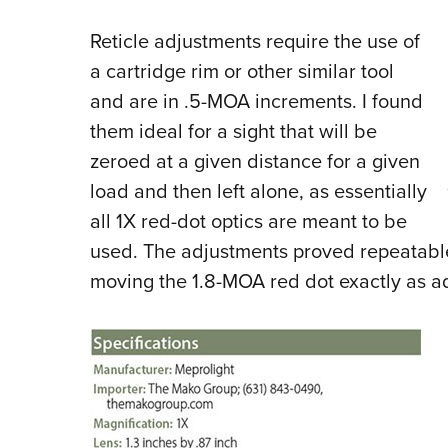
Reticle adjustments require the use of
a cartridge rim or other similar tool
and are in .5-MOA increments. I found
them ideal for a sight that will be
zeroed at a given distance for a given
load and then left alone, as essentially
all 1X red-dot optics are meant to be
used. The adjustments proved repeatabl
moving the 1.8-MOA red dot exactly as a