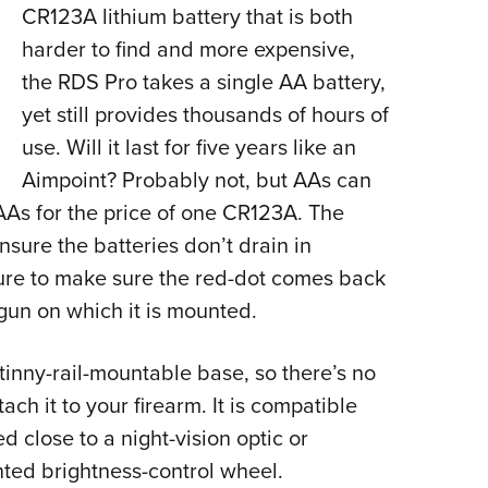
CR123A lithium battery that is both
harder to find and more expensive,
the RDS Pro takes a single AA battery,
yet still provides thousands of hours of
use. Will it last for five years like an
Aimpoint? Probably not, but AAs can
As for the price of one CR123A. The
nsure the batteries don’t drain in
ure to make sure the red-dot comes back
gun on which it is mounted.
inny-rail-mountable base, so there’s no
ch it to your firearm. It is compatible
 close to a night-vision optic or
ted brightness-control wheel.