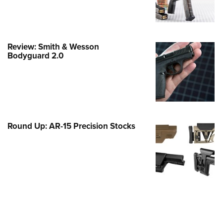
e Eagle GunSafe® Program
Gun Safety Rules
egiate Shooting Programs
Review: Smith & Wesson
Bodyguard 2.0
onal Youth Shooting Sports
erative Program
est for Eagle Scout Certificate
Round Up: AR-15 Precision Stocks