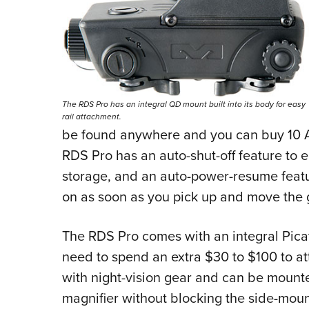
The RDS Pro has an integral QD mount built into its body for easy
rail attachment.
be found anywhere and you can buy 10 A
RDS Pro has an auto-shut-off feature to e
storage, and an auto-power-resume feat
on as soon as you pick up and move the 
The RDS Pro comes with an integral Picat
need to spend an extra $30 to $100 to atta
with night-vision gear and can be mounted
magnifier without blocking the side-moun