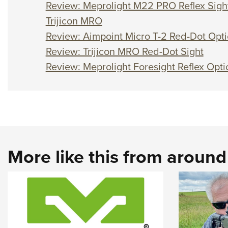
Review: Meprolight M22 PRO Reflex Sigh
Trijicon MRO
Review: Aimpoint Micro T-2 Red-Dot Opti
Review: Trijicon MRO Red-Dot Sight
Review: Meprolight Foresight Reflex Opti
More like this from aroun