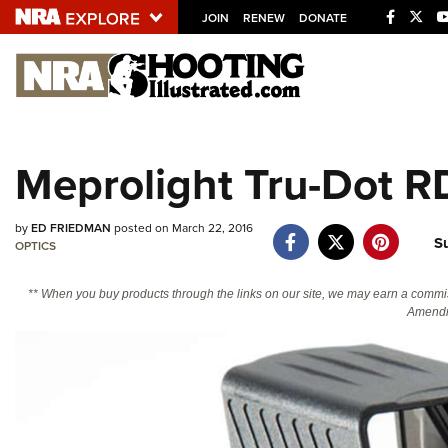
JOIN
RENEW
DONATE
Explore The NRA U
Quick Links
Meprolight Tru-Dot R
NRA.ORG
Manage Your Membership
by
ED FRIEDMAN
posted on March 22, 2016
S
NRA Near You
OPTICS
Friends of NRA
** When you buy products through the links on our site, we may earn a commi
Amendm
State and Federal Gun Laws
NRA Online Training
Politics, Policy and Legislation