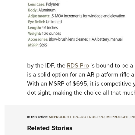
by the IDF, the
RDS Pro
is bound to be a 
is a solid option for an AR-platform rifle 
With an MSRP of $695, it is competitively 
dot sight, making the choice all that much
In this article
MEPROLIGHT TRU-DOT RDS PRO
,
MEPROLIGHT
,
RI
Related Stories