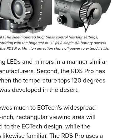
Eddi
NRA 
Coll
Nati
(l.) The side-mounted brightness control has four settings,
starting with the brightest at “1.” (r.) A single AA battery powers
Coop
the RDS Pro. Mo- tion detection shuts off power to extend its life.
Requ
sing LEDs and mirrors in a manner similar
manufacturers. Second, the RDS Pro has
 when the temperature tops 120 degrees
 was developed in the desert.
gn owes much to EOTech’s widespread
7-inch, rectangular viewing area will
ed to the EOTech design, while the
likewise familiar. The RDS Pro uses a