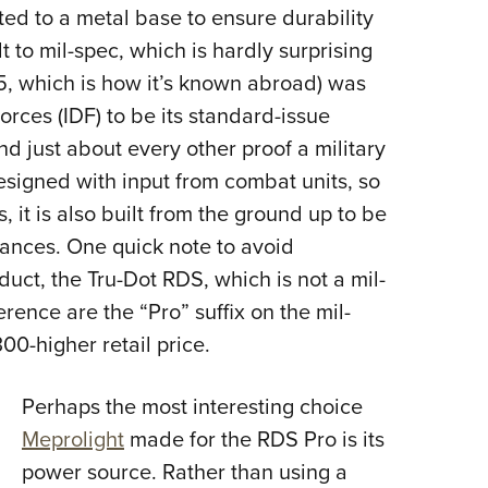
ed to a metal base to ensure durability
t to mil-spec, which is hardly surprising
M5, which is how it’s known abroad) was
orces (IDF) to be its standard-issue
and just about every other proof a military
esigned with input from combat units, so
s, it is also built from the ground up to be
tances. One quick note to avoid
duct, the Tru-Dot RDS, which is not a mil-
erence are the “Pro” suffix on the mil-
00-higher retail price.
Perhaps the most interesting choice
Meprolight
made for the RDS Pro is its
power source. Rather than using a