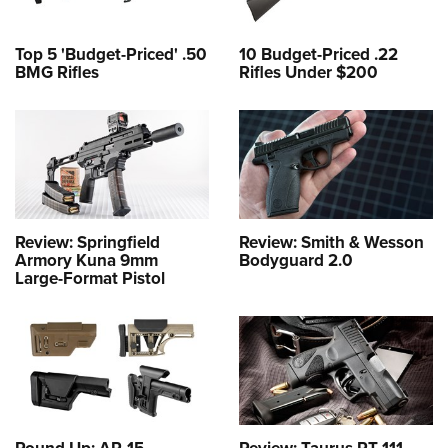
Top 5 'Budget-Priced' .50
10 Budget-Priced .22
BMG Rifles
Rifles Under $200
Review: Springfield
Review: Smith & Wesson
Armory Kuna 9mm
Bodyguard 2.0
Large-Format Pistol