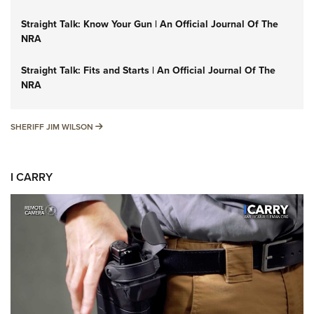
Straight Talk: Know Your Gun | An Official Journal Of The
NRA
Straight Talk: Fits and Starts | An Official Journal Of The
NRA
SHERIFF JIM WILSON
SHERIFF JIM WILSON
I CARRY