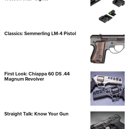
Classics: Semmerling LM-4 Pistol
First Look: Chiappa 60 DS .44
Magnum Revolver
Straight Talk: Know Your Gun