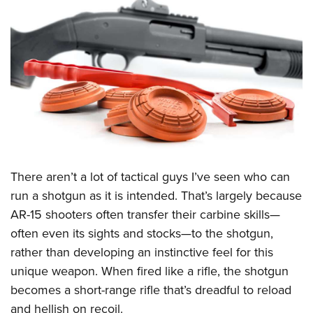
CLUBS AND ASSOCIATIONS
Affiliated Clubs, Ranges and Businesses
COMPETITIVE SHOOTING
NRA Day
EVENTS AND ENTERTAINMENT
Competitive Shooting Programs
Women's Wilderness Escape
FIREARMS TRAINING
America's Rifle Challenge
NRA Whittington Center
NRA Gun Safety Rules
GIVING
Competitor Classification Lookup
Friends of NRA
Firearm Training
There aren’t a lot of tactical guys I’ve seen who can
Friends of NRA
HISTORY
Shooting Sports USA
Great American Outdoor Show
run a shotgun as it is intended. That’s largely because
Become An NRA Instructor
Ring of Freedom
Adaptive Shooting
History Of The NRA
HUNTING
NRA Annual Meetings & Exhibits
AR-15 shooters often transfer their carbine skills—
Become A Training Counselor
Institute for Legislative Action
Great American Outdoor Show
NRA Museums
often even its sights and stocks—to the shotgun,
NRA Day
Hunter Education
LAW ENFORCEMENT, MILITARY, SECURITY
NRA Range Safety Officers
NRA Whittington Center
rather than developing an instinctive feel for this
NRA Whittington Center
I Have This Old Gun
NRA Country
Youth Hunter Education Challenge
Shooting Sports Coach Development
Law Enforcement, Military, Security
MEDIA AND PUBLICATIONS
unique weapon. When fired like a rifle, the shotgun
NRA Firearms For Freedom
NRA Gun Gurus
Competitive Shooting Programs
NRA Whittington Center
Adaptive Shooting
becomes a short-range rifle that’s dreadful to reload
NRA Blog
MEMBERSHIP
NRA Gun Gurus
Great American Outdoor Show
and hellish on recoil.
NRA Gunsmithing Schools