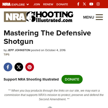
JOIN
RENEW
DONATE
Explore The NRA
MENU
Universe Of Websites
Mastering The Defensive
Shotgun
Quick Links
by
NRA.ORG
JEFF JOHNSTON
posted on October 4, 2016
TIPS
Manage Your Membership
NRA Near You
Friends of NRA
Support NRA Shooting Illustrated
DONATE
State and Federal Gun Laws
** When you buy products through the links on our site, we may earn a
NRA Online Training
commission that supports NRA's mission to protect, preserve and defend the
Second Amendment. **
Politics, Policy and Legislation