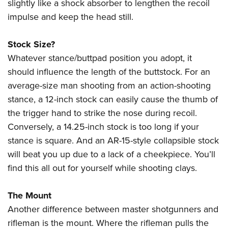
slightly like a shock absorber to lengthen the recoil
impulse and keep the head still.
Stock Size?
Whatever stance/buttpad position you adopt, it
should influence the length of the buttstock. For an
average-size man shooting from an action-shooting
stance, a 12-inch stock can easily cause the thumb of
the trigger hand to strike the nose during recoil.
Conversely, a 14.25-inch stock is too long if your
stance is square. And an AR-15-style collapsible stock
will beat you up due to a lack of a cheekpiece. You’ll
find this all out for yourself while shooting clays.
The Mount
Another difference between master shotgunners and
rifleman is the mount. Where the rifleman pulls the