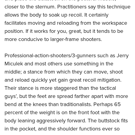
closer to the sternum. Practitioners say this technique
allows the body to soak up recoil. It certainly
facilitates moving and reloading from the workspace
position. If it works for you, great, but it tends to be
more conducive to larger-frame shooters.
Professional-action-shooters/3-gunners such as Jerry
Miculek and most others use something in the
middle; a stance from which they can move, shoot
and reload quickly yet gain great recoil mitigation.
Their stance is more staggered than the tactical
guys’, but the feet are spread farther apart with more
bend at the knees than traditionalists. Perhaps 65
percent of the weight is on the front foot with the
body leaning aggressively forward. The buttstock fits
in the pocket, and the shoulder functions ever so