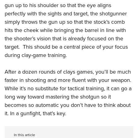
gun up to his shoulder so that the eye aligns
perfectly with the sights and target, the shotgunner
simply throws the gun up so that the stock’s comb
hits the cheek while bringing the barrel in line with
the shooter’s vision that is already focused on the
target.
This should be a central piece of your focus
during clay-game training.
After a dozen rounds of clays games, you’ll be much
faster in shooting and more fluent with your weapon.
While it’s no substitute for tactical training, it can go a
long way toward mastering the shotgun so it
becomes so automatic you don’t have to think about
it. In a gunfight, that’s key.
In this article