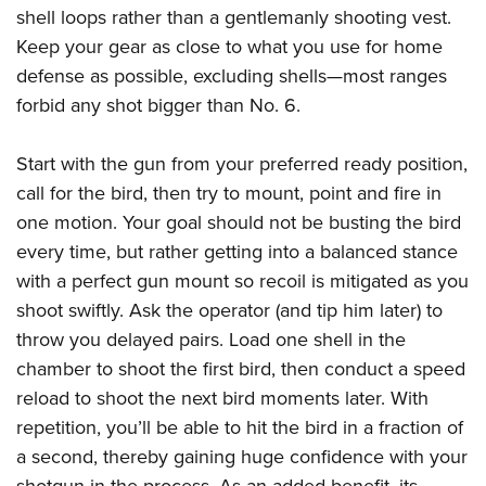
shell loops rather than a gentlemanly shooting vest.
Keep your gear as close to what you use for home
defense as possible, excluding shells—most ranges
forbid any shot bigger than No. 6.
Start with the gun from your preferred ready position,
call for the bird, then try to mount, point and fire in
one motion. Your goal should not be busting the bird
every time, but rather getting into a balanced stance
with a perfect gun mount so recoil is mitigated as you
shoot swiftly. Ask the operator (and tip him later) to
throw you delayed pairs. Load one shell in the
chamber to shoot the first bird, then conduct a speed
reload to shoot the next bird moments later. With
repetition, you’ll be able to hit the bird in a fraction of
a second, thereby gaining huge confidence with your