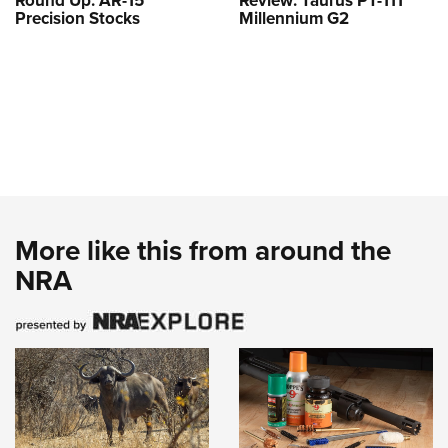
Round Up: AR-15
Review: Taurus PT-111
Precision Stocks
Millennium G2
More like this from around the
NRA