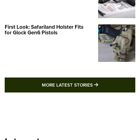
First Look: Safariland Holster Fits
for Glock Gen6 Pistols
MORE LATEST STO
MORE LATEST STORIES