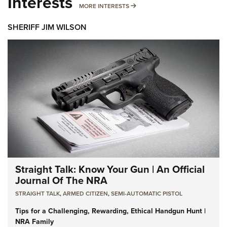
Interests
MORE INTERESTS
MORE INTERESTS
SHERIFF JIM WILSON
Straight Talk: Know Your Gun | An Official
Journal Of The NRA
STRAIGHT TALK
,
ARMED CITIZEN
,
SEMI-AUTOMATIC PISTOL
Tips for a Challenging, Rewarding, Ethical Handgun Hunt |
NRA Family