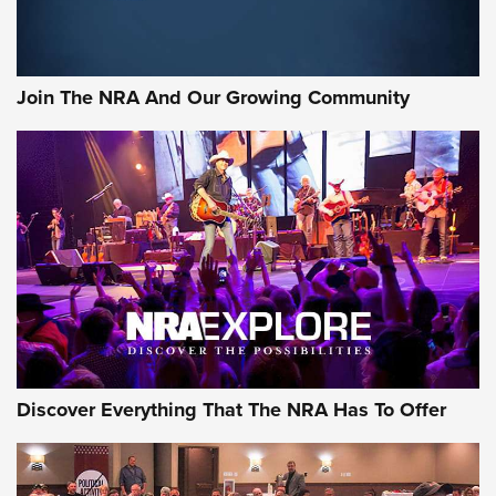
Official Journal Of The NRA
Rifleman Interview: CCI Rimfire Ammunition | An Official
Journal Of The NRA
Join The NRA And Our Growing Community
AMMUNITION
AMMUNITION
GEAR
Discover Everything That The NRA Has To Offer