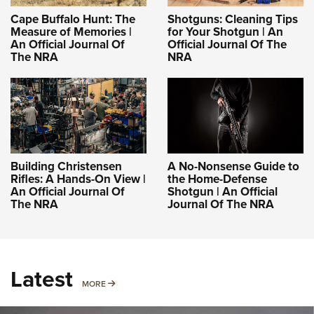
Cape Buffalo Hunt: The
Shotguns: Cleaning Tips
Measure of Memories |
for Your Shotgun | An
An Official Journal Of
Official Journal Of The
The NRA
NRA
Building Christensen
A No-Nonsense Guide to
Rifles: A Hands-On View |
the Home-Defense
An Official Journal Of
Shotgun | An Official
The NRA
Journal Of The NRA
Latest
MORE
MORE