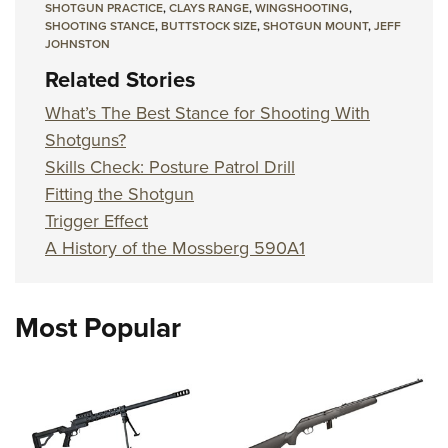
SHOTGUN PRACTICE
,
CLAYS RANGE
,
WINGSHOOTING
,
SHOOTING STANCE
,
BUTTSTOCK SIZE
,
SHOTGUN MOUNT
,
JEFF
JOHNSTON
Related Stories
What’s The Best Stance for Shooting With
Shotguns?
Skills Check: Posture Patrol Drill
Fitting the Shotgun
Trigger Effect
A History of the Mossberg 590A1
Most Popular