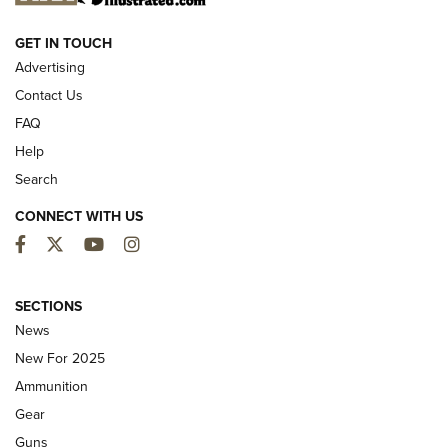
NEW FOR 2025
GET IN TOUCH
Advertising
Contact Us
FAQ
Help
Search
CONNECT WITH US
Facebook
Twitter
YouTube
Instagram
MDT Adds Tikka T3X Short Action Left
Hand to CRBN Stock Lineup | An Official
SECTIONS
Journal Of The NRA
News
MDT
,
TIKKA T3X
,
SHORT ACTION LEFT HAND
New For 2025
Ammunition
First Look: Real Avid Tools For Short Barrel Rifles | An NRA
Shooting Sports Journal
Gear
Guns