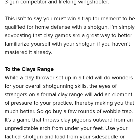
Shooting Illustrated
3-gun competitor and lifelong wingshooter.
Women's Wildlife Management / Conservation Scholarship
Youth Education Summit
Firearm Training
Become An NRA Instructor
Adventure Camp
This isn’t to say you must win a trap tournament to be
NRA Marksmanship Qualification Program
qualified for home defense with a shotgun. I’m simply
Youth Hunter Education Challenge
NRA Training Course Catalog
advocating that clay games are a great way to better
National Junior Shooting Camps
Women On Target® Instructional Shooting Clinics
familiarize yourself with your shotgun if you haven’t
Youth Wildlife Art Contest
mastered it already.
Home Air Gun Program
NRA Junior Membership
To the Clays Range
While a clay thrower set up in a field will do wonders
NRA Family
for your overall shotgunning skills, the eyes of
Eddie Eagle GunSafe® Program
strangers on a formal clay range will add an element
NRA Gun Safety Rules
of pressure to your practice, thereby making you that
Collegiate Shooting Programs
much better. So go buy a few rounds of wobble trap.
National Youth Shooting Sports Cooperative Program
It’s a game that throws clay pigeons outward from an
Request for Eagle Scout Certificate
unpredictable arch from under your feet. Use your
tactical shotgun and load from your sidesaddle or