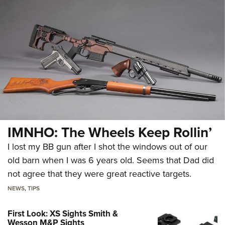
IMNHO: The Wheels Keep Rollin’
I lost my BB gun after I shot the windows out of our
old barn when I was 6 years old. Seems that Dad did
not agree that they were great reactive targets.
NEWS
,
TIPS
First Look: XS Sights Smith &
Wesson M&P Sights