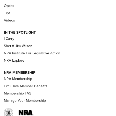
Beretta’s B22 Jaguar Metal Competition Brings Racegun
Optics
Polish to Rimfire Steel | An NRA Shooting Sports Journal
Tips
Updating A Legend: Ruger Makes 10/22 Upgrades Standard
Videos
| An Official Journal Of The NRA
IN THE SPOTLIGHT
I Carry
NEW FOR 2025
NEW FOR 2025
Sheriff Jim Wilson
NRA Institute For Legislative Action
VIDEOS
NRA Explore
NRA MEMBERSHIP
NRA Membership
Exclusive Member Benefits
Membership FAQ
Manage Your Membership