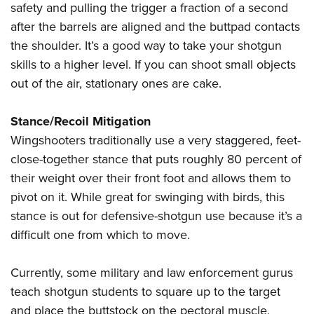
safety and pulling the trigger a fraction of a second
after the barrels are aligned and the buttpad contacts
the shoulder. It’s a good way to take your shotgun
skills to a higher level. If you can shoot small objects
out of the air, stationary ones are cake.
Stance/Recoil Mitigation
Wingshooters traditionally use a very staggered, feet-
close-together stance that puts roughly 80 percent of
their weight over their front foot and allows them to
pivot on it. While great for swinging with birds, this
stance is out for defensive-shotgun use because it’s a
difficult one from which to move.
C
urrently, some military and law enforcement gurus
teach shotgun students to square up to the target
and place the buttstock on the pectoral muscle,