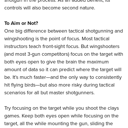
shotgun in the process. As an added benefit, its
controls will also become second nature.
To Aim or Not?
One big difference between tactical shotgunning and
wingshooting is the point of focus. Most tactical
instructors teach front-sight focus. But wingshooters
(and most 3-gun competitors) focus on the target with
both eyes open to give the brain the maximum
amount of data so it can predict where the target will
be. It’s much faster—and the only way to consistently
hit flying birds—but also more risky during tactical
scenarios for all but master shotgunners.
Try focusing on the target while you shoot the clays
games. Keep both eyes open while focusing on the
target, all the while mounting the gun, sliding the