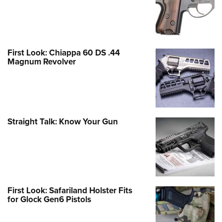
First Look: Chiappa 60 DS .44
Magnum Revolver
Straight Talk: Know Your Gun
First Look: Safariland Holster Fits
for Glock Gen6 Pistols