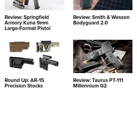
Review: Springfield
Review: Smith & Wesson
Armory Kuna 9mm
Bodyguard 2.0
Large-Format Pistol
Round Up: AR-15
Review: Taurus PT-111
Precision Stocks
Millennium G2