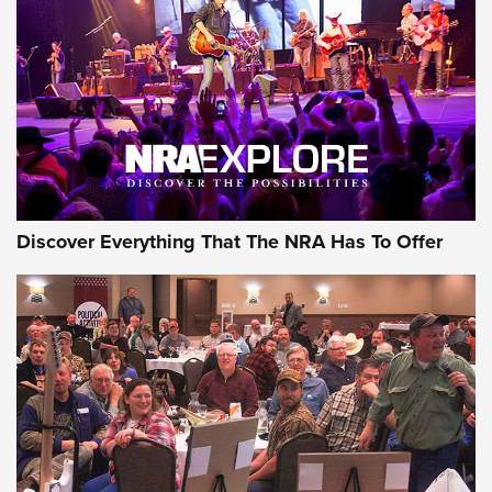
GEAR
Discover Everything That The NRA Has To Offer
Gear Roundup: Summer Shooting Fun | An
Official Journal Of The NRA
SUMMER
,
SHOOTING
,
ROUNDUP
MDT’s New Rifle Control Points Give Precision Shooters a
Consistent Support-Hand Index | An NRA Shooting Sports