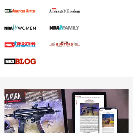
The NRA
First Shots: New Red-Dot Optics from Meprolight | An
Official Journal Of The NRA
First Shots: Lone Wolf Dusk 19 9mm Pistol | An Official
Journal Of The NRA
VIDEOS
VIDEOS
AMMUNITION