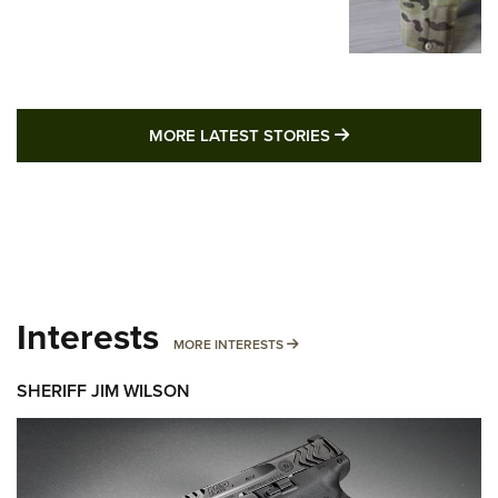
MORE LATEST STO
MORE LATEST STORIES
Interests
MORE INTERESTS
MORE INTERESTS
SHERIFF JIM WILSON