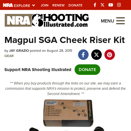
JOIN
RENEW
DONATE
Explore The NRA
MENU
Universe Of Websites
Magpul SGA Cheek Riser Kit
Quick Links
by
JAY GRAZIO
posted on August 28, 2015
GEAR
NRA.ORG
Support NRA Shooting Illustrated
DONATE
Manage Your Membership
NRA Near You
** When you buy products through the links on our site, we may earn a
commission that supports NRA's mission to protect, preserve and defend the
Friends of NRA
Second Amendment. **
State and Federal Gun Laws
NRA Online Training
Politics, Policy and Legislation