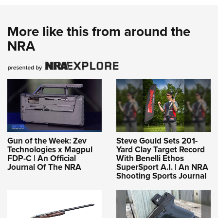
More like this from around the
NRA
Gun of the Week: Zev
Steve Gould Sets 201-
Technologies x Magpul
Yard Clay Target Record
FDP-C | An Official
With Benelli Ethos
Journal Of The NRA
SuperSport A.I. | An NRA
Shooting Sports Journal