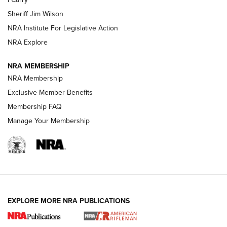
NEW FOR 2025
NEW FOR 2025
Sheriff Jim Wilson
NRA Institute For Legislative Action
VIDEOS
NRA Explore
NRA MEMBERSHIP
NRA Membership
Exclusive Member Benefits
Membership FAQ
Manage Your Membership
I Carry: A Look at Today's Latest Duty
Holsters | An Official Journal Of The NRA
EXPLORE MORE NRA PUBLICATIONS
DUTY HOLSTERS
,
LEVEL 3 RETENTION
,
HOLSTER RETENTION
I Carry Spotlight: 2025 In Review | An Official Journal Of