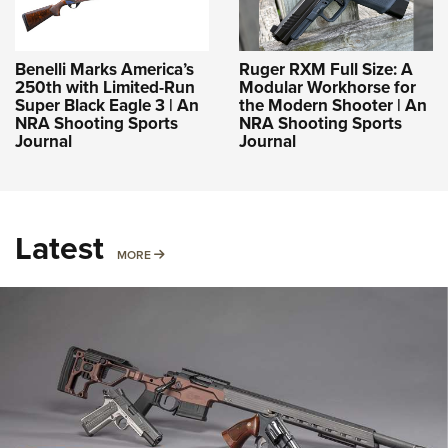
Benelli Marks America’s
Ruger RXM Full Size: A
250th with Limited-Run
Modular Workhorse for
Super Black Eagle 3 | An
the Modern Shooter | An
NRA Shooting Sports
NRA Shooting Sports
Journal
Journal
Latest
MORE
MORE