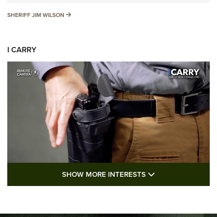
SHERIFF JIM WILSON
SHERIFF JIM WILSON
I CARRY
SHOW MORE FEA
SHOW MORE INTERESTS
I Carry: A Look at Today's Latest Duty
Holsters | An Official Journal Of The NRA
DUTY HOLSTERS
,
LEVEL 3 RETENTION
,
HOLSTER RETENTION