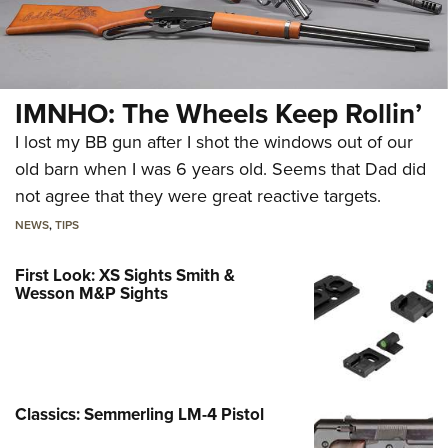
IMNHO: The Wheels Keep Rollin’
I lost my BB gun after I shot the windows out of our
old barn when I was 6 years old. Seems that Dad did
not agree that they were great reactive targets.
NEWS
,
TIPS
First Look: XS Sights Smith &
Wesson M&P Sights
Classics: Semmerling LM-4 Pistol