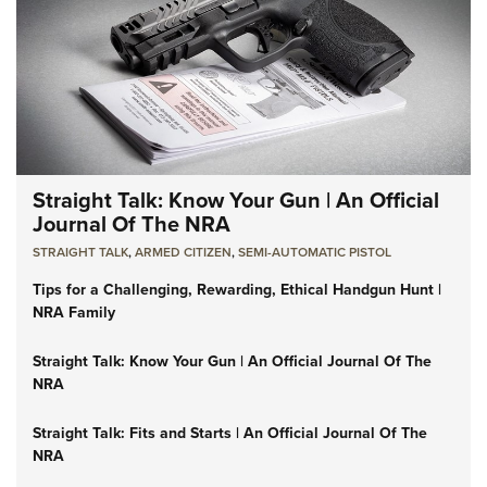
Straight Talk: Know Your Gun | An Official
Journal Of The NRA
STRAIGHT TALK
,
ARMED CITIZEN
,
SEMI-AUTOMATIC PISTOL
Tips for a Challenging, Rewarding, Ethical Handgun Hunt |
NRA Family
Straight Talk: Know Your Gun | An Official Journal Of The
NRA
Straight Talk: Fits and Starts | An Official Journal Of The
NRA