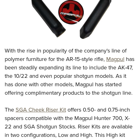
CLUBS AND ASSOCIATIONS
Affiliated Clubs, Ranges and Businesses
COMPETITIVE SHOOTING
NRA Day
EVENTS AND ENTERTAINMENT
With the rise in popularity of the company's line of
Competitive Shooting Programs
Women's Wilderness Escape
FIREARMS TRAINING
polymer furniture for the AR-15-style rifle,
Magpul
has
America's Rifle Challenge
NRA Whittington Center
been steadily expanding its line to include the AK-47,
NRA Gun Safety Rules
GIVING
Competitor Classification Lookup
Friends of NRA
the 10/22 and even popular shotgun models. As it
Firearm Training
Friends of NRA
HISTORY
Shooting Sports USA
has done with other models, Magpul has started
Great American Outdoor Show
Become An NRA Instructor
Ring of Freedom
offering complimentary products to the shotgun line.
Adaptive Shooting
History Of The NRA
HUNTING
NRA Annual Meetings & Exhibits
Become A Training Counselor
Institute for Legislative Action
Great American Outdoor Show
NRA Museums
NRA Day
Hunter Education
LAW ENFORCEMENT, MILITARY, SECURITY
NRA Range Safety Officers
The
SGA Cheek Riser Kit
offers 0.50- and 0.75-inch
NRA Whittington Center
NRA Whittington Center
I Have This Old Gun
NRA Country
Youth Hunter Education Challenge
spacers compatible with the Magpul Hunter 700, X-
Shooting Sports Coach Development
Law Enforcement, Military, Security
MEDIA AND PUBLICATIONS
NRA Firearms For Freedom
NRA Gun Gurus
Competitive Shooting Programs
22 and SGA Shotgun Stocks. Riser Kits are available
NRA Whittington Center
Adaptive Shooting
NRA Blog
MEMBERSHIP
in two configurations, Low and High. This High kit
NRA Gun Gurus
Great American Outdoor Show
NRA Gunsmithing Schools