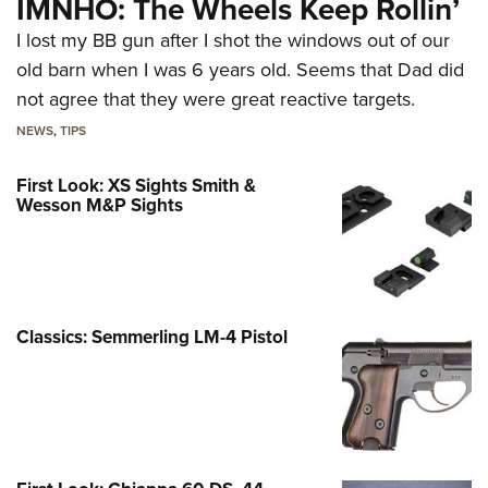
IMNHO: The Wheels Keep Rollin’
I lost my BB gun after I shot the windows out of our
old barn when I was 6 years old. Seems that Dad did
not agree that they were great reactive targets.
NEWS
,
TIPS
First Look: XS Sights Smith &
Wesson M&P Sights
Classics: Semmerling LM-4 Pistol