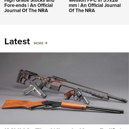
High Grade Stocks and
Wesson FPC in 5.7x28
Fore-ends | An Official
mm | An Official Journal
Journal Of The NRA
Of The NRA
Latest
MORE
MORE