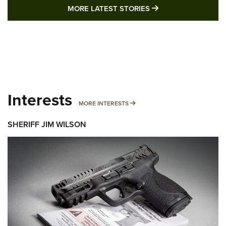
MORE LATEST STO
MORE LATEST STORIES
Interests
MORE INTERESTS
MORE INTERESTS
SHERIFF JIM WILSON