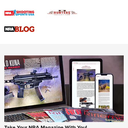
First Shots: Lone Wolf Dusk 19 9mm Pistol | An Official
Journal Of The NRA
VIDEOS
VIDEOS
AMMUNITION
Take Your NRA Magazine With You!