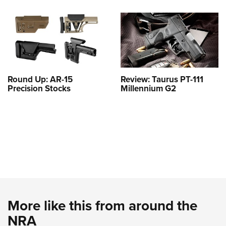
Round Up: AR-15
Review: Taurus PT-111
Precision Stocks
Millennium G2
More like this from around the
NRA