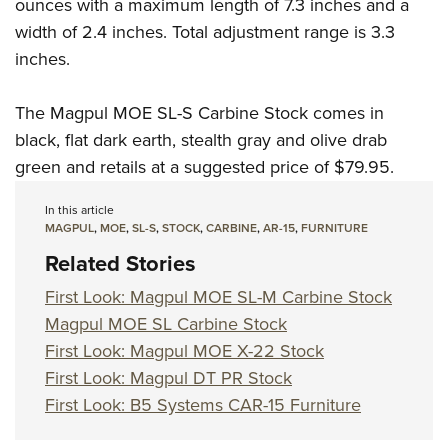
Shooting Illustrated
ounces with a maximum length of 7.3 inches and a
Women's Wildlife Management / Conservation Scholarship
Youth Education Summit
width of 2.4 inches. Total adjustment range is 3.3
Firearm Training
Become An NRA Instructor
Adventure Camp
inches.
NRA Marksmanship Qualification Program
Youth Hunter Education Challenge
NRA Training Course Catalog
The Magpul MOE SL-S Carbine Stock comes in
National Junior Shooting Camps
Women On Target® Instructional Shooting Clinics
black, flat dark earth, stealth gray and olive drab
Youth Wildlife Art Contest
green and retails at a suggested price of $79.95.
Home Air Gun Program
In this article
NRA Junior Membership
MAGPUL
,
MOE
,
SL-S
,
STOCK
,
CARBINE
,
AR-15
,
FURNITURE
NRA Family
Related Stories
Eddie Eagle GunSafe® Program
First Look: Magpul MOE SL-M Carbine Stock
NRA Gun Safety Rules
Magpul MOE SL Carbine Stock
Collegiate Shooting Programs
First Look: Magpul MOE X-22 Stock
National Youth Shooting Sports Cooperative Program
First Look: Magpul DT PR Stock
First Look: B5 Systems CAR-15 Furniture
Request for Eagle Scout Certificate