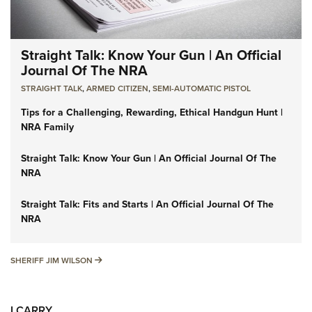
Straight Talk: Know Your Gun | An Official
Journal Of The NRA
STRAIGHT TALK
,
ARMED CITIZEN
,
SEMI-AUTOMATIC PISTOL
Tips for a Challenging, Rewarding, Ethical Handgun Hunt |
NRA Family
Straight Talk: Know Your Gun | An Official Journal Of The
NRA
Straight Talk: Fits and Starts | An Official Journal Of The
NRA
SHERIFF JIM WILSON
SHERIFF JIM WILSON
I CARRY