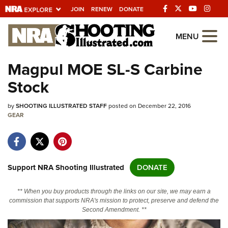
JOIN
RENEW
DONATE
Explore The NRA
MENU
Universe Of Websites
Magpul MOE SL-S Carbine
Stock
Quick Links
by
NRA.ORG
SHOOTING ILLUSTRATED STAFF
posted on December 22, 2016
GEAR
Manage Your Membership
NRA Near You
Friends of NRA
Support NRA Shooting Illustrated
DONATE
State and Federal Gun Laws
** When you buy products through the links on our site, we may earn a
NRA Online Training
commission that supports NRA's mission to protect, preserve and defend the
Second Amendment. **
Politics, Policy and Legislation