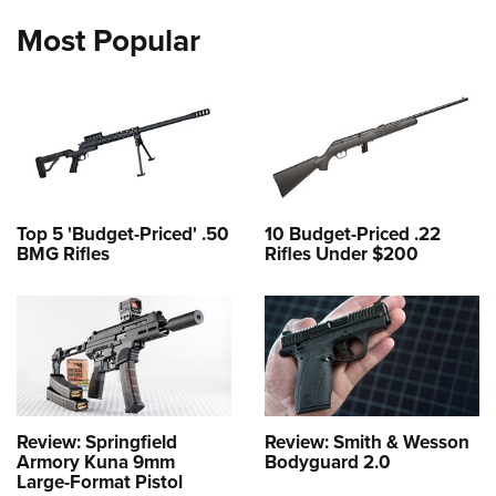
Most Popular
Top 5 'Budget-Priced' .50
10 Budget-Priced .22
BMG Rifles
Rifles Under $200
Review: Springfield
Review: Smith & Wesson
Armory Kuna 9mm
Bodyguard 2.0
Large-Format Pistol