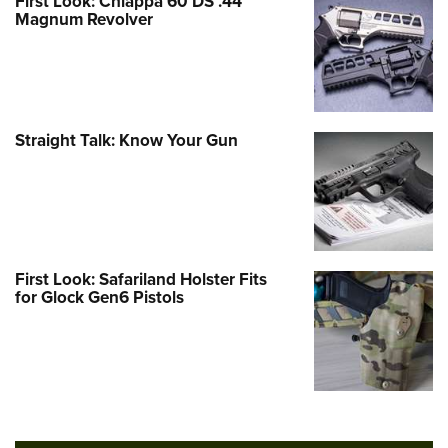
First Look: Chiappa 60 DS .44
Magnum Revolver
Straight Talk: Know Your Gun
First Look: Safariland Holster Fits
for Glock Gen6 Pistols