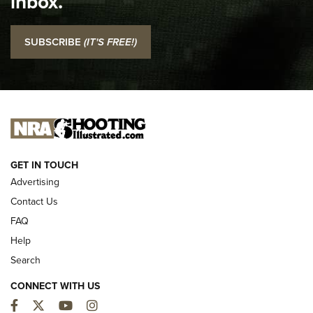
inbox.
NRA
I Carry: SCCY CPX-2 In A Blade-Tech Klipt Holster | An
SUBSCRIBE
(IT'S FREE!)
Official Journal Of The NRA
I CARRY
I CARRY
NEW FOR 2025
GET IN TOUCH
Advertising
Contact Us
FAQ
Help
Search
CONNECT WITH US
Facebook
Twitter
YouTube
Instagram