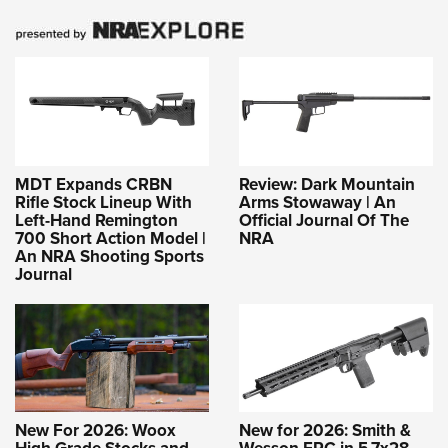
MDT Expands CRBN
Review: Dark Mountain
Rifle Stock Lineup With
Arms Stowaway | An
Left-Hand Remington
Official Journal Of The
700 Short Action Model |
NRA
An NRA Shooting Sports
Journal
New For 2026: Woox
New for 2026: Smith &