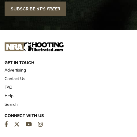
I Carry: SCCY CPX-2 In A Blade-Tech Klipt Holster | An
SUBSCRIBE
(IT'S FREE!)
Official Journal Of The NRA
I CARRY
I CARRY
NEW FOR 2025
GET IN TOUCH
Advertising
Contact Us
FAQ
Help
Search
CONNECT WITH US
Facebook
Twitter
YouTube
Instagram
First Look: ALPS Mountaineering Reservoir