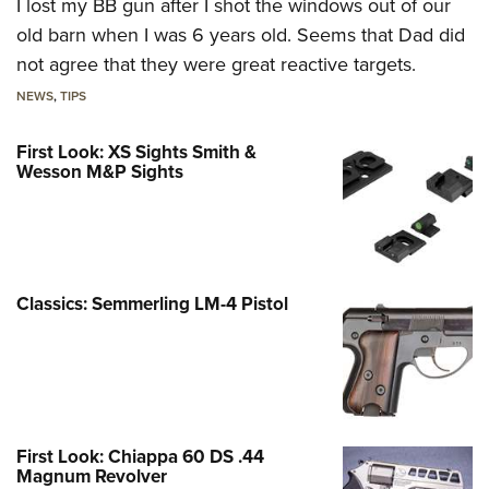
I lost my BB gun after I shot the windows out of our
old barn when I was 6 years old. Seems that Dad did
not agree that they were great reactive targets.
NEWS
,
TIPS
First Look: XS Sights Smith &
Wesson M&P Sights
Classics: Semmerling LM-4 Pistol
First Look: Chiappa 60 DS .44
Magnum Revolver