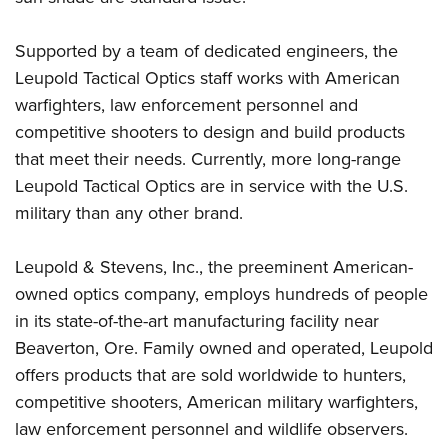
Supported by a team of dedicated engineers, the
Leupold Tactical Optics staff works with American
warfighters, law enforcement personnel and
competitive shooters to design and build products
that meet their needs. Currently, more long-range
Leupold Tactical Optics are in service with the U.S.
military than any other brand.
Leupold & Stevens, Inc., the preeminent American-
owned optics company, employs hundreds of people
in its state-of-the-art manufacturing facility near
Beaverton, Ore. Family owned and operated, Leupold
offers products that are sold worldwide to hunters,
competitive shooters, American military warfighters,
law enforcement personnel and wildlife observers.