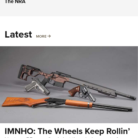
The NRA
Latest
MORE
MORE
IMNHO: The Wheels Keep Rollin’