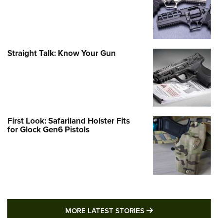
Straight Talk: Know Your Gun
First Look: Safariland Holster Fits
for Glock Gen6 Pistols
MORE LATEST STO
MORE LATEST STORIES