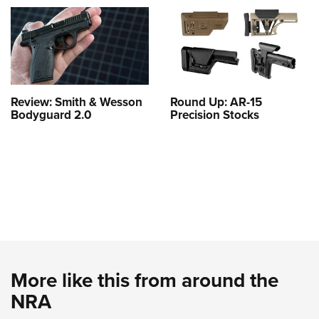
Review: Smith & Wesson
Round Up: AR-15
Bodyguard 2.0
Precision Stocks
More like this from around the
NRA