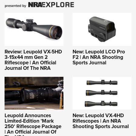
Review: Leupold VX-5HD
New: Leupold LCO Pro
3-15x44 mm Gen 2
F2 | An NRA Shooting
Riflescope | An Official
Sports Journal
Journal Of The NRA
Leupold Announces
New: Leupold VX-4HD
Limited-Edition 'Mark
Riflescopes | An NRA
250' Riflescope Package
Shooting Sports Journal
| An Official Journal Of