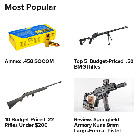
Most Popular
Ammo: .458 SOCOM
Top 5 'Budget-Priced' .50
BMG Rifles
10 Budget-Priced .22
Review: Springfield
Rifles Under $200
Armory Kuna 9mm
Large-Format Pistol