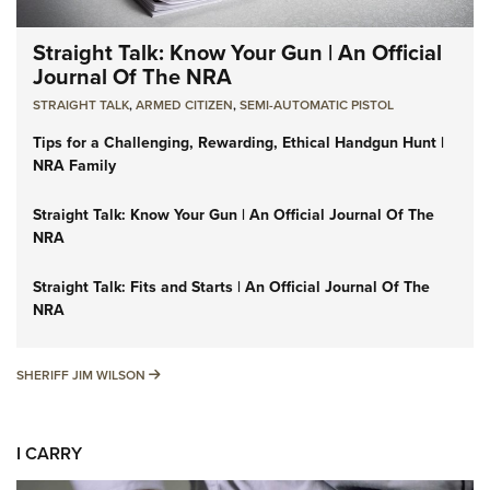
Straight Talk: Know Your Gun | An Official
Journal Of The NRA
STRAIGHT TALK
,
ARMED CITIZEN
,
SEMI-AUTOMATIC PISTOL
Tips for a Challenging, Rewarding, Ethical Handgun Hunt |
NRA Family
Straight Talk: Know Your Gun | An Official Journal Of The
NRA
Straight Talk: Fits and Starts | An Official Journal Of The
NRA
SHERIFF JIM WILSON
SHERIFF JIM WILSON
I CARRY