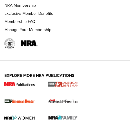
NRA Membership
Exclusive Member Benefits
Membership FAQ
Manage Your Membership
I Carry: A Look at Today's Latest Duty
Holsters | An Official Journal Of The NRA
DUTY HOLSTERS
,
LEVEL 3 RETENTION
,
HOLSTER RETENTION
EXPLORE MORE NRA PUBLICATIONS
I Carry Spotlight: 2025 In Review | An Official Journal Of
The NRA
First Shots: New Red-Dot Optics from Meprolight | An
Official Journal Of The NRA
First Shots: Lone Wolf Dusk 19 9mm Pistol | An Official
Journal Of The NRA