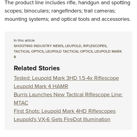
The product line includes rifle, handgun and spotting
scopes; binoculars; rangefinders; trail cameras;
mounting systems; and optical tools and accessories.
In this article
SHOOTING INDUSTRY NEWS
,
LEUPOLD
,
RIFLESCOPES
,
TACTICAL OPTICS
,
LEUPOLD TACTICAL OPTICS
,
LEUPOLD MARK
8
Related Stories
Tested: Leupold Mark 3HD 1.5-4x Riflescope
Leupold Mark 4 HAMR
Burris Launches New Tactical Riflescope Line:
MTAC
First Shots: Leupold Mark 4HD Riflescopes
Leupold's VX-6 Gets FireDot Illumination