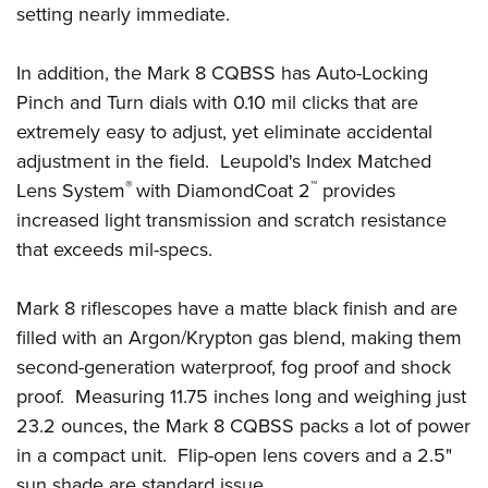
Shooting Illustrated
setting nearly immediate.
Women's Wildlife Management / Conservation Scholarship
Youth Education Summit
Firearm Training
Become An NRA Instructor
Adventure Camp
In addition, the Mark 8 CQBSS has Auto-Locking
NRA Marksmanship Qualification Program
Youth Hunter Education Challenge
Pinch and Turn dials with 0.10 mil clicks that are
NRA Training Course Catalog
extremely easy to adjust, yet eliminate accidental
National Junior Shooting Camps
Women On Target® Instructional Shooting Clinics
adjustment in the field. Leupold's Index Matched
Youth Wildlife Art Contest
®
™
Lens System
with DiamondCoat 2
provides
Home Air Gun Program
increased light transmission and scratch resistance
NRA Junior Membership
that exceeds mil-specs.
NRA Family
Eddie Eagle GunSafe® Program
Mark 8 riflescopes have a matte black finish and are
filled with an Argon/Krypton gas blend, making them
NRA Gun Safety Rules
second-generation waterproof, fog proof and shock
Collegiate Shooting Programs
proof. Measuring 11.75 inches long and weighing just
National Youth Shooting Sports Cooperative Program
23.2 ounces, the Mark 8 CQBSS packs a lot of power
Request for Eagle Scout Certificate
in a compact unit. Flip-open lens covers and a 2.5"
sun shade are standard issue.