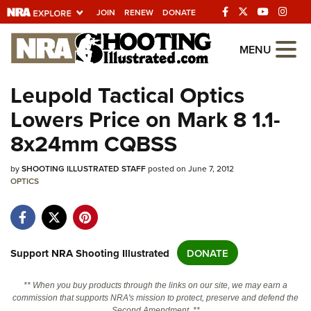
JOIN
RENEW
DONATE
Explore The NRA
MENU
Universe Of Websites
Leupold Tactical Optics
Lowers Price on Mark 8 1.1-
Quick Links
8x24mm CQBSS
NRA.ORG
by
SHOOTING ILLUSTRATED STAFF
posted on June 7, 2012
Manage Your Membership
OPTICS
NRA Near You
Friends of NRA
State and Federal Gun Laws
Support NRA Shooting Illustrated
DONATE
NRA Online Training
** When you buy products through the links on our site, we may earn a
Politics, Policy and Legislation
commission that supports NRA's mission to protect, preserve and defend the
Second Amendment. **