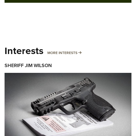
Interests
MORE INTERESTS
MORE INTERESTS
SHERIFF JIM WILSON