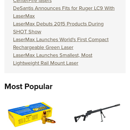
CenterFire lasers
DeSantis Announces Fits for Ruger LC9 With
LaserMax
LaserMax Debuts 2015 Products During
SHOT Show
LaserMax Launches World's First Compact
Rechargeable Green Laser
LaserMax Launches Smallest, Most
Lightweight Rail Mount Laser
Most Popular