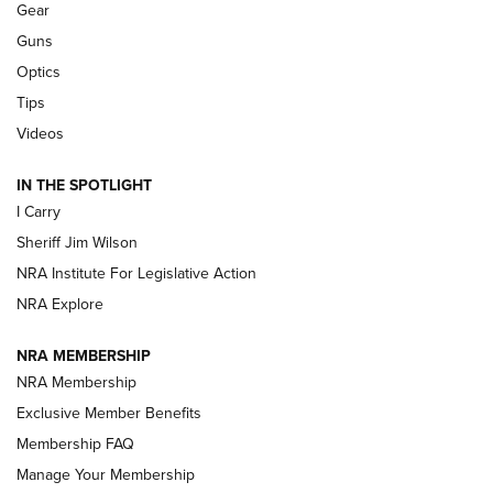
Gear
Beretta’s B22 Jaguar Metal Competition Brings Racegun
Guns
Polish to Rimfire Steel | An NRA Shooting Sports Journal
Optics
Tips
Updating A Legend: Ruger Makes 10/22 Upgrades Standard
| An Official Journal Of The NRA
Videos
IN THE SPOTLIGHT
NEW FOR 2025
NEW FOR 2025
I Carry
Sheriff Jim Wilson
VIDEOS
NRA Institute For Legislative Action
NRA Explore
NRA MEMBERSHIP
NRA Membership
Exclusive Member Benefits
Membership FAQ
Manage Your Membership