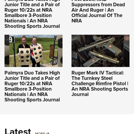
Junior Title and a Pair of
Suppressors from Dead
Ruger 10/22s at NRA
Air And Ruger | An
Smallbore 3-Position
Official Journal Of The
Nationals | An NRA
NRA
Shooting Sports Journal
Palmyra Duo Takes High
Ruger Mark IV Tactical:
Junior Title and a Pair of
The Turnkey Steel
Ruger 10/22s at NRA
Challenge Rimfire Pistol |
Smallbore 3-Position
An NRA Shooting Sports
Nationals | An NRA
Journal
Shooting Sports Journal
Latest
MORE
MORE