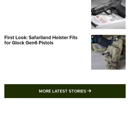
First Look: Safariland Holster Fits
for Glock Gen6 Pistols
MORE LATEST STO
MORE LATEST STORIES