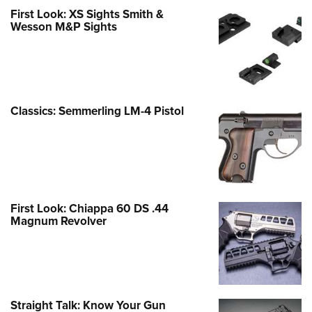
First Look: XS Sights Smith &
Wesson M&P Sights
Classics: Semmerling LM-4 Pistol
First Look: Chiappa 60 DS .44
Magnum Revolver
Straight Talk: Know Your Gun