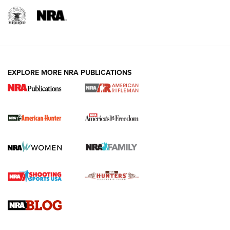
I Carry: A Look at Today's Latest Duty
Holsters | An Official Journal Of The NRA
DUTY HOLSTERS
,
LEVEL 3 RETENTION
,
HOLSTER RETENTION
EXPLORE MORE NRA PUBLICATIONS
I Carry Spotlight: 2025 In Review | An Official Journal Of
The NRA
First Shots: New Red-Dot Optics from Meprolight | An
Official Journal Of The NRA
First Shots: Lone Wolf Dusk 19 9mm Pistol | An Official
Journal Of The NRA
VIDEOS
VIDEOS
AMMUNITION