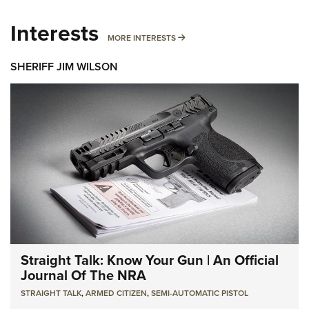
Interests
MORE INTERESTS
MORE INTERESTS
SHERIFF JIM WILSON
Straight Talk: Know Your Gun | An Official
Journal Of The NRA
STRAIGHT TALK
,
ARMED CITIZEN
,
SEMI-AUTOMATIC PISTOL