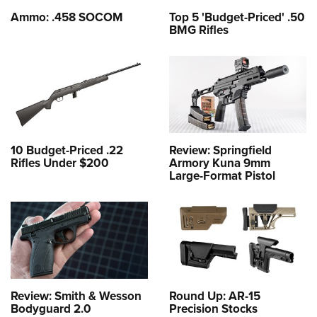
Ammo: .458 SOCOM
Top 5 'Budget-Priced' .50
BMG Rifles
10 Budget-Priced .22
Review: Springfield
Rifles Under $200
Armory Kuna 9mm
Large-Format Pistol
Review: Smith & Wesson
Round Up: AR-15
Bodyguard 2.0
Precision Stocks