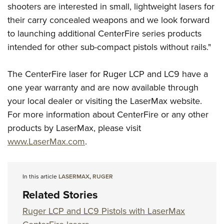
Shooting Illustrated
shooters are interested in small, lightweight lasers for
Women's Wildlife Management / Conservation Scholarship
Youth Education Summit
Firearm Training
their carry concealed weapons and we look forward
Become An NRA Instructor
Adventure Camp
to launching additional CenterFire series products
NRA Marksmanship Qualification Program
Youth Hunter Education Challenge
intended for other sub-compact pistols without rails."
NRA Training Course Catalog
National Junior Shooting Camps
Women On Target® Instructional Shooting Clinics
The CenterFire laser for Ruger LCP and LC9 have a
Youth Wildlife Art Contest
one year warranty and are now available through
Home Air Gun Program
your local dealer or visiting the LaserMax website.
NRA Junior Membership
For more information about CenterFire or any other
NRA Family
products by LaserMax, please visit
Eddie Eagle GunSafe® Program
www.LaserMax.com
.
NRA Gun Safety Rules
Collegiate Shooting Programs
In this article
LASERMAX
,
RUGER
National Youth Shooting Sports Cooperative Program
Related Stories
Request for Eagle Scout Certificate
Ruger LCP and LC9 Pistols with LaserMax