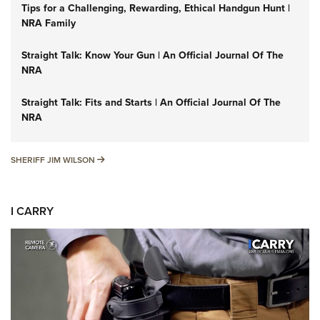
Tips for a Challenging, Rewarding, Ethical Handgun Hunt |
NRA Family
Straight Talk: Know Your Gun | An Official Journal Of The
NRA
Straight Talk: Fits and Starts | An Official Journal Of The
NRA
SHERIFF JIM WILSON
SHERIFF JIM WILSON
I CARRY