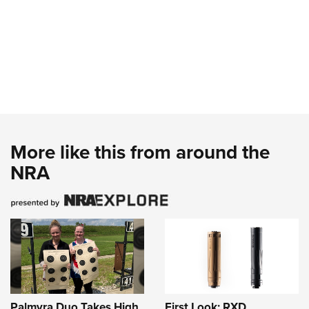
More like this from around the
NRA
Palmyra Duo Takes High
First Look: RXD