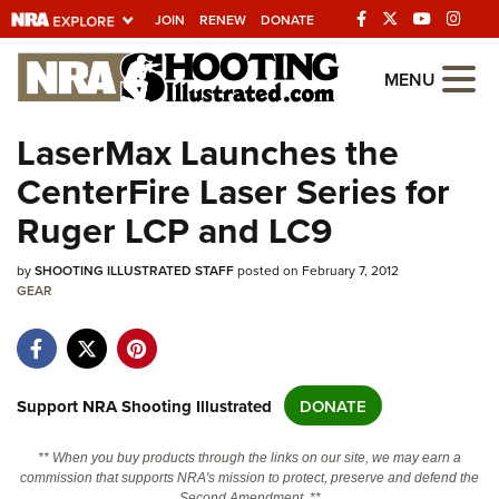
JOIN
RENEW
DONATE
Explore The NRA
MENU
Universe Of Websites
LaserMax Launches the
CenterFire Laser Series for
Quick Links
Ruger LCP and LC9
NRA.ORG
by
SHOOTING ILLUSTRATED STAFF
posted on February 7, 2012
Manage Your Membership
GEAR
NRA Near You
Friends of NRA
State and Federal Gun Laws
Support NRA Shooting Illustrated
DONATE
NRA Online Training
** When you buy products through the links on our site, we may earn a
Politics, Policy and Legislation
commission that supports NRA's mission to protect, preserve and defend the
Second Amendment. **