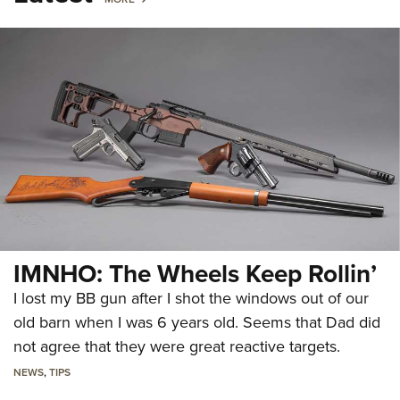
IMNHO: The Wheels Keep Rollin’
I lost my BB gun after I shot the windows out of our
old barn when I was 6 years old. Seems that Dad did
not agree that they were great reactive targets.
NEWS
,
TIPS