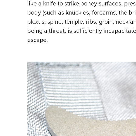
like a knife to strike boney surfaces, pre
body (such as knuckles, forearms, the bri
plexus, spine, temple, ribs, groin, neck a
being a threat, is sufficiently incapacitat
escape.