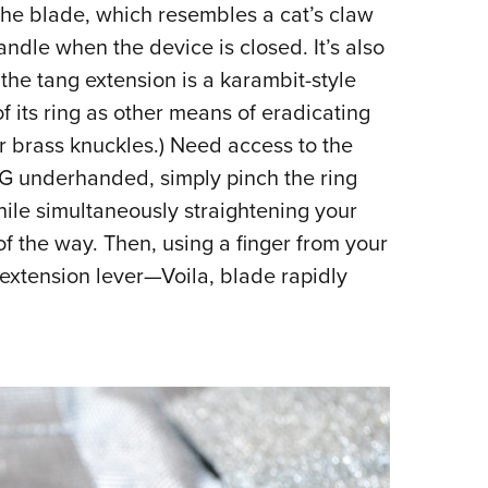
 the blade, which resembles a cat’s claw
handle when the device is closed. It’s also
he tang extension is a karambit-style
f its ring as other means of eradicating
or brass knuckles.) Need access to the
AG underhanded, simply pinch the ring
ile simultaneously straightening your
of the way. Then, using a finger from your
extension lever—Voila, blade rapidly