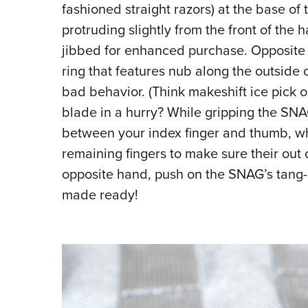
fashioned straight razors) at the base of
protruding slightly from the front of the 
jibbed for enhanced purchase. Opposite t
ring that features nub along the outside o
bad behavior. (Think makeshift ice pick 
blade in a hurry? While gripping the SN
between your index finger and thumb, wh
remaining fingers to make sure their out 
opposite hand, push on the SNAG’s tang-
made ready!