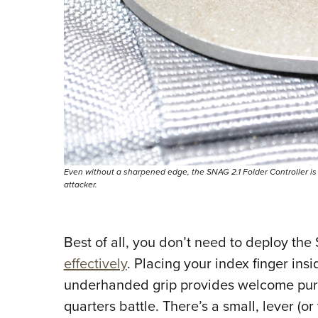
Even without a sharpened edge, the SNAG 2.1 Folder Controller is
attacker.
Best of all, you don’t need to deploy th
effectively
. Placing your index finger ins
underhanded grip provides welcome purcha
quarters battle. There’s a small, lever (