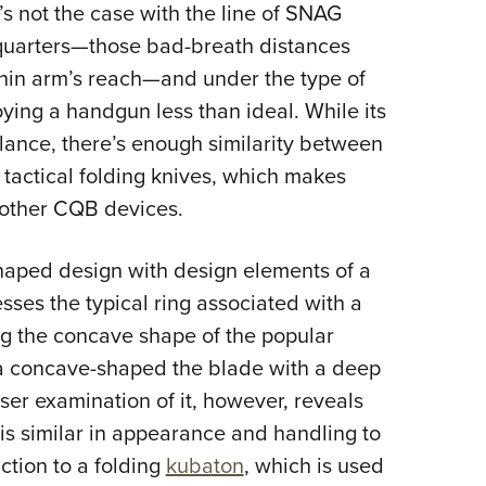
t’s not the case with the line of SNAG
e-quarters—those bad-breath distances
hin arm’s reach—and under the type of
ing a handgun less than ideal. While its
lance, there’s enough similarity between
 tactical folding knives, which makes
o other CQB devices.
haped design with design elements of a
ses the typical ring associated with a
g the concave shape of the popular
r a concave-shaped the blade with a deep
ser examination of it, however, reveals
it is similar in appearance and handling to
nction to a folding
kubaton
, which is used