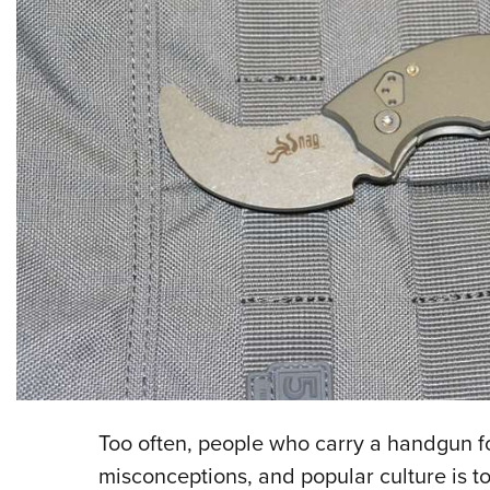
Too often, people who carry a handgun f
misconceptions, and popular culture is to