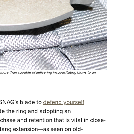
 more than capable of delivering incapacitating blows to an
e SNAG’s blade to
defend yourself
ide the ring and adopting an
se and retention that is vital in close-
or tang extension—as seen on old-