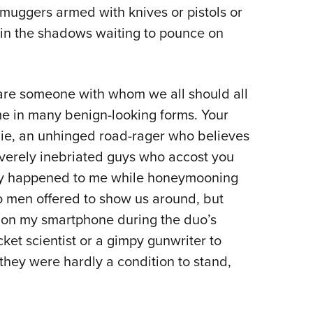
muggers armed with knives or pistols or
Eddi
in the shadows waiting to pounce on
NRA 
Coll
Nati
 are someone with whom we all should all
Coop
me in many benign-looking forms. Your
Requ
bie, an unhinged road-rager who believes
everely inebriated guys who accost you
ently happened to me while honeymooning
o men offered to show us around, but
d on my smartphone during the duo’s
cket scientist or a gimpy gunwriter to
they were hardly a condition to stand,