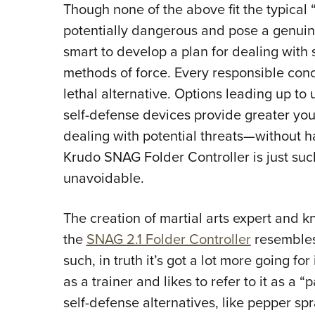
Though none of the above fit the typical
potentially dangerous and pose a genuine 
smart to develop a plan for dealing with
methods of force. Every responsible conc
lethal alternative. Options leading up to 
self-defense devices provide greater you w
dealing with potential threats—without h
Krudo SNAG Folder Controller is just such
unavoidable.
The creation of martial arts expert and kn
the
SNAG 2.1 Folder Controller
resembles 
such, in truth it’s got a lot more going f
as a trainer and likes to refer to it as a 
self-defense alternatives, like pepper sp