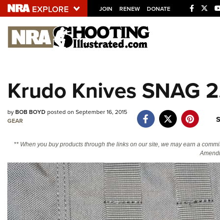
JOIN
RENEW
DONATE
Explore The NRA U
Quick Links
Krudo Knives SNAG 2.1
NRA.ORG
Manage Your Membership
by
BOB BOYD
posted on September 16, 2015
S
NRA Near You
GEAR
Friends of NRA
** When you buy products through the links on our site, we may earn a commi
Amendm
State and Federal Gun Laws
NRA Online Training
Politics, Policy and Legislation