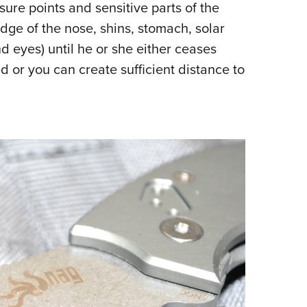
ssure points and sensitive parts of the
dge of the nose, shins, stomach, solar
nd eyes) until he or she either ceases
ed or you can create sufficient distance to