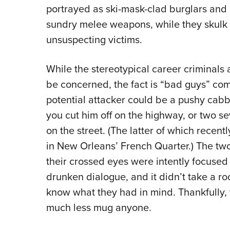
portrayed as ski-mask-clad burglars and 
sundry melee weapons, while they skulk 
unsuspecting victims.
While the stereotypical career criminals
be concerned, the fact is “bad guys” co
potential attacker could be a pushy cab
you cut him off on the highway, or two s
on the street. (The latter of which rec
in New Orleans’ French Quarter.) The tw
their crossed eyes were intently focuse
drunken dialogue, and it didn’t take a ro
know what they had in mind. Thankfully, 
much less mug anyone.