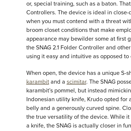
or, special training, such as a baton. Tha
Controllers. The device is ideal in clos
when you must contend with a threat wit
broom closet conditions that make employ
appearance may bewilder some at first g
the SNAG 2.1 Folder Controller and other
using it easy and intuitive as opposed t
When open, the device has a unique S-s
karambit
and a
scimitar
. The SNAG posses
karambit’s pommel, but instead mimickin
Indonesian utility knife, Krudo opted fo
belly and a generously curved spine. Clo
the true versatility of the device. While 
a knife, the SNAG is actually closer in fu