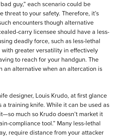
 “bad guy,” each scenario could be
threat to your safety. Therefore, it’s
 such encounters though alternative
ealed-carry licensee should have a less-
using deadly force, such as less-lethal
ith greater versatility in effectively
aving to reach for your handgun. The
 an alternative when an altercation is
ife designer, Louis Krudo, at first glance
a training knife. While it can be used as
or it—so much so Krudo doesn’t market it
“pain-compliance tool.” Many less-lethal
ray, require distance from your attacker