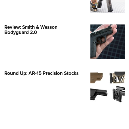
e Eagle GunSafe® Program
Gun Safety Rules
egiate Shooting Programs
Review: Smith & Wesson
Bodyguard 2.0
onal Youth Shooting Sports
erative Program
est for Eagle Scout Certificate
Round Up: AR-15 Precision Stocks