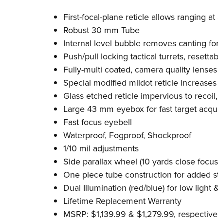
First-focal-plane reticle allows ranging at 
Robust 30 mm Tube
Internal level bubble removes canting fo
Push/pull locking tactical turrets, resetta
Fully-multi coated, camera quality lenses
Special modified mildot reticle increases 
Glass etched reticle impervious to recoil, "
Large 43 mm eyebox for fast target acqui
Fast focus eyebell
Waterproof, Fogproof, Shockproof
1/10 mil adjustments
Side parallax wheel (10 yards close focus
One piece tube construction for added s
Dual Illumination (red/blue) for low light 
Lifetime Replacement Warranty
MSRP: $1,139.99 & $1,279.99, respective