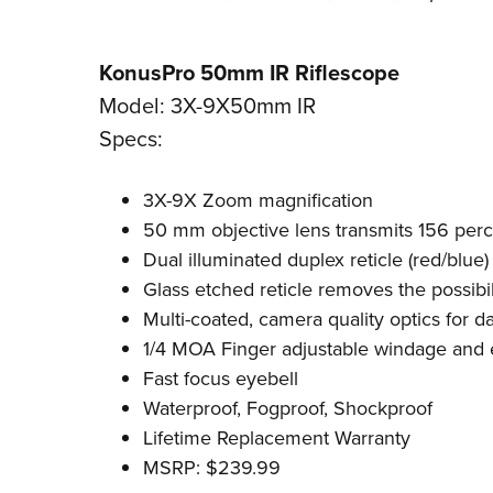
KonusPro 50mm IR Riflescope
Model: 3X-9X50mm IR
Specs:
3X-9X Zoom magnification
50 mm objective lens transmits 156 per
Dual illuminated duplex reticle (red/blue)
Glass etched reticle removes the possibi
Multi-coated, camera quality optics for 
1/4 MOA Finger adjustable windage and 
Fast focus eyebell
Waterproof, Fogproof, Shockproof
Lifetime Replacement Warranty
MSRP: $239.99