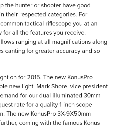
elp the hunter or shooter have good
Eddi
in their respected categories. For
NRA 
common tactical riflescope you at an
Coll
or all the features you receive.
Nati
 allows ranging at all magnifications along
Coop
es canting for greater accuracy and so
Requ
 light on for 2015. The new KonusPro
le new light. Mark Shore, vice president
 demand for our dual illuminated 30mm
est rate for a quality 1-inch scope
tion. The new KonusPro 3X-9X50mm
further, coming with the famous Konus