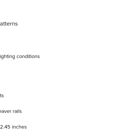
Patterns
lighting conditions
.
ts
aver rails
 2.45 inches