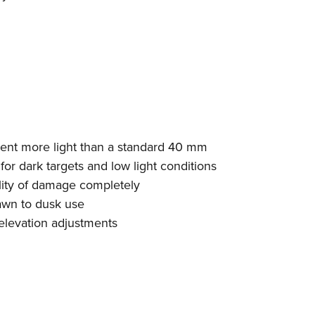
cent more light than a standard 40 mm
 for dark targets and low light conditions
lity of damage completely
dawn to dusk use
elevation adjustments