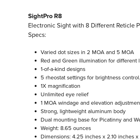
SightPro R8
Electronic Sight with 8 Different Reticle 
Specs:
Varied dot sizes in 2 MOA and 5 MOA
Red and Green illumination for different 
1-of-a-kind designs
5 rheostat settings for brightness control
1X magnification
Unlimited eye relief
1 MOA windage and elevation adjustmen
Strong, lightweight aluminum body
Dual mounting base for Picatinny and We
Weight: 8.65 ounces
Dimensions: 4.25 inches x 2.10 inches x