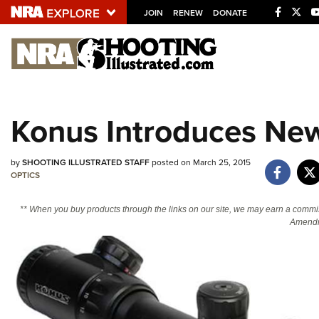
JOIN
RENEW
DONATE
Explore The NRA U
Quick Links
Konus Introduces New
NRA.ORG
Manage Your Membership
by
SHOOTING ILLUSTRATED STAFF
posted on March 25, 2015
NRA Near You
OPTICS
Friends of NRA
** When you buy products through the links on our site, we may earn a commi
Amendm
State and Federal Gun Laws
NRA Online Training
Politics, Policy and Legislation