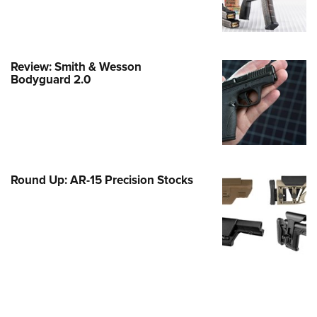
e Eagle GunSafe® Program
Gun Safety Rules
egiate Shooting Programs
Review: Smith & Wesson
Bodyguard 2.0
onal Youth Shooting Sports
erative Program
est for Eagle Scout Certificate
Round Up: AR-15 Precision Stocks