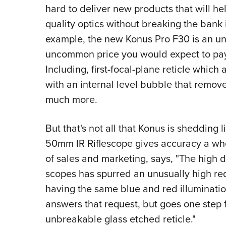
hard to deliver new products that will h
quality optics without breaking the bank 
example, the new Konus Pro F30 is an un
uncommon price you would expect to pay f
Including, first-focal-plane reticle which
with an internal level bubble that remov
much more.
But that's not all that Konus is shedding
50mm IR Riflescope gives accuracy a who
of sales and marketing, says, "The high
scopes has spurred an unusually high requ
having the same blue and red illumina
answers that request, but goes one step 
unbreakable glass etched reticle."