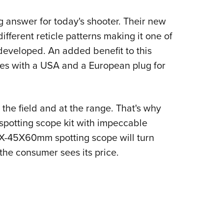
g answer for today's shooter. Their new
different reticle patterns making it one of
 developed. An added benefit to this
mes with a USA and a European plug for
 the field and at the range. That's why
potting scope kit with impeccable
s15X-45X60mm spotting scope will turn
the consumer sees its price.