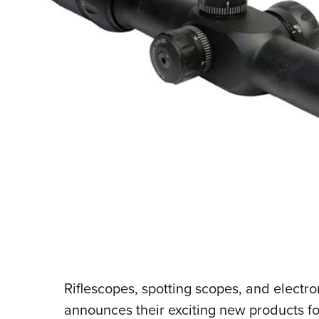
Riflescopes, spotting scopes, and electro
announces their exciting new products f