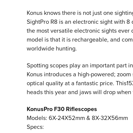
Konus knows there is not just one sightin
SightPro R8 is an electronic sight with 8 
the most versatile electronic sights ever
model is that it is rechargeable, and co
worldwide hunting.
Spotting scopes play an important part in
Konus introduces a high-powered; zoom s
optical quality at a fantastic price. Thi
heads this year and jaws will drop when 
KonusPro F30 Riflescopes
Models: 6X-24X52mm & 8X-32X56mm
Specs: