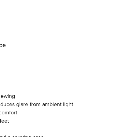
pe
viewing
educes glare from ambient light
comfort
feet