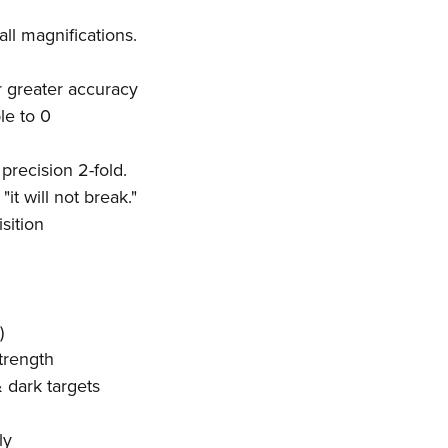
all magnifications.
r greater accuracy
ble to 0
precision 2-fold.
it will not break."
sition
)
trength
& dark targets
ly