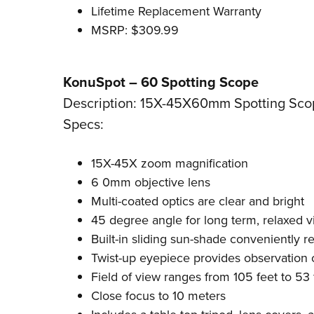
Lifetime Replacement Warranty
MSRP: $309.99
KonuSpot – 60 Spotting Scope
Description: 15X-45X60mm Spotting Sco
Specs:
15X-45X zoom magnification
6 0mm objective lens
Multi-coated optics are clear and bright
45 degree angle for long term, relaxed 
Built-in sliding sun-shade conveniently r
Twist-up eyepiece provides observation 
Field of view ranges from 105 feet to 53 
Close focus to 10 meters