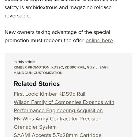
safety is ambidextrous and magazine release
reversable.
New owners taking advantage of the special
promotion must redeem the offer
online here
.
In this article
KIMBER PROMOTION
,
KDS9C
,
KDS9C RAIL
,
GUY J. SAGI
,
HANDGUN CUSTOMIZATION
Related Stories
First Look: Kimber KDS9c Rail
Wilson Family of Companies Expands with
Performance Engineering Acquisition
FN Wins Army Contract for Precision
Grenadier System
SAAMI Accepts 5.7x28mm Cartridge