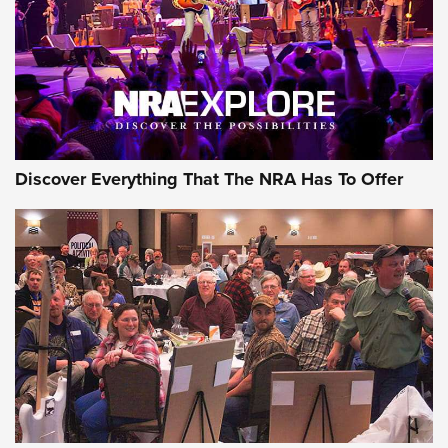
GEAR
Discover Everything That The NRA Has To Offer
Gear Roundup: Summer Shooting Fun | An
Official Journal Of The NRA
SUMMER
,
SHOOTING
,
ROUNDUP
MDT’s New Rifle Control Points Give Precision Shooters a
Consistent Support-Hand Index | An NRA Shooting Sports
Journal