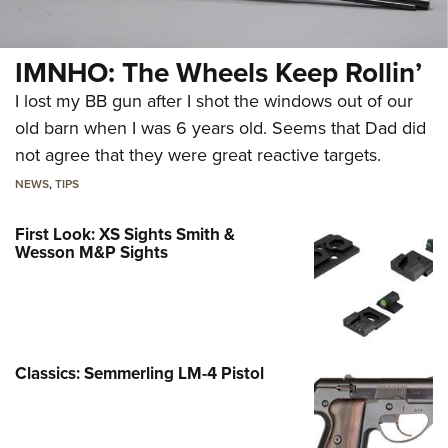
IMNHO: The Wheels Keep Rollin’
I lost my BB gun after I shot the windows out of our
old barn when I was 6 years old. Seems that Dad did
not agree that they were great reactive targets.
NEWS
,
TIPS
First Look: XS Sights Smith &
Wesson M&P Sights
Classics: Semmerling LM-4 Pistol