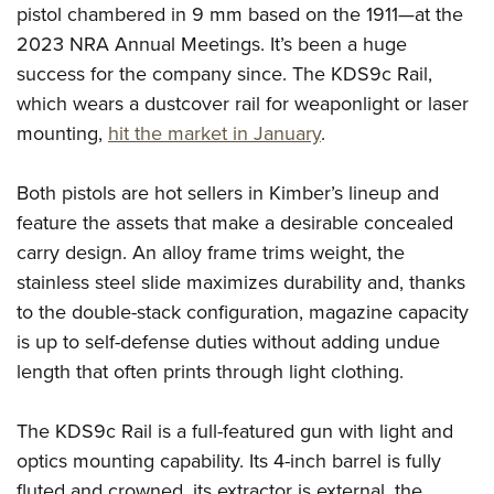
Shooting Illustrated
pistol chambered in 9 mm based on the 1911—at the
Women's Wildlife Management / Conservation Scholarship
Youth Education Summit
Firearm Training
2023 NRA Annual Meetings. It’s been a huge
Become An NRA Instructor
Adventure Camp
success for the company since. The KDS9c Rail,
NRA Marksmanship Qualification Program
Youth Hunter Education Challenge
which wears a dustcover rail for weaponlight or laser
NRA Training Course Catalog
mounting,
hit the market in January
.
National Junior Shooting Camps
Women On Target® Instructional Shooting Clinics
Youth Wildlife Art Contest
Both pistols are hot sellers in Kimber’s lineup and
Home Air Gun Program
feature the assets that make a desirable concealed
NRA Junior Membership
carry design. An alloy frame trims weight, the
NRA Family
stainless steel slide maximizes durability and, thanks
Eddie Eagle GunSafe® Program
to the double-stack configuration, magazine capacity
is up to self-defense duties without adding undue
NRA Gun Safety Rules
length that often prints through light clothing.
Collegiate Shooting Programs
National Youth Shooting Sports Cooperative Program
The KDS9c Rail is a full-featured gun with light and
Request for Eagle Scout Certificate
optics mounting capability. Its 4-inch barrel is fully
fluted and crowned, its extractor is external, the