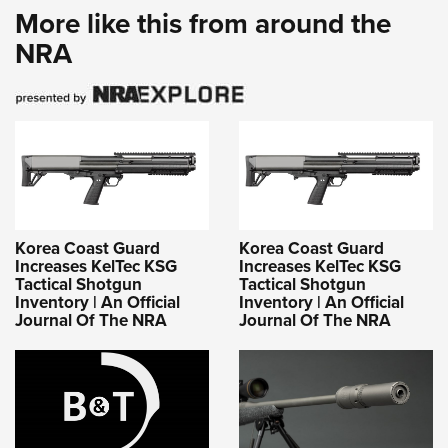
More like this from around the
NRA
Korea Coast Guard
Korea Coast Guard
Increases KelTec KSG
Increases KelTec KSG
Tactical Shotgun
Tactical Shotgun
Inventory | An Official
Inventory | An Official
Journal Of The NRA
Journal Of The NRA