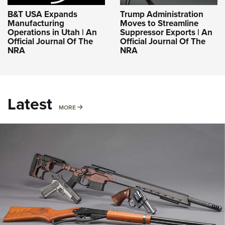
B&T USA Expands
Trump Administration
Manufacturing
Moves to Streamline
Operations in Utah | An
Suppressor Exports | An
Official Journal Of The
Official Journal Of The
NRA
NRA
Latest
MORE
MORE