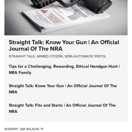
Straight Talk: Know Your Gun | An Official
Journal Of The NRA
STRAIGHT TALK
,
ARMED CITIZEN
,
SEMI-AUTOMATIC PISTOL
Tips for a Challenging, Rewarding, Ethical Handgun Hunt |
NRA Family
Straight Talk: Know Your Gun | An Official Journal Of The
NRA
Straight Talk: Fits and Starts | An Official Journal Of The
NRA
SHERIFF JIM WILSON
SHERIFF JIM WILSON