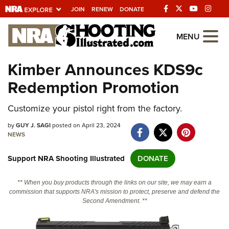
JOIN
RENEW
DONATE
Explore The NRA
MENU
Universe Of Websites
Kimber Announces KDS9c
Redemption Promotion
Quick Links
Customize your pistol right from the factory.
NRA.ORG
Manage Your Membership
by
GUY J. SAGI
posted on April 23, 2024
NEWS
NRA Near You
Support NRA Shooting Illustrated
DONATE
Friends of NRA
State and Federal Gun Laws
** When you buy products through the links on our site, we may earn a
commission that supports NRA's mission to protect, preserve and defend the
NRA Online Training
Second Amendment. **
Politics, Policy and Legislation