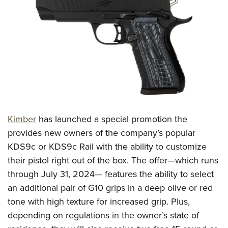
CLUBS AND ASSOCIATIONS
Affiliated Clubs, Ranges and Businesses
COMPETITIVE SHOOTING
NRA Day
EVENTS AND ENTERTAINMENT
Competitive Shooting Programs
Women's Wilderness Escape
FIREARMS TRAINING
America's Rifle Challenge
NRA Whittington Center
NRA Gun Safety Rules
GIVING
Competitor Classification Lookup
Kimber
has launched a special promotion the
Friends of NRA
Firearm Training
Friends of NRA
provides new owners of the company’s popular
HISTORY
Shooting Sports USA
Great American Outdoor Show
Become An NRA Instructor
KDS9c or KDS9c Rail with the ability to customize
Ring of Freedom
Adaptive Shooting
History Of The NRA
HUNTING
NRA Annual Meetings & Exhibits
their pistol right out of the box. The offer—which runs
Become A Training Counselor
Institute for Legislative Action
Great American Outdoor Show
NRA Museums
NRA Day
through July 31, 2024— features the ability to select
Hunter Education
LAW ENFORCEMENT, MILITARY, SECURITY
NRA Range Safety Officers
NRA Whittington Center
NRA Whittington Center
I Have This Old Gun
an additional pair of G10 grips in a deep olive or red
NRA Country
Youth Hunter Education Challenge
Shooting Sports Coach Development
Law Enforcement, Military, Security
MEDIA AND PUBLICATIONS
NRA Firearms For Freedom
tone with high texture for increased grip. Plus,
NRA Gun Gurus
Competitive Shooting Programs
NRA Whittington Center
Adaptive Shooting
depending on regulations in the owner’s state of
NRA Blog
MEMBERSHIP
NRA Gun Gurus
Great American Outdoor Show
NRA Gunsmithing Schools