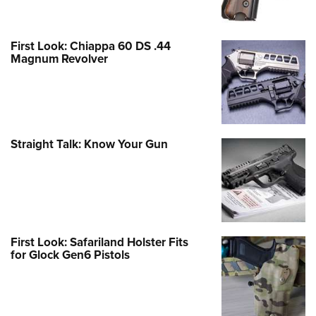
First Look: Chiappa 60 DS .44
Magnum Revolver
Straight Talk: Know Your Gun
First Look: Safariland Holster Fits
for Glock Gen6 Pistols