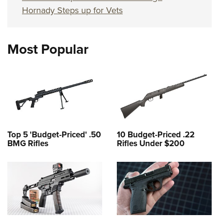
Hornady Steps up for Vets
Most Popular
Top 5 'Budget-Priced' .50
10 Budget-Priced .22
BMG Rifles
Rifles Under $200