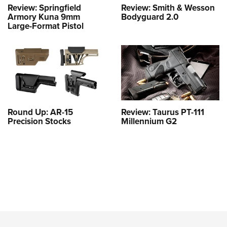
Review: Springfield
Review: Smith & Wesson
Armory Kuna 9mm
Bodyguard 2.0
Large-Format Pistol
Round Up: AR-15
Review: Taurus PT-111
Precision Stocks
Millennium G2