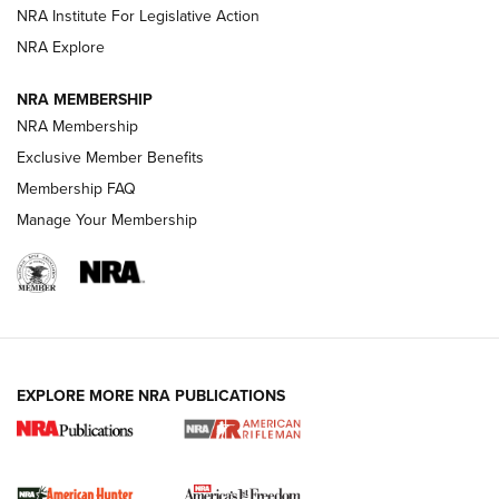
NRA Institute For Legislative Action
VIDEOS
NRA Explore
NRA MEMBERSHIP
NRA Membership
Exclusive Member Benefits
Membership FAQ
Manage Your Membership
I Carry: A Look at Today's Latest Duty
Holsters | An Official Journal Of The NRA
EXPLORE MORE NRA PUBLICATIONS
DUTY HOLSTERS
,
LEVEL 3 RETENTION
,
HOLSTER RETENTION
I Carry Spotlight: 2025 In Review | An Official Journal Of
The NRA