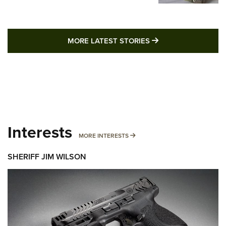
MORE LATEST STO
MORE LATEST STORIES
Interests
MORE INTERESTS
MORE INTERESTS
SHERIFF JIM WILSON