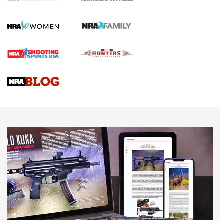
First Shots: New Red-Dot Optics from Meprolight | An
Official Journal Of The NRA
First Shots: Lone Wolf Dusk 19 9mm Pistol | An Official
Journal Of The NRA
VIDEOS
VIDEOS
AMMUNITION