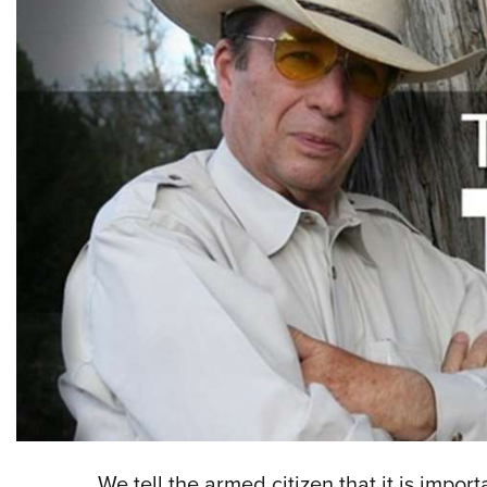
We tell the armed citizen that it is impor