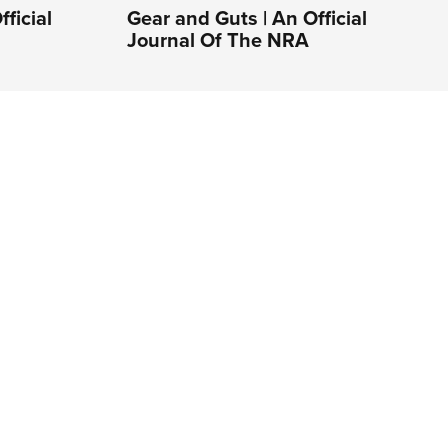
ficial
Gear and Guts | An Official
Journal Of The NRA