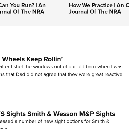
Can You Run? | An
How We Practice | An Of
ournal Of The NRA
Journal Of The NRA
Wheels Keep Rollin’
after I shot the windows out of our old barn when I was
s that Dad did not agree that they were great reactive
 XS Sights Smith & Wesson M&P Sights
eleased a number of new sight options for Smith &