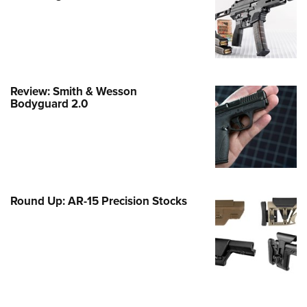
Family
e Eagle GunSafe® Program
Gun Safety Rules
egiate Shooting Programs
Review: Smith & Wesson
onal Youth Shooting Sports
Bodyguard 2.0
erative Program
est for Eagle Scout Certificate
Round Up: AR-15 Precision Stocks