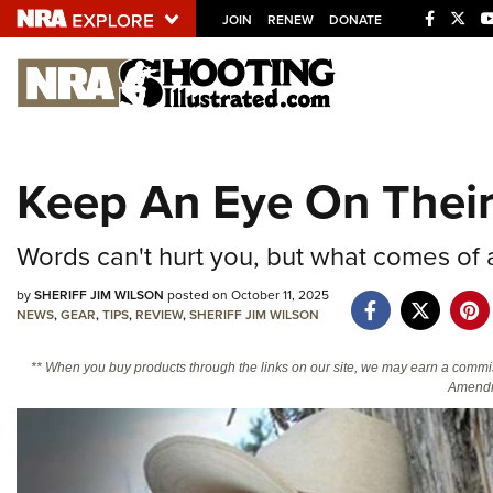
JOIN
RENEW
DONATE
Explore The NRA U
Quick Links
Keep An Eye On Thei
NRA.ORG
Manage Your Membership
Words can't hurt you, but what comes of a
NRA Near You
by
SHERIFF JIM WILSON
posted on October 11, 2025
Friends of NRA
NEWS
,
GEAR
,
TIPS
,
REVIEW
,
SHERIFF JIM WILSON
State and Federal Gun Laws
** When you buy products through the links on our site, we may earn a commi
Amendm
NRA Online Training
Politics, Policy and Legislation