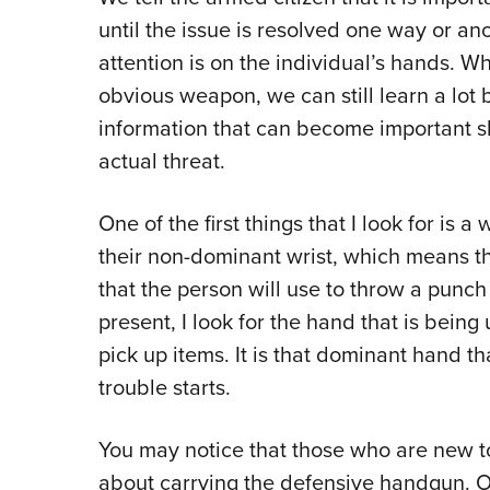
until the issue is resolved one way or an
attention is on the individual’s hands. W
obvious weapon, we can still learn a lot
information that can become important s
actual threat.
One of the first things that I look for is
their non-dominant wrist, which means th
that the person will use to throw a punch
present, I look for the hand that is being
pick up items. It is that dominant hand th
trouble starts.
You may notice that those who are new t
about carrying the defensive handgun. Of