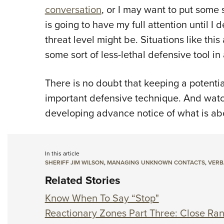
conversation
, or I may want to put some 
is going to have my full attention until 
threat level might be. Situations like thi
some sort of less-lethal defensive tool in 
There is no doubt that keeping a potentia
important defensive technique. And watch
developing advance notice of what is abo
In this article
SHERIFF JIM WILSON
,
MANAGING UNKNOWN CONTACTS
,
VERB
Related Stories
Know When To Say “Stop"
Reactionary Zones Part Three: Close Ra