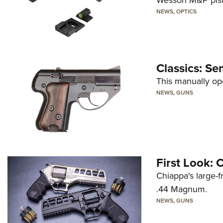
Wesson M&P pist
NEWS
,
OPTICS
Classics: Se
This manually op
NEWS
,
GUNS
First Look:
Chiappa's large-
.44 Magnum.
NEWS
,
GUNS