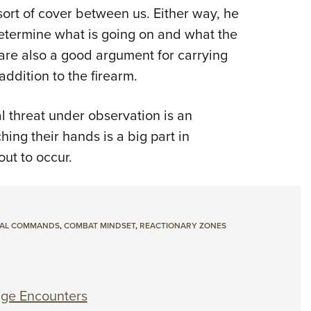
sort of cover between us. Either way, he
I determine what is going on and what the
s are also a good argument for carrying
addition to the firearm.
l threat under observation is an
ing their hands is a big part in
ut to occur.
AL COMMANDS
,
COMBAT MINDSET
,
REACTIONARY ZONES
nge Encounters