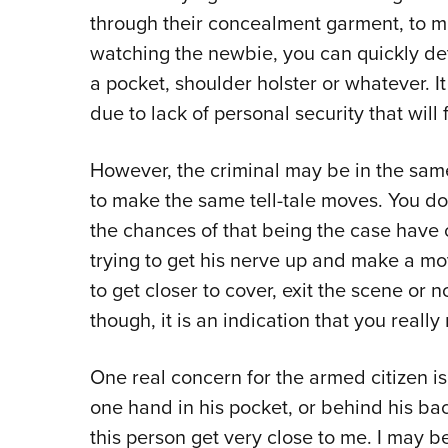
through their concealment garment, to ma
watching the newbie, you can quickly dete
a pocket, shoulder holster or whatever. I
due to lack of personal security that will 
However, the criminal may be in the sa
to make the same tell-tale moves. You don
the chances of that being the case have 
trying to get his nerve up and make a mo
to get closer to cover, exit the scene or no
though, it is an indication that you reall
One real concern for the armed citizen i
one hand in his pocket, or behind his bac
this person get very close to me. I may b