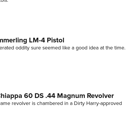
ols.
mmerling LM-4 Pistol
erated oddity sure seemed like a good idea at the time.
 Chiappa 60 DS .44 Magnum Revolver
frame revolver is chambered in a Dirty Harry-approved