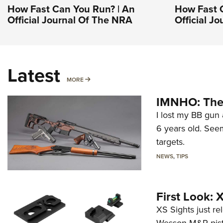
How Fast Can You Run? | An
How Fast 
Official Journal Of The NRA
Official J
Latest
MORE
MORE
IMNHO: The 
I lost my BB gun 
6 years old. Seem
targets.
NEWS
,
TIPS
First Look:
XS Sights just r