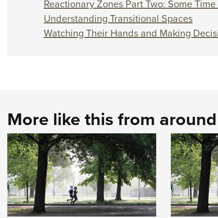
Reactionary Zones Part Two: Some Time 
Understanding Transitional Spaces
Watching Their Hands and Making Decis
More like this from aroun