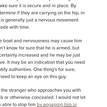
ke sure it is secure and in place. By
rmine if they are carrying on the hip, in
t is generally just a nervous movement
fade with time.
me boat and nervousness may cause him
’t know for sure that he is armed, but
certainly increased and he may be just
ve. It may be an indication that you need
tify authorities. One thing’s for sure,
y need to keep an eye on this guy.
s the stranger who approaches you with
k or otherwise concealed. I would not let
e able to stop him
by engaging him in