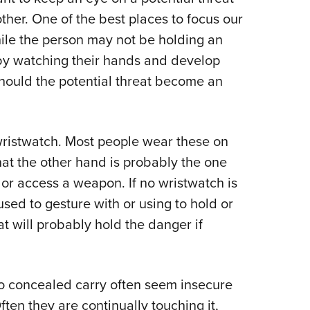
NRA 
other. One of the best places to focus our
Eddi
hile the person may not be holding an
NRA 
 by watching their hands and develop
Coll
hould the potential threat become an
Nati
Coop
Requ
 a wristwatch. Most people wear these on
at the other hand is probably the one
 or access a weapon. If no wristwatch is
 used to gesture with or using to hold or
at will probably hold the danger if
o concealed carry often seem insecure
ten they are continually touching it,