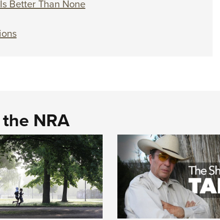
Is Better Than None
ions
d the NRA