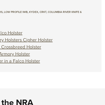
RS
,
LOW PROFILE IWB
,
KYDEX
,
CRKT
,
COLUMBIA RIVER KNIFE &
lco Holster
ry Holsters Cipher Holster
a Crossbreed Holster
 Armory Holster
r in a Falco Holster
d the NRA