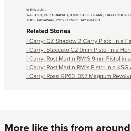
In this article
WALTHER
,
PDP
,
COMPACT
,
9 MM
,
STEEL FRAME
,
FALCO HOLSTE
TOOL
,
PADAWAN
,
POCKETKNIFE
,
JAY GRAZIO
Related Stories
I Carry: CZ Shadow 2 Carry Pistol in a Fa
I Carry: Staccato C2 9mm Pistol in a Hen
I Carry: Rost Martin RM1S 9mm Pistol in 
I Carry: Rost Martin RM1s Pistol in a KSG
I Carry: Rossi RP63 .357 Magnum Revolve
More like this from aroun