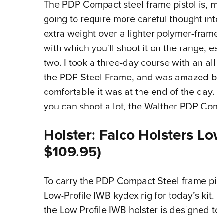
The PDP Compact steel frame pistol is, much 
going to require more careful thought into
extra weight over a lighter polymer-frame
with which you’ll shoot it on the range, e
two. I took a three-day course with an all 
the PDP Steel Frame, and was amazed bo
comfortable it was at the end of the day.
you can shoot a lot, the Walther PDP Com
Holster: Falco Holsters L
$109.95)
To carry the PDP Compact Steel frame pi
Low-Profile IWB kydex rig for today’s kit
the Low Profile IWB holster is designed 