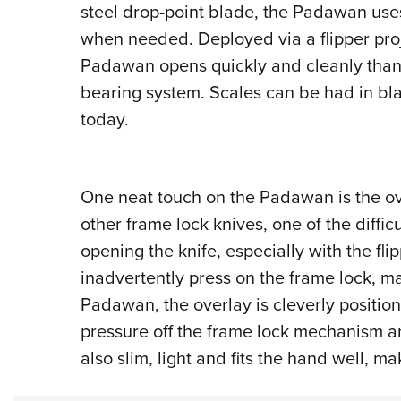
steel drop-point blade, the Padawan use
when needed. Deployed via a flipper proj
Padawan opens quickly and cleanly thank
bearing system. Scales can be had in bl
today.
One neat touch on the Padawan is the ove
other frame lock knives, one of the diffic
opening the knife, especially with the flip
inadvertently press on the frame lock, m
Padawan, the overlay is cleverly position
pressure off the frame lock mechanism and
also slim, light and fits the hand well, ma