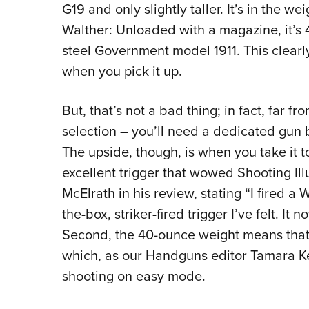
G19 and only slightly taller. It’s in the we
Walther: Unloaded with a magazine, it’s 4
steel Government model 1911. This clearly
when you pick it up.
But, that’s not a bad thing; in fact, far fr
selection – you’ll need a dedicated gun be
The upside, though, is when you take it t
excellent trigger that wowed Shooting Ill
McElrath in his review, stating “I fired a
the-box, striker-fired trigger I’ve felt. It 
Second, the 40-ounce weight means that fe
which, as our Handguns editor Tamara Ke
shooting on easy mode.