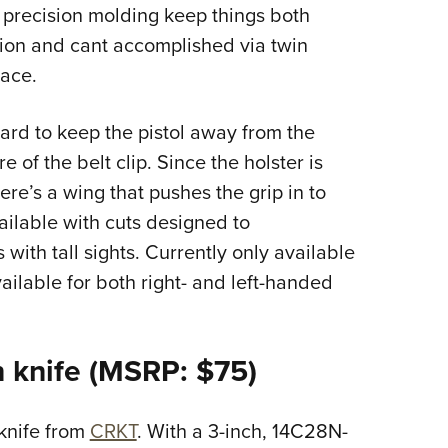
d precision molding keep things both
tion and cant accomplished via twin
lace.
ard to keep the pistol away from the
e of the belt clip. Since the holster is
ere’s a wing that pushes the grip in to
vailable with cuts designed to
with tall sights. Currently only available
vailable for both right- and left-handed
 knife (MSRP: $75)
 knife from
CRKT
. With a 3-inch, 14C28N-