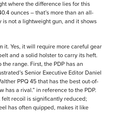
ight where the difference lies for this
0.4 ounces – that’s more than an all-
 is not a lightweight gun, and it shows
om it. Yes, it will require more careful gear
lt and a solid holster to carry its heft.
o the range. First, the PDP has an
ustrated’s Senior Executive Editor Daniel
 Walther PPQ 45 that has the best out-of-
now has a rival.” in reference to the PDP.
lt recoil is significantly reduced;
el has often quipped, makes it like