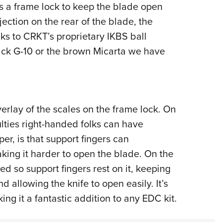
s a frame lock to keep the blade open
ection on the rear of the blade, the
s to CRKT’s proprietary IKBS ball
ack G-10 or the brown Micarta we have
rlay of the scales on the frame lock. On
ulties right-handed folks can have
per, is that support fingers can
aking it harder to open the blade. On the
ed so support fingers rest on it, keeping
 allowing the knife to open easily. It’s
king it a fantastic addition to any EDC kit.