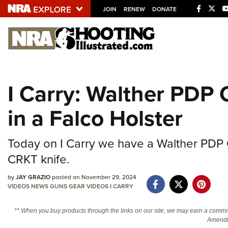
JOIN
RENEW
DONATE
Explore The NRA U
Quick Links
I Carry: Walther PDP 
NRA.ORG
in a Falco Holster
Manage Your Membership
NRA Near You
Today on I Carry we have a Walther PDP C
Friends of NRA
CRKT knife.
State and Federal Gun Laws
by
JAY GRAZIO
posted on November 29, 2024
NRA Online Training
VIDEOS
NEWS
GUNS
GEAR
VIDEOS
I CARRY
Politics, Policy and Legislation
** When you buy products through the links on our site, we may earn a commi
Amendm