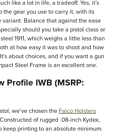
like a lot in life, a tradeoff. Yes, it’s
 the gear you use to carry it, with its
 variant. Balance that against the ease
specially should you take a pistol class or
steel 1911, which weighs a little less than
th at how easy it was to shoot and how
 It’s about choices, and if you want a gun
pact Steel Frame is an excellent one.
ow Profile IWB (MSRP:
stol, we’ve chosen the
Falco Holsters
. Constructed of rugged .08-inch Kydex,
to keep printing to an absolute minimum.