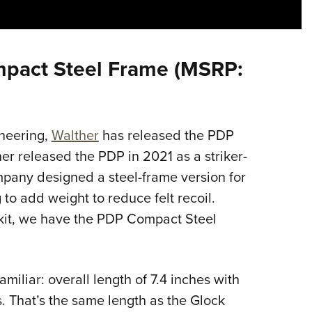
Eddi
NRA 
Coll
mpact Steel Frame (MSRP:
Nati
Coop
Requ
ineering,
Walther
has released the PDP
er released the PDP in 2021 as a striker-
ompany designed a steel-frame version for
 to add weight to reduce felt recoil.
’s kit, we have the PDP Compact Steel
iliar: overall length of 7.4 inches with
s. That’s the same length as the Glock