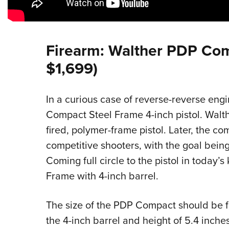
Firearm: Walther PDP Co
$1,699)
In a curious case of reverse-reverse eng
Compact Steel Frame 4-inch pistol. Walth
fired, polymer-frame pistol. Later, the c
competitive shooters, with the goal being
Coming full circle to the pistol in today
Frame with 4-inch barrel.
The size of the PDP Compact should be fam
the 4-inch barrel and height of 5.4 inche