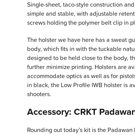
Single-sheet, taco-style construction an
simple and stable, with adjustable reten
screws holding the polymer belt clip in p
The holster we have here has a sweat gu
body, which fits in with the tuckable natur
designed to be held close to the body, th
further minimize printing. Holsters are a
accommodate optics as well as for pistols 
in black, the Low Profile IWB holster is a
shooters.
Accessory: CRKT Padawan
Rounding out today’s kit is the Padawan