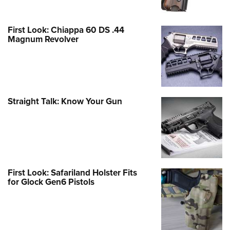
First Look: Chiappa 60 DS .44
Magnum Revolver
Straight Talk: Know Your Gun
First Look: Safariland Holster Fits
for Glock Gen6 Pistols