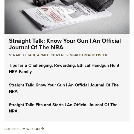
Straight Talk: Know Your Gun | An Official
Journal Of The NRA
STRAIGHT TALK
,
ARMED CITIZEN
,
SEMI-AUTOMATIC PISTOL
Tips for a Challenging, Rewarding, Ethical Handgun Hunt |
NRA Family
Straight Talk: Know Your Gun | An Official Journal Of The
NRA
Straight Talk: Fits and Starts | An Official Journal Of The
NRA
SHERIFF JIM WILSON
SHERIFF JIM WILSON