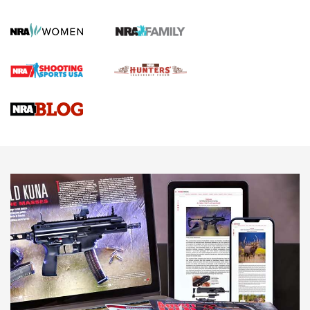
Official Journal Of The NRA
First Shots: Lone Wolf Dusk 19 9mm Pistol | An Official
Journal Of The NRA
VIDEOS
VIDEOS
AMMUNITION