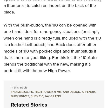
a thumbnail to catch an indent on the back of the
blade.
With the push-button, the 110 can be opened with
one hand, ideal for emergency situations (or simply
when one hand is already full). Included with the 110
is a leather belt pouch, and Buck does offer other
models of 110 with pocket clips and thumbstuds if
that’s more to your liking. For this kit, the 110 Auto
blends the traditional with the new, making it a
perfect fit with the new High Power.
In this article
FN AMERICA
,
FN
,
HIGH POWER
,
9 MM
,
ANR DESIGN
,
APPENDIX
,
BUCK KNIVES
,
BUCK 110
,
JAY GRAZIO
Related Stories