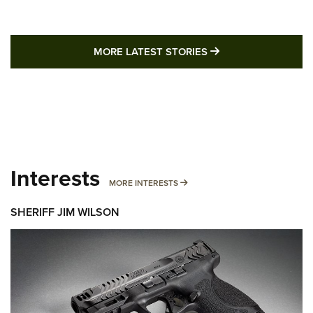
MORE LATEST STO
MORE LATEST STORIES
Interests
MORE INTERESTS
MORE INTERESTS
SHERIFF JIM WILSON