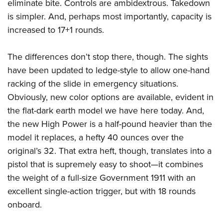
Shooting Illustrated
eliminate bite. Controls are ambidextrous. Takedown
Women's Wildlife Management / Conservation Scholarship
Youth Education Summit
is simpler. And, perhaps most importantly, capacity is
Firearm Training
Become An NRA Instructor
Adventure Camp
increased to 17+1 rounds.
NRA Marksmanship Qualification Program
Youth Hunter Education Challenge
NRA Training Course Catalog
The differences don’t stop there, though. The sights
National Junior Shooting Camps
Women On Target® Instructional Shooting Clinics
have been updated to ledge-style to allow one-hand
Youth Wildlife Art Contest
racking of the slide in emergency situations.
Home Air Gun Program
Obviously, new color options are available, evident in
NRA Junior Membership
the flat-dark earth model we have here today. And,
the new High Power is a half-pound heavier than the
NRA Family
model it replaces, a hefty 40 ounces over the
Eddie Eagle GunSafe® Program
original’s 32. That extra heft, though, translates into a
NRA Gun Safety Rules
pistol that is supremely easy to shoot—it combines
Collegiate Shooting Programs
the weight of a full-size Government 1911 with an
National Youth Shooting Sports Cooperative Program
excellent single-action trigger, but with 18 rounds
Request for Eagle Scout Certificate
onboard.