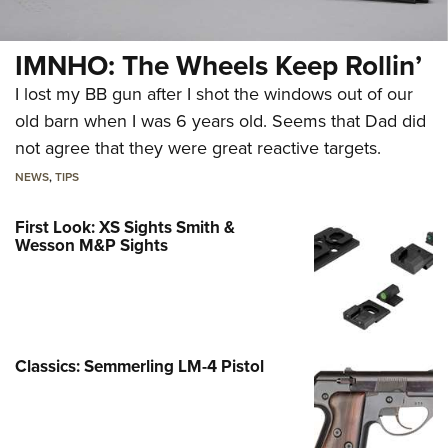
IMNHO: The Wheels Keep Rollin’
I lost my BB gun after I shot the windows out of our
old barn when I was 6 years old. Seems that Dad did
not agree that they were great reactive targets.
NEWS
,
TIPS
First Look: XS Sights Smith &
Wesson M&P Sights
Classics: Semmerling LM-4 Pistol