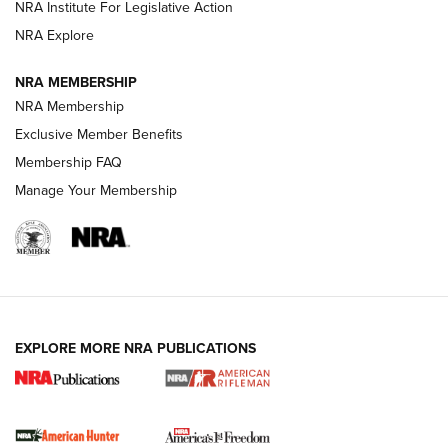
VIDEOS
NRA Institute For Legislative Action
NRA Explore
NRA MEMBERSHIP
NRA Membership
Exclusive Member Benefits
Membership FAQ
Manage Your Membership
I Carry: A Look at Today's Latest Duty
Holsters | An Official Journal Of The NRA
DUTY HOLSTERS
,
LEVEL 3 RETENTION
,
HOLSTER RETENTION
EXPLORE MORE NRA PUBLICATIONS
I Carry Spotlight: 2025 In Review | An Official Journal Of
The NRA
First Shots: New Red-Dot Optics from Meprolight | An