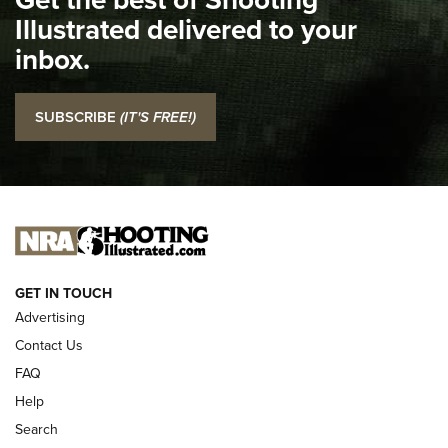
Illustrated delivered to your
Top 5 'I Carry' Videos of 2022 | An Official Journal Of The
inbox.
NRA
I Carry: SCCY CPX-2 In A Blade-Tech Klipt Holster | An
SUBSCRIBE
(IT'S FREE!)
Official Journal Of The NRA
I CARRY
I CARRY
NEW FOR 2025
GET IN TOUCH
Advertising
Contact Us
FAQ
Help
Search