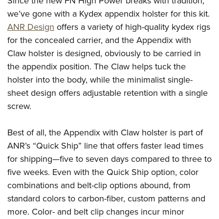
Since the new FN High Power breaks with tradition,
we’ve gone with a Kydex appendix holster for this kit.
ANR Design
offers a variety of high-quality kydex rigs
for the concealed carrier, and the Appendix with
Claw holster is designed, obviously to be carried in
the appendix position. The Claw helps tuck the
holster into the body, while the minimalist single-
sheet design offers adjustable retention with a single
screw.
Best of all, the Appendix with Claw holster is part of
ANR’s “Quick Ship” line that offers faster lead times
for shipping—five to seven days compared to three to
five weeks. Even with the Quick Ship option, color
combinations and belt-clip options abound, from
standard colors to carbon-fiber, custom patterns and
more. Color- and belt clip changes incur minor