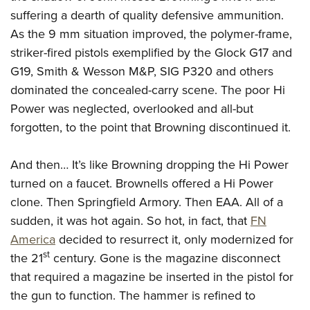
American Rifleman
Join The NRA
POLITICS AND LEGISLATION
suffering a dearth of quality defensive ammunition.
Hunters for the Hungry
NRA Online Training
American Hunter
As the 9 mm situation improved, the polymer-frame,
NRA Member Benefits
American Hunter
NRA Institute for Legislative Action
NRA Program Materials Center
RECREATIONAL SHOOTING
Shooting Illustrated
striker-fired pistols exemplified by the Glock G17 and
Manage Your Membership
Hunting Legislation Issues
NRA-ILA Gun Laws
NRA Marksmanship Qualification Program
America's Rifle Challenge
SAFETY AND EDUCATION
G19, Smith & Wesson M&P, SIG P320 and others
NRA Family
NRA Store
State Hunting Resources
Register To Vote
Find A Course
dominated the concealed-carry scene. The poor Hi
NRA Whittington Center
Shooting Sports USA
NRA Gun Safety Rules
SCHOLARSHIPS, AWARDS AND CONTESTS
NRA Whittington Center
NRA Institute for Legislative Action
Candidate Ratings
NRA CCW
Power was neglected, overlooked and all-but
Women's Wilderness Escape
NRA All Access
Eddie Eagle GunSafe® Program
NRA Endorsed Member Insurance
Scholarships, Awards & Contests
American Rifleman
forgotten, to the point that Browning discontinued it.
SHOPPING
Write Your Lawmakers
NRA Training Course Catalog
NRA Day
NRA Gun Gurus
Eddie Eagle Treehouse
NRA Membership Recruiting
Adaptive Hunting Database
NRA-ILA FrontLines
NRA Store
VOLUNTEERING
The NRA Range
Whittington University
And then… It’s like Browning dropping the Hi Power
NRA State Associations
Outdoor Adventure Partner of the NRA
NRA Political Victory Fund
NRA Country Gear
Home Air Gun Program
Volunteer For NRA
turned on a faucet. Brownells offered a Hi Power
WOMEN'S INTERESTS
Firearm Training
NRA Membership For Women
NRA State Associations
NRA Program Materials Center
Adaptive Shooting
clone. Then Springfield Armory. Then EAA. All of a
Get Involved Locally
NRA Online Training
NRA Membership For Women
NRA Life Membership
YOUTH INTERESTS
NRA Member Benefits
sudden, it was hot again. So hot, in fact, that
FN
Range Services
Volunteer At The Great American Outdoor Show
Become An NRA Instructor
Women's Wilderness Escape
Renew or Upgrade Your Membership
Eddie Eagle Treehouse
America
decided to resurrect it, only modernized for
NRA Whittington Center Store
NRA Member Benefits
Institute for Legislative Action
Hunter Education
NRA Women's Network
NRA Junior Membership
st
the 21
century. Gone is the magazine disconnect
Scholarships, Awards & Contests
Great American Outdoor Show
Volunteer at the NRA Whittington Center
NRA Gunsmithing Schools
that required a magazine be inserted in the pistol for
Women On Target® Instructional Shooting Clinics
NRA Business Alliance
NRA Day
NRA Springfield M1A Match
the gun to function. The hammer is refined to
Refuse To Be A Victim®
Sybil Ludington Women's Freedom Award
NRA Industry Ally Program
NRA Marksmanship Qualification Program