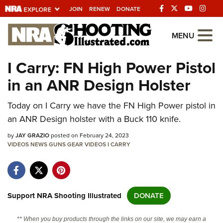
JOIN
RENEW
DONATE
Explore The NRA
MENU
Universe Of Websites
I Carry: FN High Power Pistol
in an ANR Design Holster
Quick Links
Today on I Carry we have the FN High Power pistol in
NRA.ORG
an ANR Design holster with a Buck 110 knife.
Manage Your Membership
by
JAY GRAZIO
posted on February 24, 2023
NRA Near You
VIDEOS
NEWS
GUNS
GEAR
VIDEOS
I CARRY
Friends of NRA
State and Federal Gun Laws
NRA Online Training
Support NRA Shooting Illustrated
DONATE
Politics, Policy and Legislation
** When you buy products through the links on our site, we may earn a