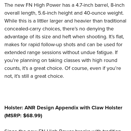
The new FN High Power has a 4.7-inch barrel, 8-inch
overall length, 5.6-inch height and 40-ounce weight.
While this is a littler larger and heavier than traditional
concealed-carry choices, there’s no denying the
advantage of its size and heft when shooting. It’s flat,
makes for rapid follow-up shots and can be used for
extended range sessions without undue fatigue. If
you’re planning on taking classes with high round
counts, it’s a great choice. Of course, even if you’re
not, it’s still a great choice.
Holster: ANR Design Appendix with Claw Holster
(MSRP: $68.99)