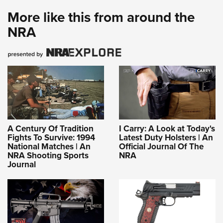
More like this from around the
NRA
A Century Of Tradition
I Carry: A Look at Today's
Fights To Survive: 1994
Latest Duty Holsters | An
National Matches | An
Official Journal Of The
NRA Shooting Sports
NRA
Journal