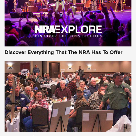
Discover Everything That The NRA Has To Offer
Gear Roundup: Summer Shooting Fun | An
Official Journal Of The NRA
SUMMER
,
SHOOTING
,
ROUNDUP
MDT’s New Rifle Control Points Give Precision Shooters a
Consistent Support-Hand Index | An NRA Shooting Sports
Journal
Check-Mate Gives America’s 250th Birthday a Red, White
and Blue Tribute With Limited-Edition 1911 Double Stack