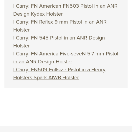
I Carry: FN American FN503 Pistol in an ANR
Design Kydex Holster
I Carry: FN Reflex 9 mm Pistol in an ANR
Holster
I Carry: FN 545 Pistol in an ANR Design
Holster
I Carry: FN America Five-seveN 5.7 mm Pistol
in an ANR Design Holster
I Carry: FN509 Fullsize Pistol in a Henry
Holsters Spark AIWB Holster