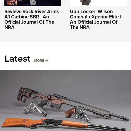
Review: Rock River Arms
Gun Locker: Wilson
A1 Carbine SBR | An
Combat eXperior Elite |
Official Journal Of The
An Official Journal Of
NRA
The NRA
Latest
MORE
MORE