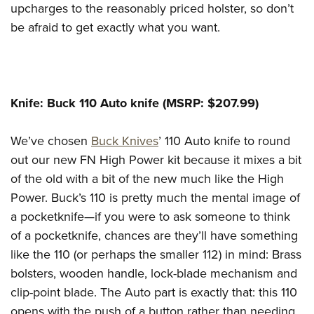
upcharges to the reasonably priced holster, so don’t
be afraid to get exactly what you want.
Knife: Buck 110 Auto knife (MSRP: $207.99)
We’ve chosen
Buck Knives
’ 110 Auto knife to round
out our new FN High Power kit because it mixes a bit
of the old with a bit of the new much like the High
Power. Buck’s 110 is pretty much the mental image of
a pocketknife—if you were to ask someone to think
of a pocketknife, chances are they’ll have something
like the 110 (or perhaps the smaller 112) in mind: Brass
bolsters, wooden handle, lock-blade mechanism and
clip-point blade. The Auto part is exactly that: this 110
opens with the push of a button rather than needing