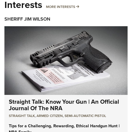
Interests
MORE INTERESTS
MORE INTERESTS
SHERIFF JIM WILSON
Straight Talk: Know Your Gun | An Official
Journal Of The NRA
STRAIGHT TALK
,
ARMED CITIZEN
,
SEMI-AUTOMATIC PISTOL
Tips for a Challenging, Rewarding, Ethical Handgun Hunt |