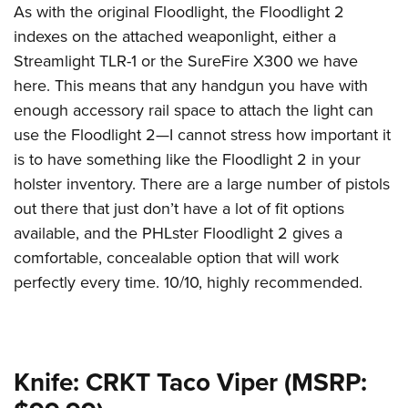
As with the original Floodlight, the Floodlight 2
indexes on the attached weaponlight, either a
Streamlight TLR-1 or the SureFire X300 we have
here. This means that any handgun you have with
enough accessory rail space to attach the light can
use the Floodlight 2—I cannot stress how important it
is to have something like the Floodlight 2 in your
holster inventory. There are a large number of pistols
out there that just don’t have a lot of fit options
available, and the PHLster Floodlight 2 gives a
comfortable, concealable option that will work
perfectly every time. 10/10, highly recommended.
Knife: CRKT Taco Viper (MSRP: