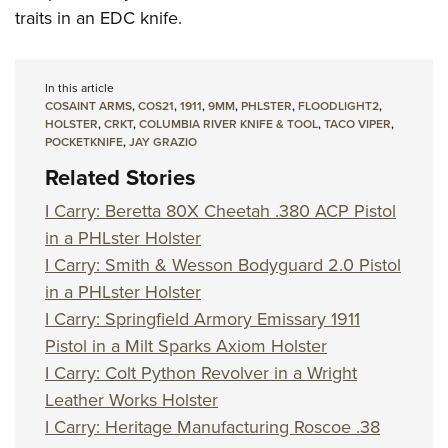
traits in an EDC knife.
In this article
COSAINT ARMS
,
COS21
,
1911
,
9MM
,
PHLSTER
,
FLOODLIGHT2
,
HOLSTER
,
CRKT
,
COLUMBIA RIVER KNIFE & TOOL
,
TACO VIPER
,
POCKETKNIFE
,
JAY GRAZIO
Related Stories
I Carry: Beretta 80X Cheetah .380 ACP Pistol
in a PHLster Holster
I Carry: Smith & Wesson Bodyguard 2.0 Pistol
in a PHLster Holster
I Carry: Springfield Armory Emissary 1911
Pistol in a Milt Sparks Axiom Holster
I Carry: Colt Python Revolver in a Wright
Leather Works Holster
I Carry: Heritage Manufacturing Roscoe .38