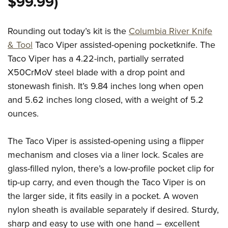
$99.99)
Rounding out today’s kit is the
Columbia River Knife
& Tool
Taco Viper assisted-opening pocketknife. The
Taco Viper has a 4.22-inch, partially serrated
X50CrMoV steel blade with a drop point and
stonewash finish. It’s 9.84 inches long when open
and 5.62 inches long closed, with a weight of 5.2
ounces.
The Taco Viper is assisted-opening using a flipper
mechanism and closes via a liner lock. Scales are
glass-filled nylon, there’s a low-profile pocket clip for
tip-up carry, and even though the Taco Viper is on
the larger side, it fits easily in a pocket. A woven
nylon sheath is available separately if desired. Sturdy,
sharp and easy to use with one hand – excellent