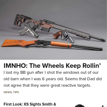
IMNHO: The Wheels Keep Rollin’
I lost my BB gun after I shot the windows out of our
old barn when I was 6 years old. Seems that Dad did
not agree that they were great reactive targets.
NEWS
,
TIPS
First Look: XS Sights Smith &