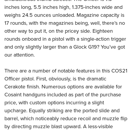
Shooting Illustrated
Women's Wildlife Management / Conservation Scholarship
inches long, 5.5 inches high, 1.375-inches wide and
Youth Education Summit
Firearm Training
Become An NRA Instructor
weighs 24.5 ounces unloaded. Magazine capacity is
Adventure Camp
NRA Marksmanship Qualification Program
17 rounds, with the magazines being, well, there’s no
Youth Hunter Education Challenge
NRA Training Course Catalog
other way to put it, on the pricey side. Eighteen
National Junior Shooting Camps
Women On Target® Instructional Shooting Clinics
rounds onboard in a pistol with a single-action trigger
Youth Wildlife Art Contest
and only slightly larger than a Glock G19? You’ve got
Home Air Gun Program
our attention.
NRA Junior Membership
There are a number of notable features in this COS21
NRA Family
Officer pistol. First, obviously, is the dramatic
Eddie Eagle GunSafe® Program
Cerakote finish. Numerous options are available for
NRA Gun Safety Rules
Cosaint handguns included as part of the purchase
Collegiate Shooting Programs
price, with custom options incurring a slight
upcharge. Equally striking are the ported slide and
National Youth Shooting Sports Cooperative Program
barrel, which noticeably reduce recoil and muzzle flip
Request for Eagle Scout Certificate
by directing muzzle blast upward. A less-visible