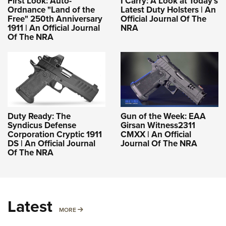
First Look: Auto-
I Carry: A Look at Today's
Ordnance "Land of the
Latest Duty Holsters | An
Free" 250th Anniversary
Official Journal Of The
1911 | An Official Journal
NRA
Of The NRA
Duty Ready: The
Gun of the Week: EAA
Syndicus Defense
Girsan Witness2311
Corporation Cryptic 1911
CMXX | An Official
DS | An Official Journal
Journal Of The NRA
Of The NRA
Latest
MORE
MORE