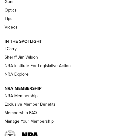
Guns
Polish to Rimfire Steel | An NRA Shooting Sports Journal
Optics
Tips
Updating A Legend: Ruger Makes 10/22 Upgrades Standard
| An Official Journal Of The NRA
Videos
IN THE SPOTLIGHT
NEW FOR 2025
NEW FOR 2025
I Carry
Sheriff Jim Wilson
VIDEOS
NRA Institute For Legislative Action
NRA Explore
NRA MEMBERSHIP
NRA Membership
Exclusive Member Benefits
Membership FAQ
Manage Your Membership