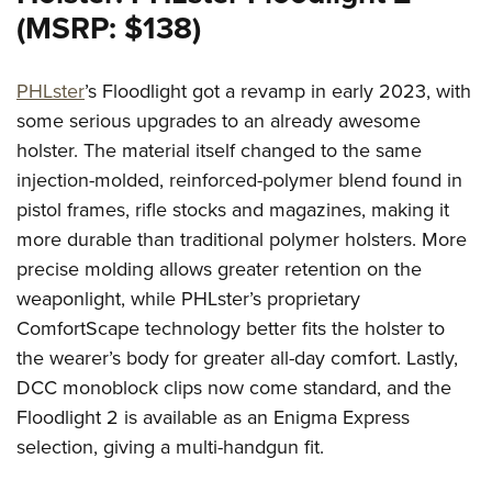
(MSRP: $138)
PHLster
’s Floodlight got a revamp in early 2023, with
some serious upgrades to an already awesome
holster. The material itself changed to the same
injection-molded, reinforced-polymer blend found in
pistol frames, rifle stocks and magazines, making it
more durable than traditional polymer holsters. More
precise molding allows greater retention on the
weaponlight, while PHLster’s proprietary
ComfortScape technology better fits the holster to
the wearer’s body for greater all-day comfort. Lastly,
DCC monoblock clips now come standard, and the
Floodlight 2 is available as an Enigma Express
selection, giving a multi-handgun fit.