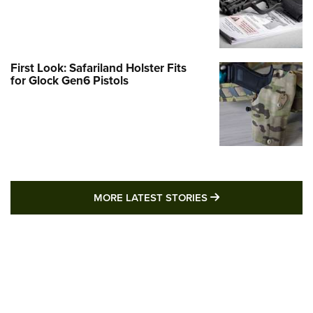
First Look: Safariland Holster Fits
for Glock Gen6 Pistols
MORE LATEST STO
MORE LATEST STORIES