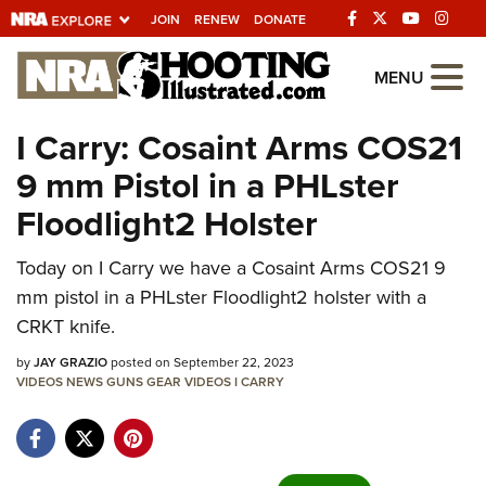
JOIN
RENEW
DONATE
Explore The NRA
MENU
Universe Of Websites
I Carry: Cosaint Arms COS21
9 mm Pistol in a PHLster
Quick Links
Floodlight2 Holster
NRA.ORG
Today on I Carry we have a Cosaint Arms COS21 9
Manage Your Membership
mm pistol in a PHLster Floodlight2 holster with a
NRA Near You
CRKT knife.
Friends of NRA
by
JAY GRAZIO
posted on September 22, 2023
VIDEOS
State and Federal Gun Laws
NEWS
GUNS
GEAR
VIDEOS
I CARRY
NRA Online Training
Politics, Policy and Legislation