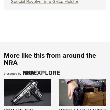
Special Revolver in a Galco Holster
More like this from around the
NRA