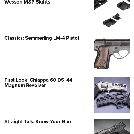
Wesson M&P Sights
Classics: Semmerling LM-4 Pistol
First Look: Chiappa 60 DS .44
Magnum Revolver
Straight Talk: Know Your Gun