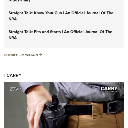
NRA Family
Straight Talk: Know Your Gun | An Official Journal Of The
NRA
Straight Talk: Fits and Starts | An Official Journal Of The
NRA
SHERIFF JIM WILSON
SHERIFF JIM WILSON
I CARRY