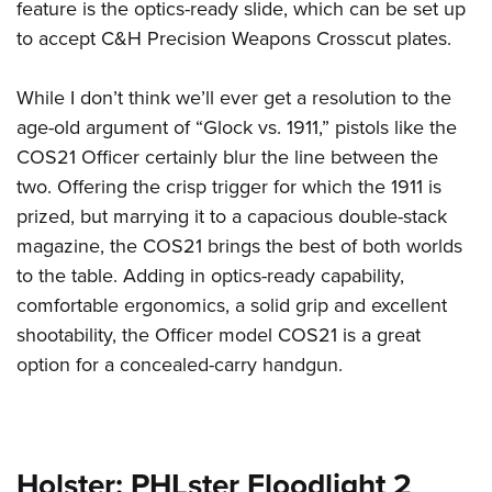
feature is the optics-ready slide, which can be set up
to accept C&H Precision Weapons Crosscut plates.
While I don’t think we’ll ever get a resolution to the
age-old argument of “Glock vs. 1911,” pistols like the
COS21 Officer certainly blur the line between the
two. Offering the crisp trigger for which the 1911 is
prized, but marrying it to a capacious double-stack
magazine, the COS21 brings the best of both worlds
to the table. Adding in optics-ready capability,
comfortable ergonomics, a solid grip and excellent
shootability, the Officer model COS21 is a great
option for a concealed-carry handgun.
Holster: PHLster Floodlight 2