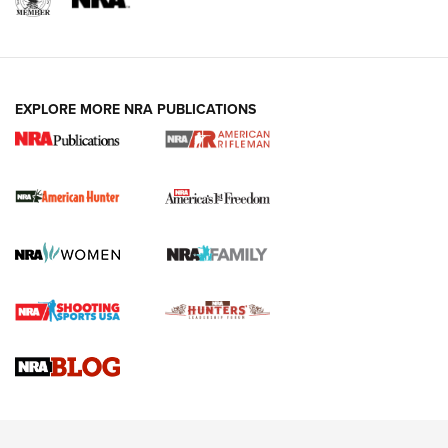
I Carry: A Look at Today's Latest Duty
Holsters | An Official Journal Of The NRA
DUTY HOLSTERS
,
LEVEL 3 RETENTION
,
HOLSTER RETENTION
EXPLORE MORE NRA PUBLICATIONS
I Carry Spotlight: 2025 In Review | An Official Journal Of
The NRA
First Shots: New Red-Dot Optics from Meprolight | An
Official Journal Of The NRA
First Shots: Lone Wolf Dusk 19 9mm Pistol | An Official
Journal Of The NRA
VIDEOS
VIDEOS
AMMUNITION