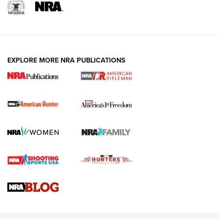
I Carry: A Look at Today's Latest Duty
Holsters | An Official Journal Of The NRA
DUTY HOLSTERS
,
LEVEL 3 RETENTION
,
HOLSTER RETENTION
EXPLORE MORE NRA PUBLICATIONS
I Carry Spotlight: 2025 In Review | An Official Journal Of
The NRA
First Shots: New Red-Dot Optics from Meprolight | An
Official Journal Of The NRA
First Shots: Lone Wolf Dusk 19 9mm Pistol | An Official
Journal Of The NRA
VIDEOS
VIDEOS
AMMUNITION