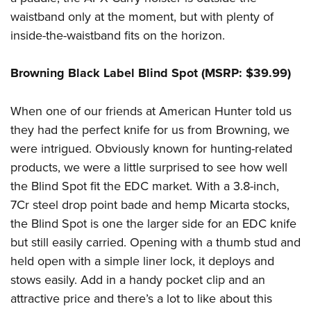
waistband only at the moment, but with plenty of
inside-the-waistband fits on the horizon.
Browning Black Label Blind Spot (MSRP: $39.99)
When one of our friends at American Hunter told us
they had the perfect knife for us from Browning, we
were intrigued. Obviously known for hunting-related
products, we were a little surprised to see how well
the Blind Spot fit the EDC market. With a 3.8-inch,
7Cr steel drop point bade and hemp Micarta stocks,
the Blind Spot is one the larger side for an EDC knife
but still easily carried. Opening with a thumb stud and
held open with a simple liner lock, it deploys and
stows easily. Add in a handy pocket clip and an
attractive price and there’s a lot to like about this