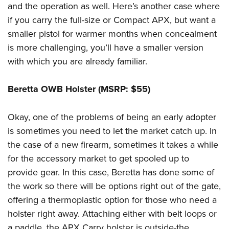
and the operation as well. Here’s another case where
if you carry the full-size or Compact APX, but want a
smaller pistol for warmer months when concealment
is more challenging, you’ll have a smaller version
with which you are already familiar.
Beretta OWB Holster (MSRP: $55)
Okay, one of the problems of being an early adopter
is sometimes you need to let the market catch up. In
the case of a new firearm, sometimes it takes a while
for the accessory market to get spooled up to
provide gear. In this case, Beretta has done some of
the work so there will be options right out of the gate,
offering a thermoplastic option for those who need a
holster right away. Attaching either with belt loops or
a paddle, the APX Carry holster is outside-the