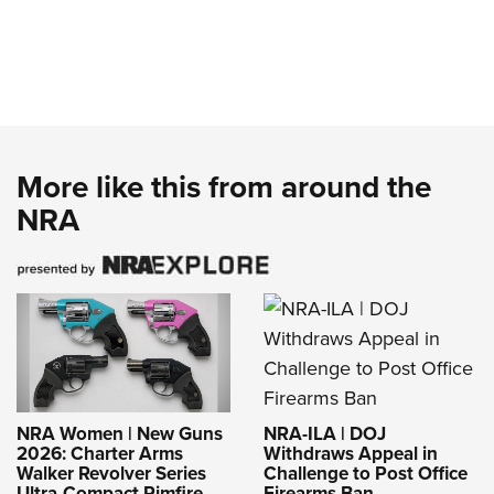
More like this from around the
NRA
NRA-ILA | DOJ
NRA Women | New Guns
Withdraws Appeal in
2026: Charter Arms
Challenge to Post Office
Walker Revolver Series
Firearms Ban
Ultra-Compact Rimfire