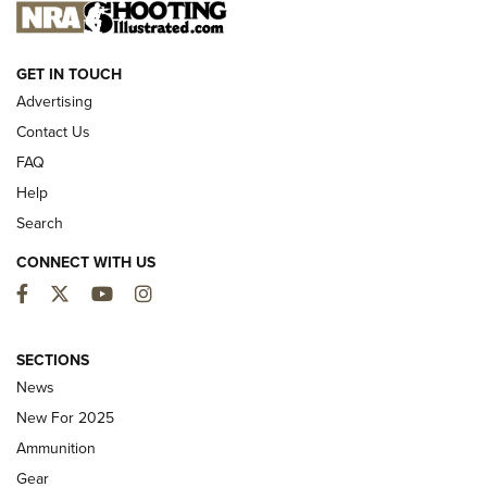
NEW FOR 2025
GET IN TOUCH
Advertising
Contact Us
FAQ
Help
Search
CONNECT WITH US
Facebook
Twitter
YouTube
Instagram
First Look: ALPS Mountaineering Reservoir
3.0 | An Official Journal Of The NRA
SECTIONS
News
ALPS MOUNTAINEERING
,
RESERVOIR 3.0
,
NEW FOR 2026
New For 2025
First Look: Real Avid Tools For Short Barrel Rifles | An NRA
Ammunition
Shooting Sports Journal
Gear