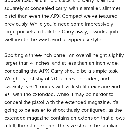
Subcompact and single-stack, the Carry is aimed
Women's Wildlife Management / Conservation Scholarship
Youth Education Summit
Firearm Training
squarely at concealed carry, with a smaller, slimmer
Become An NRA Instructor
Adventure Camp
NRA Marksmanship Qualification Program
pistol than even the APX Compact we’ve featured
Youth Hunter Education Challenge
NRA Training Course Catalog
previously. While you’d need some impressively
National Junior Shooting Camps
large pockets to tuck the Carry away, it works quite
Women On Target® Instructional Shooting Clinics
well inside the waistband or appendix-style.
Youth Wildlife Art Contest
Home Air Gun Program
Sporting a three-inch barrel, an overall height slightly
NRA Junior Membership
larger than 4 inches, and at less than an inch wide,
NRA Family
concealing the APX Carry should be a simple task.
Eddie Eagle GunSafe® Program
Weight is just shy of 20 ounces unloaded, and
NRA Gun Safety Rules
capacity is 6+1 rounds with a flush-fit magazine and
Collegiate Shooting Programs
8+1 with the extended. While it may be harder to
conceal the pistol with the extended magazine, it’s
National Youth Shooting Sports Cooperative Program
going to be easier to shoot thusly configured, as the
Request for Eagle Scout Certificate
extended magazine contains an extension that allows
a full, three-finger grip. The size should be familiar,