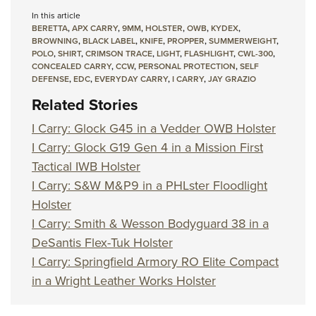
In this article
BERETTA
,
APX CARRY
,
9MM
,
HOLSTER
,
OWB
,
KYDEX
,
BROWNING
,
BLACK LABEL
,
KNIFE
,
PROPPER
,
SUMMERWEIGHT
,
POLO
,
SHIRT
,
CRIMSON TRACE
,
LIGHT
,
FLASHLIGHT
,
CWL-300
,
CONCEALED CARRY
,
CCW
,
PERSONAL PROTECTION
,
SELF
DEFENSE
,
EDC
,
EVERYDAY CARRY
,
I CARRY
,
JAY GRAZIO
Related Stories
I Carry: Glock G45 in a Vedder OWB Holster
I Carry: Glock G19 Gen 4 in a Mission First
Tactical IWB Holster
I Carry: S&W M&P9 in a PHLster Floodlight
Holster
I Carry: Smith & Wesson Bodyguard 38 in a
DeSantis Flex-Tuk Holster
I Carry: Springfield Armory RO Elite Compact
in a Wright Leather Works Holster