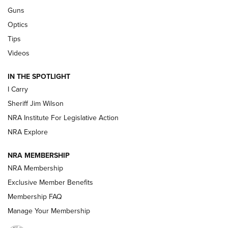
Beretta’s B22 Jaguar Metal Competition Brings Racegun
Guns
Polish to Rimfire Steel | An NRA Shooting Sports Journal
Optics
Tips
Updating A Legend: Ruger Makes 10/22 Upgrades Standard
| An Official Journal Of The NRA
Videos
IN THE SPOTLIGHT
NEW FOR 2025
NEW FOR 2025
I Carry
Sheriff Jim Wilson
VIDEOS
NRA Institute For Legislative Action
NRA Explore
NRA MEMBERSHIP
NRA Membership
Exclusive Member Benefits
Membership FAQ
Manage Your Membership