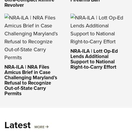
Revolver
NRA-ILA | Lott Op-Ed
Lends Additional
Support to National
NRA-ILA | NRA Files
Right-to-Carry Effort
Amicus Brief in Case
Challenging Maryland’s
Refusal to Recognize
Out-of-State Carry
Permits
Latest
MORE
MORE