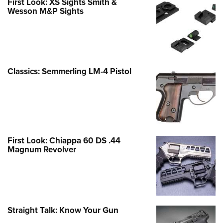
First Look: XS Sights Smith &
Wesson M&P Sights
Classics: Semmerling LM-4 Pistol
First Look: Chiappa 60 DS .44
Magnum Revolver
Straight Talk: Know Your Gun