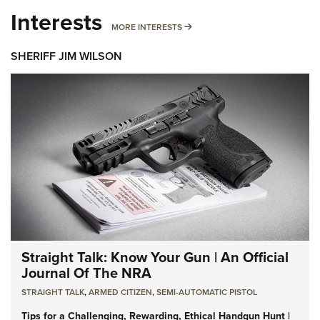
Interests
MORE INTERESTS
MORE INTERESTS
SHERIFF JIM WILSON
Straight Talk: Know Your Gun | An Official
Journal Of The NRA
STRAIGHT TALK
,
ARMED CITIZEN
,
SEMI-AUTOMATIC PISTOL
Tips for a Challenging, Rewarding, Ethical Handgun Hunt |