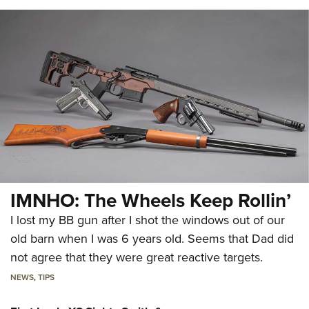
IMNHO: The Wheels Keep Rollin’
I lost my BB gun after I shot the windows out of our
old barn when I was 6 years old. Seems that Dad did
not agree that they were great reactive targets.
NEWS
,
TIPS