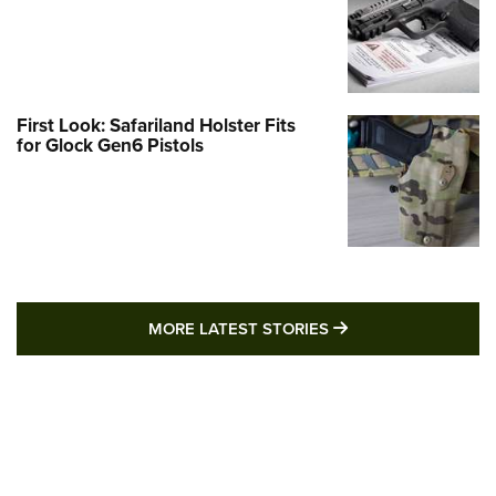
First Look: Safariland Holster Fits
for Glock Gen6 Pistols
MORE LATEST STO
MORE LATEST STORIES