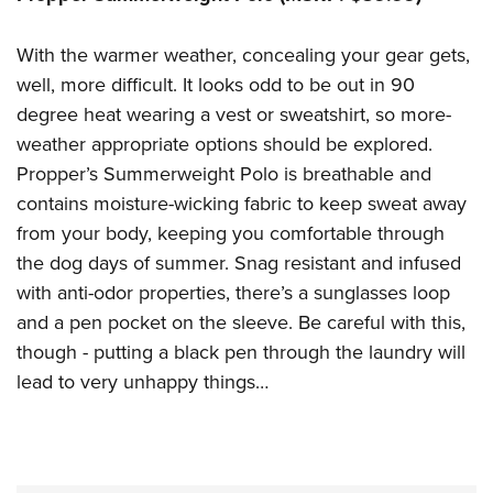
With the warmer weather, concealing your gear gets,
well, more difficult. It looks odd to be out in 90
degree heat wearing a vest or sweatshirt, so more-
weather appropriate options should be explored.
Propper’s Summerweight Polo is breathable and
contains moisture-wicking fabric to keep sweat away
from your body, keeping you comfortable through
the dog days of summer. Snag resistant and infused
with anti-odor properties, there’s a sunglasses loop
and a pen pocket on the sleeve. Be careful with this,
though - putting a black pen through the laundry will
lead to very unhappy things…