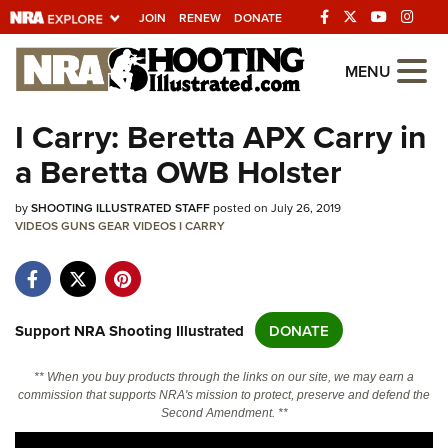
JOIN
RENEW
DONATE
Explore The NRA
MENU
Universe Of Websites
I Carry: Beretta APX Carry in
a Beretta OWB Holster
Quick Links
by
NRA.ORG
SHOOTING ILLUSTRATED STAFF
posted on July 26, 2019
VIDEOS
GUNS
GEAR
VIDEOS
I CARRY
Manage Your Membership
NRA Near You
Friends of NRA
Support NRA Shooting Illustrated
DONATE
State and Federal Gun Laws
** When you buy products through the links on our site, we may earn a
NRA Online Training
commission that supports NRA's mission to protect, preserve and defend the
Second Amendment. **
Politics, Policy and Legislation