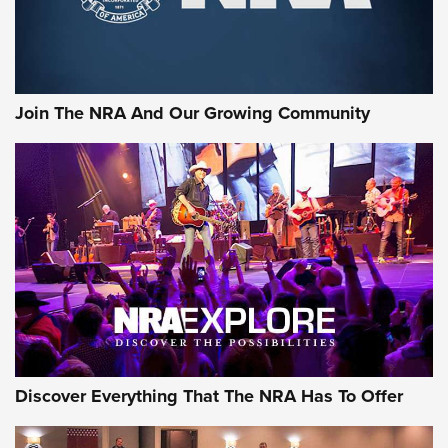
Rifleman Interview: CCI Rimfire Ammunition | An Official
Journal Of The NRA
AMMUNITION
AMMUNITION
Join The NRA And Our Growing Community
GEAR
Discover Everything That The NRA Has To Offer