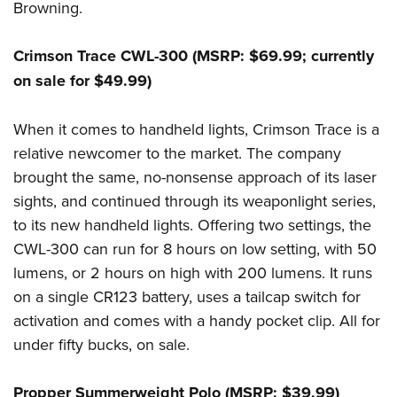
Browning.
Crimson Trace CWL-300 (MSRP: $69.99; currently
on sale for $49.99)
When it comes to handheld lights, Crimson Trace is a
relative newcomer to the market. The company
brought the same, no-nonsense approach of its laser
sights, and continued through its weaponlight series,
to its new handheld lights. Offering two settings, the
CWL-300 can run for 8 hours on low setting, with 50
lumens, or 2 hours on high with 200 lumens. It runs
on a single CR123 battery, uses a tailcap switch for
activation and comes with a handy pocket clip. All for
under fifty bucks, on sale.
Propper Summerweight Polo (MSRP: $39.99)