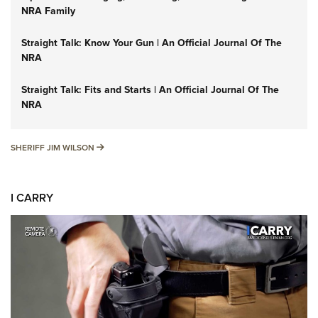
NRA Family
Straight Talk: Know Your Gun | An Official Journal Of The
NRA
Straight Talk: Fits and Starts | An Official Journal Of The
NRA
SHERIFF JIM WILSON
SHERIFF JIM WILSON
I CARRY