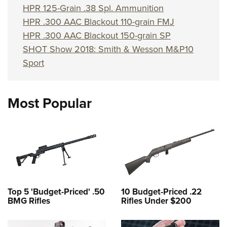
Shooting Illustrated
HPR 125-Grain .38 Spl. Ammunition
Women's Wildlife Management / Conservation Scholarship
Youth Education Summit
Firearm Training
HPR .300 AAC Blackout 110-grain FMJ
Become An NRA Instructor
Adventure Camp
NRA Marksmanship Qualification Program
HPR .300 AAC Blackout 150-grain SP
Youth Hunter Education Challenge
SHOT Show 2018: Smith & Wesson M&P10
NRA Training Course Catalog
National Junior Shooting Camps
Sport
Women On Target® Instructional Shooting Clinics
Youth Wildlife Art Contest
Home Air Gun Program
Most Popular
NRA Junior Membership
NRA Family
Eddie Eagle GunSafe® Program
NRA Gun Safety Rules
Collegiate Shooting Programs
National Youth Shooting Sports Cooperative Program
Top 5 'Budget-Priced' .50
10 Budget-Priced .22
BMG Rifles
Rifles Under $200
Request for Eagle Scout Certificate