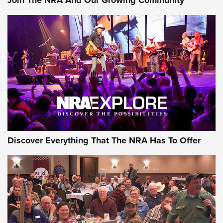
AMMUNITION
AMMUNITION
GEAR
Discover Everything That The NRA Has To Offer
Gear Roundup: Summer Shooting Fun | An
Official Journal Of The NRA
SUMMER
,
SHOOTING
,
ROUNDUP