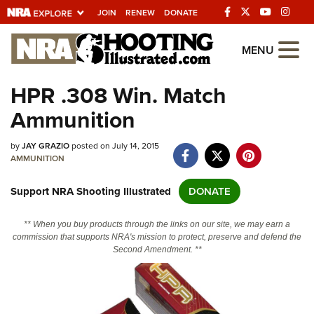
JOIN
RENEW
DONATE
Explore The NRA
MENU
Universe Of Websites
HPR .308 Win. Match
Ammunition
Quick Links
by
NRA.ORG
JAY GRAZIO
posted on July 14, 2015
AMMUNITION
Manage Your Membership
Support NRA Shooting Illustrated
DONATE
NRA Near You
Friends of NRA
** When you buy products through the links on our site, we may earn a
commission that supports NRA's mission to protect, preserve and defend the
State and Federal Gun Laws
Second Amendment. **
NRA Online Training
Politics, Policy and Legislation