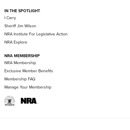
| An Official Journal Of The NRA
IN THE SPOTLIGHT
I Carry
NEW FOR 2025
NEW FOR 2025
Sheriff Jim Wilson
NRA Institute For Legislative Action
VIDEOS
NRA Explore
NRA MEMBERSHIP
NRA Membership
Exclusive Member Benefits
Membership FAQ
Manage Your Membership
I Carry: A Look at Today's Latest Duty
Holsters | An Official Journal Of The NRA