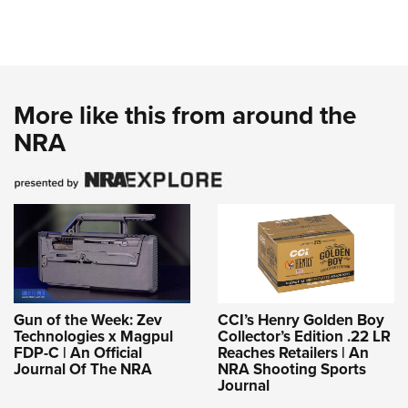
More like this from around the
NRA
Gun of the Week: Zev
CCI’s Henry Golden Boy
Technologies x Magpul
Collector’s Edition .22 LR
FDP-C | An Official
Reaches Retailers | An
Journal Of The NRA
NRA Shooting Sports
Journal