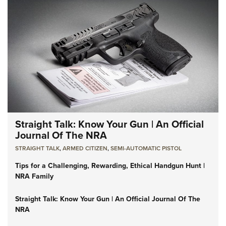
Straight Talk: Know Your Gun | An Official
Journal Of The NRA
STRAIGHT TALK
,
ARMED CITIZEN
,
SEMI-AUTOMATIC PISTOL
Tips for a Challenging, Rewarding, Ethical Handgun Hunt |
NRA Family
Straight Talk: Know Your Gun | An Official Journal Of The
NRA