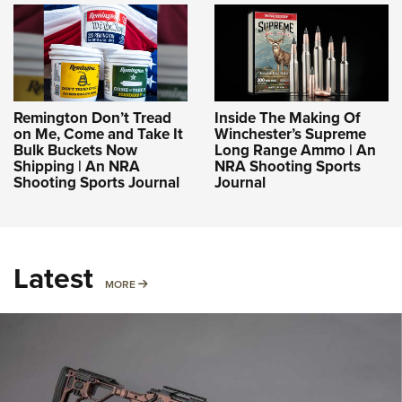
Remington Don’t Tread
Inside The Making Of
on Me, Come and Take It
Winchester’s Supreme
Bulk Buckets Now
Long Range Ammo | An
Shipping | An NRA
NRA Shooting Sports
Shooting Sports Journal
Journal
Latest
MORE
MORE