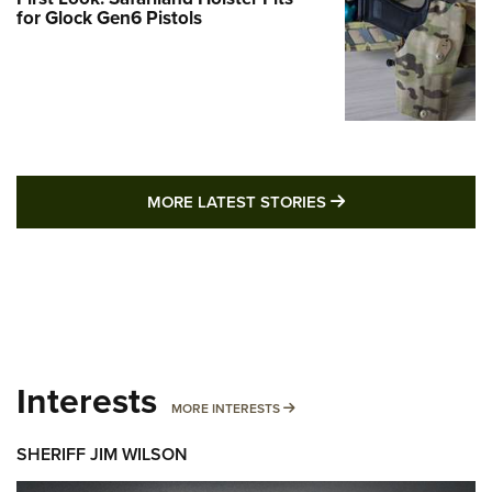
for Glock Gen6 Pistols
MORE LATEST STO
MORE LATEST STORIES
Interests
MORE INTERESTS
MORE INTERESTS
SHERIFF JIM WILSON