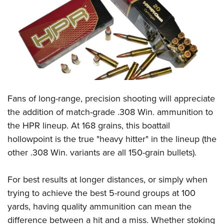
CLUBS AND ASSOCIATIONS
Affiliated Clubs, Ranges and Businesses
COMPETITIVE SHOOTING
NRA Day
EVENTS AND ENTERTAINMENT
Competitive Shooting Programs
Women's Wilderness Escape
FIREARMS TRAINING
Fans of long-range, precision shooting will appreciate
America's Rifle Challenge
NRA Whittington Center
NRA Gun Safety Rules
GIVING
the addition of match-grade .308 Win. ammunition to
Competitor Classification Lookup
Friends of NRA
the HPR lineup. At 168 grains, this boattail
Firearm Training
Friends of NRA
HISTORY
Shooting Sports USA
Great American Outdoor Show
hollowpoint is the true "heavy hitter" in the lineup (the
Become An NRA Instructor
Ring of Freedom
Adaptive Shooting
History Of The NRA
HUNTING
other .308 Win. variants are all 150-grain bullets).
NRA Annual Meetings & Exhibits
Become A Training Counselor
Institute for Legislative Action
Great American Outdoor Show
NRA Museums
NRA Day
Hunter Education
LAW ENFORCEMENT, MILITARY, SECURITY
NRA Range Safety Officers
NRA Whittington Center
For best results at longer distances, or simply when
NRA Whittington Center
I Have This Old Gun
NRA Country
Youth Hunter Education Challenge
Shooting Sports Coach Development
Law Enforcement, Military, Security
trying to achieve the best 5-round groups at 100
MEDIA AND PUBLICATIONS
NRA Firearms For Freedom
NRA Gun Gurus
Competitive Shooting Programs
NRA Whittington Center
Adaptive Shooting
yards, having quality ammunition can mean the
NRA Blog
MEMBERSHIP
NRA Gun Gurus
Great American Outdoor Show
difference between a hit and a miss. Whether stoking
NRA Gunsmithing Schools