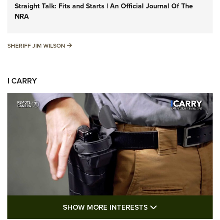
Straight Talk: Fits and Starts | An Official Journal Of The
NRA
SHERIFF JIM WILSON
SHERIFF JIM WILSON
I CARRY
SHOW MORE FEA
SHOW MORE INTERESTS
I Carry: A Look at Today's Latest Duty