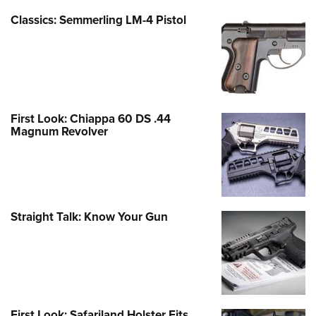
Classics: Semmerling LM-4 Pistol
First Look: Chiappa 60 DS .44
Magnum Revolver
Straight Talk: Know Your Gun
First Look: Safariland Holster Fits