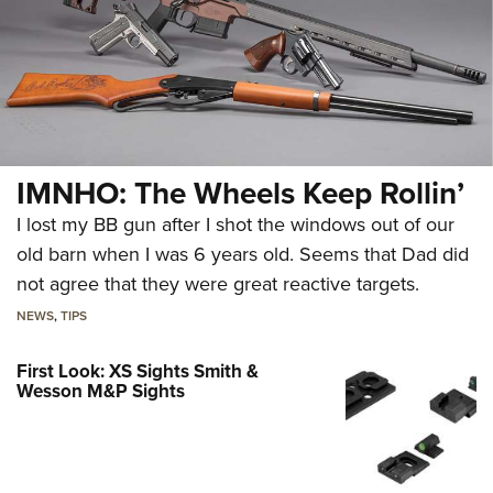
IMNHO: The Wheels Keep Rollin’
I lost my BB gun after I shot the windows out of our
old barn when I was 6 years old. Seems that Dad did
not agree that they were great reactive targets.
NEWS
,
TIPS
First Look: XS Sights Smith &
Wesson M&P Sights