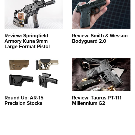
Review: Springfield
Review: Smith & Wesson
Armory Kuna 9mm
Bodyguard 2.0
Large-Format Pistol
Round Up: AR-15
Review: Taurus PT-111
Precision Stocks
Millennium G2