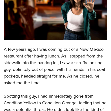
CLUBS AND ASSOCIATIONS
Affiliated Clubs, Ranges and Businesses
COMPETITIVE SHOOTING
NRA Day
EVENTS AND ENTERTAINMENT
Competitive Shooting Programs
Women's Wilderness Escape
FIREARMS TRAINING
America's Rifle Challenge
A few years ago, I was coming out of a New Mexico
NRA Whittington Center
NRA Gun Safety Rules
GIVING
Competitor Classification Lookup
restaurant after having lunch. As I stepped from the
Friends of NRA
Firearm Training
sidewalk into the parking lot, I saw a scruffy-looking
Friends of NRA
Shooting Sports USA
HISTORY
Great American Outdoor Show
Become An NRA Instructor
guy, definitely out of place, with his hands in his coat
Ring of Freedom
Adaptive Shooting
History Of The NRA
NRA Annual Meetings & Exhibits
HUNTING
Become A Training Counselor
pockets, headed straight for me. As he closed, he
Institute for Legislative Action
Great American Outdoor Show
NRA Museums
NRA Day
asked me the time.
Hunter Education
NRA Range Safety Officers
LAW ENFORCEMENT, MILITARY, SECURITY
NRA Whittington Center
NRA Whittington Center
I Have This Old Gun
NRA Country
Youth Hunter Education Challenge
Shooting Sports Coach Development
Law Enforcement, Military, Security
NRA Firearms For Freedom
MEDIA AND PUBLICATIONS
NRA Gun Gurus
Spotting this guy, I had immediately gone from
Competitive Shooting Programs
NRA Whittington Center
Adaptive Shooting
Condition Yellow to Condition Orange, feeling that he
NRA Blog
NRA Gun Gurus
MEMBERSHIP
Great American Outdoor Show
NRA Gunsmithing Schools
was a potential threat. He didn’t look like the kind of
American Rifleman