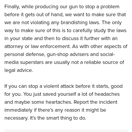
Finally, while producing our gun to stop a problem
before it gets out of hand, we want to make sure that
we are not violating any brandishing laws. The only
way to make sure of this is to carefully study the laws
in your state and then to discuss it further with an
attorney or law enforcement. As with other aspects of
personal defense, gun-shop advisers and social-
media superstars are usually not a reliable source of
legal advice.
If you can stop a violent attack before it starts, good
for you. You just saved yourself a lot of headaches
and maybe some heartaches. Report the incident
immediately if there’s any reason it might be
necessary. It’s the smart thing to do.