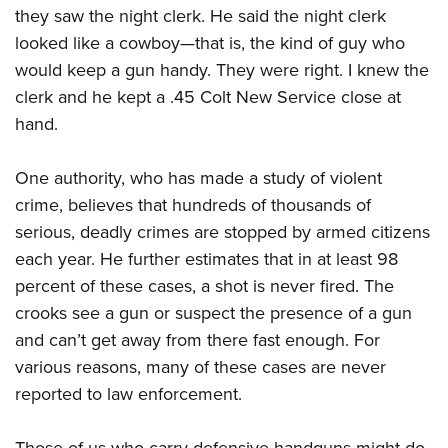
they saw the night clerk. He said the night clerk
looked like a cowboy—that is, the kind of guy who
would keep a gun handy. They were right. I knew the
clerk and he kept a .45 Colt New Service close at
hand.
One authority, who has made a study of violent
crime, believes that hundreds of thousands of
serious, deadly crimes are stopped by armed citizens
each year. He further estimates that in at least 98
percent of these cases, a shot is never fired. The
crooks see a gun or suspect the presence of a gun
and can’t get away from there fast enough. For
various reasons, many of these cases are never
reported to law enforcement.
Those of us who carry defensive handguns might do