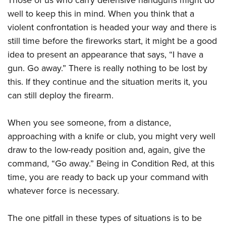
well to keep this in mind. When you think that a
violent confrontation is headed your way and there is
still time before the fireworks start, it might be a good
idea to present an appearance that says, “I have a
gun. Go away.” There is really nothing to be lost by
this. If they continue and the situation merits it, you
can still deploy the firearm.
When you see someone, from a distance,
approaching with a knife or club, you might very well
draw to the low-ready position and, again, give the
command, “Go away.” Being in Condition Red, at this
time, you are ready to back up your command with
whatever force is necessary.
The one pitfall in these types of situations is to be