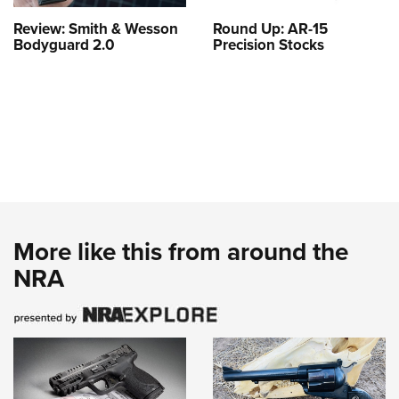
Review: Smith & Wesson
Round Up: AR-15
Bodyguard 2.0
Precision Stocks
More like this from around the
NRA