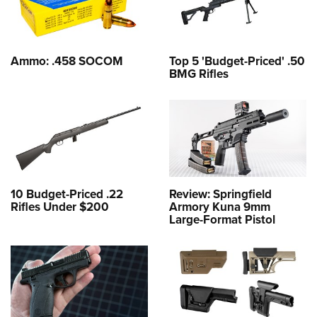
Ammo: .458 SOCOM
Top 5 'Budget-Priced' .50
BMG Rifles
10 Budget-Priced .22
Review: Springfield
Rifles Under $200
Armory Kuna 9mm
Large-Format Pistol