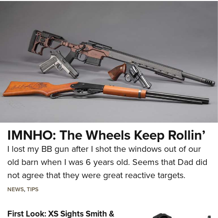
IMNHO: The Wheels Keep Rollin’
I lost my BB gun after I shot the windows out of our
old barn when I was 6 years old. Seems that Dad did
not agree that they were great reactive targets.
NEWS
,
TIPS
First Look: XS Sights Smith &