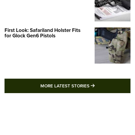
First Look: Safariland Holster Fits
for Glock Gen6 Pistols
MORE LATEST STO
MORE LATEST STORIES