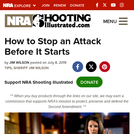
JOIN
RENEW
DONATE
Explore The NRA
MENU
Universe Of Websites
How to Stop an Attack
Before It Starts
Quick Links
NRA.ORG
by
JIM WILSON
posted on July 8, 2019
TIPS
,
SHERIFF JIM WILSON
Manage Your Membership
Support NRA Shooting Illustrated
DONATE
NRA Near You
Friends of NRA
** When you buy products through the links on our site, we may earn a
commission that supports NRA's mission to protect, preserve and defend the
State and Federal Gun Laws
Second Amendment. **
NRA Online Training
Politics, Policy and Legislation