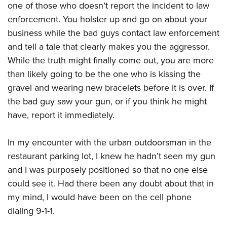
one of those who doesn’t report the incident to law
enforcement. You holster up and go on about your
business while the bad guys contact law enforcement
and tell a tale that clearly makes you the aggressor.
While the truth might finally come out, you are more
than likely going to be the one who is kissing the
gravel and wearing new bracelets before it is over. If
the bad guy saw your gun, or if you think he might
have, report it immediately.
In my encounter with the urban outdoorsman in the
restaurant parking lot, I knew he hadn’t seen my gun
and I was purposely positioned so that no one else
could see it. Had there been any doubt about that in
my mind, I would have been on the cell phone
dialing 9-1-1.