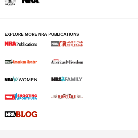
I Carry: A Look at Today's Latest Duty
Holsters | An Official Journal Of The NRA
DUTY HOLSTERS
,
LEVEL 3 RETENTION
,
HOLSTER RETENTION
EXPLORE MORE NRA PUBLICATIONS
I Carry Spotlight: 2025 In Review | An Official Journal Of
The NRA
First Shots: New Red-Dot Optics from Meprolight | An
Official Journal Of The NRA
First Shots: Lone Wolf Dusk 19 9mm Pistol | An Official
Journal Of The NRA
VIDEOS
VIDEOS
AMMUNITION