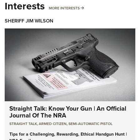
Interests
MORE INTERESTS
MORE INTERESTS
SHERIFF JIM WILSON
Straight Talk: Know Your Gun | An Official
Journal Of The NRA
STRAIGHT TALK
,
ARMED CITIZEN
,
SEMI-AUTOMATIC PISTOL
Tips for a Challenging, Rewarding, Ethical Handgun Hunt |