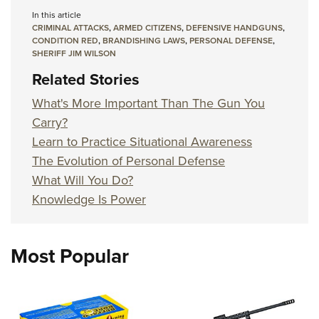
In this article
CRIMINAL ATTACKS
,
ARMED CITIZENS
,
DEFENSIVE HANDGUNS
,
CONDITION RED
,
BRANDISHING LAWS
,
PERSONAL DEFENSE
,
SHERIFF JIM WILSON
Related Stories
What's More Important Than The Gun You
Carry?
Learn to Practice Situational Awareness
The Evolution of Personal Defense
What Will You Do?
Knowledge Is Power
Most Popular