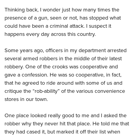
Women's Wildlife Management / Conservation Scholarship
Youth Education Summit
Firearm Training
Thinking back, I wonder just how many times the
Become An NRA Instructor
Adventure Camp
NRA Marksmanship Qualification Program
presence of a gun, seen or not, has stopped what
Youth Hunter Education Challenge
NRA Training Course Catalog
could have been a criminal attack. I suspect it
National Junior Shooting Camps
Women On Target® Instructional Shooting Clinics
happens every day across this country.
Youth Wildlife Art Contest
Some years ago, officers in my department arrested
Home Air Gun Program
several armed robbers in the middle of their latest
NRA Junior Membership
robbery. One of the crooks was cooperative and
NRA Family
gave a confession. He was so cooperative, in fact,
Eddie Eagle GunSafe® Program
that he agreed to ride around with some of us and
NRA Gun Safety Rules
critique the “rob-ability” of the various convenience
Collegiate Shooting Programs
stores in our town.
National Youth Shooting Sports Cooperative Program
One place looked really good to me and I asked the
Request for Eagle Scout Certificate
robber why they never hit that place. He told me that
they had cased it, but marked it off their list when