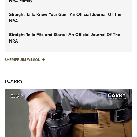
NRA Family
Straight Talk: Know Your Gun | An Official Journal Of The
NRA
Straight Talk: Fits and Starts | An Official Journal Of The
NRA
SHERIFF JIM WILSON
SHERIFF JIM WILSON
I CARRY