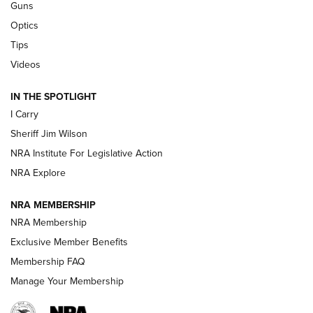
Guns
Polish to Rimfire Steel | An NRA Shooting Sports Journal
Optics
Tips
Updating A Legend: Ruger Makes 10/22 Upgrades Standard
| An Official Journal Of The NRA
Videos
IN THE SPOTLIGHT
NEW FOR 2025
NEW FOR 2025
I Carry
Sheriff Jim Wilson
VIDEOS
NRA Institute For Legislative Action
NRA Explore
NRA MEMBERSHIP
NRA Membership
Exclusive Member Benefits
Membership FAQ
Manage Your Membership