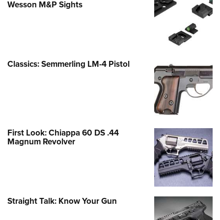
Wesson M&P Sights
Classics: Semmerling LM-4 Pistol
First Look: Chiappa 60 DS .44
Magnum Revolver
Straight Talk: Know Your Gun