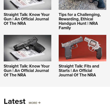
Straight Talk: Know Your
Tips for a Challenging,
Gun | An Official Journal
Rewarding, Ethical
Of The NRA
Handgun Hunt | NRA
Family
Straight Talk: Know Your
Straight Talk: Fits and
Gun | An Official Journal
Starts | An Official
Of The NRA
Journal Of The NRA
Latest
MORE
MORE