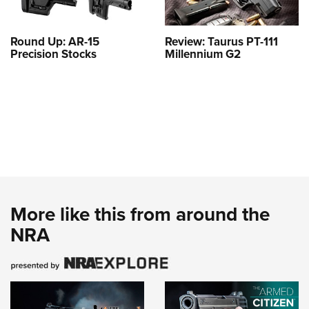
Round Up: AR-15
Review: Taurus PT-111
Precision Stocks
Millennium G2
More like this from around the
NRA