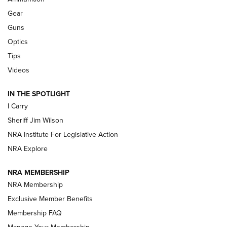
First Look: Real Avid Tools For Short Barrel Rifles | An NRA
Shooting Sports Journal
Gear
Guns
Beretta’s B22 Jaguar Metal Competition Brings Racegun
Optics
Polish to Rimfire Steel | An NRA Shooting Sports Journal
Tips
Updating A Legend: Ruger Makes 10/22 Upgrades Standard
Videos
| An Official Journal Of The NRA
IN THE SPOTLIGHT
I Carry
NEW FOR 2025
NEW FOR 2025
Sheriff Jim Wilson
NRA Institute For Legislative Action
VIDEOS
NRA Explore
NRA MEMBERSHIP
NRA Membership
Exclusive Member Benefits
Membership FAQ