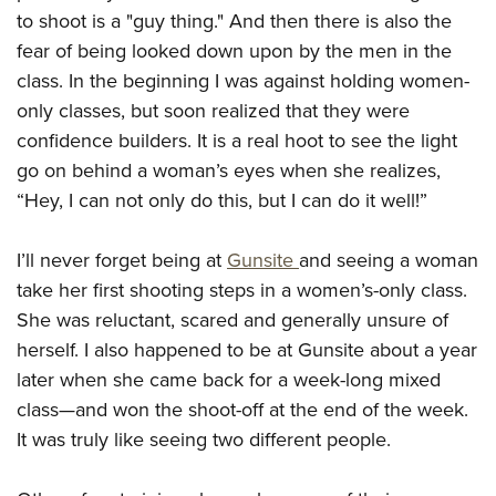
American Rifleman
Join The NRA
to shoot is a "guy thing." And then there is also the
POLITICS AND LEGISLATION
Hunters for the Hungry
NRA Online Training
American Hunter
fear of being looked down upon by the men in the
NRA Member Benefits
American Hunter
NRA Institute for Legislative Action
NRA Program Materials Center
RECREATIONAL SHOOTING
Shooting Illustrated
class. In the beginning I was against holding women-
Manage Your Membership
Hunting Legislation Issues
NRA-ILA Gun Laws
NRA Marksmanship Qualification Program
America's Rifle Challenge
only classes, but soon realized that they were
SAFETY AND EDUCATION
NRA Family
NRA Store
State Hunting Resources
Register To Vote
Find A Course
confidence builders. It is a real hoot to see the light
NRA Whittington Center
Shooting Sports USA
NRA Gun Safety Rules
SCHOLARSHIPS, AWARDS AND CONTESTS
NRA Whittington Center
NRA Institute for Legislative Action
go on behind a woman’s eyes when she realizes,
Candidate Ratings
NRA CCW
Women's Wilderness Escape
NRA All Access
Eddie Eagle GunSafe® Program
NRA Endorsed Member Insurance
“Hey, I can not only do this, but I can do it well!”
Scholarships, Awards & Contests
American Rifleman
SHOPPING
Write Your Lawmakers
NRA Training Course Catalog
NRA Day
NRA Gun Gurus
Eddie Eagle Treehouse
NRA Membership Recruiting
Adaptive Hunting Database
NRA-ILA FrontLines
NRA Store
VOLUNTEERING
The NRA Range
I’ll never forget being at
Gunsite
and seeing a woman
Whittington University
NRA State Associations
Outdoor Adventure Partner of the NRA
NRA Political Victory Fund
NRA Country Gear
Home Air Gun Program
take her first shooting steps in a women’s-only class.
Volunteer For NRA
WOMEN'S INTERESTS
Firearm Training
NRA Membership For Women
NRA State Associations
NRA Program Materials Center
She was reluctant, scared and generally unsure of
Adaptive Shooting
Get Involved Locally
NRA Online Training
NRA Membership For Women
NRA Life Membership
YOUTH INTERESTS
herself. I also happened to be at Gunsite about a year
NRA Member Benefits
Range Services
Volunteer At The Great American Outdoor Show
Become An NRA Instructor
Women's Wilderness Escape
Renew or Upgrade Your Membership
later when she came back for a week-long mixed
Eddie Eagle Treehouse
NRA Whittington Center Store
NRA Member Benefits
Institute for Legislative Action
Hunter Education
NRA Women's Network
NRA Junior Membership
class
—
and won the shoot-off at the end of the week.
Scholarships, Awards & Contests
Great American Outdoor Show
Volunteer at the NRA Whittington Center
NRA Gunsmithing Schools
It was truly like seeing two different people.
Women On Target® Instructional Shooting Clinics
NRA Business Alliance
NRA Day
NRA Springfield M1A Match
Refuse To Be A Victim®
Sybil Ludington Women's Freedom Award
NRA Industry Ally Program
NRA Marksmanship Qualification Program