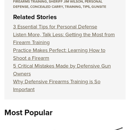
FIREARMS TRAINING
,
SHERIFF JIM WILSON
,
PERSONAL
DEFENSE
,
CONCEALED CARRY
,
TRAINING
,
TIPS
,
GUNSITE
Related Stories
3 Essential Tips for Personal Defense
Listen More, Talk Less: Getting the Most from
Firearm Training
Practice Makes Perfect: Learning How to
Shoot a Firearm
5 Critical Mistakes Made by Defensive Gun
Owners
Why Defensive Firearms Training is So
Important
Most Popular