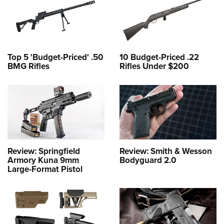
Top 5 'Budget-Priced' .50
10 Budget-Priced .22
BMG Rifles
Rifles Under $200
Review: Springfield
Review: Smith & Wesson
Armory Kuna 9mm
Bodyguard 2.0
Large-Format Pistol