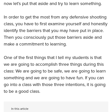
now let’s put that aside and try to learn something.
In order to get the most from any defensive shooting
class, you have to first examine yourself and honestly
identify the barriers that you may have put in place.
Then you consciously put those barriers aside and
make a commitment to learning.
One of the first things that I tell my students is that
we are going to accomplish three things during this
class: We are going to be safe, we are going to learn
something and we are going to have fun. If you can
go into a class with those three intentions, it is going
to be a good class.
In this article