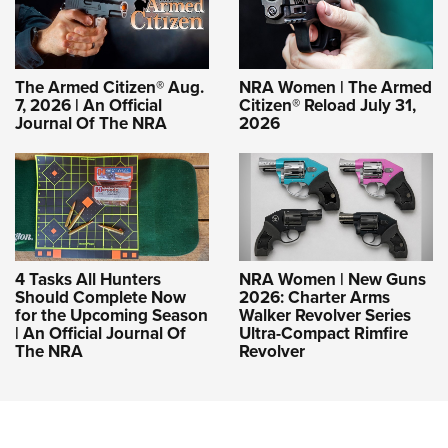
The Armed Citizen® Aug.
NRA Women | The Armed
7, 2026 | An Official
Citizen® Reload July 31,
Journal Of The NRA
2026
4 Tasks All Hunters
NRA Women | New Guns
Should Complete Now
2026: Charter Arms
for the Upcoming Season
Walker Revolver Series
| An Official Journal Of
Ultra-Compact Rimfire
The NRA
Revolver