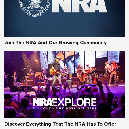
Ammo Makers Offer Savings Through Summer Rebates | An
Official Journal Of The NRA
Rifleman Interview: CCI Rimfire Ammunition | An Official
Journal Of The NRA
Join The NRA And Our Growing Community
AMMUNITION
AMMUNITION
GEAR
Discover Everything That The NRA Has To Offer