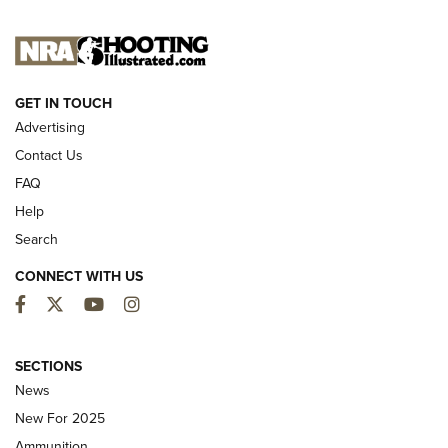
NEW FOR 2025
GET IN TOUCH
Advertising
Contact Us
FAQ
Help
Search
CONNECT WITH US
Facebook
Twitter
YouTube
Instagram
MDT Adds Tikka T3X Short Action Left
Hand to CRBN Stock Lineup | An Official
SECTIONS
Journal Of The NRA
News
MDT
,
TIKKA T3X
,
SHORT ACTION LEFT HAND
New For 2025
Ammunition