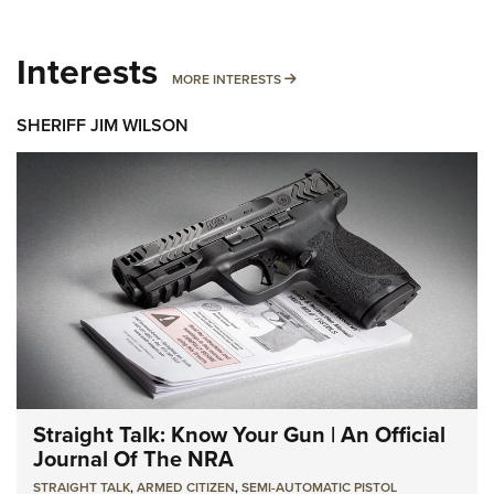
Interests
MORE INTERESTS
MORE INTERESTS
SHERIFF JIM WILSON
Straight Talk: Know Your Gun | An Official
Journal Of The NRA
STRAIGHT TALK
,
ARMED CITIZEN
,
SEMI-AUTOMATIC PISTOL