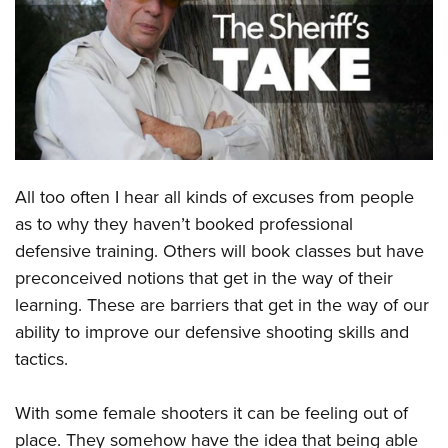
CLUBS AND ASSOCIATIONS
Affiliated Clubs, Ranges and Businesses
COMPETITIVE SHOOTING
NRA Day
EVENTS AND ENTERTAINMENT
Competitive Shooting Programs
Women's Wilderness Escape
FIREARMS TRAINING
All too often I hear all kinds of excuses from people
America's Rifle Challenge
NRA Whittington Center
NRA Gun Safety Rules
GIVING
as to why they haven’t booked professional
Competitor Classification Lookup
Friends of NRA
defensive training. Others will book classes but have
Firearm Training
Friends of NRA
HISTORY
Shooting Sports USA
Great American Outdoor Show
preconceived notions that get in the way of their
Become An NRA Instructor
Ring of Freedom
Adaptive Shooting
History Of The NRA
HUNTING
learning. These are barriers that get in the way of our
NRA Annual Meetings & Exhibits
Become A Training Counselor
Institute for Legislative Action
Great American Outdoor Show
ability to improve our defensive shooting skills and
NRA Museums
NRA Day
Hunter Education
LAW ENFORCEMENT, MILITARY, SECURITY
NRA Range Safety Officers
NRA Whittington Center
tactics.
NRA Whittington Center
I Have This Old Gun
NRA Country
Youth Hunter Education Challenge
Shooting Sports Coach Development
Law Enforcement, Military, Security
MEDIA AND PUBLICATIONS
NRA Firearms For Freedom
NRA Gun Gurus
Competitive Shooting Programs
NRA Whittington Center
Adaptive Shooting
With some female shooters it can be feeling out of
NRA Blog
MEMBERSHIP
NRA Gun Gurus
Great American Outdoor Show
place. They somehow have the idea that being able
NRA Gunsmithing Schools