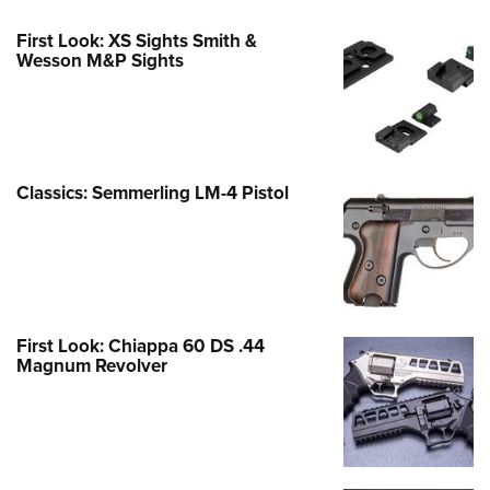
First Look: XS Sights Smith &
Wesson M&P Sights
Classics: Semmerling LM-4 Pistol
First Look: Chiappa 60 DS .44
Magnum Revolver