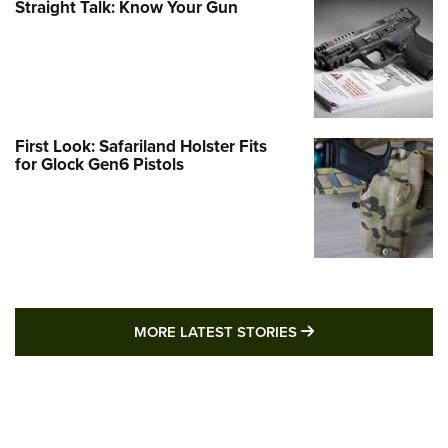
Straight Talk: Know Your Gun
First Look: Safariland Holster Fits
for Glock Gen6 Pistols
MORE LATEST STO
MORE LATEST STORIES