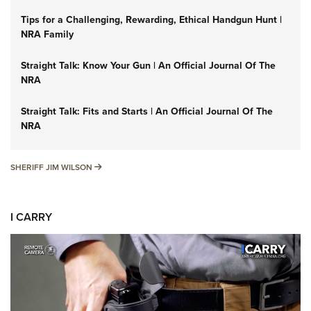
Tips for a Challenging, Rewarding, Ethical Handgun Hunt |
NRA Family
Straight Talk: Know Your Gun | An Official Journal Of The
NRA
Straight Talk: Fits and Starts | An Official Journal Of The
NRA
SHERIFF JIM WILSON
SHERIFF JIM WILSON
I CARRY