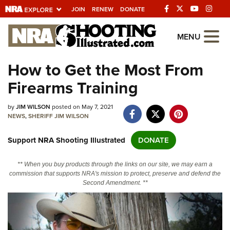
JOIN
RENEW
DONATE
Explore The NRA
MENU
Universe Of Websites
How to Get the Most From
Firearms Training
Quick Links
by
NRA.ORG
JIM WILSON
posted on May 7, 2021
NEWS
,
SHERIFF JIM WILSON
Manage Your Membership
Support NRA Shooting Illustrated
DONATE
NRA Near You
Friends of NRA
** When you buy products through the links on our site, we may earn a
commission that supports NRA's mission to protect, preserve and defend the
State and Federal Gun Laws
Second Amendment. **
NRA Online Training
Politics, Policy and Legislation