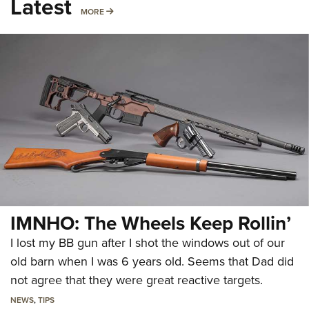
Latest
MORE
MORE
IMNHO: The Wheels Keep Rollin’
I lost my BB gun after I shot the windows out of our
old barn when I was 6 years old. Seems that Dad did
not agree that they were great reactive targets.
NEWS
,
TIPS