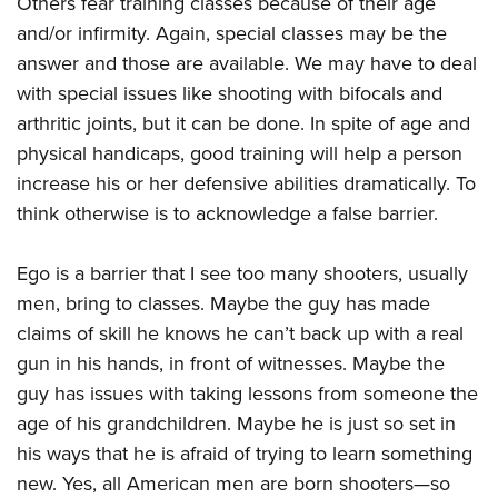
Others fear training classes because of their age
Shooting Illustrated
Women's Wildlife Management / Conservation Scholarship
Youth Education Summit
and/or infirmity. Again, special classes may be the
Firearm Training
Become An NRA Instructor
answer and those are available. We may have to deal
Adventure Camp
NRA Marksmanship Qualification Program
with special issues like shooting with bifocals and
Youth Hunter Education Challenge
NRA Training Course Catalog
arthritic joints, but it can be done. In spite of age and
National Junior Shooting Camps
Women On Target® Instructional Shooting Clinics
physical handicaps, good training will help a person
Youth Wildlife Art Contest
increase his or her defensive abilities dramatically. To
Home Air Gun Program
think otherwise is to acknowledge a false barrier.
NRA Junior Membership
Ego is a barrier that I see too many shooters, usually
NRA Family
men, bring to classes. Maybe the guy has made
Eddie Eagle GunSafe® Program
claims of skill he knows he can’t back up with a real
NRA Gun Safety Rules
gun in his hands, in front of witnesses. Maybe the
Collegiate Shooting Programs
guy has issues with taking lessons from someone the
National Youth Shooting Sports Cooperative Program
age of his grandchildren. Maybe he is just so set in
his ways that he is afraid of trying to learn something
Request for Eagle Scout Certificate
new. Yes, all American men are born shooters—so