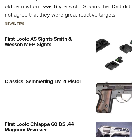
old barn when I was 6 years old. Seems that Dad did
not agree that they were great reactive targets.
NEWS
,
TIPS
First Look: XS Sights Smith &
Wesson M&P Sights
Classics: Semmerling LM-4 Pistol
First Look: Chiappa 60 DS .44
Magnum Revolver