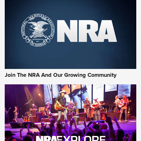
An Official Journal Of The NRA
CCI
,
75 YEARS
,
75TH ANNIVERSARY
CCI’s Henry Golden Boy Collector’s Edition .22 LR Reaches
Retailers | An NRA Shooting Sports Journal
Ammo Makers Offer Savings Through Summer Rebates | An
Official Journal Of The NRA
Rifleman Interview: CCI Rimfire Ammunition | An Official
Journal Of The NRA
Join The NRA And Our Growing Community
AMMUNITION
AMMUNITION
GEAR