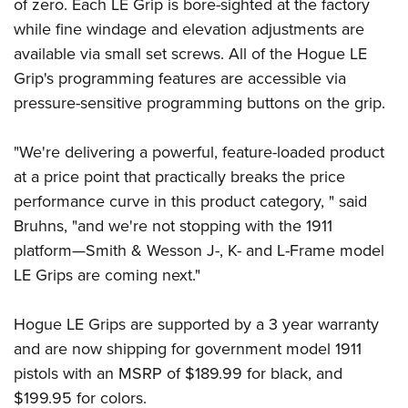
Shooting Illustrated
of zero. Each LE Grip is bore-sighted at the factory
Women's Wildlife Management / Conservation Scholarship
Youth Education Summit
while fine windage and elevation adjustments are
Firearm Training
Become An NRA Instructor
Adventure Camp
available via small set screws. All of the Hogue LE
NRA Marksmanship Qualification Program
Grip's programming features are accessible via
Youth Hunter Education Challenge
NRA Training Course Catalog
pressure-sensitive programming buttons on the grip.
National Junior Shooting Camps
Women On Target® Instructional Shooting Clinics
Youth Wildlife Art Contest
"We're delivering a powerful, feature-loaded product
Home Air Gun Program
at a price point that practically breaks the price
NRA Junior Membership
performance curve in this product category, " said
Bruhns, "and we're not stopping with the 1911
NRA Family
platform—Smith & Wesson J-, K- and L-Frame model
Eddie Eagle GunSafe® Program
LE Grips are coming next."
NRA Gun Safety Rules
Collegiate Shooting Programs
Hogue LE Grips are supported by a 3 year warranty
National Youth Shooting Sports Cooperative Program
and are now shipping for government model 1911
Request for Eagle Scout Certificate
pistols with an MSRP of $189.99 for black, and
$199.95 for colors.