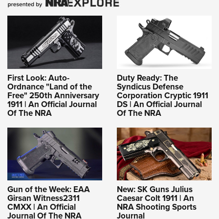
First Look: Auto-
Duty Ready: The
Ordnance "Land of the
Syndicus Defense
Free" 250th Anniversary
Corporation Cryptic 1911
1911 | An Official Journal
DS | An Official Journal
Of The NRA
Of The NRA
Gun of the Week: EAA
New: SK Guns Julius
Girsan Witness2311
Caesar Colt 1911 | An
CMXX | An Official
NRA Shooting Sports
Journal Of The NRA
Journal