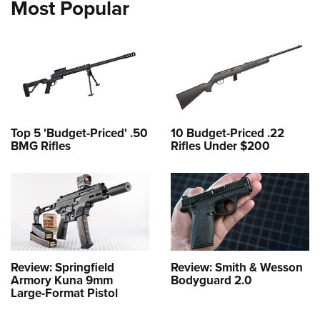
Most Popular
Top 5 'Budget-Priced' .50
10 Budget-Priced .22
BMG Rifles
Rifles Under $200
Review: Springfield
Review: Smith & Wesson
Armory Kuna 9mm
Bodyguard 2.0
Large-Format Pistol