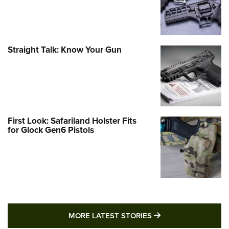
Straight Talk: Know Your Gun
First Look: Safariland Holster Fits
for Glock Gen6 Pistols
MORE LATEST STO
MORE LATEST STORIES