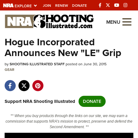
JOIN
RENEW
DONATE
Explore The NRA
MENU
Universe Of Websites
Hogue Incorporated
Announces New "LE" Grip
Quick Links
by
NRA.ORG
SHOOTING ILLUSTRATED STAFF
posted on June 30, 2015
GEAR
Manage Your Membership
NRA Near You
Friends of NRA
Support NRA Shooting Illustrated
DONATE
State and Federal Gun Laws
** When you buy products through the links on our site, we may earn a
NRA Online Training
commission that supports NRA's mission to protect, preserve and defend the
Second Amendment. **
Politics, Policy and Legislation