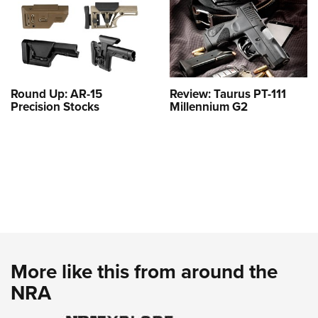
Round Up: AR-15
Review: Taurus PT-111
Precision Stocks
Millennium G2
More like this from around the
NRA