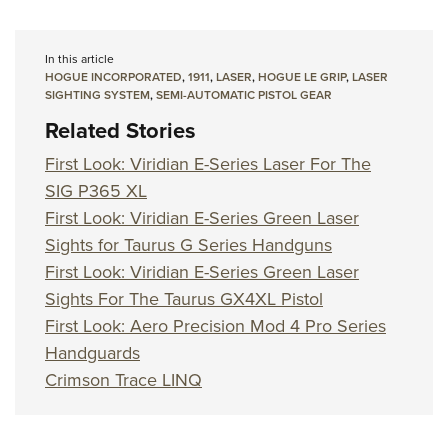
In this article
HOGUE INCORPORATED
,
1911
,
LASER
,
HOGUE LE GRIP
,
LASER
SIGHTING SYSTEM
,
SEMI-AUTOMATIC PISTOL GEAR
Related Stories
First Look: Viridian E-Series Laser For The
SIG P365 XL
First Look: Viridian E-Series Green Laser
Sights for Taurus G Series Handguns
First Look: Viridian E-Series Green Laser
Sights For The Taurus GX4XL Pistol
First Look: Aero Precision Mod 4 Pro Series
Handguards
Crimson Trace LINQ