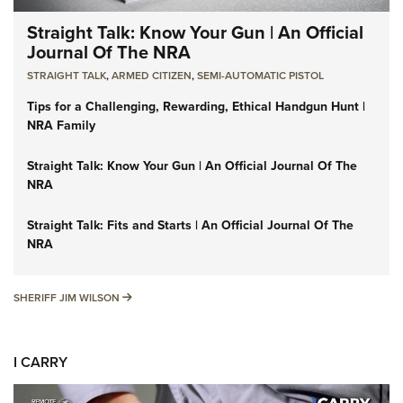
Straight Talk: Know Your Gun | An Official
Journal Of The NRA
STRAIGHT TALK
,
ARMED CITIZEN
,
SEMI-AUTOMATIC PISTOL
Tips for a Challenging, Rewarding, Ethical Handgun Hunt |
NRA Family
Straight Talk: Know Your Gun | An Official Journal Of The
NRA
Straight Talk: Fits and Starts | An Official Journal Of The
NRA
SHERIFF JIM WILSON
SHERIFF JIM WILSON
I CARRY