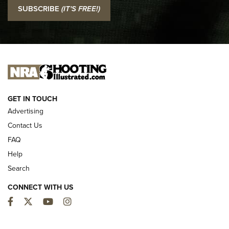
I Carry: SCCY CPX-2 In A Blade-Tech Klipt Holster | An
SUBSCRIBE
(IT'S FREE!)
Official Journal Of The NRA
I CARRY
I CARRY
NEW FOR 2025
GET IN TOUCH
Advertising
Contact Us
FAQ
Help
Search
CONNECT WITH US
Facebook
Twitter
YouTube
Instagram
MDT Adds Tikka T3X Short Action Left