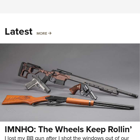
Latest
MORE
MORE
IMNHO: The Wheels Keep Rollin’
I lost my BB gun after I shot the windows out of our