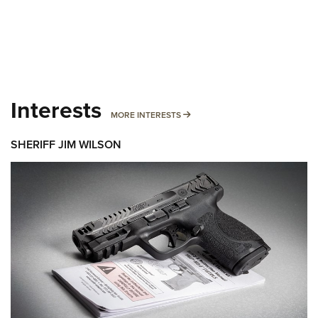
Interests
MORE INTERESTS
MORE INTERESTS
SHERIFF JIM WILSON