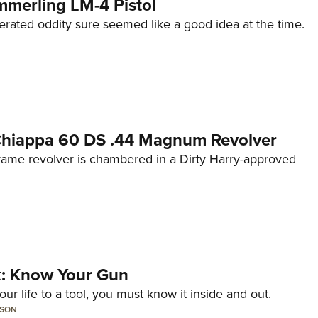
mmerling LM-4 Pistol
erated oddity sure seemed like a good idea at the time.
 Chiappa 60 DS .44 Magnum Revolver
frame revolver is chambered in a Dirty Harry-approved
lk: Know Your Gun
ur life to a tool, you must know it inside and out.
LSON