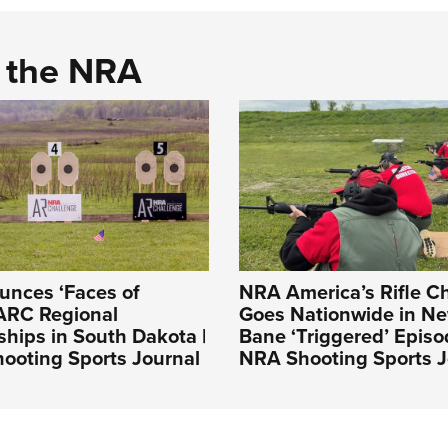
d the NRA
nces ‘Faces of
NRA America’s Rifle C
ARC Regional
Goes Nationwide in N
hips in South Dakota |
Bane ‘Triggered’ Episo
ooting Sports Journal
NRA Shooting Sports J