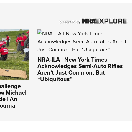
NRA-ILA | New York Times
Acknowledges Semi-Auto Rifles
Aren’t Just Common, But
“Ubiquitous”
hallenge
ew Michael
de | An
ournal