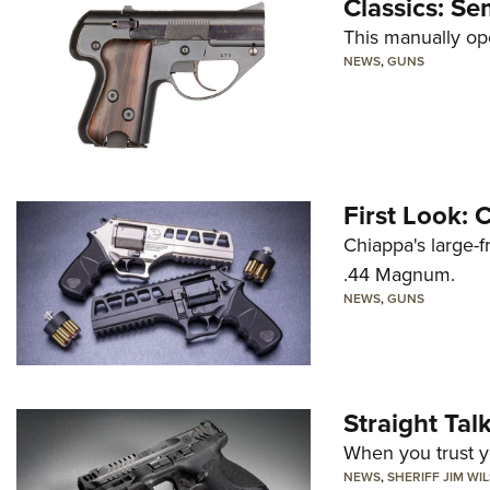
Classics: Se
This manually op
NEWS
,
GUNS
First Look:
Chiappa's large-
.44 Magnum.
NEWS
,
GUNS
Straight Ta
When you trust yo
NEWS
,
SHERIFF JIM WI