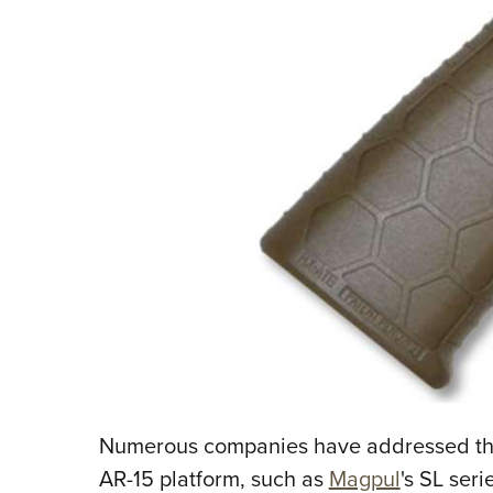
Numerous companies have addressed the 
AR-15 platform, such as
Magpul
's SL seri