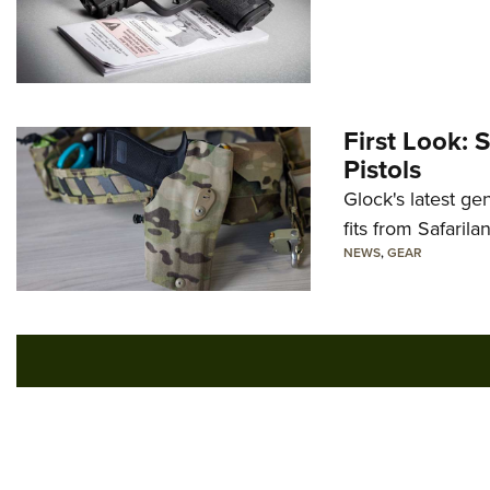
First Look: 
Pistols
Glock's latest ge
fits from Safarila
NEWS
,
GEAR