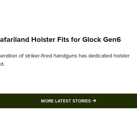
Safariland Holster Fits for Glock Gen6
neration of striker-fired handguns has dedicated holster
nd.
MORE LATEST STO
MORE LATEST STORIES