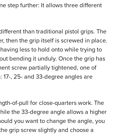
 step further: It allows three different
Eddi
NRA 
Coll
 different than traditional pistol grips. The
Nati
, then the grip itself is screwed in place.
Coop
having less to hold onto while trying to
Requ
hout bending it unduly. Once the grip has
nt screw partially tightened, one of
n: 17-, 25- and 33-degree angles are
ngth-of-pull for close-quarters work. The
while the 33-degree angle allows a higher
, should you want to change the angle, you
 the grip screw slightly and choose a