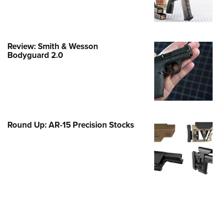
e Eagle GunSafe® Program
Gun Safety Rules
egiate Shooting Programs
Review: Smith & Wesson
Bodyguard 2.0
onal Youth Shooting Sports
erative Program
est for Eagle Scout Certificate
Round Up: AR-15 Precision Stocks