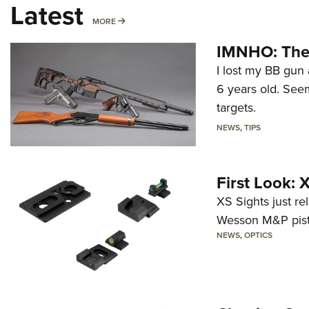
Latest
MORE
MORE
IMNHO: The 
I lost my BB gun 
6 years old. Seem
targets.
NEWS
,
TIPS
First Look:
XS Sights just r
Wesson M&P pist
NEWS
,
OPTICS