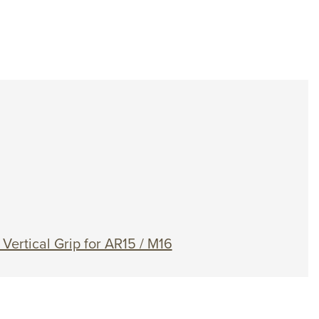
ertical Grip for AR15 / M16