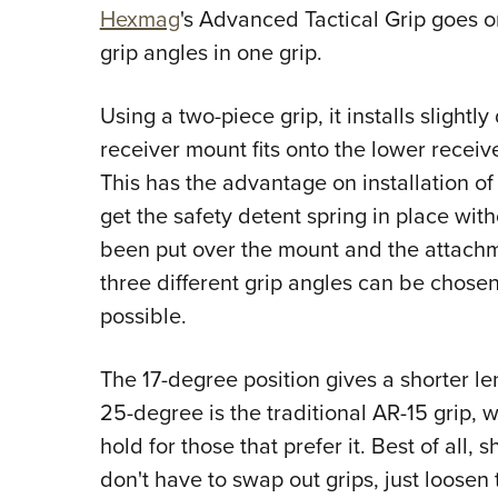
Hexmag
's
Advanced Tactical Grip goes one
grip angles in one grip.
Using a two-piece grip, it installs slightly
receiver mount fits onto the lower receiver
This has the advantage on installation of 
get the safety detent spring in place wit
been put over the mount and the attachme
three different grip angles can be chose
possible.
The 17-degree position gives a shorter le
25-degree is the traditional AR-15 grip, 
hold for those that prefer it. Best of all
don't have to swap out grips, just loosen