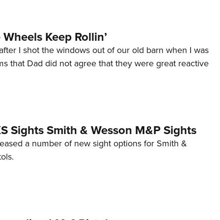
Wheels Keep Rollin’
after I shot the windows out of our old barn when I was
s that Dad did not agree that they were great reactive
 XS Sights Smith & Wesson M&P Sights
eleased a number of new sight options for Smith &
ols.