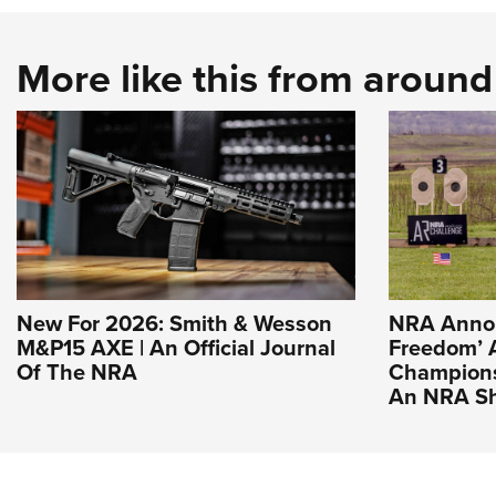
More like this from aroun
New For 2026: Smith & Wesson
NRA Annou
M&P15 AXE | An Official Journal
Freedom’ 
Of The NRA
Champions
An NRA Sh