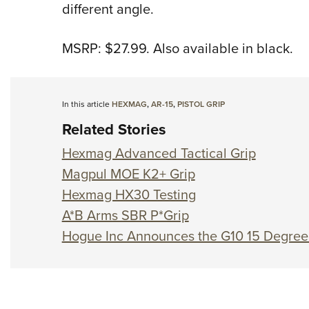
different angle.
MSRP: $27.99. Also available in black.
In this article
HEXMAG
,
AR-15
,
PISTOL GRIP
Related Stories
Hexmag Advanced Tactical Grip
Magpul MOE K2+ Grip
Hexmag HX30 Testing
A*B Arms SBR P*Grip
Hogue Inc Announces the G10 15 Degree V