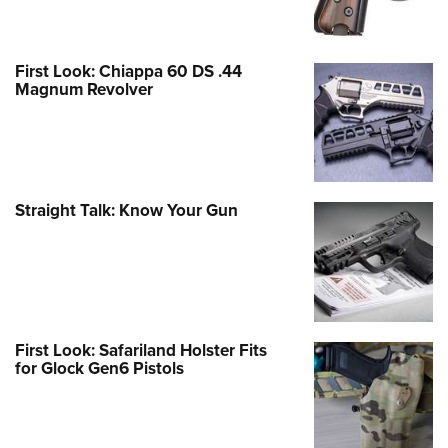
First Look: Chiappa 60 DS .44
Magnum Revolver
Straight Talk: Know Your Gun
First Look: Safariland Holster Fits
for Glock Gen6 Pistols