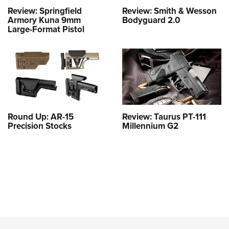
Review: Springfield
Review: Smith & Wesson
Armory Kuna 9mm
Bodyguard 2.0
Large-Format Pistol
Round Up: AR-15
Review: Taurus PT-111
Precision Stocks
Millennium G2