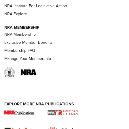
NRA Institute For Legislative Action
VIDEOS
NRA Explore
NRA MEMBERSHIP
NRA Membership
Exclusive Member Benefits
Membership FAQ
Manage Your Membership
I Carry: A Look at Today's Latest Duty
Holsters | An Official Journal Of The NRA
EXPLORE MORE NRA PUBLICATIONS
DUTY HOLSTERS
,
LEVEL 3 RETENTION
,
HOLSTER RETENTION
I Carry Spotlight: 2025 In Review | An Official Journal Of
The NRA