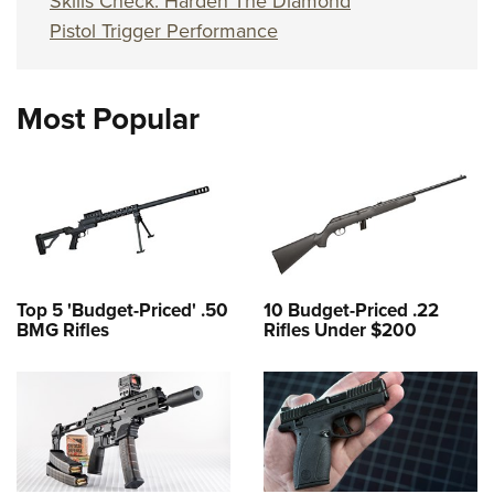
Skills Check: Harden The Diamond
Pistol Trigger Performance
Most Popular
Top 5 'Budget-Priced' .50
10 Budget-Priced .22
BMG Rifles
Rifles Under $200