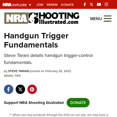
JOIN
RENEW
DONATE
Explore The NRA
MENU
Universe Of Websites
Handgun Trigger
Fundamentals
Quick Links
Steve Tarani details handgun trigger-control
NRA.ORG
fundamentals.
Manage Your Membership
by
STEVE TARANI
posted on February 20, 2022
NRA Near You
NEWS
,
TIPS
Friends of NRA
State and Federal Gun Laws
NRA Online Training
Support NRA Shooting Illustrated
DONATE
Politics, Policy and Legislation
** When you buy products through the links on our site, we may earn a