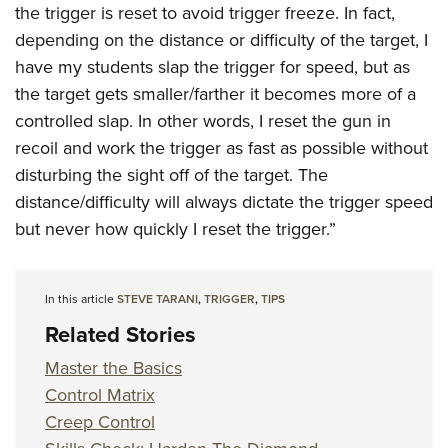
the trigger is reset to avoid trigger freeze. In fact,
depending on the distance or difficulty of the target, I
have my students slap the trigger for speed, but as
the target gets smaller/farther it becomes more of a
controlled slap. In other words, I reset the gun in
recoil and work the trigger as fast as possible without
disturbing the sight off of the target. The
distance/difficulty will always dictate the trigger speed
but never how quickly I reset the trigger.”
In this article
STEVE TARANI
,
TRIGGER
,
TIPS
Related Stories
Master the Basics
Control Matrix
Creep Control