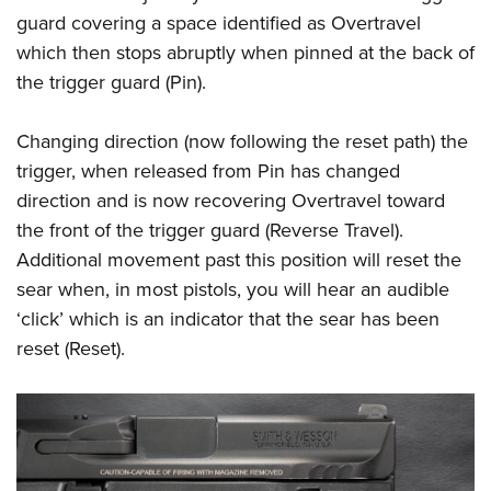
guard covering a space identified as Overtravel
which then stops abruptly when pinned at the back of
the trigger guard (Pin).
Changing direction (now following the reset path) the
trigger, when released from Pin has changed
direction and is now recovering Overtravel toward
the front of the trigger guard (Reverse Travel).
Additional movement past this position will reset the
sear when, in most pistols, you will hear an audible
‘click’ which is an indicator that the sear has been
reset (Reset).