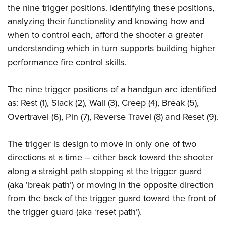
Shooting Illustrated
the nine trigger positions. Identifying these positions,
Women's Wildlife Management / Conservation Scholarship
Youth Education Summit
Firearm Training
analyzing their functionality and knowing how and
Become An NRA Instructor
Adventure Camp
NRA Marksmanship Qualification Program
when to control each, afford the shooter a greater
Youth Hunter Education Challenge
understanding which in turn supports building higher
NRA Training Course Catalog
National Junior Shooting Camps
performance fire control skills.
Women On Target® Instructional Shooting Clinics
Youth Wildlife Art Contest
The nine trigger positions of a handgun are identified
Home Air Gun Program
as: Rest (1), Slack (2), Wall (3), Creep (4), Break (5),
NRA Junior Membership
Overtravel (6), Pin (7), Reverse Travel (8) and Reset (9).
NRA Family
Eddie Eagle GunSafe® Program
The trigger is design to move in only one of two
directions at a time – either back toward the shooter
NRA Gun Safety Rules
along a straight path stopping at the trigger guard
Collegiate Shooting Programs
(aka ‘break path’) or moving in the opposite direction
National Youth Shooting Sports Cooperative Program
from the back of the trigger guard toward the front of
Request for Eagle Scout Certificate
the trigger guard (aka ‘reset path’).