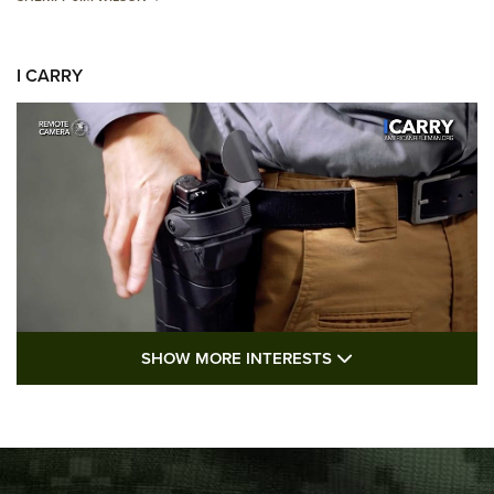
I CARRY
SHOW MORE FEA
SHOW MORE INTERESTS
I Carry: A Look at Today's Latest Duty
Holsters | An Official Journal Of The NRA
DUTY HOLSTERS
,
LEVEL 3 RETENTION
,
HOLSTER RETENTION
I Carry Spotlight: 2025 In Review | An Official Journal Of