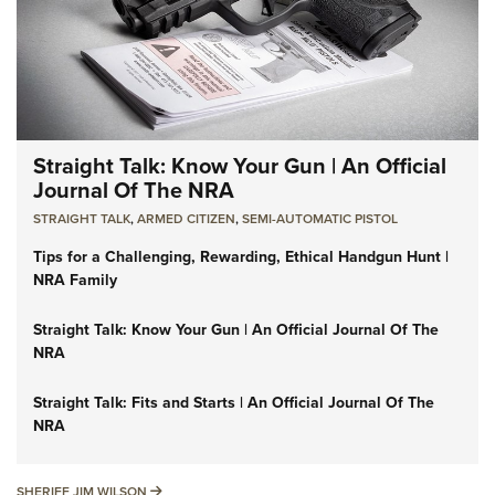
Straight Talk: Know Your Gun | An Official
Journal Of The NRA
STRAIGHT TALK
,
ARMED CITIZEN
,
SEMI-AUTOMATIC PISTOL
Tips for a Challenging, Rewarding, Ethical Handgun Hunt |
NRA Family
Straight Talk: Know Your Gun | An Official Journal Of The
NRA
Straight Talk: Fits and Starts | An Official Journal Of The
NRA
SHERIFF JIM WILSON
SHERIFF JIM WILSON