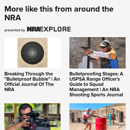
More like this from around the
NRA
Breaking Through the
Bulletproofing Stages: A
"Bulletproof Bubble" | An
USPSA Range Officer’s
Official Journal Of The
Guide to Squad
NRA
Management | An NRA
Shooting Sports Journal