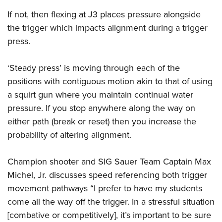
If not, then flexing at J3 places pressure alongside
the trigger which impacts alignment during a trigger
press.
‘Steady press’ is moving through each of the
positions with contiguous motion akin to that of using
a squirt gun where you maintain continual water
pressure. If you stop anywhere along the way on
either path (break or reset) then you increase the
probability of altering alignment.
Champion shooter and SIG Sauer Team Captain Max
Michel, Jr. discusses speed referencing both trigger
movement pathways “I prefer to have my students
come all the way off the trigger. In a stressful situation
[combative or competitively], it’s important to be sure