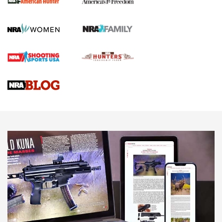
First Shots: New Red-Dot Optics from Meprolight | An
Official Journal Of The NRA
First Shots: Lone Wolf Dusk 19 9mm Pistol | An Official
Journal Of The NRA
VIDEOS
VIDEOS
AMMUNITION