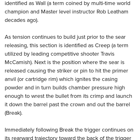
identified as Wall (a term coined by multi-time world
champion and Master level instructor Rob Leatham
decades ago).
As tension continues to build just prior to the sear
releasing, this section is identified as Creep (a term
utilized by leading competitive shooter Travis
McCamish). Next is the position where the sear is
released causing the striker or pin to hit the primer
anvil (or cartridge rim) which ignites the casing
powder and in turn builds chamber pressure high
enough to wrest the bullet from its crimp and launch
it down the barrel past the crown and out the barrel
(Break).
Immediately following Break the trigger continues on
its rearward trajectory toward the back of the trigger