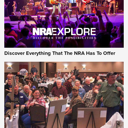
GEAR
Discover Everything That The NRA Has To Offer
Gear Roundup: Summer Shooting Fun | An
Official Journal Of The NRA
SUMMER
,
SHOOTING
,
ROUNDUP
MDT’s New Rifle Control Points Give Precision Shooters a
Consistent Support-Hand Index | An NRA Shooting Sports
Journal