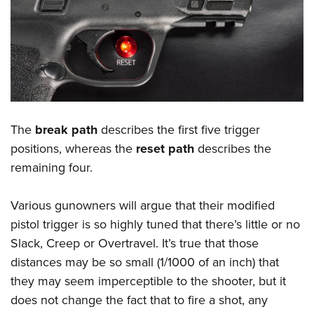
The
break path
describes the first five trigger
positions, whereas the
reset path
describes the
remaining four.
Various gunowners will argue that their modified
pistol trigger is so highly tuned that there’s little or no
Slack, Creep or Overtravel. It’s true that those
distances may be so small (1/1000 of an inch) that
they may seem imperceptible to the shooter, but it
does not change the fact that to fire a shot, any