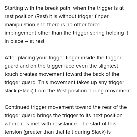
Starting with the break path, when the trigger is at
rest position (Rest) it is without trigger finger
manipulation and there is no other force
impingement other than the trigger spring holding it
in place – at rest.
After placing your trigger finger inside the trigger
guard and on the trigger face even the slightest
touch creates movement toward the back of the
trigger guard. This movement takes up any trigger
slack (Slack) from the Rest position during movement.
Continued trigger movement toward the rear of the
trigger guard brings the trigger to its next position
where it is met with resistance. The start of this
tension (greater than that felt during Slack) is