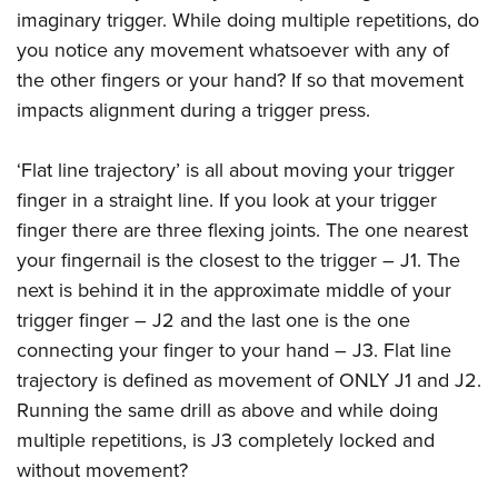
imaginary trigger. While doing multiple repetitions, do
you notice any movement whatsoever with any of
the other fingers or your hand? If so that movement
impacts alignment during a trigger press.
‘Flat line trajectory’ is all about moving your trigger
finger in a straight line. If you look at your trigger
finger there are three flexing joints. The one nearest
your fingernail is the closest to the trigger – J1. The
next is behind it in the approximate middle of your
trigger finger – J2 and the last one is the one
connecting your finger to your hand – J3. Flat line
trajectory is defined as movement of ONLY J1 and J2.
Running the same drill as above and while doing
multiple repetitions, is J3 completely locked and
without movement?