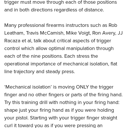
trigger must move through each of those positions
and in both directions regardless of distance.
Many professional firearms instructors such as Rob
Leatham, Travis McCamish, Mike Voigt, Ron Avery, JJ
Racaza et al, talk about critical aspects of trigger
control which allow optimal manipulation through
each of the nine positions. Each stress the
operational importance of mechanical isolation, flat
line trajectory and steady press.
‘Mechanical isolation’ is moving ONLY the trigger
finger and no other fingers or parts of the firing hand.
Try this training drill with nothing in your firing hand:
shape just your firing hand as if you were holding
your pistol. Starting with your trigger finger straight
curl it toward you as if you were pressing an