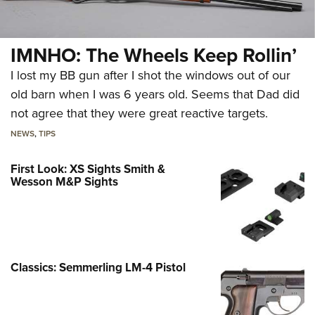
IMNHO: The Wheels Keep Rollin’
I lost my BB gun after I shot the windows out of our
old barn when I was 6 years old. Seems that Dad did
not agree that they were great reactive targets.
NEWS
,
TIPS
First Look: XS Sights Smith &
Wesson M&P Sights
Classics: Semmerling LM-4 Pistol