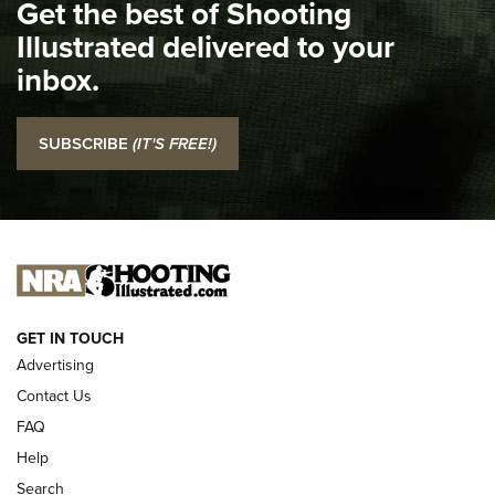
Get the best of Shooting
The NRA
Illustrated delivered to your
Top 5 'I Carry' Videos of 2022 | An Official Journal Of The
inbox.
NRA
I Carry: SCCY CPX-2 In A Blade-Tech Klipt Holster | An
SUBSCRIBE
(IT'S FREE!)
Official Journal Of The NRA
I CARRY
I CARRY
NEW FOR 2025
GET IN TOUCH
Advertising
Contact Us
FAQ
Help
Search