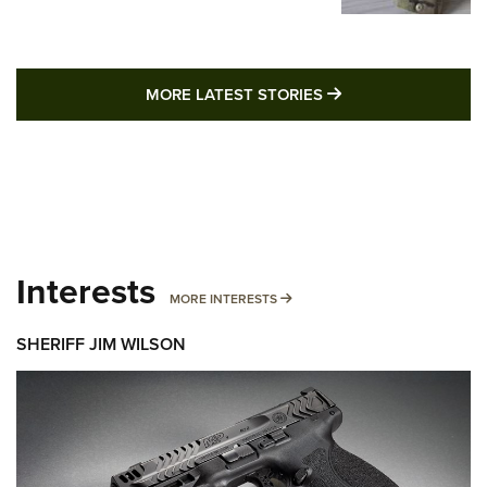
MORE LATEST STO
MORE LATEST STORIES
Interests
MORE INTERESTS
MORE INTERESTS
SHERIFF JIM WILSON