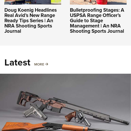
Doug Koenig Headlines
Bulletproofing Stages: A
Real Avid’s New Range
USPSA Range Officer’s
Ready Tips Series | An
Guide to Stage
NRA Shooting Sports
Management | An NRA
Journal
Shooting Sports Journal
Latest
MORE
MORE