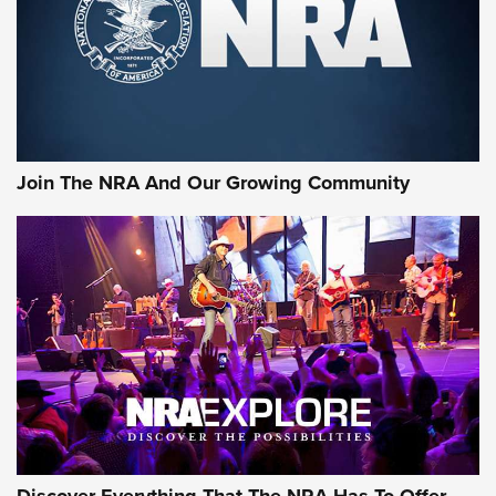
Retailers | An NRA Shooting Sports Journal
Ammo Makers Offer Savings Through Summer Rebates | An
Official Journal Of The NRA
Rifleman Interview: CCI Rimfire Ammunition | An Official
Journal Of The NRA
Join The NRA And Our Growing Community
AMMUNITION
AMMUNITION
GEAR
Discover Everything That The NRA Has To Offer