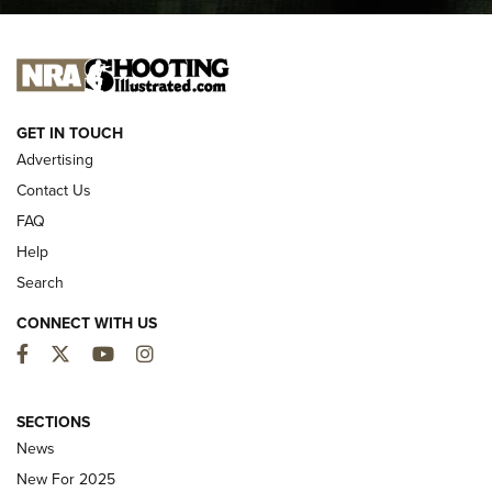
I CARRY
I CARRY
NEW FOR 2025
GET IN TOUCH
Advertising
Contact Us
FAQ
Help
Search
CONNECT WITH US
Facebook
Twitter
YouTube
Instagram
MDT Adds Tikka T3X Short Action Left
Hand to CRBN Stock Lineup | An Official
SECTIONS
Journal Of The NRA
News
MDT
,
TIKKA T3X
,
SHORT ACTION LEFT HAND
New For 2025