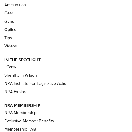
Ammunition
First Look: Real Avid Tools For Short Barrel Rifles | An NRA
Shooting Sports Journal
Gear
Guns
Beretta’s B22 Jaguar Metal Competition Brings Racegun
Optics
Polish to Rimfire Steel | An NRA Shooting Sports Journal
Tips
Updating A Legend: Ruger Makes 10/22 Upgrades Standard
Videos
| An Official Journal Of The NRA
IN THE SPOTLIGHT
I Carry
NEW FOR 2025
NEW FOR 2025
Sheriff Jim Wilson
NRA Institute For Legislative Action
VIDEOS
NRA Explore
NRA MEMBERSHIP
NRA Membership
Exclusive Member Benefits
Membership FAQ