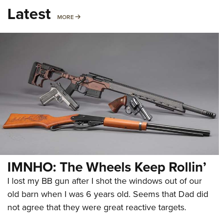
Latest
MORE
MORE
IMNHO: The Wheels Keep Rollin’
I lost my BB gun after I shot the windows out of our
old barn when I was 6 years old. Seems that Dad did
not agree that they were great reactive targets.