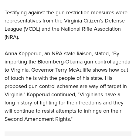
Testifying against the gun-restriction measures were
representatives from the Virginia Citizen's Defense
League (VCDL) and the National Rifle Association
(NRA).
Anna Kopperud, an NRA state liaison, stated, "By
importing the Bloomberg-Obama gun control agenda
to Virginia, Governor Terry McAuliffe shows how out
of touch he is with the people of his state. His
proposed gun control schemes are way off target in
Virginia." Kopperud continued, "Virginians have a
long history of fighting for their freedoms and they
will continue to resist attempts to infringe on their
Second Amendment Rights."