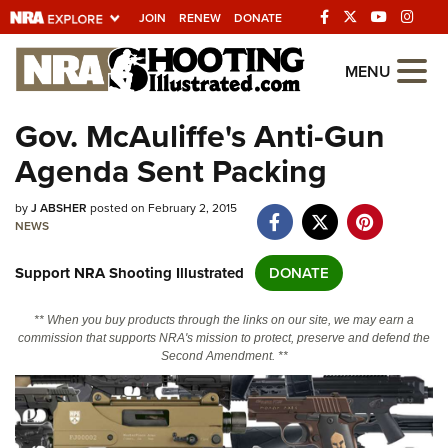
JOIN
RENEW
DONATE
Explore The NRA
MENU
Universe Of Websites
Gov. McAuliffe's Anti-Gun
Agenda Sent Packing
Quick Links
by
NRA.ORG
J ABSHER
posted on February 2, 2015
NEWS
Manage Your Membership
Support NRA Shooting Illustrated
DONATE
NRA Near You
Friends of NRA
** When you buy products through the links on our site, we may earn a
commission that supports NRA's mission to protect, preserve and defend the
State and Federal Gun Laws
Second Amendment. **
NRA Online Training
Politics, Policy and Legislation