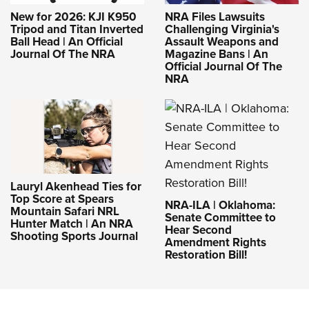
New for 2026: KJI K950
NRA Files Lawsuits
Tripod and Titan Inverted
Challenging Virginia's
Ball Head | An Official
Assault Weapons and
Journal Of The NRA
Magazine Bans | An
Official Journal Of The
NRA
Lauryl Akenhead Ties for
Top Score at Spears
NRA-ILA | Oklahoma:
Mountain Safari NRL
Senate Committee to
Hunter Match | An NRA
Hear Second
Shooting Sports Journal
Amendment Rights
Restoration Bill!