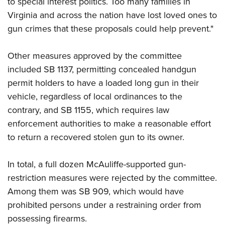
to special interest politics. Too many families in
Shooting Illustrated
Women's Wildlife Management / Conservation Scholarship
Youth Education Summit
Virginia and across the nation have lost loved ones to
Firearm Training
Become An NRA Instructor
gun crimes that these proposals could help prevent."
Adventure Camp
NRA Marksmanship Qualification Program
Youth Hunter Education Challenge
NRA Training Course Catalog
Other measures approved by the committee
National Junior Shooting Camps
Women On Target® Instructional Shooting Clinics
included SB 1137, permitting concealed handgun
Youth Wildlife Art Contest
permit holders to have a loaded long gun in their
Home Air Gun Program
vehicle, regardless of local ordinances to the
NRA Junior Membership
contrary, and SB 1155, which requires law
enforcement authorities to make a reasonable effort
NRA Family
to return a recovered stolen gun to its owner.
Eddie Eagle GunSafe® Program
NRA Gun Safety Rules
In total, a full dozen McAuliffe-supported gun-
Collegiate Shooting Programs
restriction measures were rejected by the committee.
National Youth Shooting Sports Cooperative Program
Among them was SB 909, which would have
prohibited persons under a restraining order from
Request for Eagle Scout Certificate
possessing firearms.