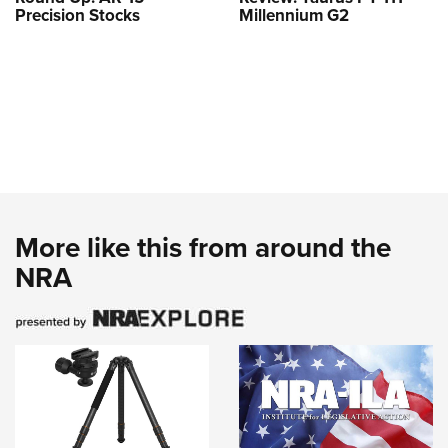
Precision Stocks
Millennium G2
More like this from around the
NRA