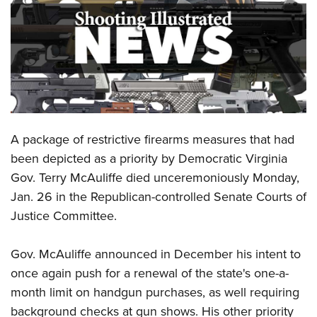
CLUBS AND ASSOCIATIONS
Affiliated Clubs, Ranges and Businesses
COMPETITIVE SHOOTING
NRA Day
EVENTS AND ENTERTAINMENT
Competitive Shooting Programs
Women's Wilderness Escape
FIREARMS TRAINING
A package of restrictive firearms measures that had
America's Rifle Challenge
NRA Whittington Center
NRA Gun Safety Rules
GIVING
been depicted as a priority by Democratic Virginia
Competitor Classification Lookup
Friends of NRA
Gov. Terry McAuliffe died unceremoniously Monday,
Firearm Training
Friends of NRA
HISTORY
Shooting Sports USA
Great American Outdoor Show
Jan. 26 in the Republican-controlled Senate Courts of
Become An NRA Instructor
Ring of Freedom
Adaptive Shooting
History Of The NRA
HUNTING
Justice Committee.
NRA Annual Meetings & Exhibits
Become A Training Counselor
Institute for Legislative Action
Great American Outdoor Show
NRA Museums
NRA Day
Hunter Education
LAW ENFORCEMENT, MILITARY, SECURITY
NRA Range Safety Officers
NRA Whittington Center
Gov. McAuliffe announced in December his intent to
NRA Whittington Center
I Have This Old Gun
NRA Country
Youth Hunter Education Challenge
Shooting Sports Coach Development
Law Enforcement, Military, Security
once again push for a renewal of the state's one-a-
MEDIA AND PUBLICATIONS
NRA Firearms For Freedom
NRA Gun Gurus
Competitive Shooting Programs
NRA Whittington Center
Adaptive Shooting
month limit on handgun purchases, as well requiring
NRA Blog
MEMBERSHIP
NRA Gun Gurus
Great American Outdoor Show
background checks at gun shows. His other priority
NRA Gunsmithing Schools