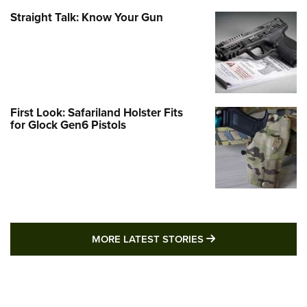
Straight Talk: Know Your Gun
First Look: Safariland Holster Fits
for Glock Gen6 Pistols
MORE LATEST STO
MORE LATEST STORIES