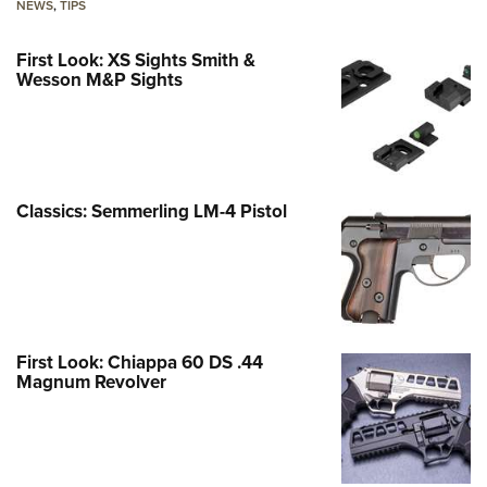
NEWS
,
TIPS
First Look: XS Sights Smith &
Wesson M&P Sights
Classics: Semmerling LM-4 Pistol
First Look: Chiappa 60 DS .44
Magnum Revolver