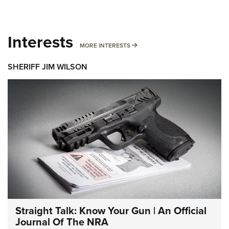
Interests
MORE INTERESTS
MORE INTERESTS
SHERIFF JIM WILSON
Straight Talk: Know Your Gun | An Official
Journal Of The NRA