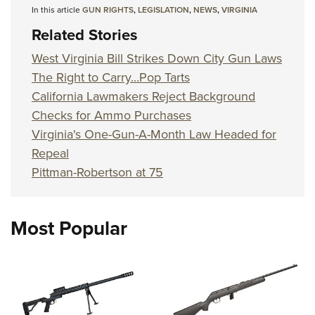
In this article
GUN RIGHTS
,
LEGISLATION
,
NEWS
,
VIRGINIA
Related Stories
West Virginia Bill Strikes Down City Gun Laws
The Right to Carry...Pop Tarts
California Lawmakers Reject Background
Checks for Ammo Purchases
Virginia's One-Gun-A-Month Law Headed for
Repeal
Pittman-Robertson at 75
Most Popular