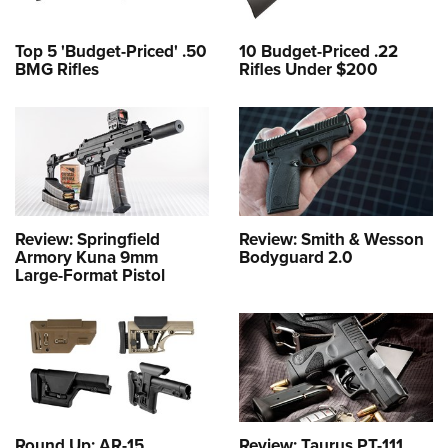
Top 5 'Budget-Priced' .50
10 Budget-Priced .22
BMG Rifles
Rifles Under $200
Review: Springfield
Review: Smith & Wesson
Armory Kuna 9mm
Bodyguard 2.0
Large-Format Pistol
Round Up: AR-15
Review: Taurus PT-111