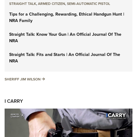
STRAIGHT TALK
,
ARMED CITIZEN
,
SEMI-AUTOMATIC PISTOL
Tips for a Challenging, Rewarding, Ethical Handgun Hunt |
NRA Family
Straight Talk: Know Your Gun | An Official Journal Of The
NRA
Straight Talk: Fits and Starts | An Official Journal Of The
NRA
SHERIFF JIM WILSON
SHERIFF JIM WILSON
I CARRY