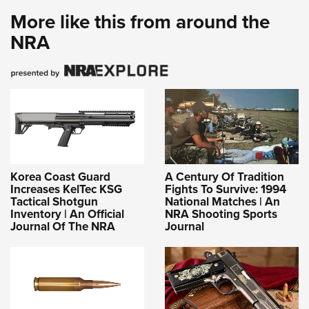
More like this from around the
NRA
Korea Coast Guard
A Century Of Tradition
Increases KelTec KSG
Fights To Survive: 1994
Tactical Shotgun
National Matches | An
Inventory | An Official
NRA Shooting Sports
Journal Of The NRA
Journal