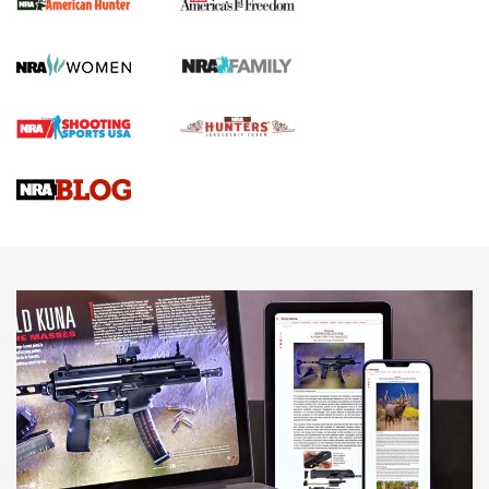
First Shots: New Red-Dot Optics from Meprolight | An
Official Journal Of The NRA
First Shots: Lone Wolf Dusk 19 9mm Pistol | An Official
Journal Of The NRA
VIDEOS
VIDEOS
AMMUNITION