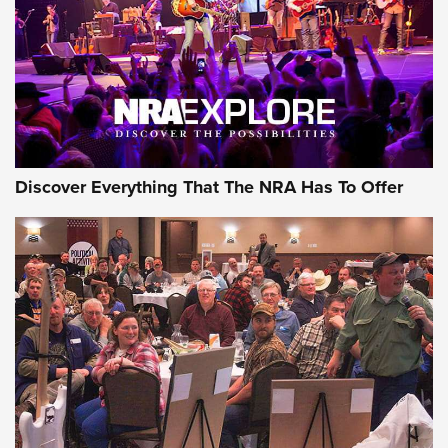
GEAR
Discover Everything That The NRA Has To Offer
Gear Roundup: Summer Shooting Fun | An
Official Journal Of The NRA
SUMMER
,
SHOOTING
,
ROUNDUP
MDT’s New Rifle Control Points Give Precision Shooters a
Consistent Support-Hand Index | An NRA Shooting Sports
Journal