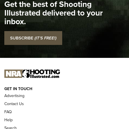
Get the best of Shooting
The NRA
Illustrated delivered to your
Top 5 'I Carry' Videos of 2022 | An Official Journal Of The
inbox.
NRA
I Carry: SCCY CPX-2 In A Blade-Tech Klipt Holster | An
SUBSCRIBE
(IT'S FREE!)
Official Journal Of The NRA
I CARRY
I CARRY
NEW FOR 2025
GET IN TOUCH
Advertising
Contact Us
FAQ
Help
Search