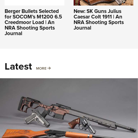
Berger Bullets Selected
New: SK Guns Julius
for SOCOM’s M1200 6.5
Caesar Colt 1911 | An
Creedmoor Load | An
NRA Shooting Sports
NRA Shooting Sports
Journal
Journal
Latest
MORE
MORE