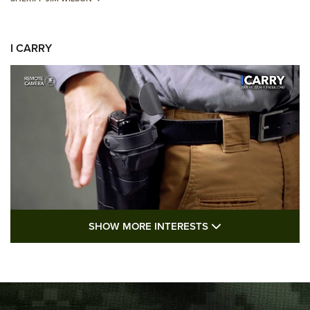
I CARRY
SHOW MORE FEA
SHOW MORE INTERESTS
I Carry: A Look at Today's Latest Duty
Holsters | An Official Journal Of The NRA
DUTY HOLSTERS
,
LEVEL 3 RETENTION
,
HOLSTER RETENTION
I Carry Spotlight: 2025 In Review | An Official Journal Of