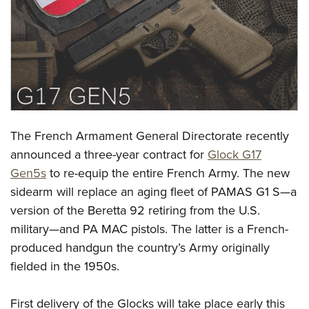
CLUBS AND ASSOCIATIONS
Affiliated Clubs, Ranges and Businesses
COMPETITIVE SHOOTING
NRA Day
EVENTS AND ENTERTAINMENT
Competitive Shooting Programs
Women's Wilderness Escape
FIREARMS TRAINING
The French Armament General Directorate recently
America's Rifle Challenge
NRA Whittington Center
NRA Gun Safety Rules
GIVING
announced a three-year contract for
Glock G17
Competitor Classification Lookup
Friends of NRA
Gen5s
to re-equip the entire French Army. The new
Firearm Training
Friends of NRA
HISTORY
Shooting Sports USA
Great American Outdoor Show
sidearm will replace an aging fleet of PAMAS G1 S—a
Become An NRA Instructor
Ring of Freedom
Adaptive Shooting
History Of The NRA
HUNTING
version of the Beretta 92 retiring from the U.S.
NRA Annual Meetings & Exhibits
Become A Training Counselor
Institute for Legislative Action
Great American Outdoor Show
military—and PA MAC pistols. The latter is a French-
NRA Museums
NRA Day
Hunter Education
LAW ENFORCEMENT, MILITARY, SECURITY
NRA Range Safety Officers
NRA Whittington Center
produced handgun the country’s Army originally
NRA Whittington Center
I Have This Old Gun
NRA Country
Youth Hunter Education Challenge
Shooting Sports Coach Development
Law Enforcement, Military, Security
fielded in the 1950s.
MEDIA AND PUBLICATIONS
NRA Firearms For Freedom
NRA Gun Gurus
Competitive Shooting Programs
NRA Whittington Center
Adaptive Shooting
NRA Blog
MEMBERSHIP
NRA Gun Gurus
Great American Outdoor Show
First delivery of the Glocks will take place early this
NRA Gunsmithing Schools