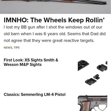
IMNHO: The Wheels Keep Rollin’
I lost my BB gun after I shot the windows out of our
old barn when I was 6 years old. Seems that Dad did
not agree that they were great reactive targets.
NEWS
,
TIPS
First Look: XS Sights Smith &
Wesson M&P Sights
Classics: Semmerling LM-4 Pistol