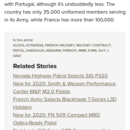
with Portugal, although it’s undoubtedly less. The
country has only 35,000 uniformed members serving
in its Army, while France has more than 100,000.
In this article
GLOCK
,
G17GEN5S
,
FRENCH MILITARY
,
MILITARY CONTRACT
,
PISTOL
,
HANDGUN
,
SIDEARM
,
FRENCH
,
9MM
,
9 MM
,
GUY J.
SAGI
Related Stories
Nevada Highway Patrol Selects SIG P320
New for 2020: Smith & Wesson Performance
Center M&P M2.0 Pistols
French Army Selects Blackhawk T-Series L3D
Holsters
New for 2020: FN 509 Compact MRD
Optics-Ready Pistol