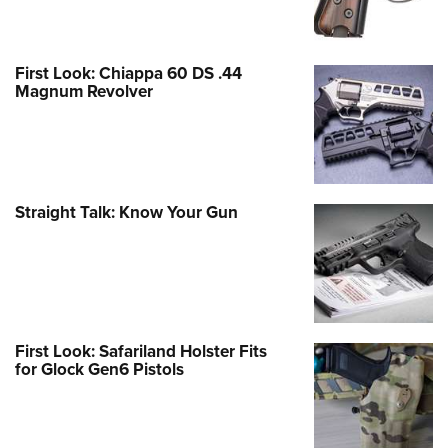
First Look: Chiappa 60 DS .44
Magnum Revolver
Straight Talk: Know Your Gun
First Look: Safariland Holster Fits
for Glock Gen6 Pistols