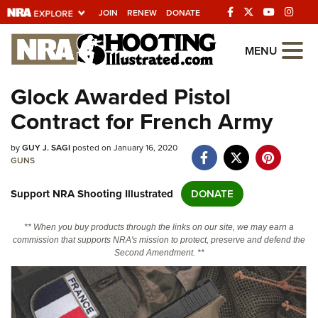
JOIN
RENEW
DONATE
Explore The NRA
MENU
Universe Of Websites
Glock Awarded Pistol
Contract for French Army
Quick Links
by
NRA.ORG
GUY J. SAGI
posted on January 16, 2020
GUNS
Manage Your Membership
Support NRA Shooting Illustrated
DONATE
NRA Near You
Friends of NRA
** When you buy products through the links on our site, we may earn a
commission that supports NRA's mission to protect, preserve and defend the
State and Federal Gun Laws
Second Amendment. **
NRA Online Training
Politics, Policy and Legislation