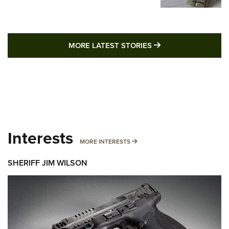
MORE LATEST STO
MORE LATEST STORIES
Interests
MORE INTERESTS
MORE INTERESTS
SHERIFF JIM WILSON