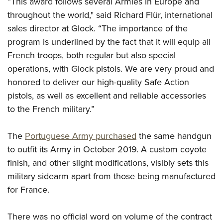
“This award follows several Armies in Europe and
Shooting Illustrated
Women's Wildlife Management / Conservation Scholarship
Youth Education Summit
throughout the world," said Richard Flür, international
Firearm Training
Become An NRA Instructor
sales director at Glock. “The importance of the
Adventure Camp
NRA Marksmanship Qualification Program
program is underlined by the fact that it will equip all
Youth Hunter Education Challenge
NRA Training Course Catalog
French troops, both regular but also special
National Junior Shooting Camps
Women On Target® Instructional Shooting Clinics
operations, with Glock pistols. We are very proud and
Youth Wildlife Art Contest
honored to deliver our high-quality Safe Action
Home Air Gun Program
pistols, as well as excellent and reliable accessories
NRA Junior Membership
to the French military.”
NRA Family
The
Portuguese Army purchased
the same handgun
Eddie Eagle GunSafe® Program
to outfit its Army in October 2019. A custom coyote
NRA Gun Safety Rules
finish, and other slight modifications, visibly sets this
Collegiate Shooting Programs
military sidearm apart from those being manufactured
National Youth Shooting Sports Cooperative Program
for France.
Request for Eagle Scout Certificate
There was no official word on volume of the contract