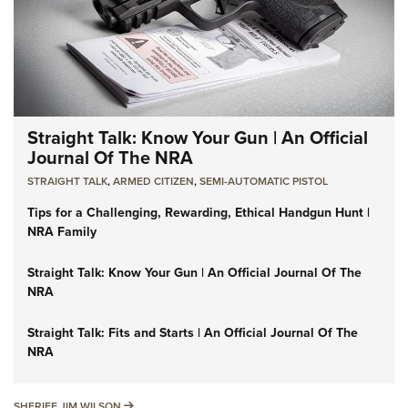
Straight Talk: Know Your Gun | An Official
Journal Of The NRA
STRAIGHT TALK
,
ARMED CITIZEN
,
SEMI-AUTOMATIC PISTOL
Tips for a Challenging, Rewarding, Ethical Handgun Hunt |
NRA Family
Straight Talk: Know Your Gun | An Official Journal Of The
NRA
Straight Talk: Fits and Starts | An Official Journal Of The
NRA
SHERIFF JIM WILSON
SHERIFF JIM WILSON