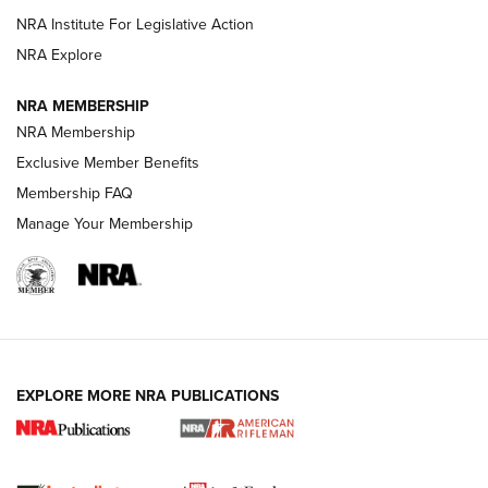
NRA Institute For Legislative Action
VIDEOS
NRA Explore
NRA MEMBERSHIP
NRA Membership
Exclusive Member Benefits
Membership FAQ
Manage Your Membership
I Carry: A Look at Today's Latest Duty
Holsters | An Official Journal Of The NRA
EXPLORE MORE NRA PUBLICATIONS
DUTY HOLSTERS
,
LEVEL 3 RETENTION
,
HOLSTER RETENTION
I Carry Spotlight: 2025 In Review | An Official Journal Of
The NRA