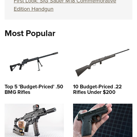
First Look: SIG Sauer M18 Commemorative
Edition Handgun
Most Popular
Top 5 'Budget-Priced' .50
10 Budget-Priced .22
BMG Rifles
Rifles Under $200