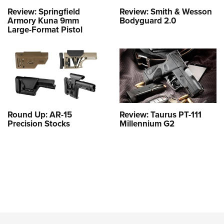
Review: Springfield
Review: Smith & Wesson
Armory Kuna 9mm
Bodyguard 2.0
Large-Format Pistol
Round Up: AR-15
Review: Taurus PT-111
Precision Stocks
Millennium G2