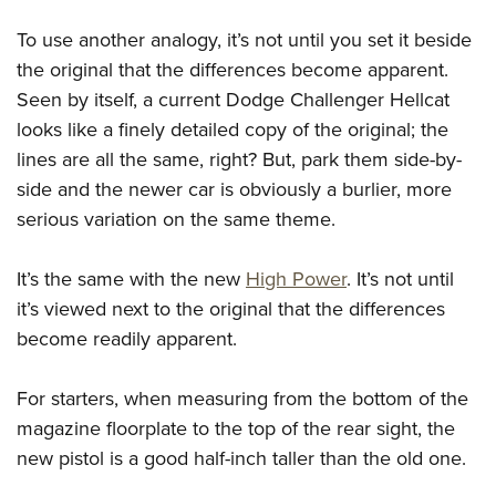
To use another analogy, it’s not until you set it beside
the original that the differences become apparent.
Seen by itself, a current Dodge Challenger Hellcat
looks like a finely detailed copy of the original; the
lines are all the same, right? But, park them side-by-
side and the newer car is obviously a burlier, more
serious variation on the same theme.
It’s the same with the new
High Power
. It’s not until
it’s viewed next to the original that the differences
become readily apparent.
For starters, when measuring from the bottom of the
magazine floorplate to the top of the rear sight, the
new pistol is a good half-inch taller than the old one.