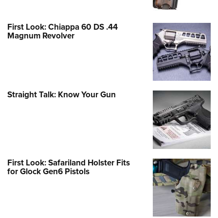
First Look: Chiappa 60 DS .44
Magnum Revolver
Straight Talk: Know Your Gun
First Look: Safariland Holster Fits
for Glock Gen6 Pistols