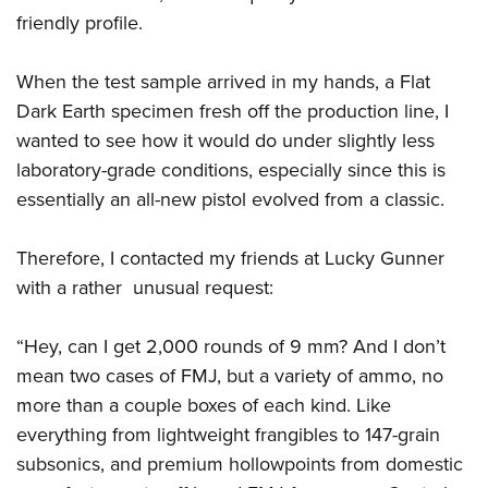
friendly profile.
When the test sample arrived in my hands, a Flat
Dark Earth specimen fresh off the production line, I
wanted to see how it would do under slightly less
laboratory-grade conditions, especially since this is
essentially an all-new pistol evolved from a classic.
Therefore, I contacted my friends at Lucky Gunner
with a rather unusual request:
“Hey, can I get 2,000 rounds of 9 mm? And I don’t
mean two cases of FMJ, but a variety of ammo, no
more than a couple boxes of each kind. Like
everything from lightweight frangibles to 147-grain
subsonics, and premium hollowpoints from domestic