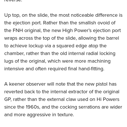
Up top, on the slide, the most noticeable difference is
the ejection port. Rather than the smallish ovoid of
the FNH original, the new High Power’s ejection port
wraps across the top of the slide, allowing the barrel
to achieve lockup via a squared edge atop the
chamber, rather than the old internal radial locking
lugs of the original, which were more machining
intensive and often required final hand-fitting.
A keener observer will note that the new pistol has
reverted back to the internal extractor of the original
GP, rather than the external claw used on Hi Powers
since the 1960s, and the cocking serrations are wider
and more aggressive in texture.