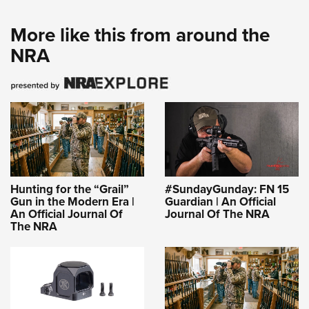
More like this from around the
NRA
Hunting for the “Grail”
#SundayGunday: FN 15
Gun in the Modern Era |
Guardian | An Official
An Official Journal Of
Journal Of The NRA
The NRA