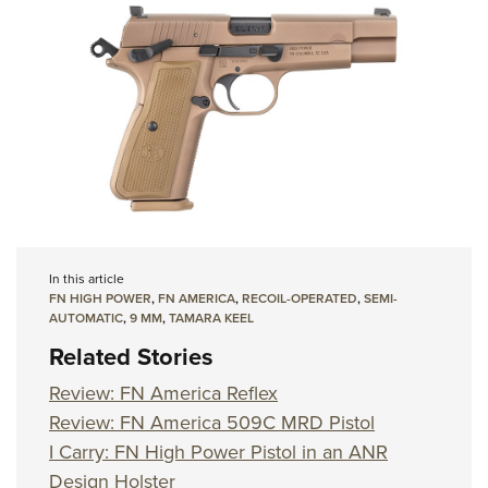
In this article
FN HIGH POWER
,
FN AMERICA
,
RECOIL-OPERATED
,
SEMI-
AUTOMATIC
,
9 MM
,
TAMARA KEEL
Related Stories
Review: FN America Reflex
Review: FN America 509C MRD Pistol
I Carry: FN High Power Pistol in an ANR
Design Holster