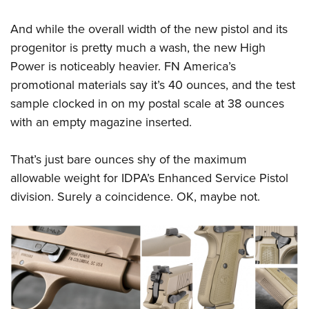
And while the overall width of the new pistol and its
progenitor is pretty much a wash, the new High
Power is noticeably heavier. FN America’s
promotional materials say it’s 40 ounces, and the test
sample clocked in on my postal scale at 38 ounces
with an empty magazine inserted.
That’s just bare ounces shy of the maximum
allowable weight for IDPA’s Enhanced Service Pistol
division. Surely a coincidence. OK, maybe not.