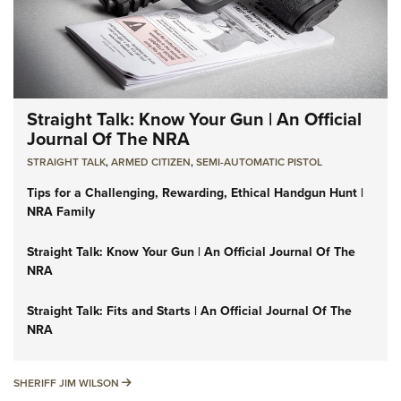
Straight Talk: Know Your Gun | An Official
Journal Of The NRA
STRAIGHT TALK
,
ARMED CITIZEN
,
SEMI-AUTOMATIC PISTOL
Tips for a Challenging, Rewarding, Ethical Handgun Hunt |
NRA Family
Straight Talk: Know Your Gun | An Official Journal Of The
NRA
Straight Talk: Fits and Starts | An Official Journal Of The
NRA
SHERIFF JIM WILSON
SHERIFF JIM WILSON