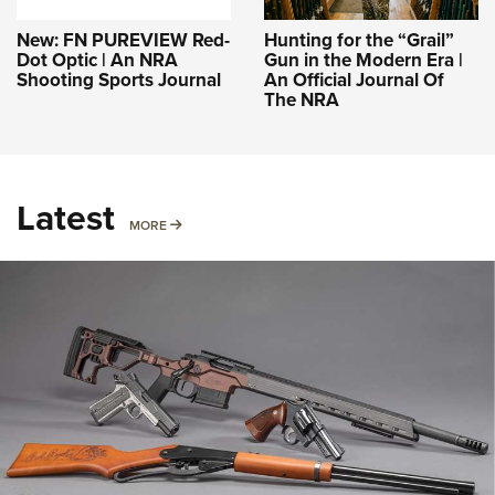
New: FN PUREVIEW Red-
Hunting for the “Grail”
Dot Optic | An NRA
Gun in the Modern Era |
Shooting Sports Journal
An Official Journal Of
The NRA
Latest
MORE
MORE