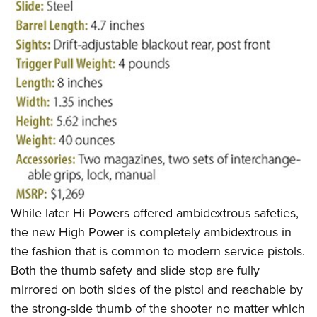
While later Hi Powers offered ambidextrous safeties,
the new High Power is completely ambidextrous in
the fashion that is common to modern service pistols.
Both the thumb safety and slide stop are fully
mirrored on both sides of the pistol and reachable by
the strong-side thumb of the shooter no matter which