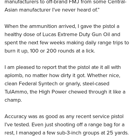
manufacturers to off-brand FMJ from some Central-
Asian manufacturer I’ve never heard of.”
When the ammunition arrived, I gave the pistol a
healthy dose of Lucas Extreme Duty Gun Oil and
spent the next few weeks making daily range trips to
burn it up, 100 or 200 rounds at a lick.
I am pleased to report that the pistol ate it all with
aplomb, no matter how dirty it got. Whether nice,
clean Federal Syntech or gnarly, steel-cased
TulAmmo, the High Power chewed through it like a
champ.
Accuracy was as good as any recent service pistol
I’ve tested. Even just shooting off a range bag for a
rest, I managed a few sub-3-inch groups at 25 yards.