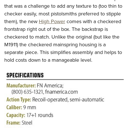
that was a challenge to add any texture to (too thin to
checker easily, most pistolsmiths preferred to stipple
them), the new
High Power
comes with a checkered
frontstrap right out of the box. The backstrap is
checkered to match. Unlike the original (but like the
M1911) the checkered mainspring housing is a
separate piece. This simplifies assembly and helps to
hold costs down to a manageable level.