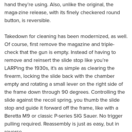
hand they’re using. Also, unlike the original, the
maga-zine release, with its finely checkered round
button, is reversible.
Takedown for cleaning has been modernized, as well.
Of course, first remove the magazine and triple-
check that the gun is empty. Instead of having to
remove and reinsert the slide stop like you’re
LARPing the 1930s, it’s as simple as clearing the
firearm, locking the slide back with the chamber
empty and rotating a small lever on the right side of
the frame down through 90 degrees. Controlling the
slide against the recoil spring, you thumb the slide
stop and guide it forward off the frame, like with a
Beretta M9 or classic P-series SIG Sauer. No trigger
pulling required. Reassembly is just as easy, but in
reverse.