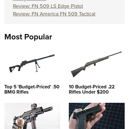
Review: FN 509 LS Edge Pistol
Review: FN America FN 509 Tactical
Most Popular
Top 5 'Budget-Priced' .50
10 Budget-Priced .22
BMG Rifles
Rifles Under $200