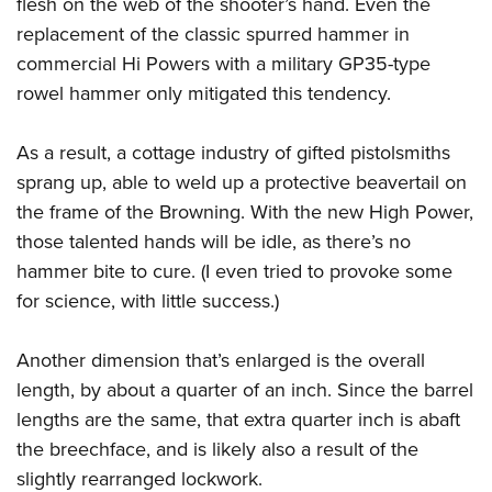
flesh on the web of the shooter’s hand. Even the
replacement of the classic spurred hammer in
commercial Hi Powers with a military GP35-type
rowel hammer only mitigated this tendency.
As a result, a cottage industry of gifted pistolsmiths
sprang up, able to weld up a protective beavertail on
the frame of the Browning. With the new High Power,
those talented hands will be idle, as there’s no
hammer bite to cure. (I even tried to provoke some
for science, with little success.)
Another dimension that’s enlarged is the overall
length, by about a quarter of an inch. Since the barrel
lengths are the same, that extra quarter inch is abaft
the breechface, and is likely also a result of the
slightly rearranged lockwork.