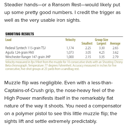
Steadier hands—or a Ransom Rest—would likely put
up some pretty good numbers. I credit the trigger as
well as the very usable iron sights.
Muzzle flip was negligible. Even with a less-than-
Captains-of-Crush grip, the nose-heavy feel of the
High Power manifests itself in the remarkably flat
nature of the way it shoots. You need a compensator
on a polymer pistol to see this little muzzle flip; the
sights lift and settle extremely predictably.