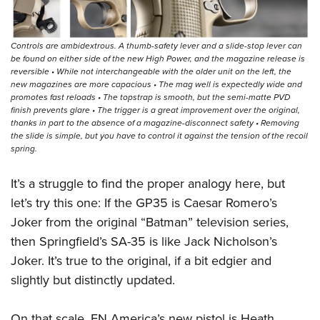
Controls are ambidextrous. A thumb-safety lever and a slide-stop lever can
be found on either side of the new High Power, and the magazine release is
reversible • While not interchangeable with the older unit on the left, the
new magazines are more capacious • The mag well is expectedly wide and
promotes fast reloads • The topstrap is smooth, but the semi-matte PVD
finish prevents glare • The trigger is a great improvement over the original,
thanks in part to the absence of a magazine-disconnect safety • Removing
the slide is simple, but you have to control it against the tension of the recoil
spring.
It’s a struggle to find the proper analogy here, but
let’s try this one: If the GP35 is Caesar Romero’s
Joker from the original “Batman” television series,
then Springfield’s SA-35 is like Jack Nicholson’s
Joker. It’s true to the original, if a bit edgier and
slightly but distinctly updated.
On that scale, FN America’s new pistol is Heath