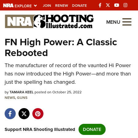
JOIN
RENEW
DONATE
Explore The NRA
MENU
Universe Of Websites
FN High Power: A Classic
Rebooted
Quick Links
The manufacturer of record of the vaunted Hi Power
NRA.ORG
has now introduced the High Power—and more than
Manage Your Membership
just the spelling has changed.
NRA Near You
by
TAMARA KEEL
posted on October 25, 2022
Friends of NRA
NEWS
,
GUNS
State and Federal Gun Laws
NRA Online Training
Support NRA Shooting Illustrated
DONATE
Politics, Policy and Legislation