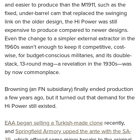
Shooting Illustrated
and easier to produce than the M1911, such as the
Women's Wildlife Management / Conservation Scholarship
Youth Education Summit
Firearm Training
fixed, under-barrel cam that replaced the swinging
Become An NRA Instructor
Adventure Camp
NRA Marksmanship Qualification Program
link on the older design, the Hi Power was still
Youth Hunter Education Challenge
expensive to produce compared to newer designs.
NRA Training Course Catalog
National Junior Shooting Camps
Even the change to a simpler external extractor in the
Women On Target® Instructional Shooting Clinics
1960s wasn’t enough to keep it competitive, cost-
Youth Wildlife Art Contest
wise, for budget-conscious militaries, and its double-
Home Air Gun Program
stack, 13-round mag—a revelation in the 1930s—was
NRA Junior Membership
by now commonplace.
NRA Family
Eddie Eagle GunSafe® Program
Browning (an FN subsidiary) finally ended production
a few years ago, but it turned out that demand for the
NRA Gun Safety Rules
Hi Power still existed.
Collegiate Shooting Programs
National Youth Shooting Sports Cooperative Program
EAA began selling a Turkish-made clone
recently,
Request for Eagle Scout Certificate
and
Springfield Armory upped the ante with the SA-
35
, which offered some minor tweaks to the original