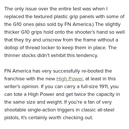
The only issue over the entire test was when I
replaced the textured plastic grip panels with some of
the G10 ones (also sold by FN America.) The slightly
thicker G10 grips hold onto the shooter’s hand so well
that they try and unscrew from the frame without a
dollop of thread locker to keep them in place. The
thinner stocks didn’t exhibit this tendency.
FN America has very successfully re-booted the
franchise with the new
High Power
, at least in this
writer’s opinion. If you can carry a full-size 1911, you
can tote a High Power and get twice the capacity in
the same size and weight. If you’re a fan of very
shootable single-action triggers in classic all-steel
pistols, it’s certainly worth checking out.