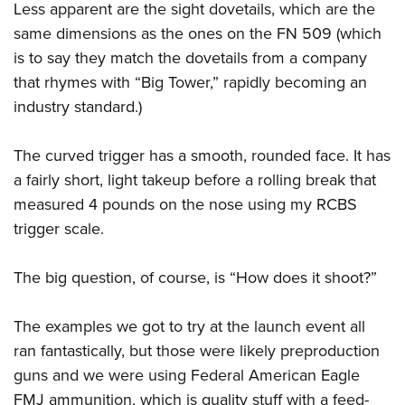
Less apparent are the sight dovetails, which are the
same dimensions as the ones on the FN 509 (which
is to say they match the dovetails from a company
that rhymes with “Big Tower,” rapidly becoming an
industry standard.)
The curved trigger has a smooth, rounded face. It has
a fairly short, light takeup before a rolling break that
measured 4 pounds on the nose using my RCBS
trigger scale.
The big question, of course, is “How does it shoot?”
The examples we got to try at the launch event all
ran fantastically, but those were likely preproduction
guns and we were using Federal American Eagle
FMJ ammunition, which is quality stuff with a feed-