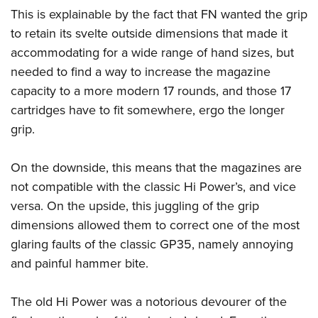
This is explainable by the fact that FN wanted the grip
to retain its svelte outside dimensions that made it
accommodating for a wide range of hand sizes, but
needed to find a way to increase the magazine
capacity to a more modern 17 rounds, and those 17
cartridges have to fit somewhere, ergo the longer
grip.
On the downside, this means that the magazines are
not compatible with the classic Hi Power’s, and vice
versa. On the upside, this juggling of the grip
dimensions allowed them to correct one of the most
glaring faults of the classic GP35, namely annoying
and painful hammer bite.
The old Hi Power was a notorious devourer of the