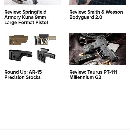
Review: Springfield
Review: Smith & Wesson
Armory Kuna 9mm
Bodyguard 2.0
Large-Format Pistol
Round Up: AR-15
Review: Taurus PT-111
Precision Stocks
Millennium G2