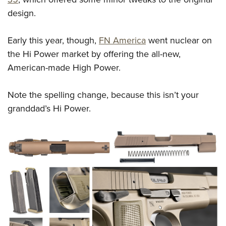
design.
Early this year, though,
FN America
went nuclear on
the Hi Power market by offering the all-new,
American-made High Power.
Note the spelling change, because this isn’t your
granddad’s Hi Power.