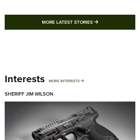
MORE LATEST STO
MORE LATEST STORIES
Interests
MORE INTERESTS
MORE INTERESTS
SHERIFF JIM WILSON