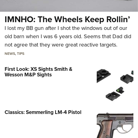
IMNHO: The Wheels Keep Rollin’
I lost my BB gun after I shot the windows out of our
old barn when I was 6 years old. Seems that Dad did
not agree that they were great reactive targets.
NEWS
,
TIPS
First Look: XS Sights Smith &
Wesson M&P Sights
Classics: Semmerling LM-4 Pistol