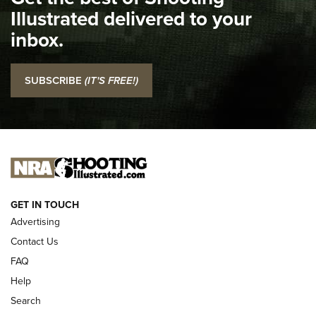
Illustrated delivered to your
Top 5 'I Carry' Videos of 2022 | An Official Journal Of The
inbox.
NRA
I Carry: SCCY CPX-2 In A Blade-Tech Klipt Holster | An
SUBSCRIBE
(IT'S FREE!)
Official Journal Of The NRA
I CARRY
I CARRY
NEW FOR 2025
GET IN TOUCH
Advertising
Contact Us
FAQ
Help
Search