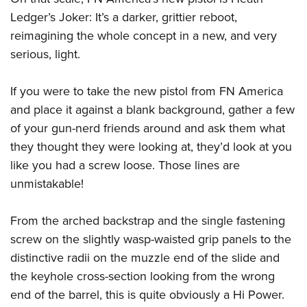
Ledger’s Joker: It’s a darker, grittier reboot,
reimagining the whole concept in a new, and very
serious, light.
If you were to take the new pistol from FN America
and place it against a blank background, gather a few
of your gun-nerd friends around and ask them what
they thought they were looking at, they’d look at you
like you had a screw loose. Those lines are
unmistakable!
From the arched backstrap and the single fastening
screw on the slightly wasp-waisted grip panels to the
distinctive radii on the muzzle end of the slide and
the keyhole cross-section looking from the wrong
end of the barrel, this is quite obviously a Hi Power.