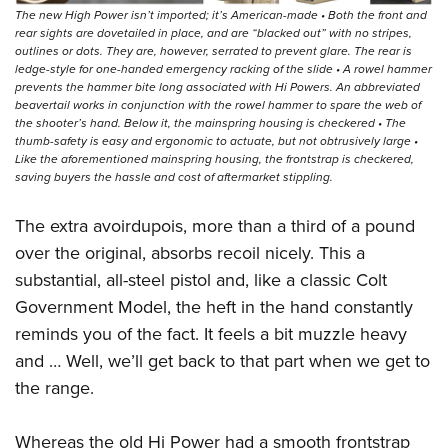
The new High Power isn’t imported; it’s American-made • Both the front and
rear sights are dovetailed in place, and are “blacked out” with no stripes,
outlines or dots. They are, however, serrated to prevent glare. The rear is
ledge-style for one-handed emergency racking of the slide • A rowel hammer
prevents the hammer bite long associated with Hi Powers. An abbreviated
beavertail works in conjunction with the rowel hammer to spare the web of
the shooter’s hand. Below it, the mainspring housing is checkered • The
thumb-safety is easy and ergonomic to actuate, but not obtrusively large •
Like the aforementioned mainspring housing, the frontstrap is checkered,
saving buyers the hassle and cost of aftermarket stippling.
The extra avoirdupois, more than a third of a pound
over the original, absorbs recoil nicely. This a
substantial, all-steel pistol and, like a classic Colt
Government Model, the heft in the hand constantly
reminds you of the fact. It feels a bit muzzle heavy
and … Well, we’ll get back to that part when we get to
the range.
Whereas the old Hi Power had a smooth frontstrap