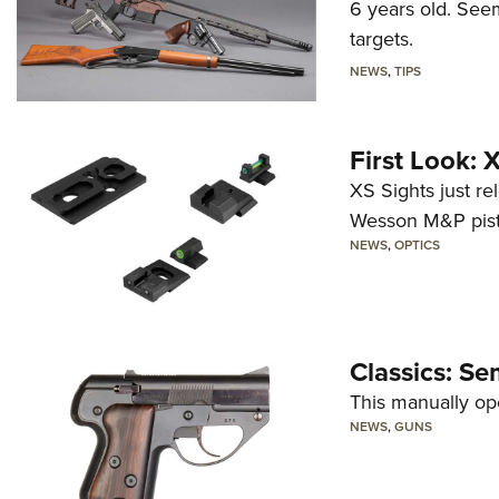
6 years old. Seem
targets.
NEWS
,
TIPS
First Look:
XS Sights just r
Wesson M&P pist
NEWS
,
OPTICS
Classics: Se
This manually op
NEWS
,
GUNS