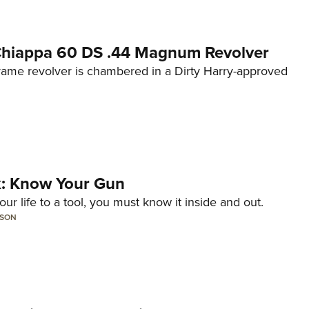
 Chiappa 60 DS .44 Magnum Revolver
frame revolver is chambered in a Dirty Harry-approved
lk: Know Your Gun
ur life to a tool, you must know it inside and out.
LSON