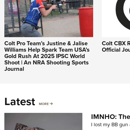
Colt Pro Team’s Justine & Jalise
Colt CBX R
Williams Help Spark Team USA’s
Official J
Gold Rush At 2025 IPSC World
Shoot | An NRA Shooting Sports
Journal
Latest
MORE
MORE
IMNHO: The 
I lost my BB gun 