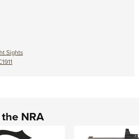
ht Sights
C1911
d the NRA