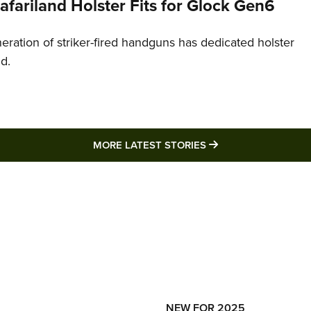
Safariland Holster Fits for Glock Gen6
neration of striker-fired handguns has dedicated holster
nd.
MORE LATEST STO
MORE LATEST STORIES
NEW FOR 2025