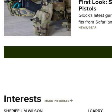
First Look: 
Pistols
Glock's latest ge
fits from Safarila
NEWS
,
GEAR
Interests
MORE INTERESTS
MORE INTERESTS
SHERIFF JIM WILSON
I CARRY