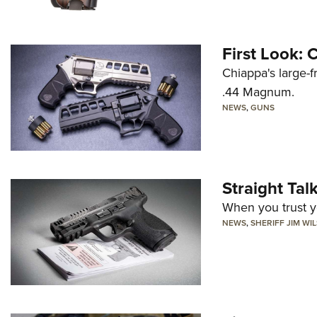
First Look:
Chiappa's large-
.44 Magnum.
NEWS
,
GUNS
Straight Ta
When you trust yo
NEWS
,
SHERIFF JIM WI