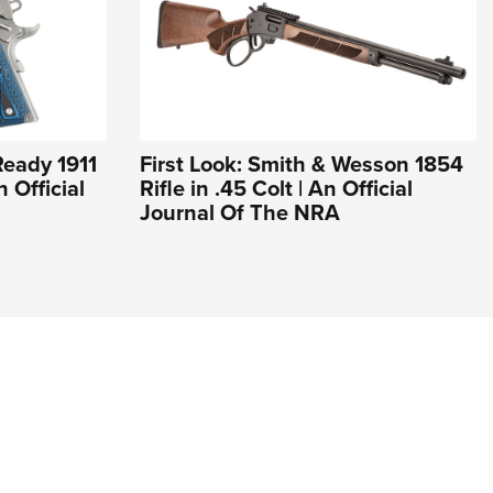
Ready 1911
First Look: Smith & Wesson 1854
 Official
Rifle in .45 Colt | An Official
Journal Of The NRA