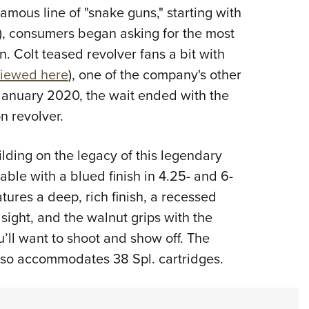
famous line of "snake guns," starting with
Eddi
), consumers began asking for the most
NRA 
. Colt teased revolver fans a bit with
Coll
viewed here
), one of the company's other
Nati
 January 2020, the wait ended with the
Coop
n revolver.
Requ
ding on the legacy of this legendary
able with a blued finish in 4.25- and 6-
atures a deep, rich finish, a recessed
sight, and the walnut grips with the
’ll want to shoot and show off. The
lso accommodates 38 Spl. cartridges.