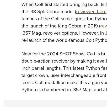
When Colt first started bringing back its 
the .38 Spl. Cobra model (
reviewed here
famous of the Colt snake guns: the Python
the launch of the King Cobra in 2019 (
re
.357 Mag. revolver options. However, in
re-launch of the world-famous Colt Pytho
Now for the 2024 SHOT Show, Colt is buil
double-action revolver by making it avail
inch barrel lengths. This latest Python fe
target crown, user-interchangeable front 
iconic Colt medallion make this a gun you
Python is chambered in .357 Mag. and a