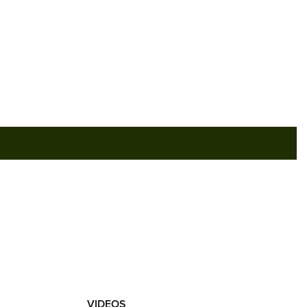
RIES
VIDEOS