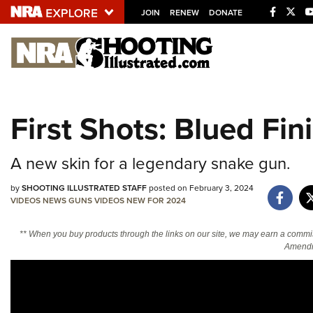
JOIN
RENEW
DONATE
Explore The NRA U
Quick Links
First Shots: Blued Fi
NRA.ORG
Manage Your Membership
A new skin for a legendary snake gun.
NRA Near You
by
SHOOTING ILLUSTRATED STAFF
posted on February 3, 2024
Friends of NRA
VIDEOS
NEWS
GUNS
VIDEOS
NEW FOR 2024
State and Federal Gun Laws
** When you buy products through the links on our site, we may earn a commi
NRA Online Training
Amendm
Politics, Policy and Legislation