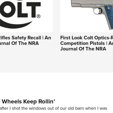
ifles Safety Recall | An
First Look Colt Optics-
ournal Of The NRA
Competition Pistols | An
Journal Of The NRA
Wheels Keep Rollin’
after I shot the windows out of our old barn when I was