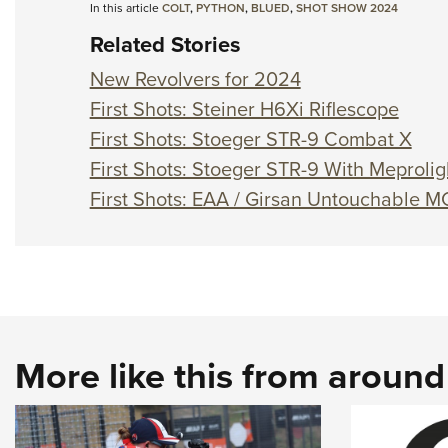
In this article
COLT
,
PYTHON
,
BLUED
,
SHOT SHOW 2024
Related Stories
New Revolvers for 2024
First Shots: Steiner H6Xi Riflescope
First Shots: Stoeger STR-9 Combat X
First Shots: Stoeger STR-9 With Meprolig
First Shots: EAA / Girsan Untouchable M
More like this from aroun