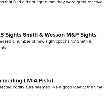
s that Dad did not agree that they were great reactive
 XS Sights Smith & Wesson M&P Sights
eleased a number of new sight options for Smith &
ols.
mmerling LM-4 Pistol
erated oddity sure seemed like a good idea at the time.