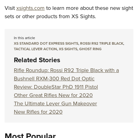
Visit
xsights.com
to learn more about these new sight
sets or other products from XS Sights.
In this article
XS STANDARD DOT EXPRESS SIGHTS
,
ROSSI R92 TRIPLE BLACK
,
TACTICAL LEVER ACTION
,
XS SIGHTS
,
GHOST RING
Related Stories
Rifle Roundup: Rossi R92 Triple Black with a
Bushnell RXM-300 Red Dot Optic
Review: DoubleStar PhD 1911 Pistol
Other Great Rifles New for 2020
The Ultimate Lever Gun Makeover
New Rifles for 2020
Most Popular