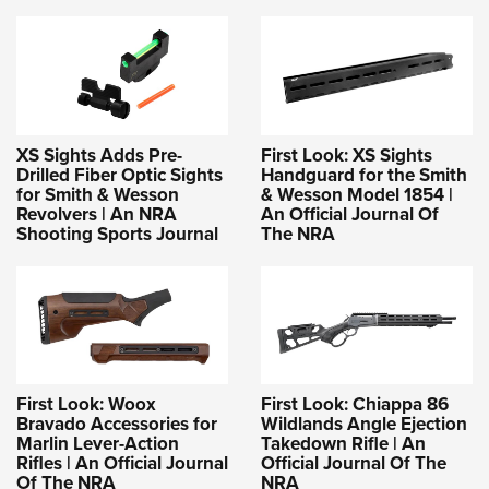
XS Sights Adds Pre-
First Look: XS Sights
Drilled Fiber Optic Sights
Handguard for the Smith
for Smith & Wesson
& Wesson Model 1854 |
Revolvers | An NRA
An Official Journal Of
Shooting Sports Journal
The NRA
First Look: Woox
First Look: Chiappa 86
Bravado Accessories for
Wildlands Angle Ejection
Marlin Lever-Action
Takedown Rifle | An
Rifles | An Official Journal
Official Journal Of The
Of The NRA
NRA