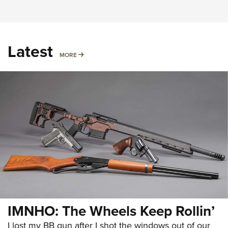
Latest
MORE
MORE
IMNHO: The Wheels Keep Rollin’
I lost my BB gun after I shot the windows out of our