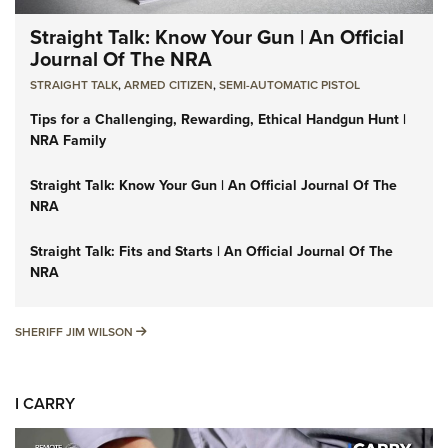
Straight Talk: Know Your Gun | An Official
Journal Of The NRA
STRAIGHT TALK
,
ARMED CITIZEN
,
SEMI-AUTOMATIC PISTOL
Tips for a Challenging, Rewarding, Ethical Handgun Hunt |
NRA Family
Straight Talk: Know Your Gun | An Official Journal Of The
NRA
Straight Talk: Fits and Starts | An Official Journal Of The
NRA
SHERIFF JIM WILSON
SHERIFF JIM WILSON
I CARRY