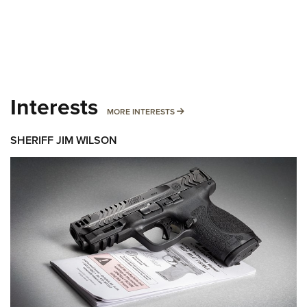
Interests
MORE INTERESTS
MORE INTERESTS
SHERIFF JIM WILSON