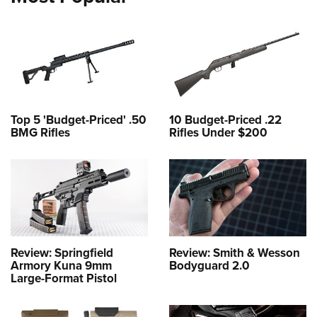
Top 5 'Budget-Priced' .50
10 Budget-Priced .22
BMG Rifles
Rifles Under $200
Review: Springfield
Review: Smith & Wesson
Armory Kuna 9mm
Bodyguard 2.0
Large-Format Pistol