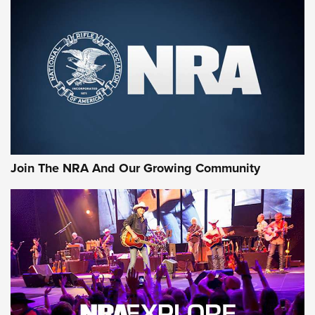
An Official Journal Of The NRA
CCI
,
75 YEARS
,
75TH ANNIVERSARY
CCI’s Henry Golden Boy Collector’s Edition .22 LR Reaches
Retailers | An NRA Shooting Sports Journal
Ammo Makers Offer Savings Through Summer Rebates | An
Official Journal Of The NRA
Rifleman Interview: CCI Rimfire Ammunition | An Official
Journal Of The NRA
Join The NRA And Our Growing Community
AMMUNITION
AMMUNITION
GEAR