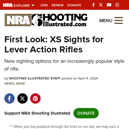
JOIN
RENEW
DONATE
Explore The NRA
MENU
Universe Of Websites
First Look: XS Sights for
Lever Action Rifles
Quick Links
New sighting options for an increasingly popular style
NRA.ORG
of rifle.
Manage Your Membership
by
SHOOTING ILLUSTRATED STAFF
posted on April 4, 2024
NRA Near You
NEWS
,
GEAR
Friends of NRA
State and Federal Gun Laws
NRA Online Training
Support NRA Shooting Illustrated
DONATE
Politics, Policy and Legislation
** When you buy products through the links on our site, we may earn a