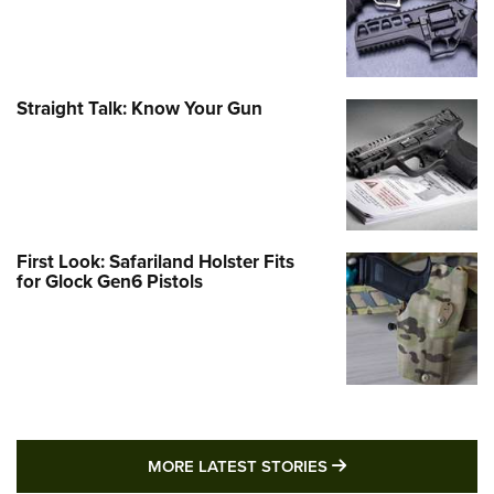
Straight Talk: Know Your Gun
First Look: Safariland Holster Fits
for Glock Gen6 Pistols
MORE LATEST STO
MORE LATEST STORIES