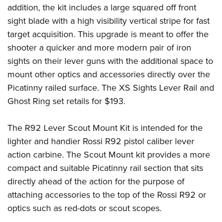
Shooting Illustrated
addition, the kit includes a large squared off front
Women's Wildlife Management / Conservation Scholarship
Youth Education Summit
Firearm Training
sight blade with a high visibility vertical stripe for fast
Become An NRA Instructor
Adventure Camp
NRA Marksmanship Qualification Program
target acquisition. This upgrade is meant to offer the
Youth Hunter Education Challenge
shooter a quicker and more modern pair of iron
NRA Training Course Catalog
National Junior Shooting Camps
sights on their lever guns with the additional space to
Women On Target® Instructional Shooting Clinics
mount other optics and accessories directly over the
Youth Wildlife Art Contest
Picatinny railed surface. The XS Sights Lever Rail and
Home Air Gun Program
Ghost Ring set retails for $193.
NRA Junior Membership
NRA Family
The R92 Lever Scout Mount Kit is intended for the
Eddie Eagle GunSafe® Program
lighter and handier Rossi R92 pistol caliber lever
action carbine. The Scout Mount kit provides a more
NRA Gun Safety Rules
compact and suitable Picatinny rail section that sits
Collegiate Shooting Programs
directly ahead of the action for the purpose of
National Youth Shooting Sports Cooperative Program
attaching accessories to the top of the Rossi R92 or
Request for Eagle Scout Certificate
optics such as red-dots or scout scopes.