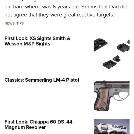
old barn when I was 6 years old. Seems that Dad did
not agree that they were great reactive targets.
NEWS
,
TIPS
First Look: XS Sights Smith &
Wesson M&P Sights
Classics: Semmerling LM-4 Pistol
First Look: Chiappa 60 DS .44
Magnum Revolver