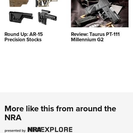
Round Up: AR-15
Review: Taurus PT-111
Precision Stocks
Millennium G2
More like this from around the
NRA