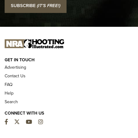
I Carry: SCCY CPX-2 In A Blade-Tech Klipt Holster | An
SUBSCRIBE
(IT'S FREE!)
Official Journal Of The NRA
I CARRY
I CARRY
NEW FOR 2025
GET IN TOUCH
Advertising
Contact Us
FAQ
Help
Search
CONNECT WITH US
Facebook
Twitter
YouTube
Instagram
MDT Adds Tikka T3X Short Action Left