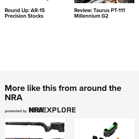
Round Up: AR-15
Review: Taurus PT-111
Precision Stocks
Millennium G2
More like this from around the
NRA