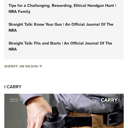
Tips for a Challenging, Rewarding, Ethical Handgun Hunt |
NRA Family
Straight Talk: Know Your Gun | An Official Journal Of The
NRA
Straight Talk: Fits and Starts | An Official Journal Of The
NRA
SHERIFF JIM WILSON
SHERIFF JIM WILSON
I CARRY