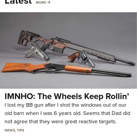
Latest
MORE
MORE
IMNHO: The Wheels Keep Rollin’
I lost my BB gun after I shot the windows out of our
old barn when I was 6 years old. Seems that Dad did
not agree that they were great reactive targets.
NEWS
,
TIPS