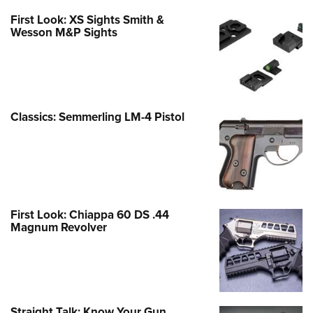
First Look: XS Sights Smith &
Wesson M&P Sights
Classics: Semmerling LM-4 Pistol
First Look: Chiappa 60 DS .44
Magnum Revolver
Straight Talk: Know Your Gun