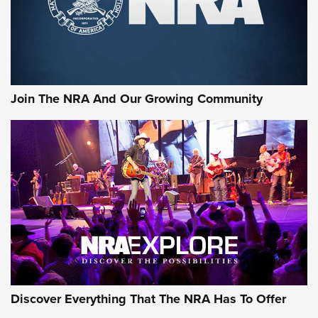
Ammo Makers Offer Savings Through Summer Rebates | An
Official Journal Of The NRA
Rifleman Interview: CCI Rimfire Ammunition | An Official
Journal Of The NRA
Join The NRA And Our Growing Community
AMMUNITION
AMMUNITION
GEAR
Discover Everything That The NRA Has To Offer