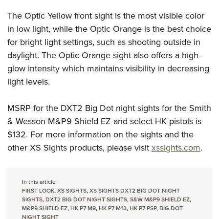
Shooting Illustrated
Women's Wildlife Management / Conservation Scholarship
Youth Education Summit
The Optic Yellow front sight is the most visible color
Firearm Training
Become An NRA Instructor
Adventure Camp
in low light, while the Optic Orange is the best choice
NRA Marksmanship Qualification Program
for bright light settings, such as shooting outside in
Youth Hunter Education Challenge
NRA Training Course Catalog
daylight. The Optic Orange sight also offers a high-
National Junior Shooting Camps
Women On Target® Instructional Shooting Clinics
glow intensity which maintains visibility in decreasing
Youth Wildlife Art Contest
light levels.
Home Air Gun Program
NRA Junior Membership
MSRP for the DXT2 Big Dot night sights for the Smith
& Wesson M&P9 Shield EZ and select HK pistols is
NRA Family
$132. For more information on the sights and the
Eddie Eagle GunSafe® Program
other XS Sights products, please visit
xssights.com
.
NRA Gun Safety Rules
Collegiate Shooting Programs
In this article
National Youth Shooting Sports Cooperative Program
FIRST LOOK
,
XS SIGHTS
,
XS SIGHTS DXT2 BIG DOT NIGHT
Request for Eagle Scout Certificate
SIGHTS
,
DXT2 BIG DOT NIGHT SIGHTS
,
S&W M&P9 SHIELD EZ
,
M&P9 SHIELD EZ
,
HK P7 M8
,
HK P7 M13
,
HK P7 PSP
,
BIG DOT
NIGHT SIGHT