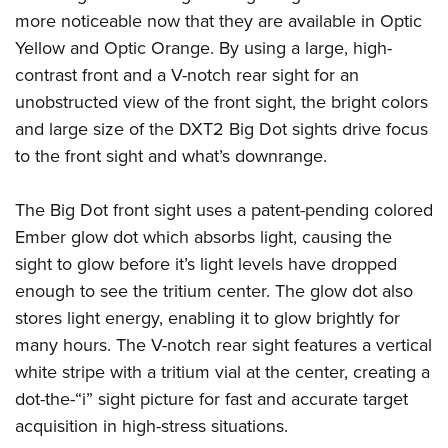
American Rifleman
Join The NRA
POLITICS AND LEGISLATION
more noticeable now that they are available in Optic
Hunters for the Hungry
NRA Online Training
American Hunter
Yellow and Optic Orange. By using a large, high-
NRA Member Benefits
American Hunter
NRA Institute for Legislative Action
NRA Program Materials Center
RECREATIONAL SHOOTING
Shooting Illustrated
contrast front and a V-notch rear sight for an
Manage Your Membership
Hunting Legislation Issues
NRA-ILA Gun Laws
NRA Marksmanship Qualification Program
America's Rifle Challenge
unobstructed view of the front sight, the bright colors
SAFETY AND EDUCATION
NRA Family
NRA Store
State Hunting Resources
Register To Vote
Find A Course
and large size of the DXT2 Big Dot sights drive focus
NRA Whittington Center
Shooting Sports USA
NRA Gun Safety Rules
SCHOLARSHIPS, AWARDS AND CONTESTS
NRA Whittington Center
NRA Institute for Legislative Action
Candidate Ratings
NRA CCW
to the front sight and what’s downrange.
Women's Wilderness Escape
NRA All Access
Eddie Eagle GunSafe® Program
NRA Endorsed Member Insurance
Scholarships, Awards & Contests
American Rifleman
SHOPPING
Write Your Lawmakers
NRA Training Course Catalog
NRA Day
NRA Gun Gurus
Eddie Eagle Treehouse
NRA Membership Recruiting
The Big Dot front sight uses a patent-pending colored
Adaptive Hunting Database
NRA-ILA FrontLines
NRA Store
VOLUNTEERING
The NRA Range
Whittington University
Ember glow dot which absorbs light, causing the
NRA State Associations
Outdoor Adventure Partner of the NRA
NRA Political Victory Fund
NRA Country Gear
Home Air Gun Program
Volunteer For NRA
sight to glow before it’s light levels have dropped
WOMEN'S INTERESTS
Firearm Training
NRA Membership For Women
NRA State Associations
NRA Program Materials Center
enough to see the tritium center. The glow dot also
Adaptive Shooting
Get Involved Locally
NRA Online Training
NRA Membership For Women
NRA Life Membership
YOUTH INTERESTS
stores light energy, enabling it to glow brightly for
NRA Member Benefits
Range Services
Volunteer At The Great American Outdoor Show
Become An NRA Instructor
Women's Wilderness Escape
Renew or Upgrade Your Membership
many hours. The V-notch rear sight features a vertical
Eddie Eagle Treehouse
NRA Whittington Center Store
NRA Member Benefits
Institute for Legislative Action
Hunter Education
NRA Women's Network
NRA Junior Membership
white stripe with a tritium vial at the center, creating a
Scholarships, Awards & Contests
Great American Outdoor Show
Volunteer at the NRA Whittington Center
NRA Gunsmithing Schools
dot-the-“i” sight picture for fast and accurate target
Women On Target® Instructional Shooting Clinics
NRA Business Alliance
NRA Day
NRA Springfield M1A Match
acquisition in high-stress situations.
Refuse To Be A Victim®
Sybil Ludington Women's Freedom Award
NRA Industry Ally Program
NRA Marksmanship Qualification Program