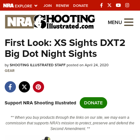
JOIN
RENEW
DONATE
Explore The NRA
MENU
Universe Of Websites
First Look: XS Sights DXT2
Big Dot Night Sights
Quick Links
by
NRA.ORG
SHOOTING ILLUSTRATED STAFF
posted on April 24, 2020
GEAR
Manage Your Membership
NRA Near You
Friends of NRA
Support NRA Shooting Illustrated
DONATE
State and Federal Gun Laws
** When you buy products through the links on our site, we may earn a
NRA Online Training
commission that supports NRA's mission to protect, preserve and defend the
Second Amendment. **
Politics, Policy and Legislation