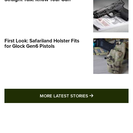
First Look: Safariland Holster Fits
for Glock Gen6 Pistols
MORE LATEST STO
MORE LATEST STORIES