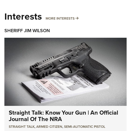
Interests
MORE INTERESTS
MORE INTERESTS
SHERIFF JIM WILSON
Straight Talk: Know Your Gun | An Official
Journal Of The NRA
STRAIGHT TALK
,
ARMED CITIZEN
,
SEMI-AUTOMATIC PISTOL