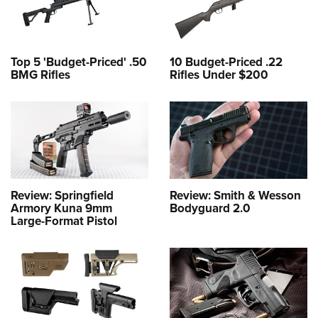
Top 5 'Budget-Priced' .50
10 Budget-Priced .22
BMG Rifles
Rifles Under $200
Review: Springfield
Review: Smith & Wesson
Armory Kuna 9mm
Bodyguard 2.0
Large-Format Pistol