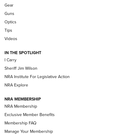
Shooting Sports Journal
Gear
Guns
Beretta’s B22 Jaguar Metal Competition Brings Racegun
Optics
Polish to Rimfire Steel | An NRA Shooting Sports Journal
Tips
Updating A Legend: Ruger Makes 10/22 Upgrades Standard
Videos
| An Official Journal Of The NRA
IN THE SPOTLIGHT
I Carry
NEW FOR 2025
NEW FOR 2025
Sheriff Jim Wilson
NRA Institute For Legislative Action
VIDEOS
NRA Explore
NRA MEMBERSHIP
NRA Membership
Exclusive Member Benefits
Membership FAQ
Manage Your Membership