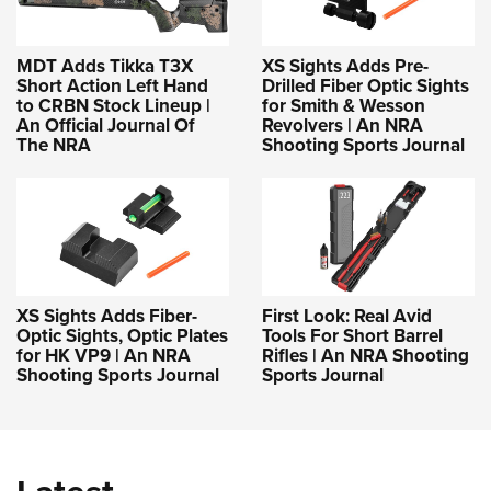
MDT Adds Tikka T3X
XS Sights Adds Pre-
Short Action Left Hand
Drilled Fiber Optic Sights
to CRBN Stock Lineup |
for Smith & Wesson
An Official Journal Of
Revolvers | An NRA
The NRA
Shooting Sports Journal
XS Sights Adds Fiber-
First Look: Real Avid
Optic Sights, Optic Plates
Tools For Short Barrel
for HK VP9 | An NRA
Rifles | An NRA Shooting
Shooting Sports Journal
Sports Journal