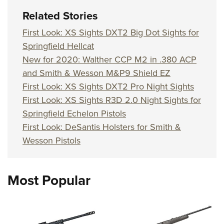
Related Stories
First Look: XS Sights DXT2 Big Dot Sights for
Springfield Hellcat
New for 2020: Walther CCP M2 in .380 ACP
and Smith & Wesson M&P9 Shield EZ
First Look: XS Sights DXT2 Pro Night Sights
First Look: XS Sights R3D 2.0 Night Sights for
Springfield Echelon Pistols
First Look: DeSantis Holsters for Smith &
Wesson Pistols
Most Popular