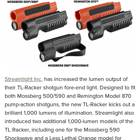
CLUBS AND ASSOCIATIONS
Affiliated Clubs, Ranges and Businesses
COMPETITIVE SHOOTING
NRA Day
EVENTS AND ENTERTAINMENT
Competitive Shooting Programs
Women's Wilderness Escape
FIREARMS TRAINING
America's Rifle Challenge
NRA Whittington Center
NRA Gun Safety Rules
GIVING
Competitor Classification Lookup
Friends of NRA
Firearm Training
Streamlight Inc.
has increased the lumen output of
Friends of NRA
HISTORY
Shooting Sports USA
Great American Outdoor Show
their TL-Racker shotgun fore-end light. Designed to fit
Become An NRA Instructor
Ring of Freedom
Adaptive Shooting
History Of The NRA
HUNTING
NRA Annual Meetings & Exhibits
both Mossberg 500/590 and Remington Model 870
Become A Training Counselor
Institute for Legislative Action
Great American Outdoor Show
NRA Museums
pump-action shotguns, the new TL-Racker kicks out a
NRA Day
Hunter Education
LAW ENFORCEMENT, MILITARY, SECURITY
NRA Range Safety Officers
NRA Whittington Center
brilliant 1,000 lumens of illumination. Streamlight also
NRA Whittington Center
I Have This Old Gun
NRA Country
Youth Hunter Education Challenge
Shooting Sports Coach Development
Law Enforcement, Military, Security
MEDIA AND PUBLICATIONS
introduced two additional 1,000-lumen models of the
NRA Firearms For Freedom
NRA Gun Gurus
Competitive Shooting Programs
NRA Whittington Center
Adaptive Shooting
TL Racker, including one for the Mossberg 590
NRA Blog
MEMBERSHIP
NRA Gun Gurus
Great American Outdoor Show
Shockwave and a Less Lethal Orange model for
NRA Gunsmithing Schools