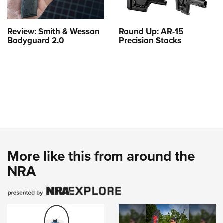
Review: Smith & Wesson
Round Up: AR-15
Bodyguard 2.0
Precision Stocks
More like this from around the
NRA