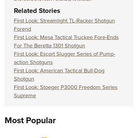
Related Stories
First Look: Streamlight TL-Racker Shotgun
Forend
First Look: Mesa Tactical Truckee Fore-Ends
For The Beretta 1301 Shotgun
First Look: Escort Slugger Series of Pump-
action Shotguns
First Look: American Tactical Bull-Dog
Shotgun
First Look: Stoeger P3000 Freedom Series
Supreme
Most Popular