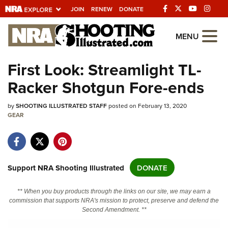
JOIN
RENEW
DONATE
Explore The NRA
MENU
Universe Of Websites
First Look: Streamlight TL-
Racker Shotgun Fore-ends
Quick Links
by
NRA.ORG
SHOOTING ILLUSTRATED STAFF
posted on February 13, 2020
GEAR
Manage Your Membership
NRA Near You
Friends of NRA
Support NRA Shooting Illustrated
DONATE
State and Federal Gun Laws
** When you buy products through the links on our site, we may earn a
NRA Online Training
commission that supports NRA's mission to protect, preserve and defend the
Second Amendment. **
Politics, Policy and Legislation