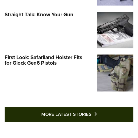
Straight Talk: Know Your Gun
First Look: Safariland Holster Fits
for Glock Gen6 Pistols
MORE LATEST STO
MORE LATEST STORIES