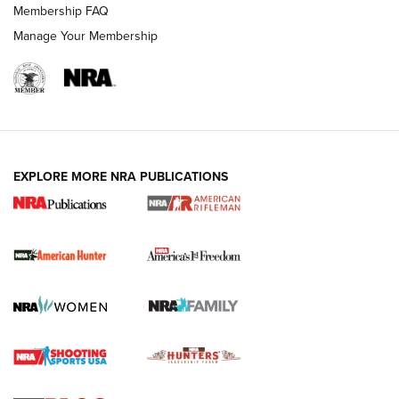
Membership FAQ
Manage Your Membership
I Carry: A Look at Today's Latest Duty
Holsters | An Official Journal Of The NRA
DUTY HOLSTERS
,
LEVEL 3 RETENTION
,
HOLSTER RETENTION
EXPLORE MORE NRA PUBLICATIONS
I Carry Spotlight: 2025 In Review | An Official Journal Of
The NRA
First Shots: New Red-Dot Optics from Meprolight | An
Official Journal Of The NRA
First Shots: Lone Wolf Dusk 19 9mm Pistol | An Official
Journal Of The NRA
VIDEOS
VIDEOS