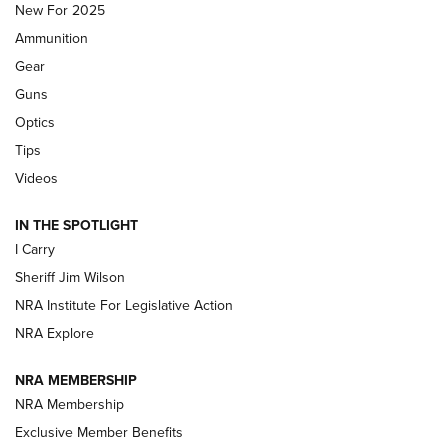
New For 2025
First Look: Real Avid Tools For Short Barrel Rifles | An NRA
Ammunition
Shooting Sports Journal
Gear
Beretta’s B22 Jaguar Metal Competition Brings Racegun
Guns
Polish to Rimfire Steel | An NRA Shooting Sports Journal
Optics
Tips
Updating A Legend: Ruger Makes 10/22 Upgrades Standard
| An Official Journal Of The NRA
Videos
IN THE SPOTLIGHT
NEW FOR 2025
NEW FOR 2025
I Carry
Sheriff Jim Wilson
VIDEOS
NRA Institute For Legislative Action
NRA Explore
NRA MEMBERSHIP
NRA Membership
Exclusive Member Benefits