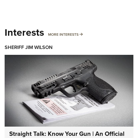
Interests
MORE INTERESTS
MORE INTERESTS
SHERIFF JIM WILSON
Straight Talk: Know Your Gun | An Official