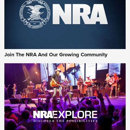
Official Journal Of The NRA
First Look: Apex Ammunition Dove Stratified Loads | An
Official Journal Of The NRA
Behind the Bullet: The .250-3000 Savage | An Official
Journal Of The NRA
Join The NRA And Our Growing Community
AMMUNITION
AMMUNITION
GEAR