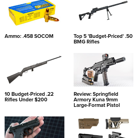
Ammo: .458 SOCOM
Top 5 'Budget-Priced' .50
BMG Rifles
10 Budget-Priced .22
Review: Springfield
Rifles Under $200
Armory Kuna 9mm
Large-Format Pistol