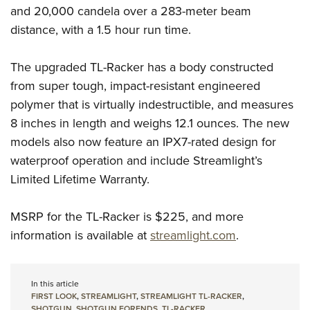
and 20,000 candela over a 283-meter beam
distance, with a 1.5 hour run time.
The upgraded TL-Racker has a body constructed
from super tough, impact-resistant engineered
polymer that is virtually indestructible, and measures
8 inches in length and weighs 12.1 ounces. The new
models also now feature an IPX7-rated design for
waterproof operation and include Streamlight’s
Limited Lifetime Warranty.
MSRP for the TL-Racker is $225, and more
information is available at
streamlight.com
.
In this article
FIRST LOOK
,
STREAMLIGHT
,
STREAMLIGHT TL-RACKER
,
SHOTGUN
,
SHOTGUN FORENDS
,
TL-RACKER