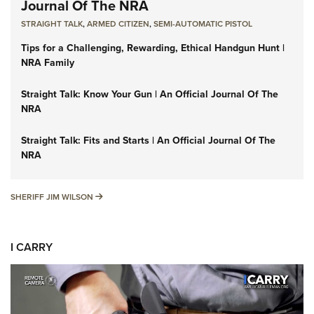
Journal Of The NRA
STRAIGHT TALK
,
ARMED CITIZEN
,
SEMI-AUTOMATIC PISTOL
Tips for a Challenging, Rewarding, Ethical Handgun Hunt |
NRA Family
Straight Talk: Know Your Gun | An Official Journal Of The
NRA
Straight Talk: Fits and Starts | An Official Journal Of The
NRA
SHERIFF JIM WILSON
SHERIFF JIM WILSON
I CARRY