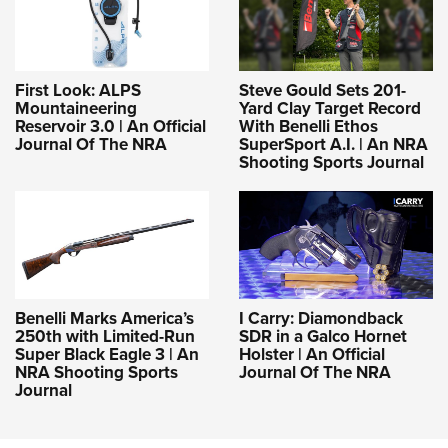
First Look: ALPS
Steve Gould Sets 201-
Mountaineering
Yard Clay Target Record
Reservoir 3.0 | An Official
With Benelli Ethos
Journal Of The NRA
SuperSport A.I. | An NRA
Shooting Sports Journal
Benelli Marks America’s
I Carry: Diamondback
250th with Limited-Run
SDR in a Galco Hornet
Super Black Eagle 3 | An
Holster | An Official
NRA Shooting Sports
Journal Of The NRA
Journal