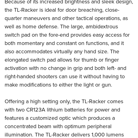
Shooting Illustrated
Because of its increased brightness and sleek design,
Women's Wildlife Management / Conservation Scholarship
Youth Education Summit
the TL-Racker is ideal for door breaching, close-
Firearm Training
Become An NRA Instructor
Adventure Camp
quarter maneuvers and other tactical operations, as
NRA Marksmanship Qualification Program
well as home defense. The large, ambidextrous
Youth Hunter Education Challenge
NRA Training Course Catalog
switch pad on the fore-end provides easy access for
National Junior Shooting Camps
Women On Target® Instructional Shooting Clinics
both momentary and constant on functions, and it
Youth Wildlife Art Contest
also accommodates virtually any hand size. The
Home Air Gun Program
elongated switch pad allows for thumb or finger
NRA Junior Membership
activation with no change in grip and both left- and
right-handed shooters can use it without having to
NRA Family
make modifications to either the light or gun.
Eddie Eagle GunSafe® Program
NRA Gun Safety Rules
Offering a high setting only, the TL-Racker comes
Collegiate Shooting Programs
with two CR123A lithium batteries for power and
National Youth Shooting Sports Cooperative Program
features a customized optic which produces a
Request for Eagle Scout Certificate
concentrated beam with optimum peripheral
illumination. The TL-Racker delivers 1,000 lumens