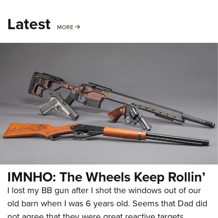
Latest
MORE
MORE
IMNHO: The Wheels Keep Rollin’
I lost my BB gun after I shot the windows out of our
old barn when I was 6 years old. Seems that Dad did
not agree that they were great reactive targets.