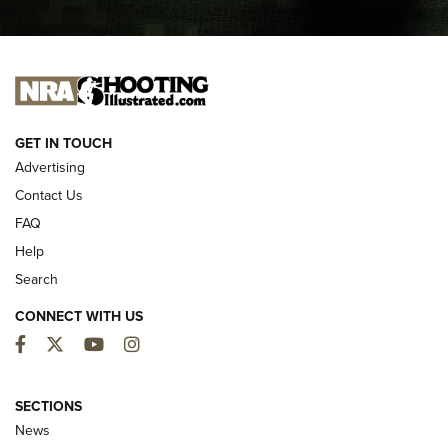
I CARRY
I CARRY
NEW FOR 2025
GET IN TOUCH
Advertising
Contact Us
FAQ
Help
Search
CONNECT WITH US
Facebook
Twitter
YouTube
Instagram
First Look: ALPS Mountaineering Reservoir
3.0 | An Official Journal Of The NRA
SECTIONS
News
ALPS MOUNTAINEERING
,
RESERVOIR 3.0
,
NEW FOR 2026