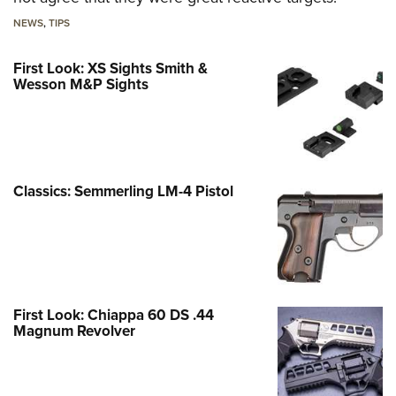
NEWS
,
TIPS
First Look: XS Sights Smith &
Wesson M&P Sights
Classics: Semmerling LM-4 Pistol
First Look: Chiappa 60 DS .44
Magnum Revolver