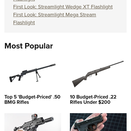
First Look: Streamlight Wedge XT Flashlight
First Look: Streamlight Mega Stream
Flashlight
Most Popular
Top 5 'Budget-Priced' .50
10 Budget-Priced .22
BMG Rifles
Rifles Under $200