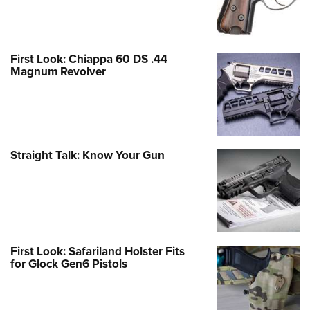
First Look: Chiappa 60 DS .44
Magnum Revolver
Straight Talk: Know Your Gun
First Look: Safariland Holster Fits
for Glock Gen6 Pistols