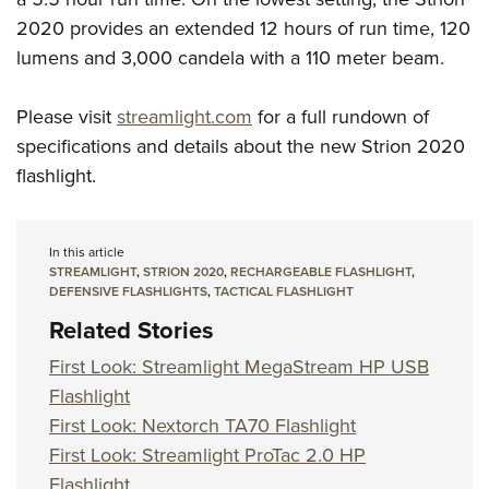
2020 provides an extended 12 hours of run time, 120
lumens and 3,000 candela with a 110 meter beam.
Please visit
streamlight.com
for a full rundown of
specifications and details about the new Strion 2020
flashlight.
In this article
STREAMLIGHT
,
STRION 2020
,
RECHARGEABLE FLASHLIGHT
,
DEFENSIVE FLASHLIGHTS
,
TACTICAL FLASHLIGHT
Related Stories
First Look: Streamlight MegaStream HP USB
Flashlight
First Look: Nextorch TA70 Flashlight
First Look: Streamlight ProTac 2.0 HP
Flashlight