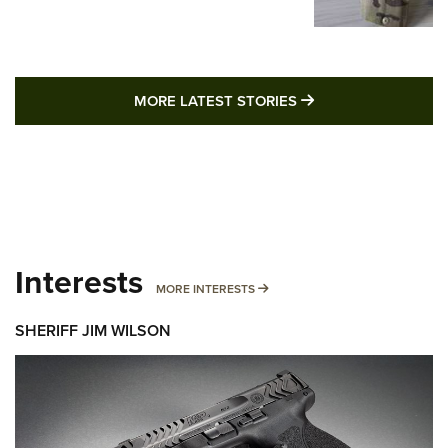
MORE LATEST STO
MORE LATEST STORIES
Interests
MORE INTERESTS
MORE INTERESTS
SHERIFF JIM WILSON