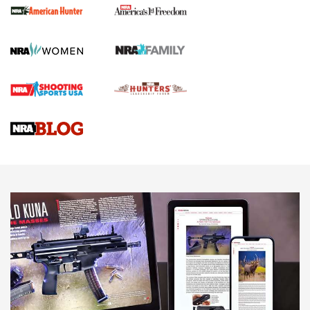
First Shots: New Red-Dot Optics from Meprolight | An
Official Journal Of The NRA
First Shots: Lone Wolf Dusk 19 9mm Pistol | An Official
Journal Of The NRA
VIDEOS
VIDEOS
AMMUNITION