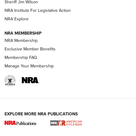
Sheriff Jim Wilson
NRA Institute For Legislative Action
VIDEOS
NRA Explore
NRA MEMBERSHIP
NRA Membership
Exclusive Member Benefits
Membership FAQ
Manage Your Membership
I Carry: A Look at Today's Latest Duty
Holsters | An Official Journal Of The NRA
EXPLORE MORE NRA PUBLICATIONS
DUTY HOLSTERS
,
LEVEL 3 RETENTION
,
HOLSTER RETENTION
I Carry Spotlight: 2025 In Review | An Official Journal Of
The NRA