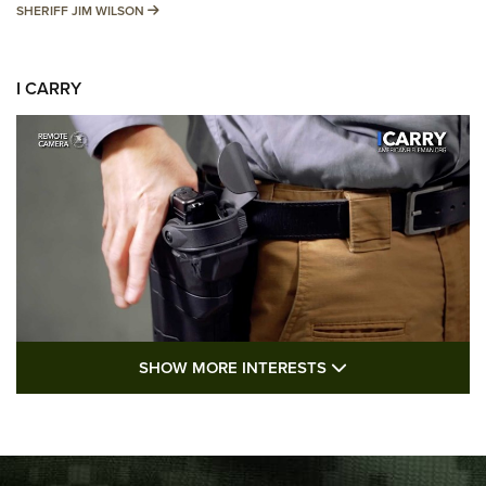
SHERIFF JIM WILSON
SHERIFF JIM WILSON
I CARRY
SHOW MORE FEA
SHOW MORE INTERESTS
I Carry: A Look at Today's Latest Duty
Holsters | An Official Journal Of The NRA
DUTY HOLSTERS
,
LEVEL 3 RETENTION
,
HOLSTER RETENTION
I Carry Spotlight: 2025 In Review | An Official Journal Of