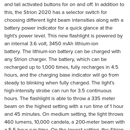
Shooting Illustrated
and tail activated buttons for on and off. In addition to
Women's Wildlife Management / Conservation Scholarship
Youth Education Summit
Firearm Training
this, the Strion 2020 has a selector switch for
Become An NRA Instructor
Adventure Camp
NRA Marksmanship Qualification Program
choosing different light beam intensities along with a
Youth Hunter Education Challenge
battery power indicator for a quick glance at the
NRA Training Course Catalog
National Junior Shooting Camps
light’s power level. This new flashlight is powered by
Women On Target® Instructional Shooting Clinics
an internal 3.6 volt, 3450 mAh lithium-ion
Youth Wildlife Art Contest
battery. The lithium-ion battery can be charged with
Home Air Gun Program
any Strion charger. The battery, which can be
NRA Junior Membership
recharged up to 1,000 times, fully recharges in 4.5
NRA Family
hours, and the charging base indicator will go from
Eddie Eagle GunSafe® Program
steady to blinking when fully charged. The light’s
high-intensity strobe can run for 3.5 continuous
NRA Gun Safety Rules
hours. The flashlight is able to throw a 335 meter
Collegiate Shooting Programs
beam on the highest setting with a run time of 1 hour
National Youth Shooting Sports Cooperative Program
and 45 minutes. On medium setting, the light throws
Request for Eagle Scout Certificate
460 lumens, 10,000 candela, a 200-meter beam with
a 5.5 hour run time. On the lowest setting, the Strion