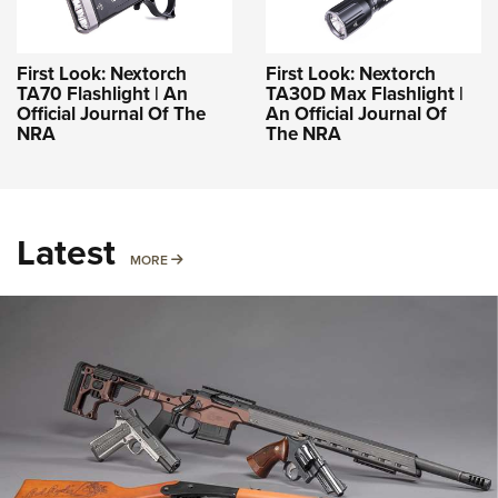
First Look: Nextorch
First Look: Nextorch
TA70 Flashlight | An
TA30D Max Flashlight |
Official Journal Of The
An Official Journal Of
NRA
The NRA
Latest
MORE
MORE