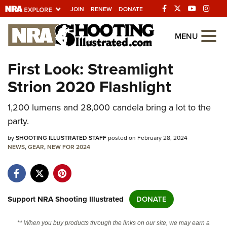
JOIN
RENEW
DONATE
Explore The NRA
MENU
Universe Of Websites
First Look: Streamlight
Strion 2020 Flashlight
Quick Links
1,200 lumens and 28,000 candela bring a lot to the
NRA.ORG
party.
Manage Your Membership
by
SHOOTING ILLUSTRATED STAFF
posted on February 28, 2024
NRA Near You
NEWS
,
GEAR
,
NEW FOR 2024
Friends of NRA
State and Federal Gun Laws
NRA Online Training
Support NRA Shooting Illustrated
DONATE
Politics, Policy and Legislation
** When you buy products through the links on our site, we may earn a