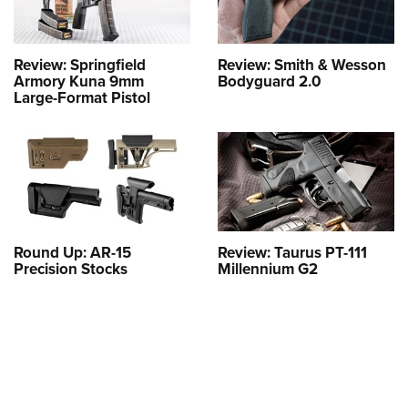
Review: Springfield
Review: Smith & Wesson
Armory Kuna 9mm
Bodyguard 2.0
Large-Format Pistol
Round Up: AR-15
Review: Taurus PT-111
Precision Stocks
Millennium G2