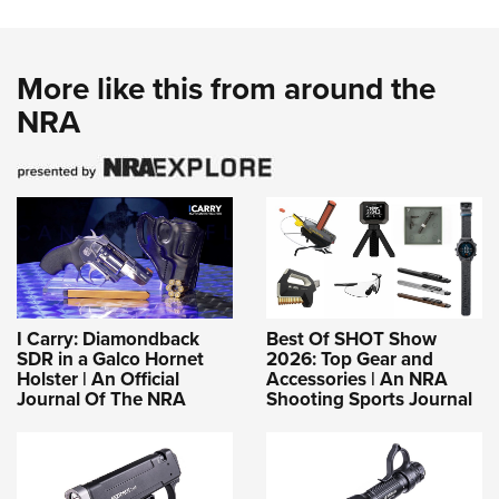
More like this from around the
NRA
I Carry: Diamondback
Best Of SHOT Show
SDR in a Galco Hornet
2026: Top Gear and
Holster | An Official
Accessories | An NRA
Journal Of The NRA
Shooting Sports Journal