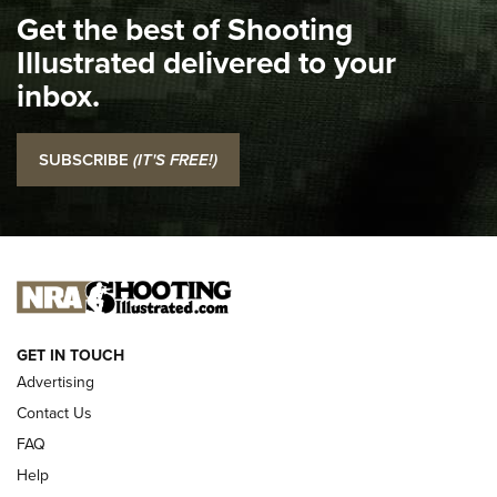
Get the best of Shooting
The NRA
Illustrated delivered to your
Top 5 'I Carry' Videos of 2022 | An Official Journal Of The
inbox.
NRA
I Carry: SCCY CPX-2 In A Blade-Tech Klipt Holster | An
SUBSCRIBE
(IT'S FREE!)
Official Journal Of The NRA
I CARRY
I CARRY
NEW FOR 2025
GET IN TOUCH
Advertising
Contact Us
FAQ
Help