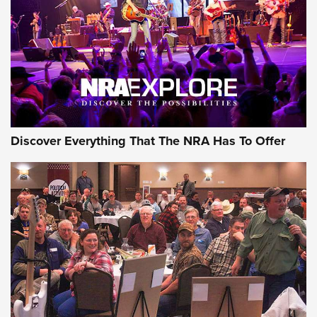
GEAR
Discover Everything That The NRA Has To Offer
Gear Roundup: Summer Shooting Fun | An
Official Journal Of The NRA
SUMMER
,
SHOOTING
,
ROUNDUP
MDT’s New Rifle Control Points Give Precision Shooters a
Consistent Support-Hand Index | An NRA Shooting Sports
Journal