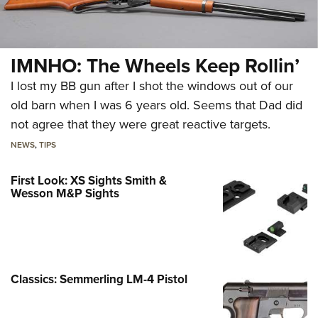
IMNHO: The Wheels Keep Rollin’
I lost my BB gun after I shot the windows out of our
old barn when I was 6 years old. Seems that Dad did
not agree that they were great reactive targets.
NEWS
,
TIPS
First Look: XS Sights Smith &
Wesson M&P Sights
Classics: Semmerling LM-4 Pistol