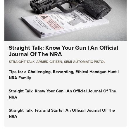
Straight Talk: Know Your Gun | An Official
Journal Of The NRA
STRAIGHT TALK
,
ARMED CITIZEN
,
SEMI-AUTOMATIC PISTOL
Tips for a Challenging, Rewarding, Ethical Handgun Hunt |
NRA Family
Straight Talk: Know Your Gun | An Official Journal Of The
NRA
Straight Talk: Fits and Starts | An Official Journal Of The
NRA