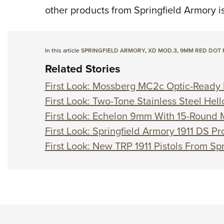
other products from Springfield Armory i
In this article
SPRINGFIELD ARMORY
,
XD MOD.3
,
9MM RED DOT 
Related Stories
First Look: Mossberg MC2c Optic-Ready P
First Look: Two-Tone Stainless Steel Hell
First Look: Echelon 9mm With 15-Round
First Look: Springfield Armory 1911 DS 
First Look: New TRP 1911 Pistols From Sp