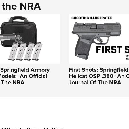
d the NRA
: Springfield Armory
First Shots: Springfiel
odels | An Official
Hellcat OSP .380 | An O
f The NRA
Journal Of The NRA