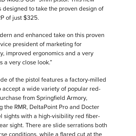
Eddi
 designed to take the proven design of
RP of just $325.
NRA 
Coll
dern and enhanced take on this proven
Nati
vice president of marketing for
Coop
ity, improved ergonomics and a very
Requ
 a very close look.”
e of the pistol features a factory-milled
o accept a wide variety of popular red-
purchase from Springfield Armory,
sing the RMR, DeltaPoint Pro and Docter
l sights with a high-visibility red fiber-
rear sight. There are slide serrations both
se conditions, while a flared cut at the