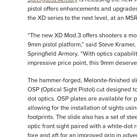
pistol offers enhancements and upgrades
the XD series to the next level, at an MS
“The new XD Mod.3 offers shooters a mo
9mm pistol platform,” said Steve Kramer, 
Springfield Armory. “With optics capabil
impressive price point, this 9mm deserves
The hammer-forged, Melonite-finished slid
OSP (Optical Sight Pistol) cut designed t
dot optics. OSP plates are available for 
allowing for the installation of sights u
footprints. The slide also has a set of stee
optic front sight paired with a white-dot 
fore and aft for an improved grip in adver