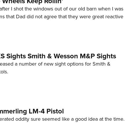
Wheels Keep Rollin’
after I shot the windows out of our old barn when I was
s that Dad did not agree that they were great reactive
 XS Sights Smith & Wesson M&P Sights
eleased a number of new sight options for Smith &
ols.
mmerling LM-4 Pistol
erated oddity sure seemed like a good idea at the time.