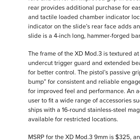
rear provides additional purchase for eas
and tactile loaded chamber indicator loca
indicator on the slide’s rear face adds an
slide is a 4-inch long, hammer-forged barr
The frame of the XD Mod.3 is textured at
undercut trigger guard and extended beav
for better control. The pistol’s passive g
bump” for consistent and reliable engagem
for improved feel and performance. An ac
user to fit a wide range of accessories s
ships with a 16-round stainless-steel mag
available for restricted locations.
MSRP for the XD Mod.3 9mm is $325, and 