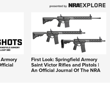
d Armory
First Look: Springfield Armory
fficial
Saint Victor Rifles and Pistols |
An Official Journal Of The NRA