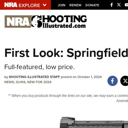
JOIN
RENEW
DONATE
Explore The NRA U
Quick Links
First Look: Springfi
NRA.ORG
Manage Your Membership
Full-featured, low price.
NRA Near You
by
SHOOTING ILLUSTRATED STAFF
posted on October 1, 2024
Friends of NRA
NEWS
,
GUNS
,
NEW FOR 2024
State and Federal Gun Laws
** When you buy products through the links on our site, we may earn a commi
NRA Online Training
Amendm
Politics, Policy and Legislation