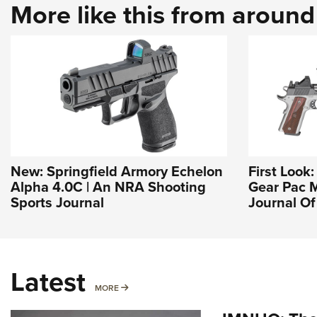
More like this from aroun
New: Springfield Armory Echelon
First Look
Alpha 4.0C | An NRA Shooting
Gear Pac M
Sports Journal
Journal O
Latest
MORE
MORE