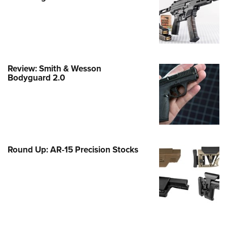
e Eagle GunSafe® Program
Gun Safety Rules
egiate Shooting Programs
onal Youth Shooting Sports
Review: Smith & Wesson
erative Program
Bodyguard 2.0
est for Eagle Scout Certificate
Round Up: AR-15 Precision Stocks