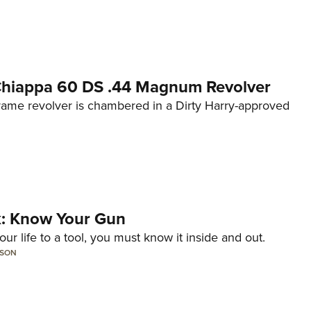
 Chiappa 60 DS .44 Magnum Revolver
frame revolver is chambered in a Dirty Harry-approved
lk: Know Your Gun
ur life to a tool, you must know it inside and out.
LSON