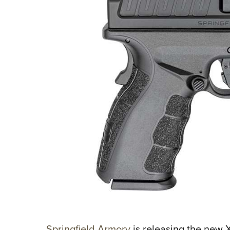
Springfield Armory
is releasing the new