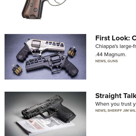
First Look:
Chiappa's large-
.44 Magnum.
NEWS
,
GUNS
Straight Ta
When you trust yo
NEWS
,
SHERIFF JIM WI