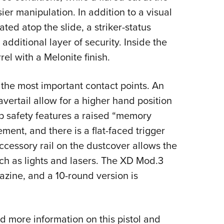
ier manipulation. In addition to a visual
ted atop the slide, a striker-status
 additional layer of security. Inside the
el with a Melonite finish.
 the most important contact points. An
ertail allow for a higher hand position
rip safety features a raised “memory
ent, and there is a flat-faced trigger
cessory rail on the dustcover allows the
uch as lights and lasers. The XD Mod.3
azine, and a 10-round version is
more information on this pistol and