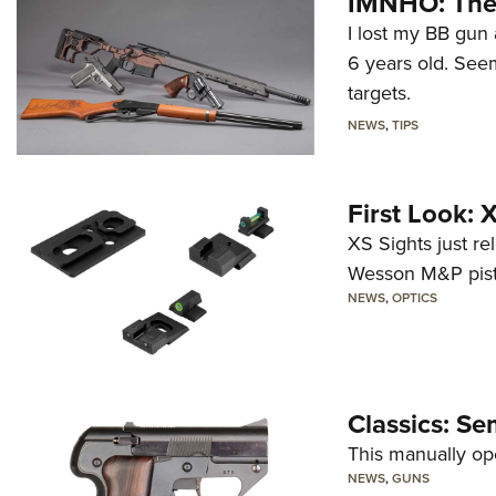
IMNHO: The 
I lost my BB gun 
6 years old. Seem
targets.
NEWS
,
TIPS
First Look:
XS Sights just r
Wesson M&P pist
NEWS
,
OPTICS
Classics: Se
This manually op
NEWS
,
GUNS