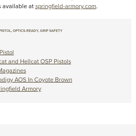
s available at
springfield-armory.com
.
PISTOL
,
OPTICS-READY
,
GRIP SAFETY
istol
cat and Hellcat OSP Pistols
 Magazines
Prodigy AOS In Coyote Brown
ringfield Armory