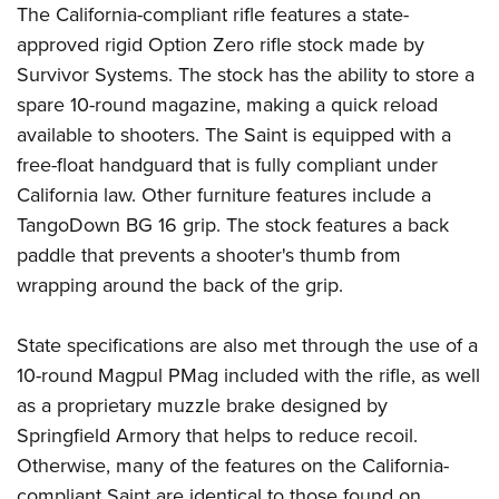
Shooting Illustrated
The California-compliant rifle features a state-
Women's Wildlife Management / Conservation Scholarship
Youth Education Summit
Firearm Training
approved rigid Option Zero rifle stock made by
Become An NRA Instructor
Adventure Camp
Survivor Systems
. The stock has the ability to store a
NRA Marksmanship Qualification Program
Youth Hunter Education Challenge
spare 10-round magazine, making a quick reload
NRA Training Course Catalog
available to shooters. The Saint is equipped with a
National Junior Shooting Camps
Women On Target® Instructional Shooting Clinics
free-float handguard that is fully compliant under
Youth Wildlife Art Contest
California law. Other furniture features include a
Home Air Gun Program
TangoDown
BG 16 grip. The stock features a back
NRA Junior Membership
paddle that prevents a shooter's thumb from
NRA Family
wrapping around the back of the grip.
Eddie Eagle GunSafe® Program
State specifications are also met through the use of a
NRA Gun Safety Rules
10-round
Magpul
PMag included with the rifle, as well
Collegiate Shooting Programs
as a proprietary muzzle brake designed by
National Youth Shooting Sports Cooperative Program
Springfield Armory that helps to reduce recoil.
Request for Eagle Scout Certificate
Otherwise, many of the features on the California-
compliant Saint are identical to those found on