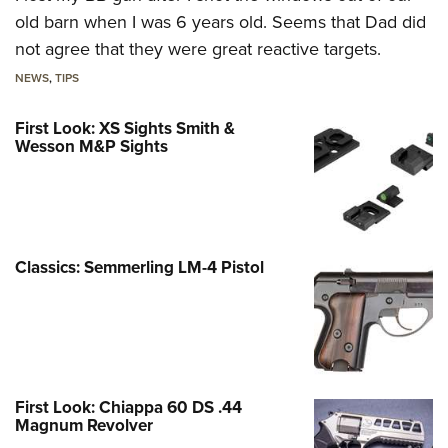
old barn when I was 6 years old. Seems that Dad did
not agree that they were great reactive targets.
NEWS
,
TIPS
First Look: XS Sights Smith &
Wesson M&P Sights
Classics: Semmerling LM-4 Pistol
First Look: Chiappa 60 DS .44
Magnum Revolver