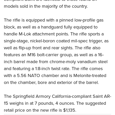
models sold in the majority of the country.
The rifle is equipped with a pinned low-profile gas
block, as well as a handguard fully equipped to
handle M-Lok attachment points. The rifle sports a
single-stage, nickel-boron coated mil-spec trigger, as
well as flip-up front and rear sights. The rifle also
features an M16 bolt-carrier group, as well as a 16-
inch barrel made from chrome-moly vanadium steel
and featuring a 1:8-inch twist rate. The rifle comes
with a 5.56 NATO chamber and is Melonite-treated
on the chamber, bore and exterior of the barrel.
The Springfield Armory California-compliant Saint AR-
15 weighs in at 7 pounds, 4 ounces. The suggested
retail price on the new rifle is $1,135.