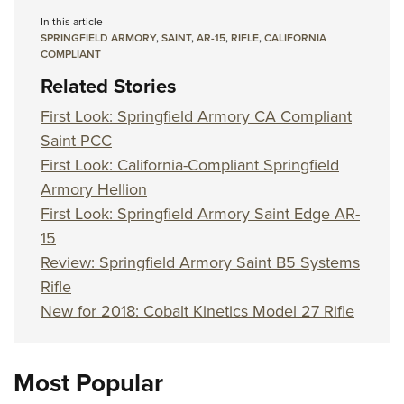
In this article
SPRINGFIELD ARMORY
,
SAINT
,
AR-15
,
RIFLE
,
CALIFORNIA
COMPLIANT
Related Stories
First Look: Springfield Armory CA Compliant
Saint PCC
First Look: California-Compliant Springfield
Armory Hellion
First Look: Springfield Armory Saint Edge AR-
15
Review: Springfield Armory Saint B5 Systems
Rifle
New for 2018: Cobalt Kinetics Model 27 Rifle
Most Popular