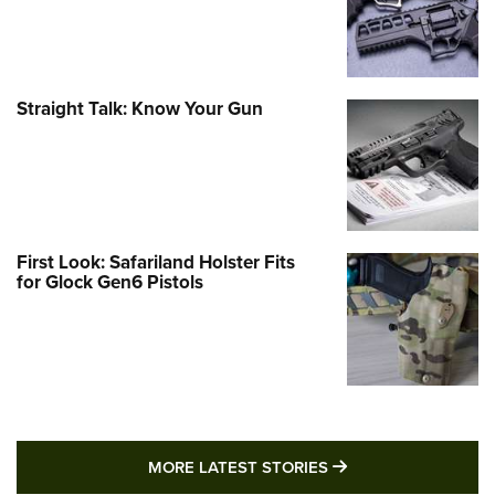
Straight Talk: Know Your Gun
First Look: Safariland Holster Fits
for Glock Gen6 Pistols
MORE LATEST STO
MORE LATEST STORIES