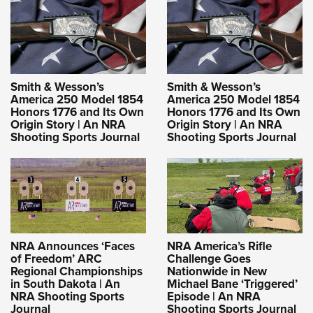
Smith & Wesson’s
Smith & Wesson’s
America 250 Model 1854
America 250 Model 1854
Honors 1776 and Its Own
Honors 1776 and Its Own
Origin Story | An NRA
Origin Story | An NRA
Shooting Sports Journal
Shooting Sports Journal
NRA Announces ‘Faces
NRA America’s Rifle
of Freedom’ ARC
Challenge Goes
Regional Championships
Nationwide in New
in South Dakota | An
Michael Bane ‘Triggered’
NRA Shooting Sports
Episode | An NRA
Journal
Shooting Sports Journal