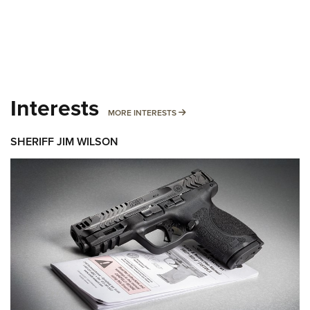
Interests
MORE INTERESTS
MORE INTERESTS
SHERIFF JIM WILSON