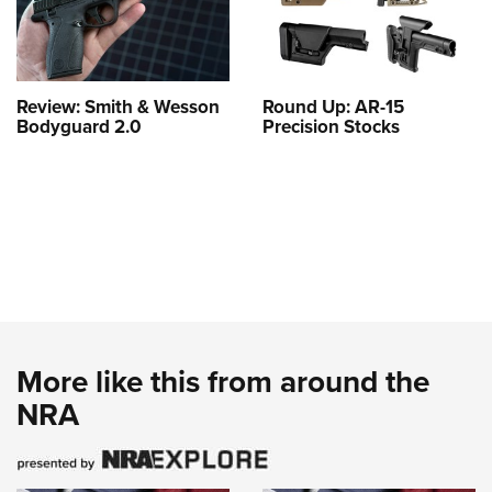
Review: Smith & Wesson
Round Up: AR-15
Bodyguard 2.0
Precision Stocks
More like this from around the
NRA