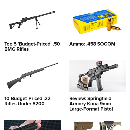
Top 5 'Budget-Priced' .50
Ammo: .458 SOCOM
BMG Rifles
10 Budget-Priced .22
Review: Springfield
Rifles Under $200
Armory Kuna 9mm
Large-Format Pistol