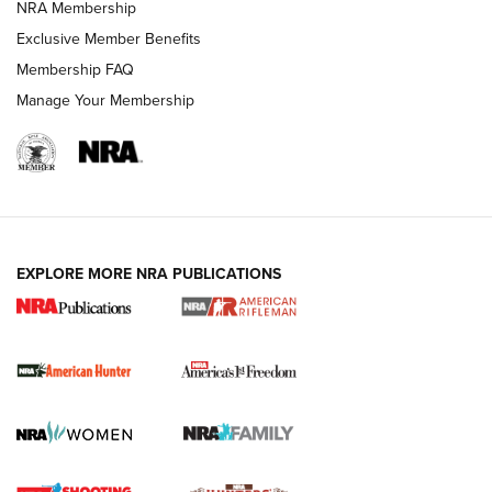
NRA Membership
Exclusive Member Benefits
Membership FAQ
Manage Your Membership
I Carry: A Look at Today's Latest Duty
Holsters | An Official Journal Of The NRA
DUTY HOLSTERS
,
LEVEL 3 RETENTION
,
HOLSTER RETENTION
EXPLORE MORE NRA PUBLICATIONS
I Carry Spotlight: 2025 In Review | An Official Journal Of
The NRA
First Shots: New Red-Dot Optics from Meprolight | An
Official Journal Of The NRA
First Shots: Lone Wolf Dusk 19 9mm Pistol | An Official
Journal Of The NRA