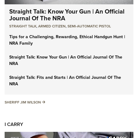
Straight Talk: Know Your Gun | An Official
Journal Of The NRA
STRAIGHT TALK
,
ARMED CITIZEN
,
SEMI-AUTOMATIC PISTOL
Tips for a Challenging, Rewarding, Ethical Handgun Hunt |
NRA Family
Straight Talk: Know Your Gun | An Official Journal Of The
NRA
Straight Talk: Fits and Starts | An Official Journal Of The
NRA
SHERIFF JIM WILSON
SHERIFF JIM WILSON
I CARRY