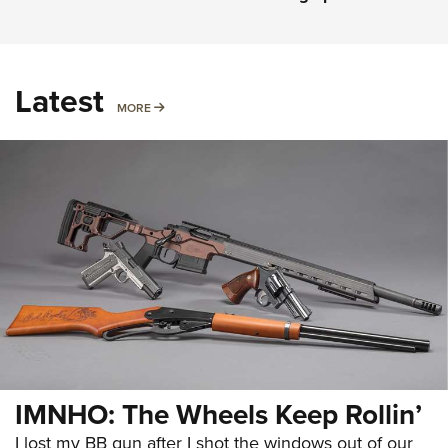
Latest
MORE
MORE
IMNHO: The Wheels Keep Rollin’
I lost my BB gun after I shot the windows out of our