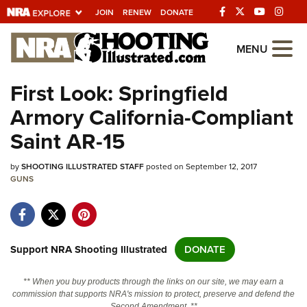
JOIN
RENEW
DONATE
Explore The NRA
MENU
Universe Of Websites
First Look: Springfield
Armory California-Compliant
Quick Links
Saint AR-15
NRA.ORG
by
SHOOTING ILLUSTRATED STAFF
posted on September 12, 2017
Manage Your Membership
GUNS
NRA Near You
Friends of NRA
State and Federal Gun Laws
Support NRA Shooting Illustrated
DONATE
NRA Online Training
** When you buy products through the links on our site, we may earn a
Politics, Policy and Legislation
commission that supports NRA's mission to protect, preserve and defend the
Second Amendment. **