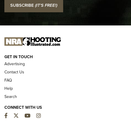
I Carry: SCCY CPX-2 In A Blade-Tech Klipt Holster | An
SUBSCRIBE
(IT'S FREE!)
Official Journal Of The NRA
I CARRY
I CARRY
NEW FOR 2025
GET IN TOUCH
Advertising
Contact Us
FAQ
Help
Search
CONNECT WITH US
Facebook
Twitter
YouTube
Instagram
First Look: ALPS Mountaineering Reservoir