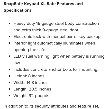
Shooting Illustrated
SnapSafe Keypad XL Safe Features and
Women's Wildlife Management / Conservation Scholarship
Youth Education Summit
Firearm Training
Specifications
Become An NRA Instructor
Adventure Camp
NRA Marksmanship Qualification Program
Youth Hunter Education Challenge
Heavy duty 16-gauge steel body construction
NRA Training Course Catalog
National Junior Shooting Camps
and extra thick 9-gauge steel door.
Women On Target® Instructional Shooting Clinics
Electronic lock with manual barrel key backup.
Youth Wildlife Art Contest
Interior light automatically illuminates when
Home Air Gun Program
opening the safe.
NRA Junior Membership
LED visual warning light when battery is running
NRA Family
low.
Eddie Eagle GunSafe® Program
Includes concrete anchor bolts for mounting.
Height: 8 inches
NRA Gun Safety Rules
Width: 14.8 inches
Collegiate Shooting Programs
Length: 20.5 inches
National Youth Shooting Sports Cooperative Program
Weight: 32 pounds
Request for Eagle Scout Certificate
In addition to its security attributes and feature set,