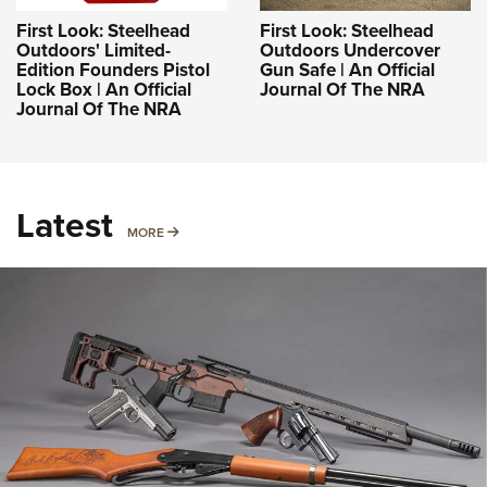
First Look: Steelhead
First Look: Steelhead
Outdoors' Limited-
Outdoors Undercover
Edition Founders Pistol
Gun Safe | An Official
Lock Box | An Official
Journal Of The NRA
Journal Of The NRA
Latest
MORE
MORE