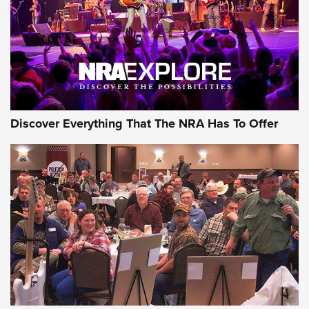
GEAR
Discover Everything That The NRA Has To Offer
Gear Roundup: Summer Shooting Fun | An
Official Journal Of The NRA
SUMMER
,
SHOOTING
,
ROUNDUP
MDT’s New Rifle Control Points Give Precision Shooters a
Consistent Support-Hand Index | An NRA Shooting Sports
Journal