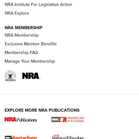
NRA Institute For Legislative Action
VIDEOS
NRA Explore
NRA MEMBERSHIP
NRA Membership
Exclusive Member Benefits
Membership FAQ
Manage Your Membership
I Carry: A Look at Today's Latest Duty
Holsters | An Official Journal Of The NRA
EXPLORE MORE NRA PUBLICATIONS
DUTY HOLSTERS
,
LEVEL 3 RETENTION
,
HOLSTER RETENTION
I Carry Spotlight: 2025 In Review | An Official Journal Of
The NRA