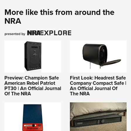
More like this from around the
NRA
Preview: Champion Safe
First Look: Headrest Safe
American Rebel Patriot
Company Compact Safe |
PT30 | An Official Journal
An Official Journal Of
Of The NRA
The NRA