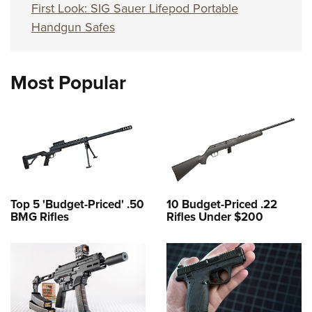
First Look: SIG Sauer Lifepod Portable
Handgun Safes
Most Popular
Top 5 'Budget-Priced' .50
10 Budget-Priced .22
BMG Rifles
Rifles Under $200