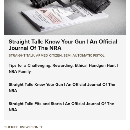
Straight Talk: Know Your Gun | An Official
Journal Of The NRA
STRAIGHT TALK
,
ARMED CITIZEN
,
SEMI-AUTOMATIC PISTOL
Tips for a Challenging, Rewarding, Ethical Handgun Hunt |
NRA Family
Straight Talk: Know Your Gun | An Official Journal Of The
NRA
Straight Talk: Fits and Starts | An Official Journal Of The
NRA
SHERIFF JIM WILSON
SHERIFF JIM WILSON