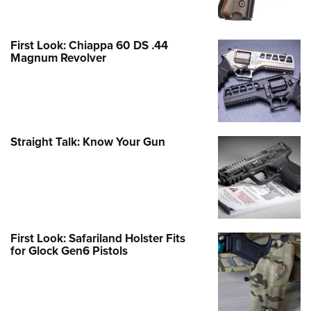
First Look: Chiappa 60 DS .44
Magnum Revolver
Straight Talk: Know Your Gun
First Look: Safariland Holster Fits
for Glock Gen6 Pistols