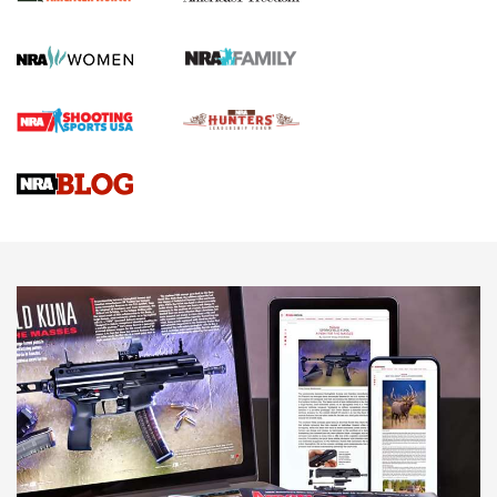
First Shots: New Red-Dot Optics from Meprolight | An
Official Journal Of The NRA
First Shots: Lone Wolf Dusk 19 9mm Pistol | An Official
Journal Of The NRA
VIDEOS
VIDEOS
AMMUNITION