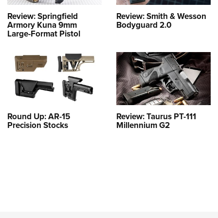
Review: Springfield
Review: Smith & Wesson
Armory Kuna 9mm
Bodyguard 2.0
Large-Format Pistol
Round Up: AR-15
Review: Taurus PT-111
Precision Stocks
Millennium G2