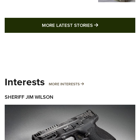
MORE LATEST STO
MORE LATEST STORIES
Interests
MORE INTERESTS
MORE INTERESTS
SHERIFF JIM WILSON