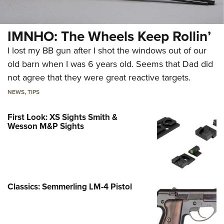
IMNHO: The Wheels Keep Rollin’
I lost my BB gun after I shot the windows out of our
old barn when I was 6 years old. Seems that Dad did
not agree that they were great reactive targets.
NEWS
,
TIPS
First Look: XS Sights Smith &
Wesson M&P Sights
Classics: Semmerling LM-4 Pistol