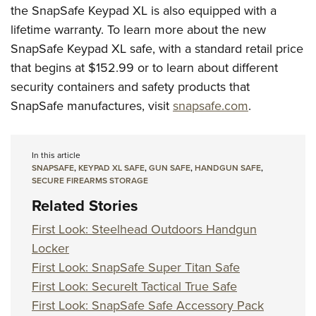
the SnapSafe Keypad XL is also equipped with a
lifetime warranty. To learn more about the new
SnapSafe Keypad XL safe, with a standard retail price
that begins at $152.99 or to learn about different
security containers and safety products that
SnapSafe manufactures, visit
snapsafe.com
.
In this article
SNAPSAFE
,
KEYPAD XL SAFE
,
GUN SAFE
,
HANDGUN SAFE
,
SECURE FIREARMS STORAGE
Related Stories
First Look: Steelhead Outdoors Handgun
Locker
First Look: SnapSafe Super Titan Safe
First Look: SecureIt Tactical True Safe
First Look: SnapSafe Safe Accessory Pack