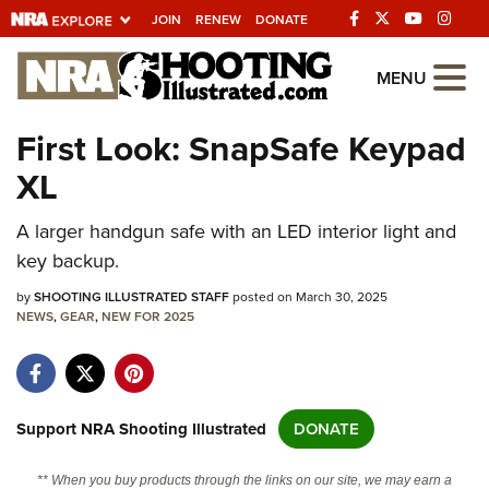
JOIN
RENEW
DONATE
Explore The NRA
MENU
Universe Of Websites
First Look: SnapSafe Keypad
XL
Quick Links
A larger handgun safe with an LED interior light and
NRA.ORG
key backup.
Manage Your Membership
by
SHOOTING ILLUSTRATED STAFF
posted on March 30, 2025
NRA Near You
NEWS
,
GEAR
,
NEW FOR 2025
Friends of NRA
State and Federal Gun Laws
NRA Online Training
Support NRA Shooting Illustrated
DONATE
Politics, Policy and Legislation
** When you buy products through the links on our site, we may earn a