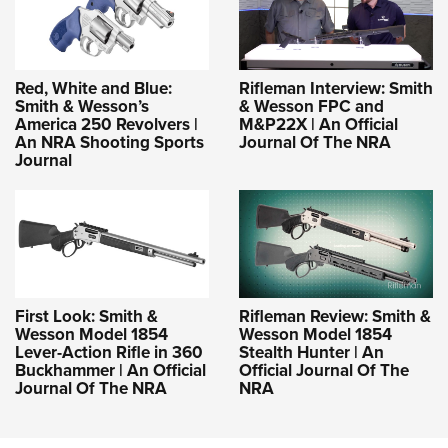
Red, White and Blue:
Rifleman Interview: Smith
Smith & Wesson’s
& Wesson FPC and
America 250 Revolvers |
M&P22X | An Official
An NRA Shooting Sports
Journal Of The NRA
Journal
First Look: Smith &
Rifleman Review: Smith &
Wesson Model 1854
Wesson Model 1854
Lever-Action Rifle in 360
Stealth Hunter | An
Buckhammer | An Official
Official Journal Of The
Journal Of The NRA
NRA