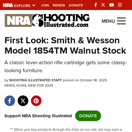
JOIN
RENEW
DONATE
Explore The NRA
MENU
Universe Of Websites
First Look: Smith & Wesson
Model 1854TM Walnut Stock
Quick Links
A classic lever-action rifle cartridge gets some classy-
NRA.ORG
looking furniture.
Manage Your Membership
by
SHOOTING ILLUSTRATED STAFF
posted on October 18, 2025
NRA Near You
NEWS
,
GUNS
,
NEW FOR 2025
Friends of NRA
State and Federal Gun Laws
NRA Online Training
Support NRA Shooting Illustrated
DONATE
Politics, Policy and Legislation
** When you buy products through the links on our site, we may earn a