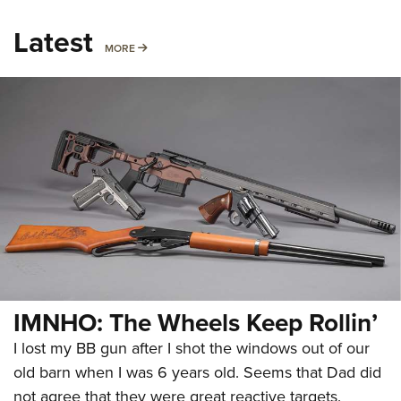
Latest
MORE
MORE
IMNHO: The Wheels Keep Rollin’
I lost my BB gun after I shot the windows out of our
old barn when I was 6 years old. Seems that Dad did
not agree that they were great reactive targets.