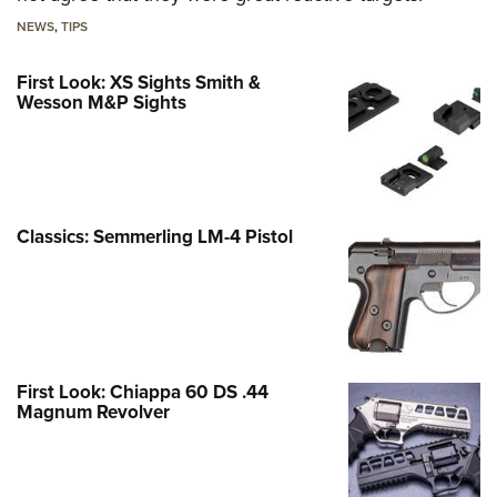
NEWS
,
TIPS
First Look: XS Sights Smith &
Wesson M&P Sights
Classics: Semmerling LM-4 Pistol
First Look: Chiappa 60 DS .44
Magnum Revolver