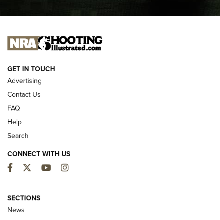
I CARRY
I CARRY
NEW FOR 2025
GET IN TOUCH
Advertising
Contact Us
FAQ
Help
Search
CONNECT WITH US
Facebook
Twitter
YouTube
Instagram
MDT Adds Tikka T3X Short Action Left
Hand to CRBN Stock Lineup | An Official
SECTIONS
Journal Of The NRA
News