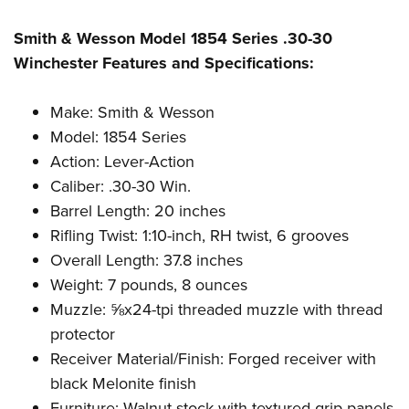
Shooting Illustrated
Women's Wildlife Management / Conservation Scholarship
Youth Education Summit
Firearm Training
Smith & Wesson Model 1854 Series .30-30
Become An NRA Instructor
Adventure Camp
NRA Marksmanship Qualification Program
Winchester Features and Specifications:
Youth Hunter Education Challenge
NRA Training Course Catalog
National Junior Shooting Camps
Make: Smith & Wesson
Women On Target® Instructional Shooting Clinics
Model: 1854 Series
Youth Wildlife Art Contest
Action: Lever-Action
Home Air Gun Program
Caliber: .30-30 Win.
NRA Junior Membership
Barrel Length: 20 inches
NRA Family
Rifling Twist: 1:10-inch, RH twist, 6 grooves
Eddie Eagle GunSafe® Program
Overall Length: 37.8 inches
Weight: 7 pounds, 8 ounces
NRA Gun Safety Rules
Muzzle: ⅝x24-tpi threaded muzzle with thread
Collegiate Shooting Programs
protector
National Youth Shooting Sports Cooperative Program
Receiver Material/Finish: Forged receiver with
Request for Eagle Scout Certificate
black Melonite finish
Furniture: Walnut stock with textured grip panels