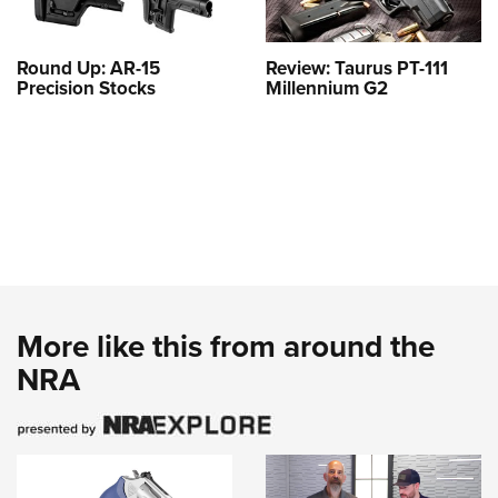
Round Up: AR-15
Review: Taurus PT-111
Precision Stocks
Millennium G2
More like this from around the
NRA