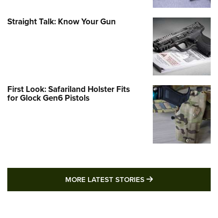
Straight Talk: Know Your Gun
First Look: Safariland Holster Fits
for Glock Gen6 Pistols
MORE LATEST STO
MORE LATEST STORIES