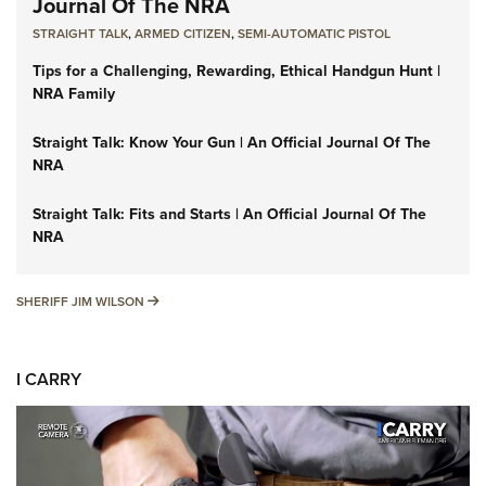
Journal Of The NRA
STRAIGHT TALK
,
ARMED CITIZEN
,
SEMI-AUTOMATIC PISTOL
Tips for a Challenging, Rewarding, Ethical Handgun Hunt |
NRA Family
Straight Talk: Know Your Gun | An Official Journal Of The
NRA
Straight Talk: Fits and Starts | An Official Journal Of The
NRA
SHERIFF JIM WILSON
SHERIFF JIM WILSON
I CARRY