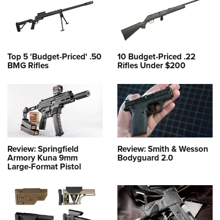
Top 5 'Budget-Priced' .50
10 Budget-Priced .22
BMG Rifles
Rifles Under $200
Review: Springfield
Review: Smith & Wesson
Armory Kuna 9mm
Bodyguard 2.0
Large-Format Pistol