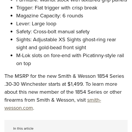
Trigger: Flat trigger with crisp break
Magazine Capacity: 6 rounds
Lever: Large loop
Safety: Cross-bolt manual safety
Sights: Adjustable XS Sights ghost-ring rear
sight and gold-bead front sight
M-Lok slots on fore-end with Picatinny-style rail
on top
The MSRP for the new Smith & Wesson 1854 Series
.30-30 Winchester starts at $1,499. To learn more
about this new member of the 1854 Series or other
firearms from Smith & Wesson, visit
smith-
wesson.com
.
In this article