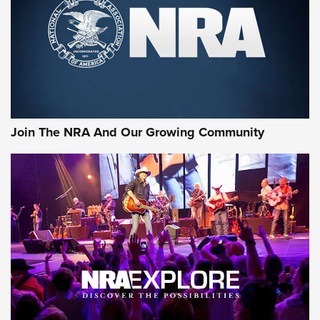
CCI’s Henry Golden Boy Collector’s Edition .22 LR Reaches
Retailers | An NRA Shooting Sports Journal
Ammo Makers Offer Savings Through Summer Rebates | An
Official Journal Of The NRA
Rifleman Interview: CCI Rimfire Ammunition | An Official
Journal Of The NRA
Join The NRA And Our Growing Community
AMMUNITION
AMMUNITION
GEAR