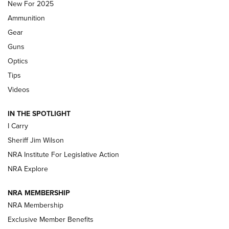
MDT
,
TIKKA T3X
,
SHORT ACTION LEFT HAND
New For 2025
Ammunition
First Look: Real Avid Tools For Short Barrel Rifles | An NRA
Shooting Sports Journal
Gear
Guns
Beretta’s B22 Jaguar Metal Competition Brings Racegun
Optics
Polish to Rimfire Steel | An NRA Shooting Sports Journal
Tips
Updating A Legend: Ruger Makes 10/22 Upgrades Standard
Videos
| An Official Journal Of The NRA
IN THE SPOTLIGHT
I Carry
NEW FOR 2025
NEW FOR 2025
Sheriff Jim Wilson
NRA Institute For Legislative Action
VIDEOS
NRA Explore
NRA MEMBERSHIP
NRA Membership
Exclusive Member Benefits