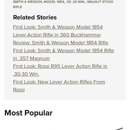
SMITH & WESSON
,
MODEL 1854
,
.30-.30 WIN.
,
WALNUT STOCK
RIFLE
Related Stories
First Look: Smith & Wesson Model 1854
Lever-Action Rifle in 360 Buckhammer
Review: Smith & Wesson Model 1854 Rifle
First Look: Smith & Wesson Model 1854 Rifle
in .357 Magnum
First Look: Rossi R95 Lever Action Rifle in
.30-30 Win.
First Look: New Lever Action Rifles From
Rossi
Most Popular