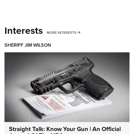
Interests
MORE INTERESTS
MORE INTERESTS
SHERIFF JIM WILSON
Straight Talk: Know Your Gun | An Official