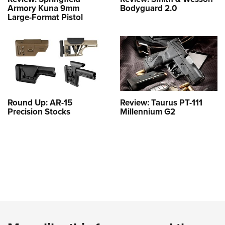
Armory Kuna 9mm
Bodyguard 2.0
Large-Format Pistol
Round Up: AR-15
Review: Taurus PT-111
Precision Stocks
Millennium G2