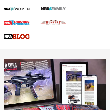
Official Journal Of The NRA
First Shots: Lone Wolf Dusk 19 9mm Pistol | An Official
Journal Of The NRA
VIDEOS
VIDEOS
AMMUNITION