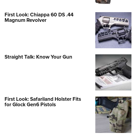
First Look: Chiappa 60 DS .44
Magnum Revolver
Straight Talk: Know Your Gun
First Look: Safariland Holster Fits
for Glock Gen6 Pistols