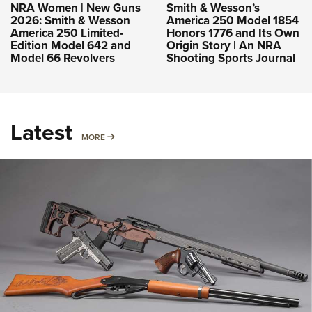
NRA Women | New Guns
Smith & Wesson’s
2026: Smith & Wesson
America 250 Model 1854
America 250 Limited-
Honors 1776 and Its Own
Edition Model 642 and
Origin Story | An NRA
Model 66 Revolvers
Shooting Sports Journal
Latest
MORE
MORE