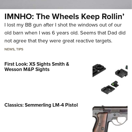
IMNHO: The Wheels Keep Rollin’
I lost my BB gun after I shot the windows out of our
old barn when I was 6 years old. Seems that Dad did
not agree that they were great reactive targets.
NEWS
,
TIPS
First Look: XS Sights Smith &
Wesson M&P Sights
Classics: Semmerling LM-4 Pistol