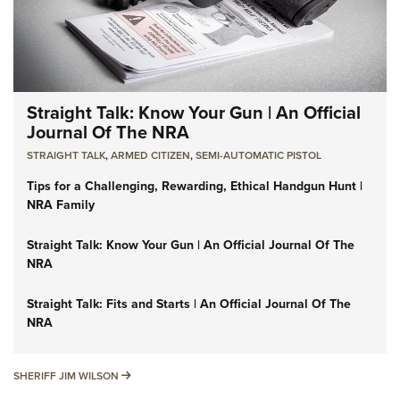
Straight Talk: Know Your Gun | An Official
Journal Of The NRA
STRAIGHT TALK
,
ARMED CITIZEN
,
SEMI-AUTOMATIC PISTOL
Tips for a Challenging, Rewarding, Ethical Handgun Hunt |
NRA Family
Straight Talk: Know Your Gun | An Official Journal Of The
NRA
Straight Talk: Fits and Starts | An Official Journal Of The
NRA
SHERIFF JIM WILSON
SHERIFF JIM WILSON