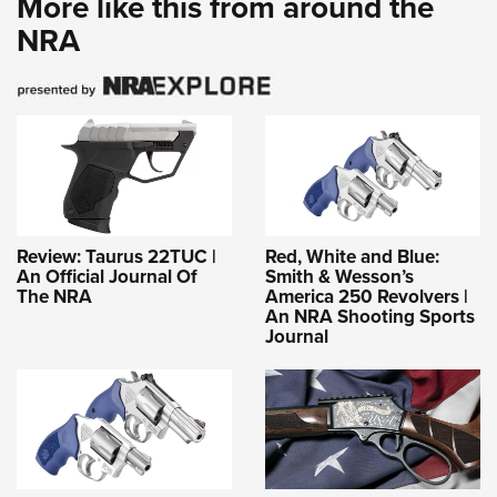
More like this from around the
NRA
Review: Taurus 22TUC |
Red, White and Blue:
An Official Journal Of
Smith & Wesson’s
The NRA
America 250 Revolvers |
An NRA Shooting Sports
Journal