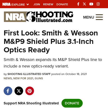
JOIN
RENEW
DONATE
Explore The NRA
MENU
Universe Of Websites
First Look: Smith & Wesson
M&P9 Shield Plus 3.1-Inch
Quick Links
Optics Ready
NRA.ORG
Smith & Wesson expands its M&P Shield Plus line to
Manage Your Membership
include a new optics-ready variant.
NRA Near You
by
SHOOTING ILLUSTRATED STAFF
posted on October 18, 2021
Friends of NRA
NEWS
,
NEW FOR 2021
,
GUNS
State and Federal Gun Laws
NRA Online Training
Politics, Policy and Legislation
Support NRA Shooting Illustrated
DONATE