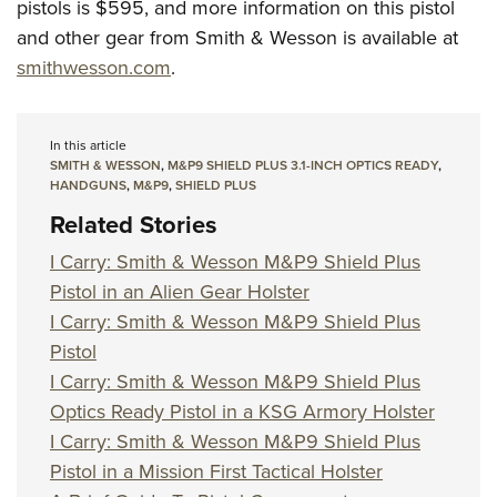
pistols is $595, and more information on this pistol
and other gear from Smith & Wesson is available at
smithwesson.com
.
In this article
SMITH & WESSON
,
M&P9 SHIELD PLUS 3.1-INCH OPTICS READY
,
HANDGUNS
,
M&P9
,
SHIELD PLUS
Related Stories
I Carry: Smith & Wesson M&P9 Shield Plus
Pistol in an Alien Gear Holster
I Carry: Smith & Wesson M&P9 Shield Plus
Pistol
I Carry: Smith & Wesson M&P9 Shield Plus
Optics Ready Pistol in a KSG Armory Holster
I Carry: Smith & Wesson M&P9 Shield Plus
Pistol in a Mission First Tactical Holster