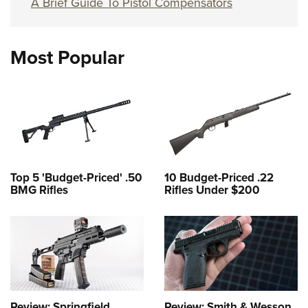
A Brief Guide To Pistol Compensators
Most Popular
Top 5 'Budget-Priced' .50
10 Budget-Priced .22
BMG Rifles
Rifles Under $200
Review: Springfield
Review: Smith & Wesson