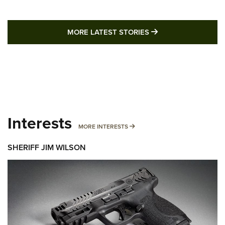
MORE LATEST STO
MORE LATEST STORIES
Interests
MORE INTERESTS
MORE INTERESTS
SHERIFF JIM WILSON