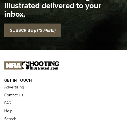
Illustrated delivered to your
Top 5 'I Carry' Videos of 2022 | An Official Journal Of The
inbox.
NRA
I Carry: SCCY CPX-2 In A Blade-Tech Klipt Holster | An
SUBSCRIBE
(IT'S FREE!)
Official Journal Of The NRA
I CARRY
I CARRY
NEW FOR 2025
GET IN TOUCH
Advertising
Contact Us
FAQ
Help
Search