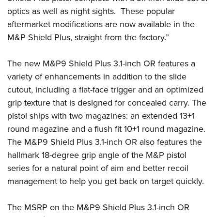
Shooting Illustrated
Women's Wildlife Management / Conservation Scholarship
optics as well as night sights. These popular
Youth Education Summit
Firearm Training
Become An NRA Instructor
aftermarket modifications are now available in the
Adventure Camp
NRA Marksmanship Qualification Program
M&P Shield Plus, straight from the factory.”
Youth Hunter Education Challenge
NRA Training Course Catalog
National Junior Shooting Camps
The new M&P9 Shield Plus 3.1-inch OR features a
Women On Target® Instructional Shooting Clinics
Youth Wildlife Art Contest
variety of enhancements in addition to the slide
cutout, including a flat-face trigger and an optimized
Home Air Gun Program
grip texture that is designed for concealed carry. The
NRA Junior Membership
pistol ships with two magazines: an extended 13+1
NRA Family
round magazine and a flush fit 10+1 round magazine.
Eddie Eagle GunSafe® Program
The M&P9 Shield Plus 3.1-inch OR also features the
NRA Gun Safety Rules
hallmark 18-degree grip angle of the M&P pistol
Collegiate Shooting Programs
series for a natural point of aim and better recoil
management to help you get back on target quickly.
National Youth Shooting Sports Cooperative Program
Request for Eagle Scout Certificate
The MSRP on the M&P9 Shield Plus 3.1-inch OR