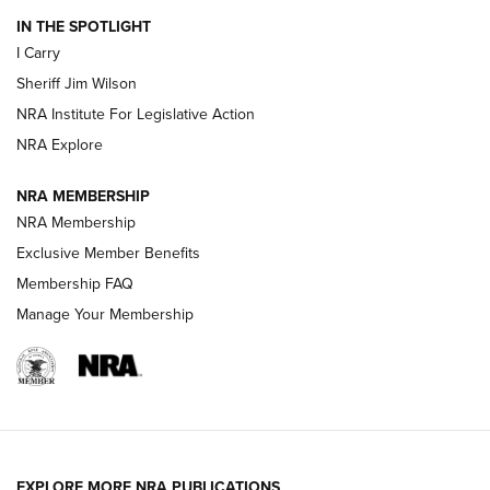
IN THE SPOTLIGHT
I Carry
NEW FOR 2025
NEW FOR 2025
Sheriff Jim Wilson
NRA Institute For Legislative Action
VIDEOS
NRA Explore
NRA MEMBERSHIP
NRA Membership
Exclusive Member Benefits
Membership FAQ
Manage Your Membership
I Carry: A Look at Today's Latest Duty
Holsters | An Official Journal Of The NRA
EXPLORE MORE NRA PUBLICATIONS