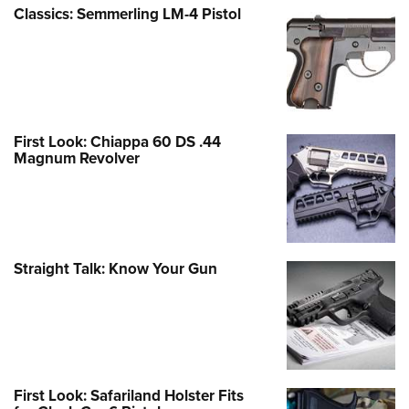
Classics: Semmerling LM-4 Pistol
First Look: Chiappa 60 DS .44
Magnum Revolver
Straight Talk: Know Your Gun
First Look: Safariland Holster Fits