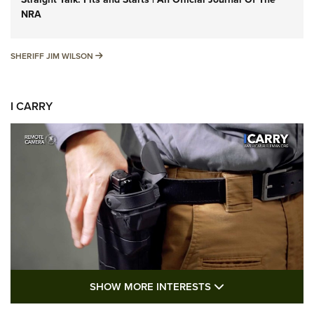
NRA
SHERIFF JIM WILSON
SHERIFF JIM WILSON
I CARRY
SHOW MORE FEA
SHOW MORE INTERESTS
I Carry: A Look at Today's Latest Duty