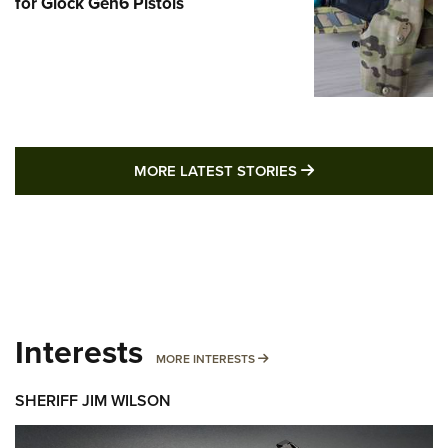
for Glock Gen6 Pistols
MORE LATEST STO
MORE LATEST STORIES
Interests
MORE INTERESTS
MORE INTERESTS
SHERIFF JIM WILSON