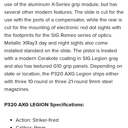
Shooting Illustrated
use of the aluminum X-Series grip module, but has
Women's Wildlife Management / Conservation Scholarship
Youth Education Summit
Firearm Training
several other modern features. The slide is cut for the
Become An NRA Instructor
Adventure Camp
NRA Marksmanship Qualification Program
use with the ports of a compensator, while the rear is
Youth Hunter Education Challenge
cut for the mounting of electronic red dot sights with
NRA Training Course Catalog
National Junior Shooting Camps
the footprints for the SIG Romeo series of optics.
Women On Target® Instructional Shooting Clinics
Metallic XRay3 day and night sights also come
Youth Wildlife Art Contest
installed standard on the slide. The pistol is treated
Home Air Gun Program
with a modern Cerakote coating in SIG Legion gray
NRA Junior Membership
and also has textured G10 grip panels. Depending on
NRA Family
state or location, the P320 AXG Legion ships either
Eddie Eagle GunSafe® Program
with three 10-round or three 21-round 9mm steel
magazines.
NRA Gun Safety Rules
Collegiate Shooting Programs
P320 AXG LEGION Specifications:
National Youth Shooting Sports Cooperative Program
Request for Eagle Scout Certificate
Action: Striker-fired
Caliber: 9mm