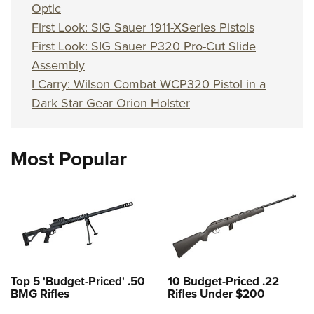
Optic
First Look: SIG Sauer 1911-XSeries Pistols
First Look: SIG Sauer P320 Pro-Cut Slide
Assembly
I Carry: Wilson Combat WCP320 Pistol in a
Dark Star Gear Orion Holster
Most Popular
Top 5 'Budget-Priced' .50
10 Budget-Priced .22
BMG Rifles
Rifles Under $200