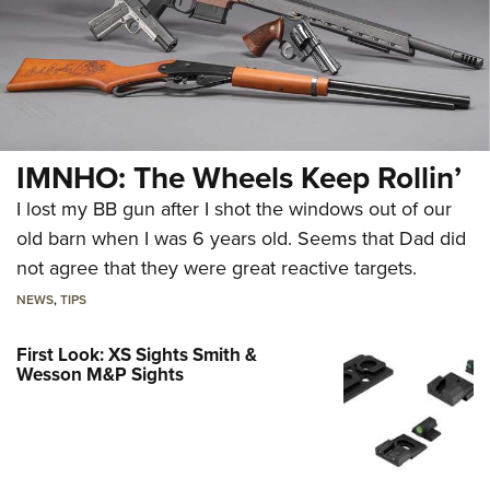
IMNHO: The Wheels Keep Rollin’
I lost my BB gun after I shot the windows out of our
old barn when I was 6 years old. Seems that Dad did
not agree that they were great reactive targets.
NEWS
,
TIPS
First Look: XS Sights Smith &
Wesson M&P Sights