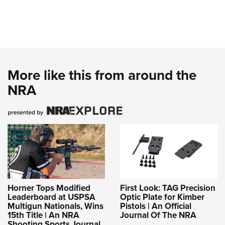
More like this from around the
NRA
Horner Tops Modified
First Look: TAG Precision
Leaderboard at USPSA
Optic Plate for Kimber
Multigun Nationals, Wins
Pistols | An Official
15th Title | An NRA
Journal Of The NRA
Shooting Sports Journal