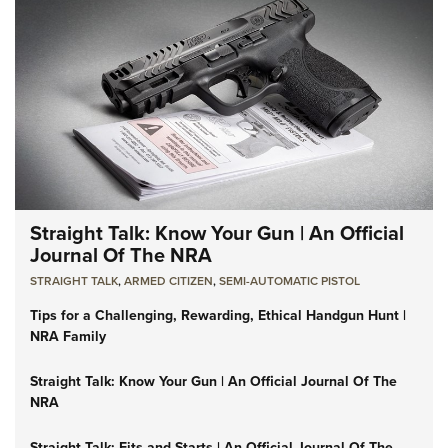
Straight Talk: Know Your Gun | An Official
Journal Of The NRA
STRAIGHT TALK
,
ARMED CITIZEN
,
SEMI-AUTOMATIC PISTOL
Tips for a Challenging, Rewarding, Ethical Handgun Hunt |
NRA Family
Straight Talk: Know Your Gun | An Official Journal Of The
NRA
Straight Talk: Fits and Starts | An Official Journal Of The