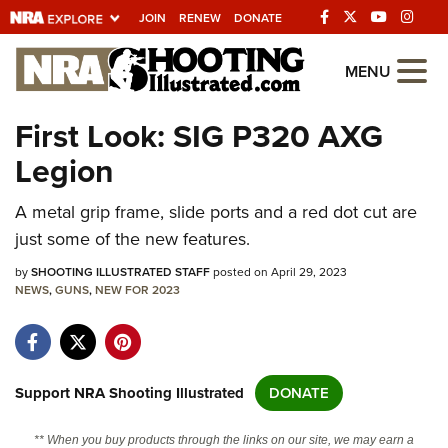
JOIN
RENEW
DONATE
Explore The NRA
MENU
Universe Of Websites
First Look: SIG P320 AXG
Legion
Quick Links
A metal grip frame, slide ports and a red dot cut are
NRA.ORG
just some of the new features.
Manage Your Membership
by
SHOOTING ILLUSTRATED STAFF
posted on April 29, 2023
NRA Near You
NEWS
,
GUNS
,
NEW FOR 2023
Friends of NRA
State and Federal Gun Laws
NRA Online Training
Support NRA Shooting Illustrated
DONATE
Politics, Policy and Legislation
** When you buy products through the links on our site, we may earn a