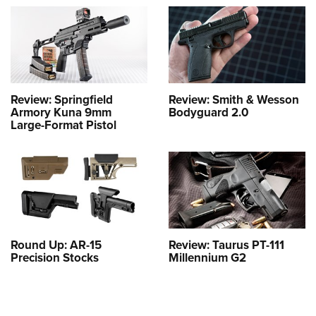
Review: Springfield
Review: Smith & Wesson
Armory Kuna 9mm
Bodyguard 2.0
Large-Format Pistol
Round Up: AR-15
Review: Taurus PT-111
Precision Stocks
Millennium G2