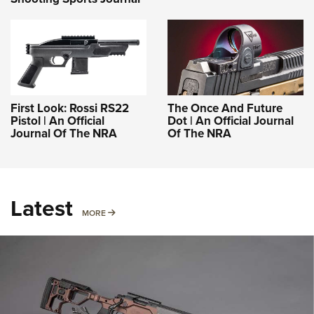
First Look: Rossi RS22
The Once And Future
Pistol | An Official
Dot | An Official Journal
Journal Of The NRA
Of The NRA
Latest
MORE
MORE