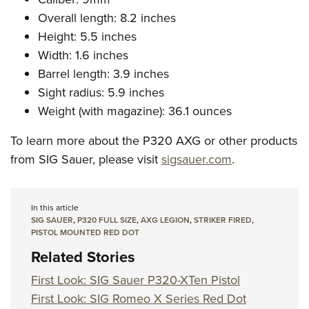
Overall length: 8.2 inches
Height: 5.5 inches
Width: 1.6 inches
Barrel length: 3.9 inches
Sight radius: 5.9 inches
Weight (with magazine): 36.1 ounces
To learn more about the P320 AXG or other products
from SIG Sauer, please visit
sigsauer.com
.
In this article
SIG SAUER
,
P320 FULL SIZE
,
AXG LEGION
,
STRIKER FIRED
,
PISTOL MOUNTED RED DOT
Related Stories
First Look: SIG Sauer P320-XTen Pistol
First Look: SIG Romeo X Series Red Dot