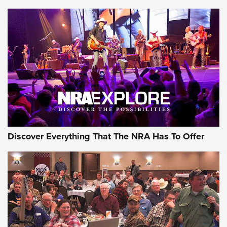
AMMUNITION
AMMUNITION
GEAR
Discover Everything That The NRA Has To Offer
Gear Roundup: Summer Shooting Fun | An
Official Journal Of The NRA
SUMMER
,
SHOOTING
,
ROUNDUP