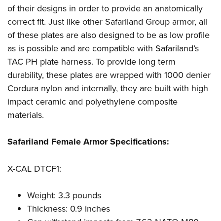
Women's Wildlife Management / Conservation Scholarship
Youth Education Summit
Firearm Training
of their designs in order to provide an anatomically
Become An NRA Instructor
correct fit. Just like other Safariland Group armor, all
Adventure Camp
NRA Marksmanship Qualification Program
of these plates are also designed to be as low profile
Youth Hunter Education Challenge
NRA Training Course Catalog
as is possible and are compatible with Safariland’s
National Junior Shooting Camps
Women On Target® Instructional Shooting Clinics
TAC PH plate harness. To provide long term
Youth Wildlife Art Contest
durability, these plates are wrapped with 1000 denier
Home Air Gun Program
Cordura nylon and internally, they are built with high
NRA Junior Membership
impact ceramic and polyethylene composite
NRA Family
materials.
Eddie Eagle GunSafe® Program
Safariland Female Armor Specifications:
NRA Gun Safety Rules
Collegiate Shooting Programs
X-CAL DTCF1:
National Youth Shooting Sports Cooperative Program
Request for Eagle Scout Certificate
Weight: 3.3 pounds
Thickness: 0.9 inches