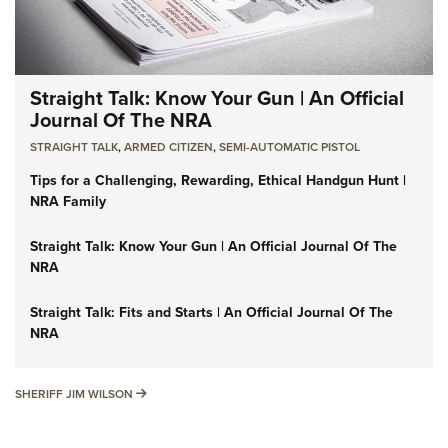
Straight Talk: Know Your Gun | An Official
Journal Of The NRA
STRAIGHT TALK
,
ARMED CITIZEN
,
SEMI-AUTOMATIC PISTOL
Tips for a Challenging, Rewarding, Ethical Handgun Hunt |
NRA Family
Straight Talk: Know Your Gun | An Official Journal Of The
NRA
Straight Talk: Fits and Starts | An Official Journal Of The
NRA
SHERIFF JIM WILSON
SHERIFF JIM WILSON