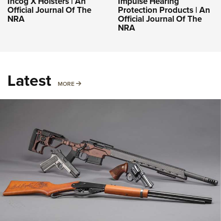
Incog X Holsters | An
Impulse Hearing
Official Journal Of The
Protection Products | An
NRA
Official Journal Of The
NRA
Latest
MORE
MORE