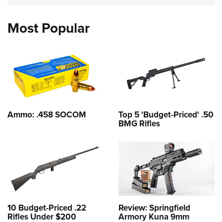
Most Popular
Ammo: .458 SOCOM
Top 5 'Budget-Priced' .50
BMG Rifles
10 Budget-Priced .22
Review: Springfield
Rifles Under $200
Armory Kuna 9mm