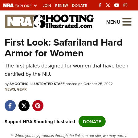
JOIN
RENEW
DONATE
Explore The NRA
MENU
Universe Of Websites
First Look: Safariland Hard
Armor for Women
Quick Links
NRA.ORG
The first plates designed for women that have been
certified by the NIJ.
Manage Your Membership
by
SHOOTING ILLUSTRATED STAFF
posted on October 25, 2022
NRA Near You
NEWS
,
GEAR
Friends of NRA
State and Federal Gun Laws
NRA Online Training
Support NRA Shooting Illustrated
DONATE
Politics, Policy and Legislation
** When you buy products through the links on our site, we may earn a