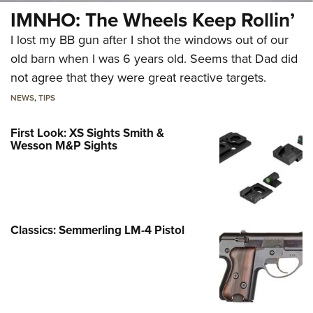
IMNHO: The Wheels Keep Rollin’
I lost my BB gun after I shot the windows out of our
old barn when I was 6 years old. Seems that Dad did
not agree that they were great reactive targets.
NEWS
,
TIPS
First Look: XS Sights Smith &
Wesson M&P Sights
Classics: Semmerling LM-4 Pistol