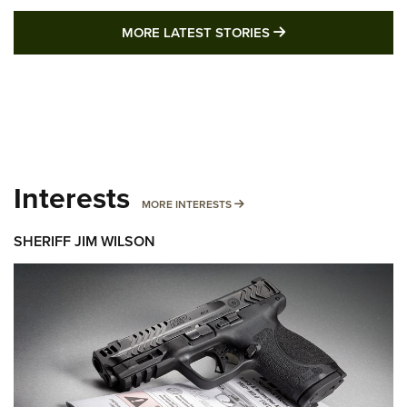
MORE LATEST STO
MORE LATEST STORIES
Interests
MORE INTERESTS
MORE INTERESTS
SHERIFF JIM WILSON