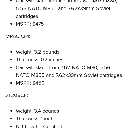
Can withstand impacts from 7.62 NATO M80,
5.56 NATO M855 and 7.62x39mm Soviet
cartridges
MSRP: $475
IMPAC CF1:
Weight: 3.2 pounds
Thickness: 0.7 inches
Can withstand from 7.62 NATO M80, 5.56
NATO M855 and 7.62x39mm Soviet cartridges
MSRP: $450
DT206CF:
Weight: 3.4 pounds
Thickness: 1 inch
NIJ Level III Certified