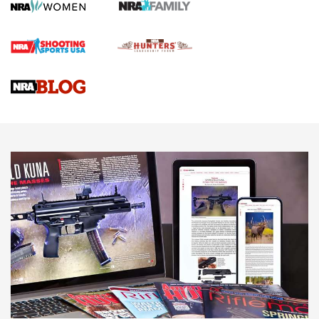
First Shots: Lone Wolf Dusk 19 9mm Pistol | An Official
Journal Of The NRA
VIDEOS
VIDEOS
AMMUNITION
Behind the Bullet: The .333 Jeffery | An