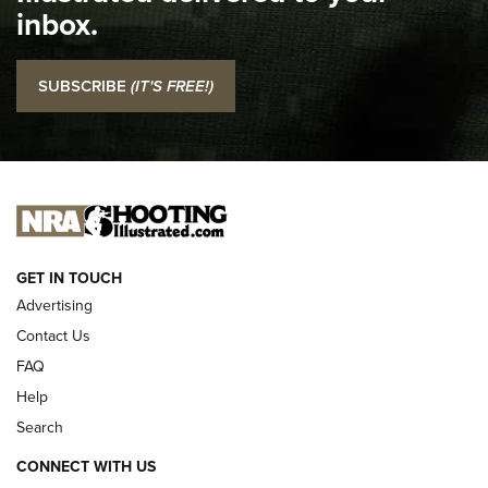
inbox.
NRA
I Carry: SCCY CPX-2 In A Blade-Tech Klipt Holster | An
SUBSCRIBE
(IT'S FREE!)
Official Journal Of The NRA
I CARRY
I CARRY
NEW FOR 2025
GET IN TOUCH
Advertising
Contact Us
FAQ
Help
Search
CONNECT WITH US