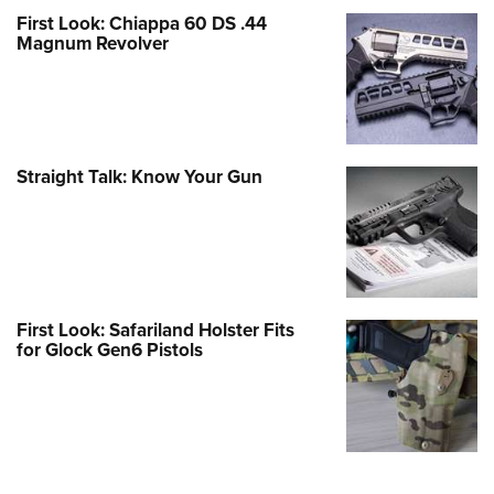
First Look: Chiappa 60 DS .44
Magnum Revolver
Straight Talk: Know Your Gun
First Look: Safariland Holster Fits
for Glock Gen6 Pistols