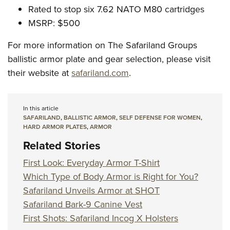
Rated to stop six 7.62 NATO M80 cartridges
MSRP: $500
For more information on The Safariland Groups
ballistic armor plate and gear selection, please visit
their website at
safariland.com
.
In this article
SAFARILAND
,
BALLISTIC ARMOR
,
SELF DEFENSE FOR WOMEN
,
HARD ARMOR PLATES
,
ARMOR
Related Stories
First Look: Everyday Armor T-Shirt
Which Type of Body Armor is Right for You?
Safariland Unveils Armor at SHOT
Safariland Bark-9 Canine Vest
First Shots: Safariland Incog X Holsters