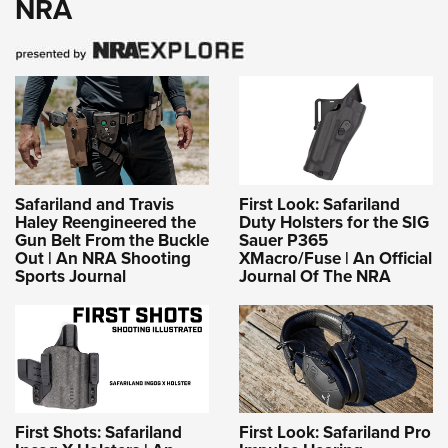
NRA
Safariland and Travis
First Look: Safariland
Haley Reengineered the
Duty Holsters for the SIG
Gun Belt From the Buckle
Sauer P365
Out | An NRA Shooting
XMacro/Fuse | An Official
Sports Journal
Journal Of The NRA
First Shots: Safariland
First Look: Safariland Pro