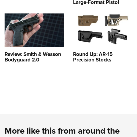
Large-Format Pistol
Review: Smith & Wesson
Round Up: AR-15
Bodyguard 2.0
Precision Stocks
More like this from around the