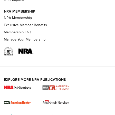
NRA MEMBERSHIP
NRA Membership
Exclusive Member Benefits
Membership FAQ
Manage Your Membership
I Carry: A Look at Today's Latest Duty
Holsters | An Official Journal Of The NRA
DUTY HOLSTERS
,
LEVEL 3 RETENTION
,
HOLSTER RETENTION
EXPLORE MORE NRA PUBLICATIONS
I Carry Spotlight: 2025 In Review | An Official Journal Of
The NRA
First Shots: New Red-Dot Optics from Meprolight | An
Official Journal Of The NRA