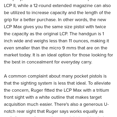
American Rifleman
Join The NRA
POLITICS AND LEGISLATION
LCP II, while a 12-round extended magazine can also
Hunters for the Hungry
NRA Online Training
American Hunter
be utilized to increase capacity and the length of the
NRA Member Benefits
American Hunter
NRA Institute for Legislative Action
NRA Program Materials Center
RECREATIONAL SHOOTING
Shooting Illustrated
grip for a better purchase. In other words, the new
Manage Your Membership
Hunting Legislation Issues
NRA-ILA Gun Laws
NRA Marksmanship Qualification Program
America's Rifle Challenge
LCP Max gives you the same size pistol with twice
SAFETY AND EDUCATION
NRA Family
NRA Store
State Hunting Resources
Register To Vote
Find A Course
the capacity as the original LCP. The handgun is 1
NRA Whittington Center
Shooting Sports USA
NRA Gun Safety Rules
SCHOLARSHIPS, AWARDS AND CONTESTS
NRA Whittington Center
NRA Institute for Legislative Action
Candidate Ratings
NRA CCW
inch wide and weighs less than 11 ounces, making it
Women's Wilderness Escape
NRA All Access
Eddie Eagle GunSafe® Program
NRA Endorsed Member Insurance
Scholarships, Awards & Contests
American Rifleman
even smaller than the micro 9 mms that are on the
SHOPPING
Write Your Lawmakers
NRA Training Course Catalog
NRA Day
NRA Gun Gurus
Eddie Eagle Treehouse
NRA Membership Recruiting
market today. It is an ideal option for those looking for
Adaptive Hunting Database
NRA-ILA FrontLines
NRA Store
VOLUNTEERING
The NRA Range
Whittington University
the best in concealment for everyday carry.
NRA State Associations
Outdoor Adventure Partner of the NRA
NRA Political Victory Fund
NRA Country Gear
Home Air Gun Program
Volunteer For NRA
WOMEN'S INTERESTS
Firearm Training
NRA Membership For Women
NRA State Associations
NRA Program Materials Center
A common complaint about many pocket pistols is
Adaptive Shooting
Get Involved Locally
NRA Online Training
NRA Membership For Women
NRA Life Membership
YOUTH INTERESTS
that the sighting system is less that ideal. To alleviate
NRA Member Benefits
Range Services
Volunteer At The Great American Outdoor Show
Become An NRA Instructor
Women's Wilderness Escape
Renew or Upgrade Your Membership
the concern, Ruger fitted the LCP Max with a tritium
Eddie Eagle Treehouse
NRA Whittington Center Store
NRA Member Benefits
Institute for Legislative Action
Hunter Education
NRA Women's Network
NRA Junior Membership
front sight with a white outline that makes target
Scholarships, Awards & Contests
Great American Outdoor Show
Volunteer at the NRA Whittington Center
NRA Gunsmithing Schools
acquisition much easier. There's also a generous U-
Women On Target® Instructional Shooting Clinics
NRA Business Alliance
NRA Day
NRA Springfield M1A Match
notch rear sight that Ruger says works equally as
Refuse To Be A Victim®
Sybil Ludington Women's Freedom Award
NRA Industry Ally Program
NRA Marksmanship Qualification Program