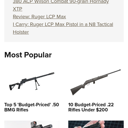
380 ACP Wilson Combat 90-grain Hornady
XTP
Review: Ruger LCP Max
I Carry: Ruger LCP Max Pistol in a N8 Tactical
Holster
Most Popular
Top 5 'Budget-Priced' .50
10 Budget-Priced .22
BMG Rifles
Rifles Under $200