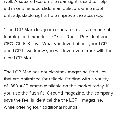
Shooting Illustrated
well. A square face on the rear sight is said to help
Women's Wildlife Management / Conservation Scholarship
Youth Education Summit
aid in one handed slide manipulation, while steel
Firearm Training
Become An NRA Instructor
Adventure Camp
drift-adjustable sights help improve the accuracy.
NRA Marksmanship Qualification Program
Youth Hunter Education Challenge
NRA Training Course Catalog
“The LCP Max design incorporates over a decade of
National Junior Shooting Camps
Women On Target® Instructional Shooting Clinics
learning and experience,” said Ruger President and
Youth Wildlife Art Contest
CEO, Chris Killoy. “What you loved about your LCP
Home Air Gun Program
and LCP II, we know you will love even more with the
NRA Junior Membership
new LCP Max.”
NRA Family
The LCP Max has double-stack magazine feed lips
Eddie Eagle GunSafe® Program
that are optimized for reliable feeding with a variety
NRA Gun Safety Rules
of .380 ACP ammo available on the market today. If
Collegiate Shooting Programs
you use the flush fit 10-round magazine, the company
National Youth Shooting Sports Cooperative Program
says the feel is identical the the LCP II magazine,
Request for Eagle Scout Certificate
while offering four additional rounds.