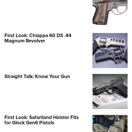
First Look: Chiappa 60 DS .44
Magnum Revolver
Straight Talk: Know Your Gun
First Look: Safariland Holster Fits
for Glock Gen6 Pistols