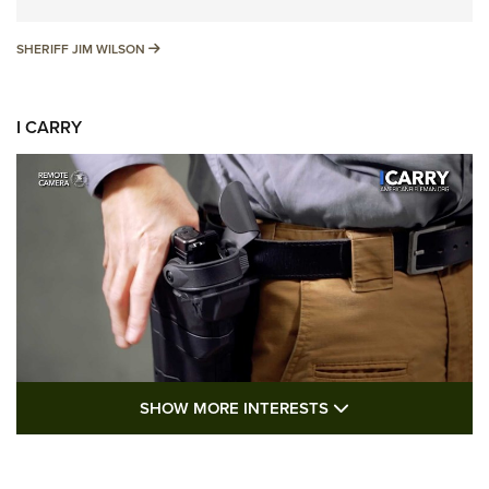
SHERIFF JIM WILSON
SHERIFF JIM WILSON
I CARRY
SHOW MORE FEA
SHOW MORE INTERESTS
I Carry: A Look at Today's Latest Duty
Holsters | An Official Journal Of The NRA
DUTY HOLSTERS
,
LEVEL 3 RETENTION
,
HOLSTER RETENTION