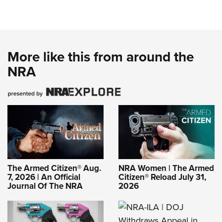
More like this from around the
NRA
The Armed Citizen® Aug.
NRA Women | The Armed
7, 2026 | An Official
Citizen® Reload July 31,
Journal Of The NRA
2026