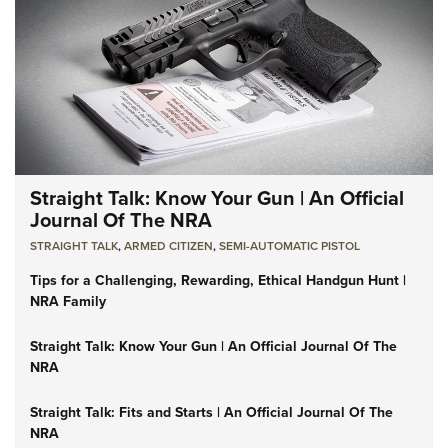
Straight Talk: Know Your Gun | An Official
Journal Of The NRA
STRAIGHT TALK
,
ARMED CITIZEN
,
SEMI-AUTOMATIC PISTOL
Tips for a Challenging, Rewarding, Ethical Handgun Hunt |
NRA Family
Straight Talk: Know Your Gun | An Official Journal Of The
NRA
Straight Talk: Fits and Starts | An Official Journal Of The
NRA