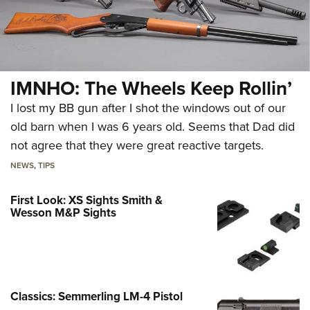
IMNHO: The Wheels Keep Rollin’
I lost my BB gun after I shot the windows out of our
old barn when I was 6 years old. Seems that Dad did
not agree that they were great reactive targets.
NEWS
,
TIPS
First Look: XS Sights Smith &
Wesson M&P Sights
Classics: Semmerling LM-4 Pistol