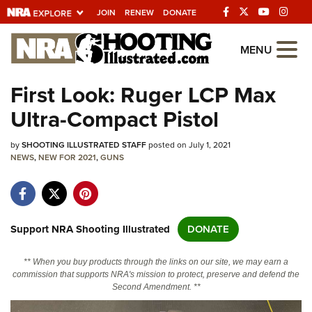
JOIN
RENEW
DONATE
Explore The NRA
MENU
Universe Of Websites
First Look: Ruger LCP Max
Ultra-Compact Pistol
Quick Links
by
NRA.ORG
SHOOTING ILLUSTRATED STAFF
posted on July 1, 2021
NEWS
,
NEW FOR 2021
,
GUNS
Manage Your Membership
NRA Near You
Friends of NRA
Support NRA Shooting Illustrated
DONATE
State and Federal Gun Laws
** When you buy products through the links on our site, we may earn a
NRA Online Training
commission that supports NRA's mission to protect, preserve and defend the
Second Amendment. **
Politics, Policy and Legislation