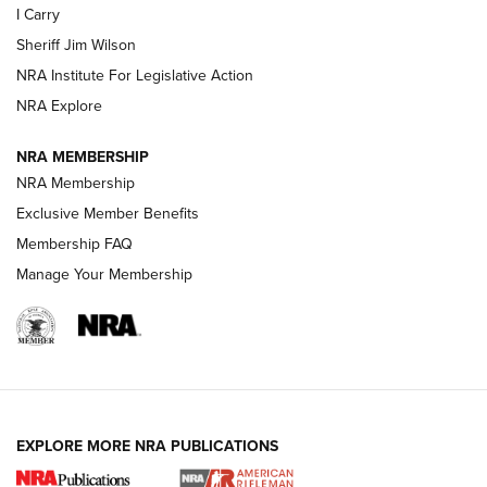
I Carry
NEW FOR 2025
NEW FOR 2025
Sheriff Jim Wilson
NRA Institute For Legislative Action
VIDEOS
NRA Explore
NRA MEMBERSHIP
NRA Membership
Exclusive Member Benefits
Membership FAQ
Manage Your Membership
I Carry: A Look at Today's Latest Duty
Holsters | An Official Journal Of The NRA
EXPLORE MORE NRA PUBLICATIONS
DUTY HOLSTERS
,
LEVEL 3 RETENTION
,
HOLSTER RETENTION