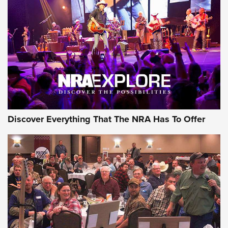
GEAR
Discover Everything That The NRA Has To Offer
Gear Roundup: Summer Shooting Fun | An
Official Journal Of The NRA
SUMMER
,
SHOOTING
,
ROUNDUP
MDT’s New Rifle Control Points Give Precision Shooters a
Consistent Support-Hand Index | An NRA Shooting Sports