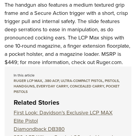
The handgun also features a medium textured grip
frame and a Secure Action trigger with a short, crisp
trigger pull and internal safety. The slide features
deep serrations to ease in manipulation, as do
pronounced cocking ears. The LCP Max ships with
one 10-round magazine, a finger extension floorplate,
a pocket holster, and a magazine loader. MSRP is
$449; for more information, check out
Ruger.com
.
In this article
RUGER LCP MAX
,
.380 ACP
,
ULTRA-COMPACT PISTOL
,
PISTOLS
,
HANDGUNS
,
EVERYDAY CARRY
,
CONCEALED CARRY
,
POCKET
PISTOLS
Related Stories
First Look: Davidson’s Exclusive LCP MAX
Elite Pistol
Diamondback DB380