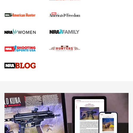
I Carry Spotlight: 2025 In Review | An Official Journal Of
The NRA
First Shots: New Red-Dot Optics from Meprolight | An
Official Journal Of The NRA
First Shots: Lone Wolf Dusk 19 9mm Pistol | An Official
Journal Of The NRA
VIDEOS
VIDEOS
AMMUNITION