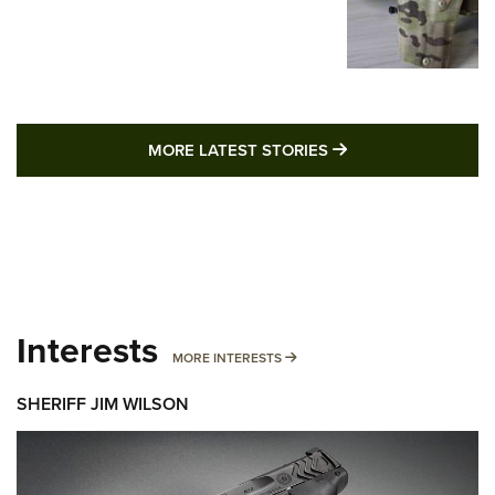
MORE LATEST STO
MORE LATEST STORIES
Interests
MORE INTERESTS
MORE INTERESTS
SHERIFF JIM WILSON