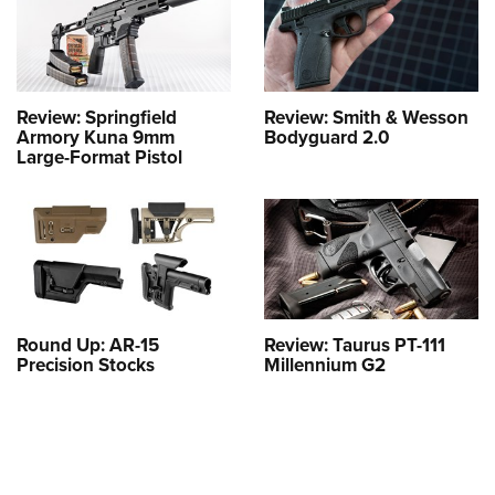
Review: Springfield
Review: Smith & Wesson
Armory Kuna 9mm
Bodyguard 2.0
Large-Format Pistol
Round Up: AR-15
Review: Taurus PT-111
Precision Stocks
Millennium G2