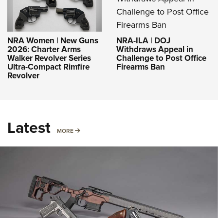
NRA-ILA | DOJ
NRA Women | New Guns
Withdraws Appeal in
2026: Charter Arms
Challenge to Post Office
Walker Revolver Series
Firearms Ban
Ultra-Compact Rimfire
Revolver
Latest
MORE
MORE