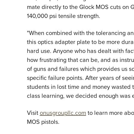
mate directly to the Glock MOS cuts on G
140,000 psi tensile strength.
"When combined with the tolerancing a
this optics adapter plate to be more dura
hard use. Anyone who has dealt with fact
how frustrating that can be, and as instr
of guns and failures which provides us so
specific failure points. After years of see
students in lost time and money wasted tr
class learning, we decided enough was 
Visit
onusgroupllc.com
to learn more abo
MOS pistols.