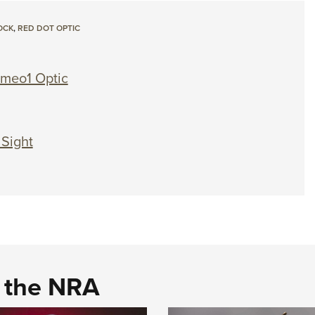
OCK
,
RED DOT OPTIC
meo1 Optic
 Sight
d the NRA