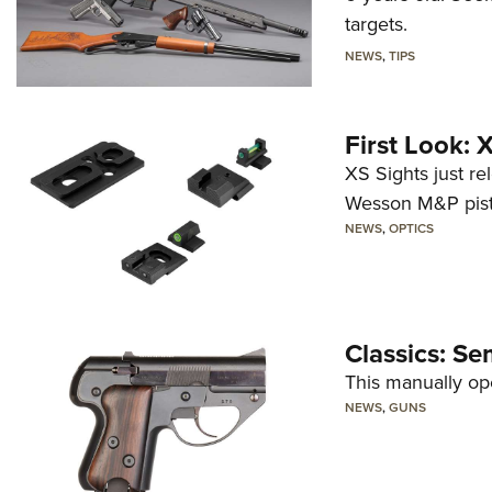
targets.
NEWS
,
TIPS
First Look:
XS Sights just r
Wesson M&P pist
NEWS
,
OPTICS
Classics: Se
This manually op
NEWS
,
GUNS