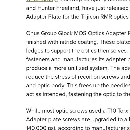
and Hunter Freeland, have just released 
Adapter Plate for the Trijicon RMR optics 
Onus Group Glock MOS Optics Adapter Pla
finished with nitride coating. These plat
ledges to support the optics themselves.
fasteners and manufactures its adapter pl
produce a more unitized system. The adap
reduce the stress of recoil on screws and 
and optic body. This frees up the needle
act as intended, fastening the optic to the
While most optic screws used a T10 Torx
Adapter plate screws are upgraded to a l
140,000 psi, according to manufacturer s