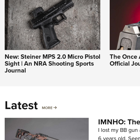
New: Steiner MPS 2.0 Micro Pistol
The Once 
Sight | An NRA Shooting Sports
Official J
Journal
Latest
MORE
MORE
IMNHO: The 
I lost my BB gun 
6 years old. Seem