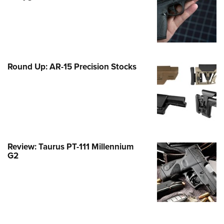
Family
e Eagle GunSafe® Program
Gun Safety Rules
egiate Shooting Programs
Round Up: AR-15 Precision Stocks
onal Youth Shooting Sports
erative Program
est for Eagle Scout Certificate
Review: Taurus PT-111 Millennium
G2