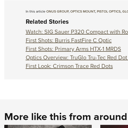
In this article
ONUS GROUP
,
OPTICS MOUNT
,
PISTOL OPTICS
,
GL
Related Stories
Watch: SIG Sauer P320 Compact with Ro
First Shots: Burris FastFire C Optic
First Shots: Primary Arms HTX-1 MRDS
Optics Overview: TruGlo Tru-Tec Red Dot
First Look: Crimson Trace Red Dots
More like this from aroun