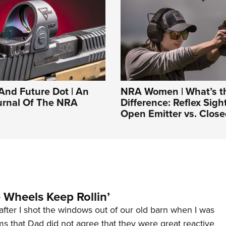
And Future Dot | An
NRA Women | What’s t
ournal Of The NRA
Difference: Reflex Sigh
Open Emitter vs. Close
Wheels Keep Rollin’
after I shot the windows out of our old barn when I was
s that Dad did not agree that they were great reactive