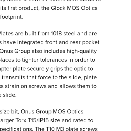
NRA 
its first product, the Glock MOS Optics
Eddi
footprint.
NRA 
Coll
tes are built from 1018 steel and are
Nati
es have integrated front and rear pocket
Coop
 Onus Group also includes high-quality
Requ
aces to tighter tolerances in order to
ter plate securely grips the optic to
transmits that force to the slide, plate
ss strain on screws and allows them to
 slide.
 size bit, Onus Group MOS Optics
arger Torx T15/IP15 size and rated to
pecifications. The T10 M3 plate screws