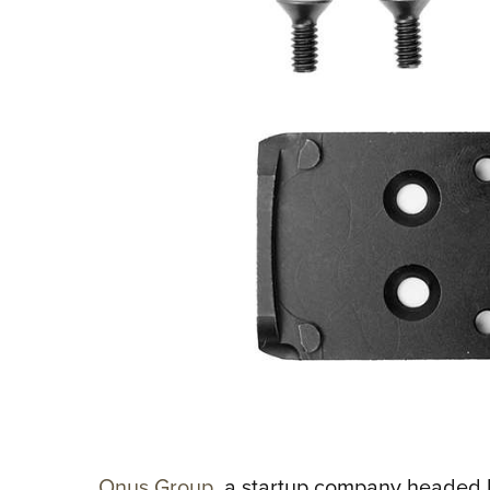
Onus Group
, a startup company headed 