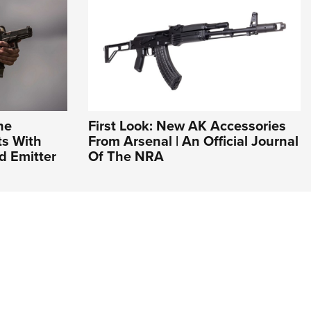
he
First Look: New AK Accessories
ts With
From Arsenal | An Official Journal
d Emitter
Of The NRA