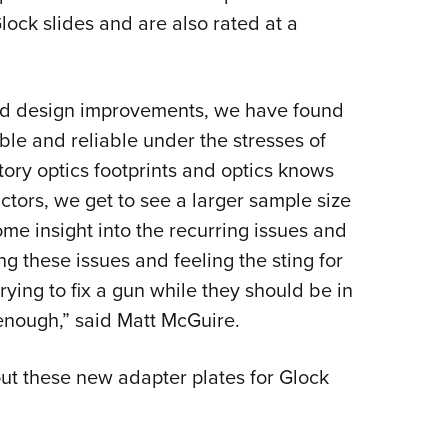
lock slides and are also rated at a
nd design improvements, we have found
ble and reliable under the stresses of
ory optics footprints and optics knows
uctors, we get to see a larger sample size
me insight into the recurring issues and
ing these issues and feeling the sting for
ying to fix a gun while they should be in
enough,” said Matt McGuire.
ut these new adapter plates for Glock