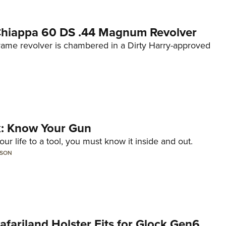
 Chiappa 60 DS .44 Magnum Revolver
frame revolver is chambered in a Dirty Harry-approved
lk: Know Your Gun
ur life to a tool, you must know it inside and out.
LSON
Safariland Holster Fits for Glock Gen6