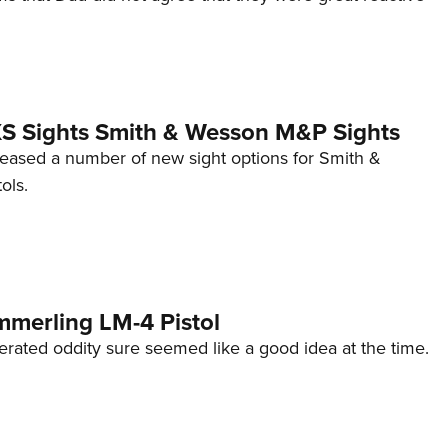
 XS Sights Smith & Wesson M&P Sights
eleased a number of new sight options for Smith &
ols.
mmerling LM-4 Pistol
erated oddity sure seemed like a good idea at the time.