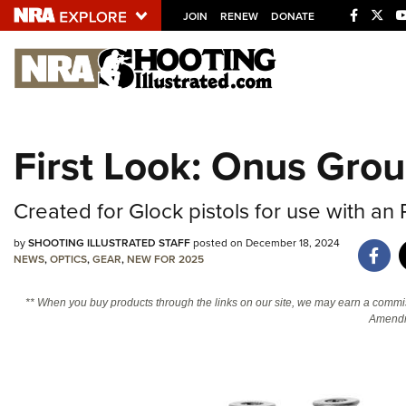
JOIN
RENEW
DONATE
Explore The NRA U
Quick Links
First Look: Onus Grou
NRA.ORG
Manage Your Membership
Created for Glock pistols for use with an 
NRA Near You
by
SHOOTING ILLUSTRATED STAFF
posted on December 18, 2024
Friends of NRA
NEWS
,
OPTICS
,
GEAR
,
NEW FOR 2025
State and Federal Gun Laws
** When you buy products through the links on our site, we may earn a commi
Amendm
NRA Online Training
Politics, Policy and Legislation