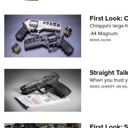
First Look:
Chiappa's large-
.44 Magnum.
NEWS
,
GUNS
Straight Ta
When you trust yo
NEWS
,
SHERIFF JIM WI
First Look: 