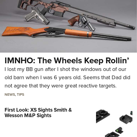
IMNHO: The Wheels Keep Rollin’
I lost my BB gun after I shot the windows out of our
old barn when I was 6 years old. Seems that Dad did
not agree that they were great reactive targets.
NEWS
,
TIPS
First Look: XS Sights Smith &
Wesson M&P Sights