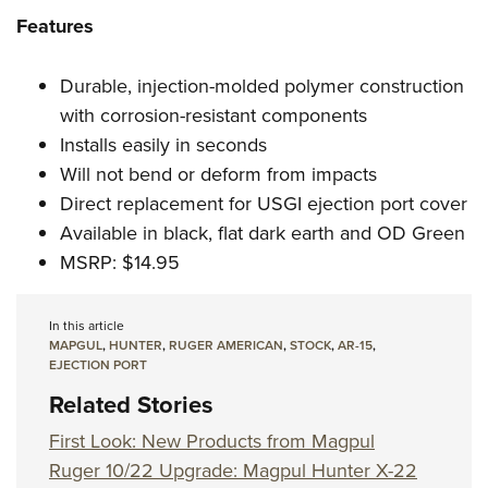
Features
Durable, injection-molded polymer construction
with corrosion-resistant components
Installs easily in seconds
Will not bend or deform from impacts
Direct replacement for USGI ejection port cover
Available in black, flat dark earth and OD Green
MSRP: $14.95
In this article
MAPGUL
,
HUNTER
,
RUGER AMERICAN
,
STOCK
,
AR-15
,
EJECTION PORT
Related Stories
First Look: New Products from Magpul
Ruger 10/22 Upgrade: Magpul Hunter X-22