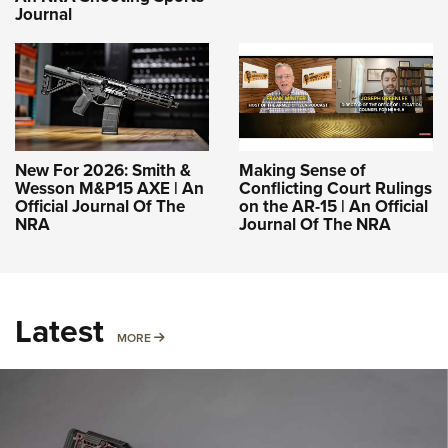
Journal
New For 2026: Smith &
Making Sense of
Wesson M&P15 AXE | An
Conflicting Court Rulings
Official Journal Of The
on the AR-15 | An Official
NRA
Journal Of The NRA
Latest
MORE
MORE