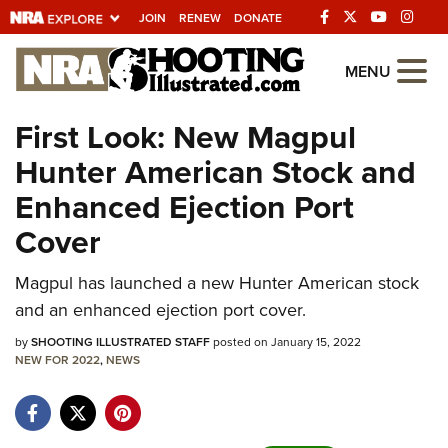
JOIN
RENEW
DONATE
Explore The NRA
MENU
Universe Of Websites
First Look: New Magpul
Hunter American Stock and
Quick Links
Enhanced Ejection Port
NRA.ORG
Cover
Manage Your Membership
NRA Near You
Magpul has launched a new Hunter American stock
and an enhanced ejection port cover.
Friends of NRA
by
SHOOTING ILLUSTRATED STAFF
posted on January 15, 2022
State and Federal Gun Laws
NEW FOR 2022
,
NEWS
NRA Online Training
Politics, Policy and Legislation