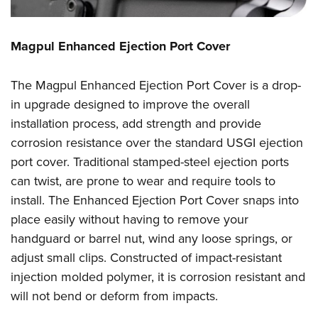
Magpul Enhanced Ejection Port Cover
The Magpul Enhanced Ejection Port Cover is a drop-
in upgrade designed to improve the overall
installation process, add strength and provide
corrosion resistance over the standard USGI ejection
port cover. Traditional stamped-steel ejection ports
can twist, are prone to wear and require tools to
install. The Enhanced Ejection Port Cover snaps into
place easily without having to remove your
handguard or barrel nut, wind any loose springs, or
adjust small clips. Constructed of impact-resistant
injection molded polymer, it is corrosion resistant and
will not bend or deform from impacts.