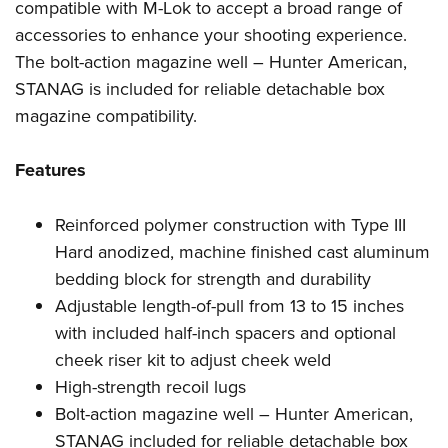
Women's Wildlife Management / Conservation Scholarship
compatible with M-Lok to accept a broad range of
Youth Education Summit
Firearm Training
accessories to enhance your shooting experience.
Become An NRA Instructor
Adventure Camp
NRA Marksmanship Qualification Program
The bolt-action magazine well – Hunter American,
Youth Hunter Education Challenge
NRA Training Course Catalog
STANAG is included for reliable detachable box
National Junior Shooting Camps
Women On Target® Instructional Shooting Clinics
magazine compatibility.
Youth Wildlife Art Contest
Home Air Gun Program
Features
NRA Junior Membership
Reinforced polymer construction with Type III
NRA Family
Hard anodized, machine finished cast aluminum
Eddie Eagle GunSafe® Program
bedding block for strength and durability
NRA Gun Safety Rules
Adjustable length-of-pull from 13 to 15 inches
Collegiate Shooting Programs
with included half-inch spacers and optional
National Youth Shooting Sports Cooperative Program
cheek riser kit to adjust cheek weld
Request for Eagle Scout Certificate
High-strength recoil lugs
Bolt-action magazine well – Hunter American,
STANAG included for reliable detachable box