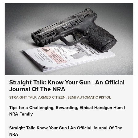
Straight Talk: Know Your Gun | An Official
Journal Of The NRA
STRAIGHT TALK
,
ARMED CITIZEN
,
SEMI-AUTOMATIC PISTOL
Tips for a Challenging, Rewarding, Ethical Handgun Hunt |
NRA Family
Straight Talk: Know Your Gun | An Official Journal Of The
NRA