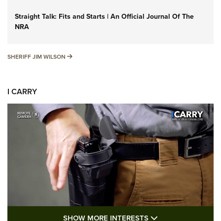
Straight Talk: Fits and Starts | An Official Journal Of The
NRA
SHERIFF JIM WILSON
SHERIFF JIM WILSON
I CARRY
SHOW MORE FEA
SHOW MORE INTERESTS