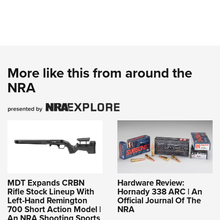
More like this from around the
NRA
MDT Expands CRBN
Hardware Review:
Rifle Stock Lineup With
Hornady 338 ARC | An
Left-Hand Remington
Official Journal Of The
700 Short Action Model |
NRA
An NRA Shooting Sports