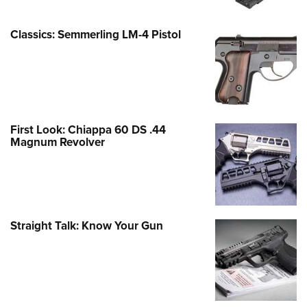
Classics: Semmerling LM-4 Pistol
First Look: Chiappa 60 DS .44
Magnum Revolver
Straight Talk: Know Your Gun