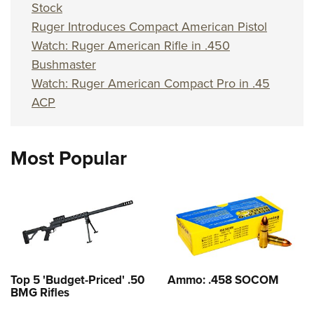
Stock
Ruger Introduces Compact American Pistol
Watch: Ruger American Rifle in .450
Bushmaster
Watch: Ruger American Compact Pro in .45
ACP
Most Popular
Top 5 'Budget-Priced' .50
Ammo: .458 SOCOM
BMG Rifles