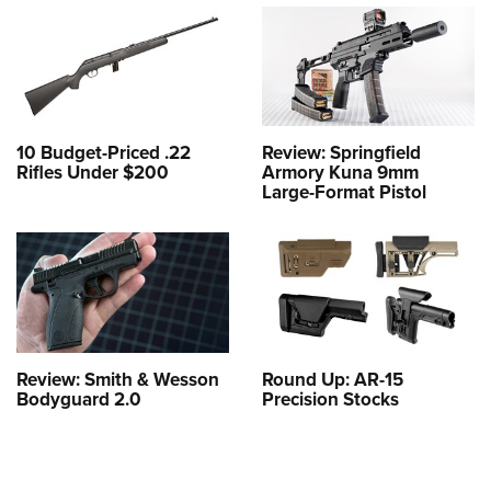
10 Budget-Priced .22
Review: Springfield
Rifles Under $200
Armory Kuna 9mm
Large-Format Pistol
Review: Smith & Wesson
Round Up: AR-15
Bodyguard 2.0
Precision Stocks