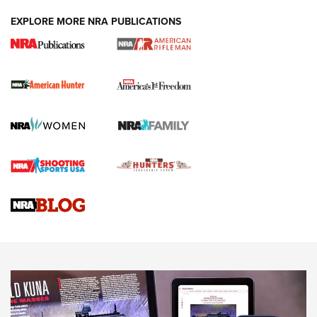
DUTY HOLSTERS
,
LEVEL 3 RETENTION
,
HOLSTER RETENTION
EXPLORE MORE NRA PUBLICATIONS
I Carry Spotlight: 2025 In Review | An Official Journal Of
The NRA
First Shots: New Red-Dot Optics from Meprolight | An
Official Journal Of The NRA
First Shots: Lone Wolf Dusk 19 9mm Pistol | An Official
Journal Of The NRA
VIDEOS
VIDEOS
AMMUNITION