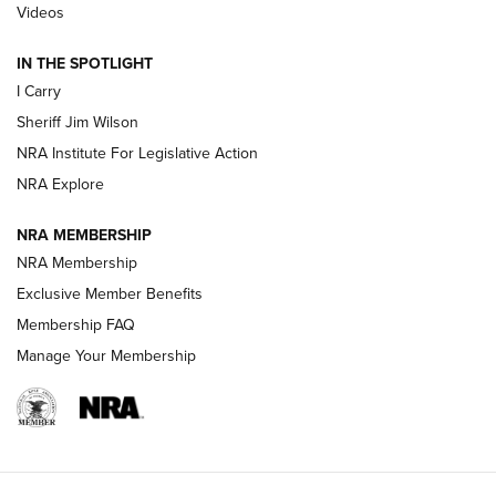
| An Official Journal Of The NRA
Videos
IN THE SPOTLIGHT
NEW FOR 2025
NEW FOR 2025
I Carry
Sheriff Jim Wilson
VIDEOS
NRA Institute For Legislative Action
NRA Explore
NRA MEMBERSHIP
NRA Membership
Exclusive Member Benefits
Membership FAQ
Manage Your Membership
I Carry: A Look at Today's Latest Duty
Holsters | An Official Journal Of The NRA