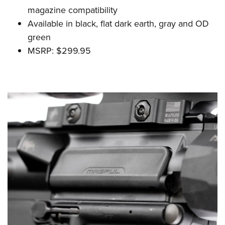
magazine compatibility
Available in black, flat dark earth, gray and OD
green
MSRP: $299.95