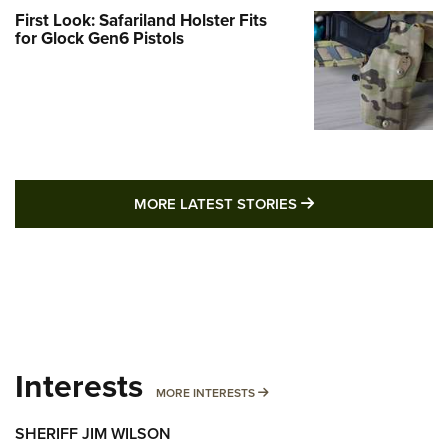
First Look: Safariland Holster Fits
for Glock Gen6 Pistols
MORE LATEST STO
MORE LATEST STORIES
Interests
MORE INTERESTS
MORE INTERESTS
SHERIFF JIM WILSON