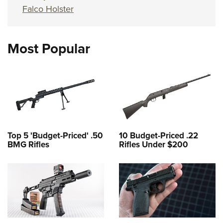
Falco Holster
Most Popular
Top 5 'Budget-Priced' .50
10 Budget-Priced .22
BMG Rifles
Rifles Under $200