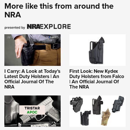
More like this from around the
NRA
I Carry: A Look at Today's
First Look: New Kydex
Latest Duty Holsters | An
Duty Holsters from Falco
Official Journal Of The
| An Official Journal Of
NRA
The NRA