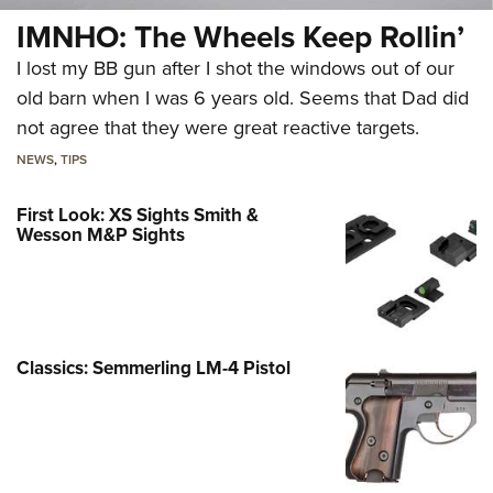
IMNHO: The Wheels Keep Rollin’
I lost my BB gun after I shot the windows out of our
old barn when I was 6 years old. Seems that Dad did
not agree that they were great reactive targets.
NEWS
,
TIPS
First Look: XS Sights Smith &
Wesson M&P Sights
Classics: Semmerling LM-4 Pistol