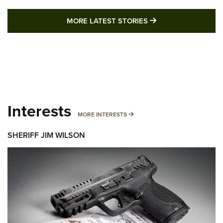
MORE LATEST STO
MORE LATEST STORIES
Interests
MORE INTERESTS
MORE INTERESTS
SHERIFF JIM WILSON