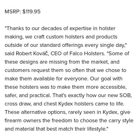
MSRP: $119.95
"Thanks to our decades of expertise in holster
making, we craft custom holsters and products
outside of our standard offerings every single day,"
said Robert Kováč, CEO of Falco Holsters. "Some of
these designs are missing from the market, and
customers request them so often that we chose to
make them available for everyone. Our goal with
these holsters was to make them more accessible,
safer, and practical. That’s exactly how our new SOB,
cross draw, and chest Kydex holsters came to life.
These alternative options, rarely seen in Kydex, give
firearm owners the freedom to choose the carry style
and material that best match their lifestyle."