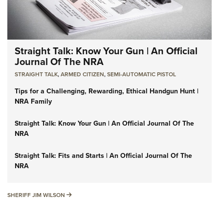
Straight Talk: Know Your Gun | An Official
Journal Of The NRA
STRAIGHT TALK
,
ARMED CITIZEN
,
SEMI-AUTOMATIC PISTOL
Tips for a Challenging, Rewarding, Ethical Handgun Hunt |
NRA Family
Straight Talk: Know Your Gun | An Official Journal Of The
NRA
Straight Talk: Fits and Starts | An Official Journal Of The
NRA
SHERIFF JIM WILSON
SHERIFF JIM WILSON