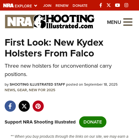
JOIN
RENEW
DONATE
Explore The NRA
MENU
Universe Of Websites
First Look: New Kydex
Holsters From Falco
Quick Links
Three new holsters for unconventional carry
NRA.ORG
positions.
Manage Your Membership
by
SHOOTING ILLUSTRATED STAFF
posted on September 18, 2025
NRA Near You
NEWS
,
GEAR
,
NEW FOR 2025
Friends of NRA
State and Federal Gun Laws
NRA Online Training
Support NRA Shooting Illustrated
DONATE
Politics, Policy and Legislation
** When you buy products through the links on our site, we may earn a