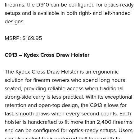
Shooting Illustrated
firearms, the D910 can be configured for optics-ready
Women's Wildlife Management / Conservation Scholarship
Youth Education Summit
Firearm Training
setups and is available in both right- and left-handed
Become An NRA Instructor
Adventure Camp
NRA Marksmanship Qualification Program
designs.
Youth Hunter Education Challenge
NRA Training Course Catalog
National Junior Shooting Camps
MSRP: $169.95
Women On Target® Instructional Shooting Clinics
Youth Wildlife Art Contest
C913 – Kydex Cross Draw Holster
Home Air Gun Program
NRA Junior Membership
The Kydex Cross Draw Holster is an ergonomic
NRA Family
solution for firearm owners who spend long hours
Eddie Eagle GunSafe® Program
seated, providing reliable access when traditional
strong-side carry is less practical. With its exceptional
NRA Gun Safety Rules
retention and open-top design, the C913 allows for
Collegiate Shooting Programs
fast, smooth draws when every second counts. Each
National Youth Shooting Sports Cooperative Program
holster is handcrafted to fit more than 2,400 firearms
Request for Eagle Scout Certificate
and can be configured for optics-ready setups. Users
can also select their preferred belt loop width to