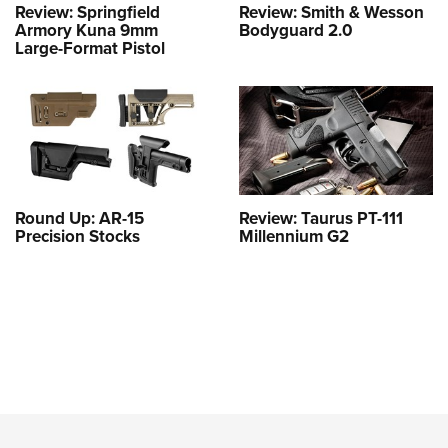
Review: Springfield
Review: Smith & Wesson
Armory Kuna 9mm
Bodyguard 2.0
Large-Format Pistol
Round Up: AR-15
Review: Taurus PT-111
Precision Stocks
Millennium G2