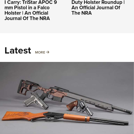
I Carry: TriStar APOC 9
Duty Holster Roundup |
mm Pistol in a Falco
An Official Journal Of
Holster | An Official
The NRA
Journal Of The NRA
Latest
MORE
MORE