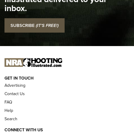
Top 5 'I Carry' Videos of 2022 | An Official Journal Of The
inbox.
NRA
I Carry: SCCY CPX-2 In A Blade-Tech Klipt Holster | An
SUBSCRIBE
(IT'S FREE!)
Official Journal Of The NRA
I CARRY
I CARRY
NEW FOR 2025
GET IN TOUCH
Advertising
Contact Us
FAQ
Help
Search
CONNECT WITH US