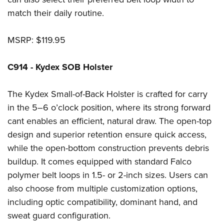
match their daily routine.
MSRP: $119.95
C914 - Kydex SOB Holster
The Kydex Small-of-Back Holster is crafted for carry
in the 5–6 o’clock position, where its strong forward
cant enables an efficient, natural draw. The open-top
design and superior retention ensure quick access,
while the open-bottom construction prevents debris
buildup. It comes equipped with standard Falco
polymer belt loops in 1.5- or 2-inch sizes. Users can
also choose from multiple customization options,
including optic compatibility, dominant hand, and
sweat guard configuration.