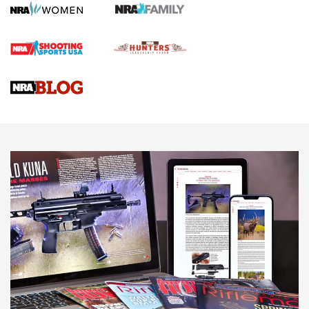
First Shots: Lone Wolf Dusk 19 9mm Pistol | An Official
Journal Of The NRA
VIDEOS
VIDEOS
AMMUNITION