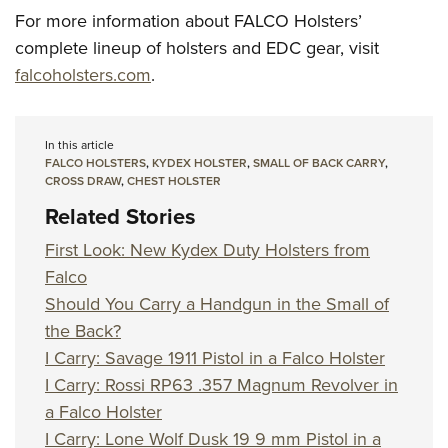
For more information about FALCO Holsters’
complete lineup of holsters and EDC gear, visit
falcoholsters.com
.
In this article
FALCO HOLSTERS
,
KYDEX HOLSTER
,
SMALL OF BACK CARRY
,
CROSS DRAW
,
CHEST HOLSTER
Related Stories
First Look: New Kydex Duty Holsters from
Falco
Should You Carry a Handgun in the Small of
the Back?
I Carry: Savage 1911 Pistol in a Falco Holster
I Carry: Rossi RP63 .357 Magnum Revolver in
a Falco Holster
I Carry: Lone Wolf Dusk 19 9 mm Pistol in a