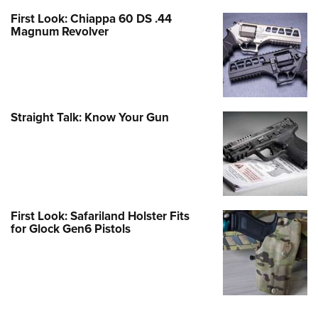
First Look: Chiappa 60 DS .44
Magnum Revolver
Straight Talk: Know Your Gun
First Look: Safariland Holster Fits
for Glock Gen6 Pistols