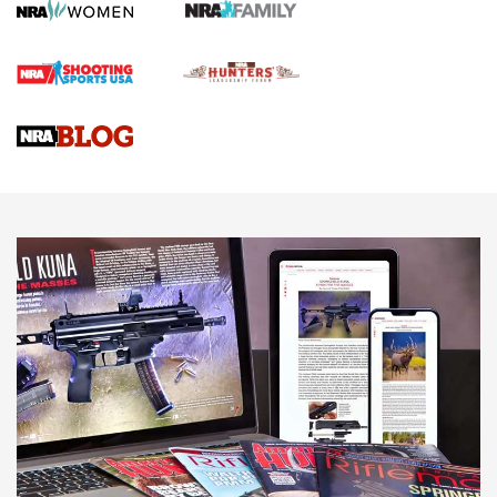
First Shots: Lone Wolf Dusk 19 9mm Pistol | An Official
Journal Of The NRA
VIDEOS
VIDEOS
AMMUNITION