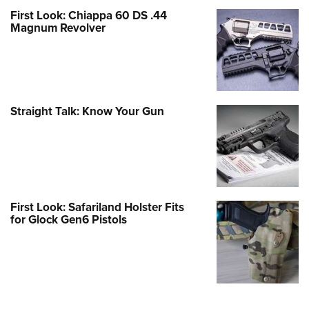
First Look: Chiappa 60 DS .44
Magnum Revolver
Straight Talk: Know Your Gun
First Look: Safariland Holster Fits
for Glock Gen6 Pistols