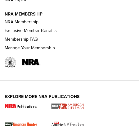
NRA MEMBERSHIP
NRA Membership
Exclusive Member Benefits
Membership FAQ
Manage Your Membership
I Carry: A Look at Today's Latest Duty
Holsters | An Official Journal Of The NRA
DUTY HOLSTERS
,
LEVEL 3 RETENTION
,
HOLSTER RETENTION
EXPLORE MORE NRA PUBLICATIONS
I Carry Spotlight: 2025 In Review | An Official Journal Of
The NRA
First Shots: New Red-Dot Optics from Meprolight | An
Official Journal Of The NRA