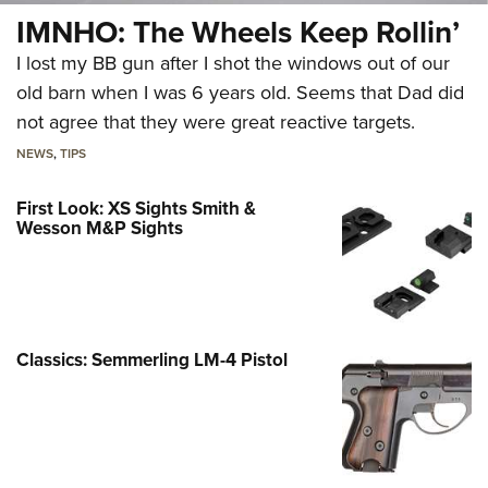
IMNHO: The Wheels Keep Rollin’
I lost my BB gun after I shot the windows out of our
old barn when I was 6 years old. Seems that Dad did
not agree that they were great reactive targets.
NEWS
,
TIPS
First Look: XS Sights Smith &
Wesson M&P Sights
Classics: Semmerling LM-4 Pistol