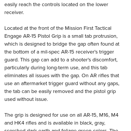
Women's Wildlife Management / Conservation Scholarship
Youth Education Summit
easily reach the controls located on the lower
Firearm Training
Become An NRA Instructor
receiver.
Adventure Camp
NRA Marksmanship Qualification Program
Youth Hunter Education Challenge
NRA Training Course Catalog
Located at the front of the Mission First Tactical
National Junior Shooting Camps
Women On Target® Instructional Shooting Clinics
Engage AR-15 Pistol Grip is a small tab protrusion,
Youth Wildlife Art Contest
which is designed to bridge the gap often found at
Home Air Gun Program
the bottom of a mil-spec AR-15 receiver's trigger
NRA Junior Membership
guard. This gap can add to a shooter's discomfort,
particularly during long-term use, and this tab
NRA Family
eliminates all issues with the gap. On AR rifles that
Eddie Eagle GunSafe® Program
use an aftermarket trigger guard without any gaps,
NRA Gun Safety Rules
the tab can be easily removed and the pistol grip
Collegiate Shooting Programs
used without issue.
National Youth Shooting Sports Cooperative Program
Request for Eagle Scout Certificate
The grip is designed for use on all AR-15, M16, M4
and HK4 rifles and is available in black, gray,
scorched dark earth and foliage green colors. The