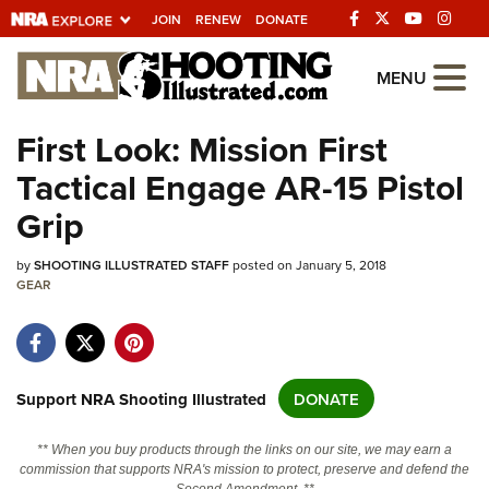
JOIN
RENEW
DONATE
Explore The NRA
MENU
Universe Of Websites
First Look: Mission First
Tactical Engage AR-15 Pistol
Quick Links
Grip
NRA.ORG
by
Manage Your Membership
SHOOTING ILLUSTRATED STAFF
posted on January 5, 2018
GEAR
NRA Near You
Friends of NRA
State and Federal Gun Laws
Support NRA Shooting Illustrated
DONATE
NRA Online Training
** When you buy products through the links on our site, we may earn a
Politics, Policy and Legislation
commission that supports NRA's mission to protect, preserve and defend the