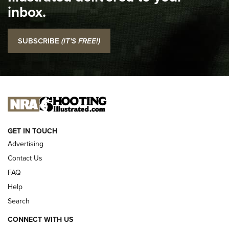
inbox.
NRA
I Carry: SCCY CPX-2 In A Blade-Tech Klipt Holster | An
SUBSCRIBE
(IT'S FREE!)
Official Journal Of The NRA
I CARRY
I CARRY
NEW FOR 2025
GET IN TOUCH
Advertising
Contact Us
FAQ
Help
Search
CONNECT WITH US