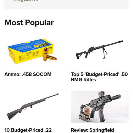
Most Popular
Ammo: .458 SOCOM
Top 5 'Budget-Priced' .50
BMG Rifles
10 Budget-Priced .22
Review: Springfield