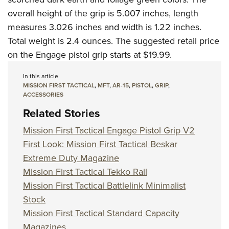
overall height of the grip is 5.007 inches, length
measures 3.026 inches and width is 1.22 inches.
Total weight is 2.4 ounces. The suggested retail price
on the Engage pistol grip starts at $19.99.
In this article
MISSION FIRST TACTICAL
,
MFT
,
AR-15
,
PISTOL
,
GRIP
,
ACCESSORIES
Related Stories
Mission First Tactical Engage Pistol Grip V2
First Look: Mission First Tactical Beskar
Extreme Duty Magazine
Mission First Tactical Tekko Rail
Mission First Tactical Battlelink Minimalist
Stock
Mission First Tactical Standard Capacity
Magazines