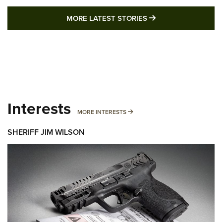
MORE LATEST STO
MORE LATEST STORIES
Interests
MORE INTERESTS
MORE INTERESTS
SHERIFF JIM WILSON