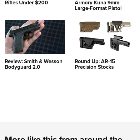
Rifles Under $200
Armory Kuna 9mm
Large-Format Pistol
Review: Smith & Wesson
Round Up: AR-15
Bodyguard 2.0
Precision Stocks
More like this from around the