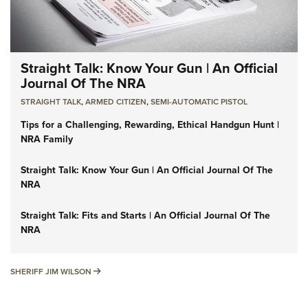
Straight Talk: Know Your Gun | An Official
Journal Of The NRA
STRAIGHT TALK
,
ARMED CITIZEN
,
SEMI-AUTOMATIC PISTOL
Tips for a Challenging, Rewarding, Ethical Handgun Hunt |
NRA Family
Straight Talk: Know Your Gun | An Official Journal Of The
NRA
Straight Talk: Fits and Starts | An Official Journal Of The
NRA
SHERIFF JIM WILSON
SHERIFF JIM WILSON