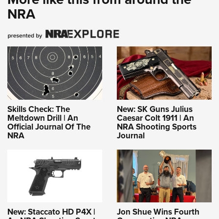
NRA
Skills Check: The
New: SK Guns Julius
Meltdown Drill | An
Caesar Colt 1911 | An
Official Journal Of The
NRA Shooting Sports
NRA
Journal
New: Staccato HD P4X |
Jon Shue Wins Fourth