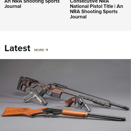
An NRA Shooting Sports
Consecutive NRA
Journal
National Pistol Title | An
NRA Shooting Sports
Journal
Latest
MORE
MORE